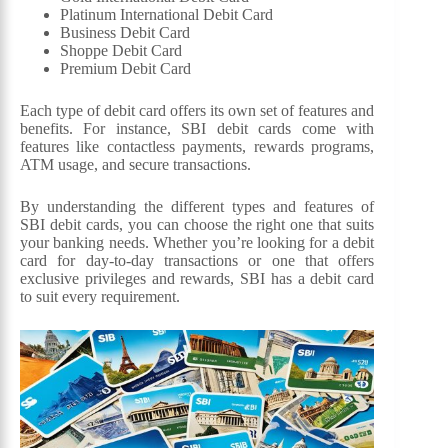
Platinum International Debit Card
Business Debit Card
Shoppe Debit Card
Premium Debit Card
Each type of debit card offers its own set of features and
benefits. For instance, SBI debit cards come with
features like contactless payments, rewards programs,
ATM usage, and secure transactions.
By understanding the different types and features of
SBI debit cards, you can choose the right one that suits
your banking needs. Whether you’re looking for a debit
card for day-to-day transactions or one that offers
exclusive privileges and rewards, SBI has a debit card
to suit every requirement.