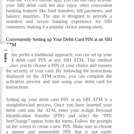
your SBI debit card but also enjoy other convenient
banking features like fund transfers, bill payments, and
balance inquiries. The app is designed to provide a
seamless and secure banking experience for SBI
customers, making it a popular choice among users.
Conveniently Setting up Your Debit Card PIN at an SBI
ATM
→
If you prefer a traditional approach, you can set up your
Index
SBI debit card PIN at any SBI ATM. This method
allows you to choose a PIN of your choice and ensures
the security of your card. By following the instructions
displayed on the ATM screen, you can complete the
activation process and start using your debit card for
transactions.
Setting up your debit card PIN at an SBI ATM is a
straightforward process. Once you have inserted your
debit card into the ATM, enter your 4-digit Personal
Identification Number (PIN) and select the “PIN
Set/Change” option from the menu. Follow the prompts
on the screen to create a new PIN. Make sure to choose
a unique and memorable PIN that is not easily