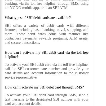
banking, via the toll-free helpline, through SMS, using
the YONO mobile app, or at an SBI ATM.
What types of SBI debit cards are available?
SBI offers a variety of debit cards with different
features, including basic banking, travel, shopping, and
more. These debit cards come with features like
contactless payments, rewards programs, ATM usage,
and secure transactions.
How can I activate my SBI debit card via the toll-free
helpline?
To activate your SBI debit card via the toll-free helpline,
call the SBI customer care number and provide your
card details and account information to the customer
service representative.
How can I activate my SBI debit card through SMS?
To activate your SBI debit card through SMS, send a
text message to the designated SBI number with your
card and account details.