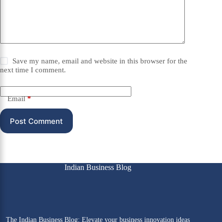
Save my name, email and website in this browser for the
next time I comment.
Email
*
Post Comment
Indian Business Blog
The Indian Business Blog: Elevate your business innovation ideas