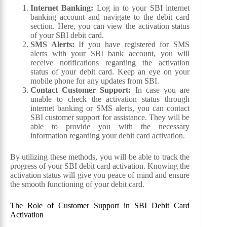
Internet Banking:
Log in to your SBI internet
banking account and navigate to the debit card
section. Here, you can view the activation status
of your SBI debit card.
SMS Alerts:
If you have registered for SMS
alerts with your SBI bank account, you will
receive notifications regarding the activation
status of your debit card. Keep an eye on your
mobile phone for any updates from SBI.
Contact Customer Support:
In case you are
unable to check the activation status through
internet banking or SMS alerts, you can contact
SBI customer support for assistance. They will be
able to provide you with the necessary
information regarding your debit card activation.
By utilizing these methods, you will be able to track the
progress of your SBI debit card activation. Knowing the
activation status will give you peace of mind and ensure
the smooth functioning of your debit card.
The Role of Customer Support in SBI Debit Card
Activation