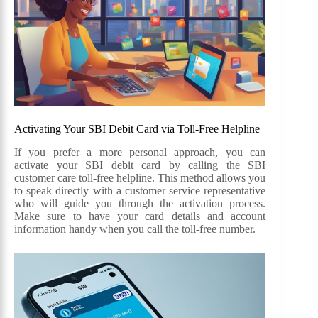
Activating Your SBI Debit Card via Toll-Free Helpline
If you prefer a more personal approach, you can
activate your SBI debit card by calling the SBI
customer care toll-free helpline. This method allows you
to speak directly with a customer service representative
who will guide you through the activation process.
Make sure to have your card details and account
information handy when you call the toll-free number.