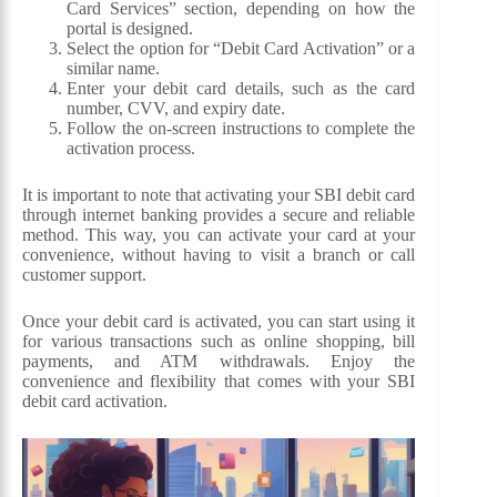
Card Services” section, depending on how the
portal is designed.
Select the option for “Debit Card Activation” or a
similar name.
Enter your debit card details, such as the card
number, CVV, and expiry date.
Follow the on-screen instructions to complete the
activation process.
It is important to note that activating your SBI debit card
through internet banking provides a secure and reliable
method. This way, you can activate your card at your
convenience, without having to visit a branch or call
customer support.
Once your debit card is activated, you can start using it
for various transactions such as online shopping, bill
payments, and ATM withdrawals. Enjoy the
convenience and flexibility that comes with your SBI
debit card activation.