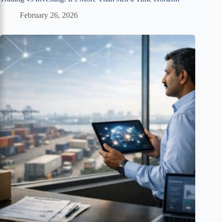
February 26, 2026