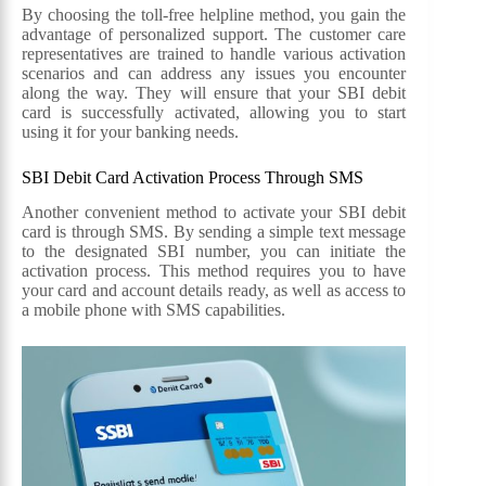
By choosing the toll-free helpline method, you gain the
advantage of personalized support. The customer care
representatives are trained to handle various activation
scenarios and can address any issues you encounter
along the way. They will ensure that your SBI debit
card is successfully activated, allowing you to start
using it for your banking needs.
SBI Debit Card Activation Process Through SMS
Another convenient method to activate your SBI debit
card is through SMS. By sending a simple text message
to the designated SBI number, you can initiate the
activation process. This method requires you to have
your card and account details ready, as well as access to
a mobile phone with SMS capabilities.