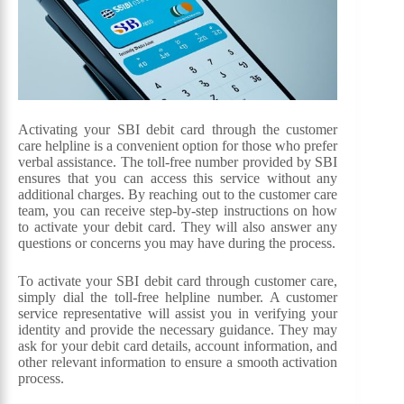
Activating your SBI debit card through the customer
care helpline is a convenient option for those who prefer
verbal assistance. The toll-free number provided by SBI
ensures that you can access this service without any
additional charges. By reaching out to the customer care
team, you can receive step-by-step instructions on how
to activate your debit card. They will also answer any
questions or concerns you may have during the process.
To activate your SBI debit card through customer care,
simply dial the toll-free helpline number. A customer
service representative will assist you in verifying your
identity and provide the necessary guidance. They may
ask for your debit card details, account information, and
other relevant information to ensure a smooth activation
process.