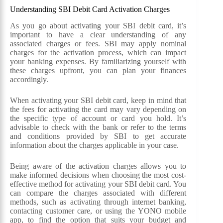
Understanding SBI Debit Card Activation Charges
As you go about activating your SBI debit card, it’s
important to have a clear understanding of any
associated charges or fees. SBI may apply nominal
charges for the activation process, which can impact
your banking expenses. By familiarizing yourself with
these charges upfront, you can plan your finances
accordingly.
When activating your SBI debit card, keep in mind that
the fees for activating the card may vary depending on
the specific type of account or card you hold. It’s
advisable to check with the bank or refer to the terms
and conditions provided by SBI to get accurate
information about the charges applicable in your case.
Being aware of the activation charges allows you to
make informed decisions when choosing the most cost-
effective method for activating your SBI debit card. You
can compare the charges associated with different
methods, such as activating through internet banking,
contacting customer care, or using the YONO mobile
app, to find the option that suits your budget and