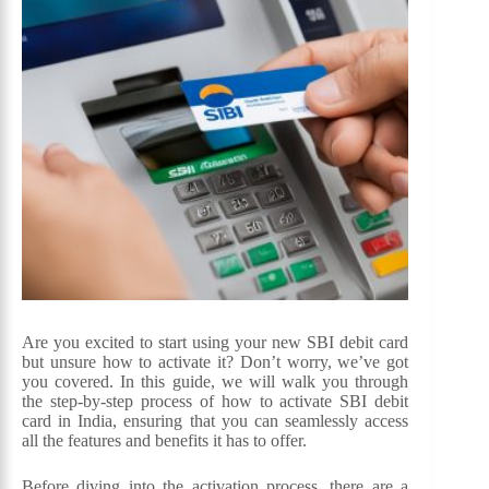
Are you excited to start using your new SBI debit card
but unsure how to activate it? Don’t worry, we’ve got
you covered. In this guide, we will walk you through
the step-by-step process of how to activate SBI debit
card in India, ensuring that you can seamlessly access
all the features and benefits it has to offer.
Before diving into the activation process, there are a