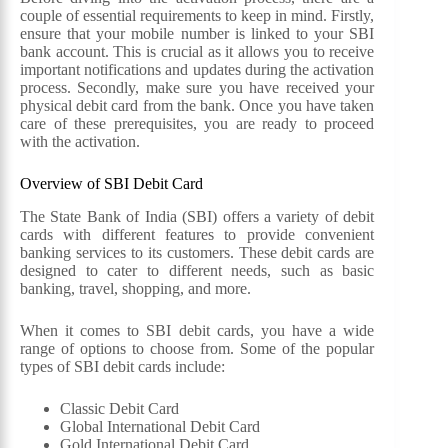
couple of essential requirements to keep in mind. Firstly,
ensure that your mobile number is linked to your SBI
bank account. This is crucial as it allows you to receive
important notifications and updates during the activation
process. Secondly, make sure you have received your
physical debit card from the bank. Once you have taken
care of these prerequisites, you are ready to proceed
with the activation.
Overview of SBI Debit Card
The State Bank of India (SBI) offers a variety of debit
cards with different features to provide convenient
banking services to its customers. These debit cards are
designed to cater to different needs, such as basic
banking, travel, shopping, and more.
When it comes to SBI debit cards, you have a wide
range of options to choose from. Some of the popular
types of SBI debit cards include:
Classic Debit Card
Global International Debit Card
Gold International Debit Card