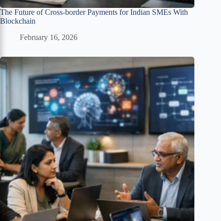
The Future of Cross-border Payments for Indian SMEs With
Blockchain
February 16, 2026