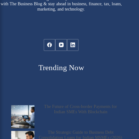
with The Business Blog & stay ahead in business, finance, tax, loans,
marketing, and technology.
Trending Now
The Future of Cross-border Payments for
Indian SMEs With Blockchain
The Strategic Guide to Business Debt
Consolidation Loans for Indian MSMEs (2026)