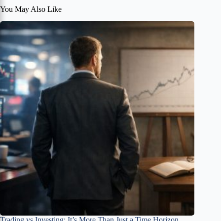
You May Also Like
Trading vs Investing: It’s More Than Just a Time Horizon