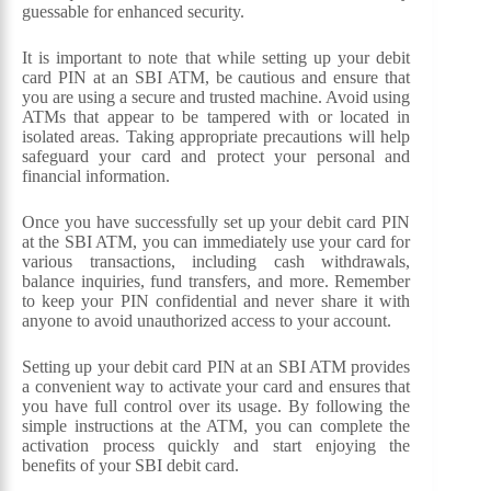
guessable for enhanced security.
It is important to note that while setting up your debit
card PIN at an SBI ATM, be cautious and ensure that
you are using a secure and trusted machine. Avoid using
ATMs that appear to be tampered with or located in
isolated areas. Taking appropriate precautions will help
safeguard your card and protect your personal and
financial information.
Once you have successfully set up your debit card PIN
at the SBI ATM, you can immediately use your card for
various transactions, including cash withdrawals,
balance inquiries, fund transfers, and more. Remember
to keep your PIN confidential and never share it with
anyone to avoid unauthorized access to your account.
Setting up your debit card PIN at an SBI ATM provides
a convenient way to activate your card and ensures that
you have full control over its usage. By following the
simple instructions at the ATM, you can complete the
activation process quickly and start enjoying the
benefits of your SBI debit card.