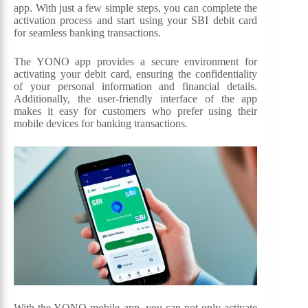
app. With just a few simple steps, you can complete the
activation process and start using your SBI debit card
for seamless banking transactions.
The YONO app provides a secure environment for
activating your debit card, ensuring the confidentiality
of your personal information and financial details.
Additionally, the user-friendly interface of the app
makes it easy for customers who prefer using their
mobile devices for banking transactions.
With the YONO mobile app, you can not only activate