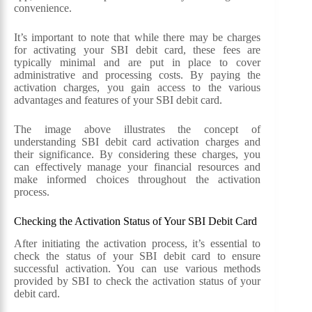
convenience.
It’s important to note that while there may be charges
for activating your SBI debit card, these fees are
typically minimal and are put in place to cover
administrative and processing costs. By paying the
activation charges, you gain access to the various
advantages and features of your SBI debit card.
The image above illustrates the concept of
understanding SBI debit card activation charges and
their significance. By considering these charges, you
can effectively manage your financial resources and
make informed choices throughout the activation
process.
Checking the Activation Status of Your SBI Debit Card
After initiating the activation process, it’s essential to
check the status of your SBI debit card to ensure
successful activation. You can use various methods
provided by SBI to check the activation status of your
debit card.