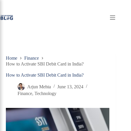
Skip
to
content
Home
Finance
How to Activate SBI Debit Card in India?
How to Activate SBI Debit Card in India?
Arjun Mehta
June 13, 2024
Finance
,
Technology