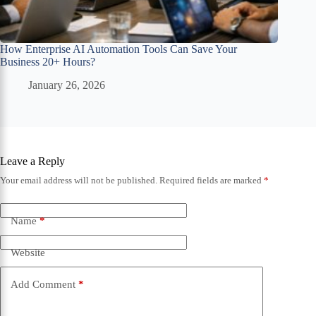
How Enterprise AI Automation Tools Can Save Your
Business 20+ Hours?
January 26, 2026
Leave a Reply
Your email address will not be published.
Required fields are marked
*
Name
*
Website
Add Comment
*