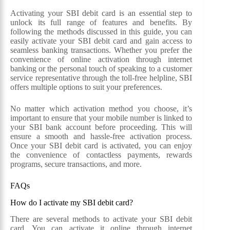
Activating your SBI debit card is an essential step to
unlock its full range of features and benefits. By
following the methods discussed in this guide, you can
easily activate your SBI debit card and gain access to
seamless banking transactions. Whether you prefer the
convenience of online activation through internet
banking or the personal touch of speaking to a customer
service representative through the toll-free helpline, SBI
offers multiple options to suit your preferences.
No matter which activation method you choose, it’s
important to ensure that your mobile number is linked to
your SBI bank account before proceeding. This will
ensure a smooth and hassle-free activation process.
Once your SBI debit card is activated, you can enjoy
the convenience of contactless payments, rewards
programs, secure transactions, and more.
FAQs
How do I activate my SBI debit card?
There are several methods to activate your SBI debit
card. You can activate it online through internet