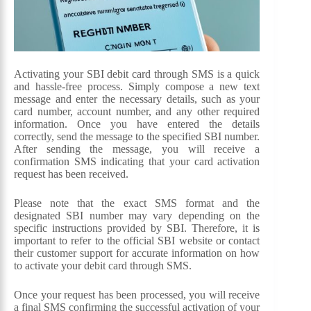
Activating your SBI debit card through SMS is a quick
and hassle-free process. Simply compose a new text
message and enter the necessary details, such as your
card number, account number, and any other required
information. Once you have entered the details
correctly, send the message to the specified SBI number.
After sending the message, you will receive a
confirmation SMS indicating that your card activation
request has been received.
Please note that the exact SMS format and the
designated SBI number may vary depending on the
specific instructions provided by SBI. Therefore, it is
important to refer to the official SBI website or contact
their customer support for accurate information on how
to activate your debit card through SMS.
Once your request has been processed, you will receive
a final SMS confirming the successful activation of your