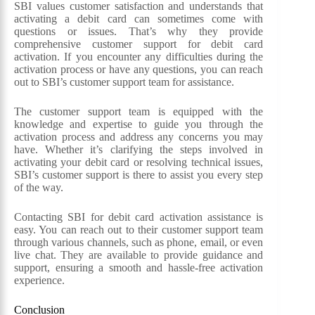
SBI values customer satisfaction and understands that
activating a debit card can sometimes come with
questions or issues. That’s why they provide
comprehensive customer support for debit card
activation. If you encounter any difficulties during the
activation process or have any questions, you can reach
out to SBI’s customer support team for assistance.
The customer support team is equipped with the
knowledge and expertise to guide you through the
activation process and address any concerns you may
have. Whether it’s clarifying the steps involved in
activating your debit card or resolving technical issues,
SBI’s customer support is there to assist you every step
of the way.
Contacting SBI for debit card activation assistance is
easy. You can reach out to their customer support team
through various channels, such as phone, email, or even
live chat. They are available to provide guidance and
support, ensuring a smooth and hassle-free activation
experience.
Conclusion