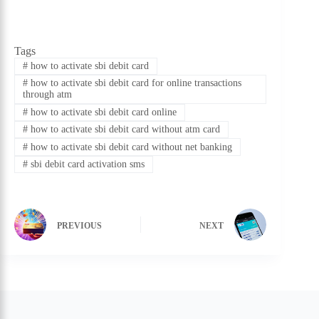
Tags
#
how to activate sbi debit card
#
how to activate sbi debit card for online transactions
through atm
#
how to activate sbi debit card online
#
how to activate sbi debit card without atm card
#
how to activate sbi debit card without net banking
#
sbi debit card activation sms
PREVIOUS
NEXT