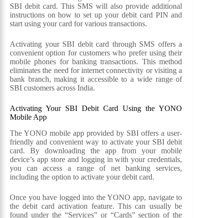
SBI debit card. This SMS will also provide additional
instructions on how to set up your debit card PIN and
start using your card for various transactions.
Activating your SBI debit card through SMS offers a
convenient option for customers who prefer using their
mobile phones for banking transactions. This method
eliminates the need for internet connectivity or visiting a
bank branch, making it accessible to a wide range of
SBI customers across India.
Activating Your SBI Debit Card Using the YONO
Mobile App
The YONO mobile app provided by SBI offers a user-
friendly and convenient way to activate your SBI debit
card. By downloading the app from your mobile
device’s app store and logging in with your credentials,
you can access a range of net banking services,
including the option to activate your debit card.
Once you have logged into the YONO app, navigate to
the debit card activation feature. This can usually be
found under the “Services” or “Cards” section of the