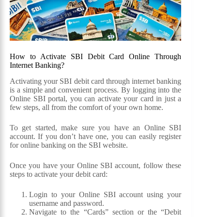
How to Activate SBI Debit Card Online Through
Internet Banking?
Activating your SBI debit card through internet banking
is a simple and convenient process. By logging into the
Online SBI portal, you can activate your card in just a
few steps, all from the comfort of your own home.
To get started, make sure you have an Online SBI
account. If you don’t have one, you can easily register
for online banking on the SBI website.
Once you have your Online SBI account, follow these
steps to activate your debit card:
Login to your Online SBI account using your
username and password.
Navigate to the “Cards” section or the “Debit