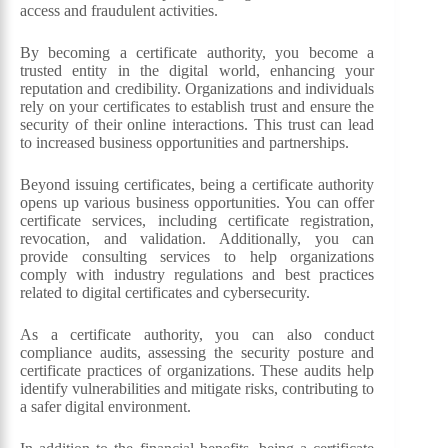
access and fraudulent activities.
By becoming a certificate authority, you become a
trusted entity in the digital world, enhancing your
reputation and credibility. Organizations and individuals
rely on your certificates to establish trust and ensure the
security of their online interactions. This trust can lead
to increased business opportunities and partnerships.
Beyond issuing certificates, being a certificate authority
opens up various business opportunities. You can offer
certificate services, including certificate registration,
revocation, and validation. Additionally, you can
provide consulting services to help organizations
comply with industry regulations and best practices
related to digital certificates and cybersecurity.
As a certificate authority, you can also conduct
compliance audits, assessing the security posture and
certificate practices of organizations. These audits help
identify vulnerabilities and mitigate risks, contributing to
a safer digital environment.