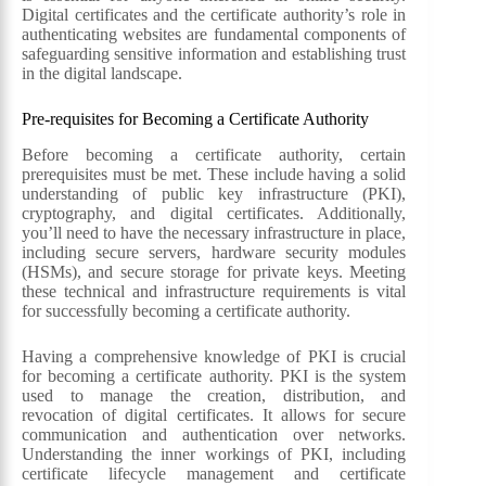
Digital certificates and the certificate authority’s role in
authenticating websites are fundamental components of
safeguarding sensitive information and establishing trust
in the digital landscape.
Pre-requisites for Becoming a Certificate Authority
Before becoming a certificate authority, certain
prerequisites must be met. These include having a solid
understanding of public key infrastructure (PKI),
cryptography, and digital certificates. Additionally,
you’ll need to have the necessary infrastructure in place,
including secure servers, hardware security modules
(HSMs), and secure storage for private keys. Meeting
these technical and infrastructure requirements is vital
for successfully becoming a certificate authority.
Having a comprehensive knowledge of PKI is crucial
for becoming a certificate authority. PKI is the system
used to manage the creation, distribution, and
revocation of digital certificates. It allows for secure
communication and authentication over networks.
Understanding the inner workings of PKI, including
certificate lifecycle management and certificate