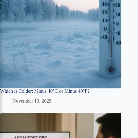
Which is Colder: Minus 40°C or Minus 40°F?
November 10, 2025