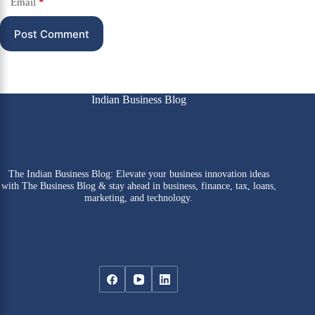
Email
*
Post Comment
Indian Business Blog
The Indian Business Blog: Elevate your business innovation ideas
with The Business Blog & stay ahead in business, finance, tax, loans,
marketing, and technology.