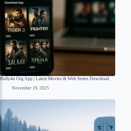
Bolly4u Org App | Latest Movies & Web Series Download
November 19, 2025