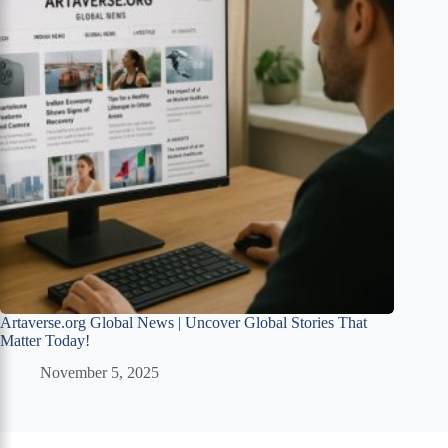
Artaverse.org Global News | Uncover Global Stories That
Matter Today!
November 5, 2025