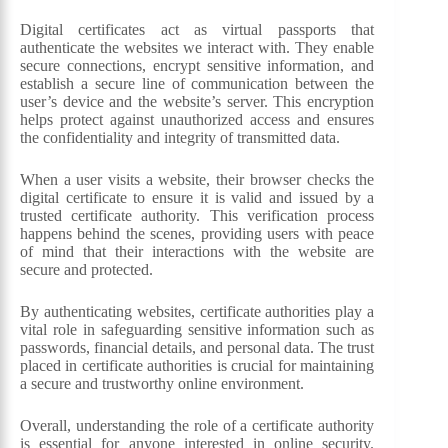
Digital certificates act as virtual passports that
authenticate the websites we interact with. They enable
secure connections, encrypt sensitive information, and
establish a secure line of communication between the
user’s device and the website’s server. This encryption
helps protect against unauthorized access and ensures
the confidentiality and integrity of transmitted data.
When a user visits a website, their browser checks the
digital certificate to ensure it is valid and issued by a
trusted certificate authority. This verification process
happens behind the scenes, providing users with peace
of mind that their interactions with the website are
secure and protected.
By authenticating websites, certificate authorities play a
vital role in safeguarding sensitive information such as
passwords, financial details, and personal data. The trust
placed in certificate authorities is crucial for maintaining
a secure and trustworthy online environment.
Overall, understanding the role of a certificate authority
is essential for anyone interested in online security.