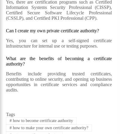
Yes, there are certification programs such as Certified
Information Systems Security Professional (CISSP),
Certified Secure Software Lifecycle Professional
(CSSLP), and Certified PKI Professional (CPP).
Can I create my own private certificate authority?
Yes, you can set up a self-signed certificate
infrastructure for internal use or testing purposes.
What are the benefits of becoming a certificate
authority?
Benefits include providing trusted certificates,
contributing to online security, and opening up business
opportunities in certificate services and compliance
audits.
Tags
#
how to become certificate authority
#
how to make your own certificate authority?