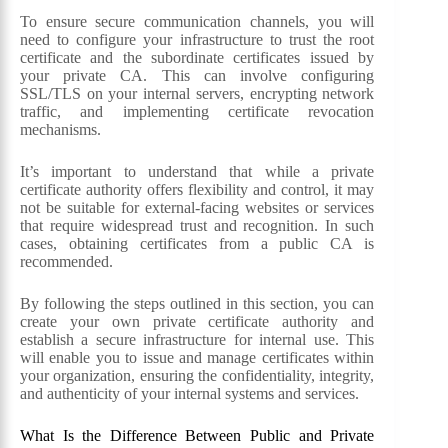
To ensure secure communication channels, you will
need to configure your infrastructure to trust the root
certificate and the subordinate certificates issued by
your private CA. This can involve configuring
SSL/TLS on your internal servers, encrypting network
traffic, and implementing certificate revocation
mechanisms.
It’s important to understand that while a private
certificate authority offers flexibility and control, it may
not be suitable for external-facing websites or services
that require widespread trust and recognition. In such
cases, obtaining certificates from a public CA is
recommended.
By following the steps outlined in this section, you can
create your own private certificate authority and
establish a secure infrastructure for internal use. This
will enable you to issue and manage certificates within
your organization, ensuring the confidentiality, integrity,
and authenticity of your internal systems and services.
What Is the Difference Between Public and Private