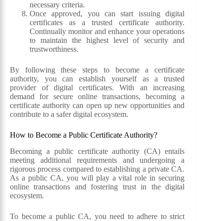
necessary criteria.
Once approved, you can start issuing digital
certificates as a trusted certificate authority.
Continually monitor and enhance your operations
to maintain the highest level of security and
trustworthiness.
By following these steps to become a certificate
authority, you can establish yourself as a trusted
provider of digital certificates. With an increasing
demand for secure online transactions, becoming a
certificate authority can open up new opportunities and
contribute to a safer digital ecosystem.
How to Become a Public Certificate Authority?
Becoming a public certificate authority (CA) entails
meeting additional requirements and undergoing a
rigorous process compared to establishing a private CA.
As a public CA, you will play a vital role in securing
online transactions and fostering trust in the digital
ecosystem.
To become a public CA, you need to adhere to strict