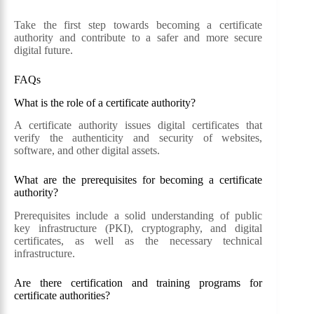
Take the first step towards becoming a certificate
authority and contribute to a safer and more secure
digital future.
FAQs
What is the role of a certificate authority?
A certificate authority issues digital certificates that
verify the authenticity and security of websites,
software, and other digital assets.
What are the prerequisites for becoming a certificate
authority?
Prerequisites include a solid understanding of public
key infrastructure (PKI), cryptography, and digital
certificates, as well as the necessary technical
infrastructure.
Are there certification and training programs for
certificate authorities?