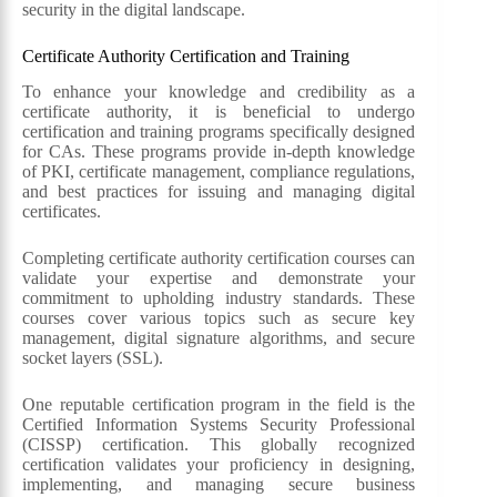
security in the digital landscape.
Certificate Authority Certification and Training
To enhance your knowledge and credibility as a
certificate authority, it is beneficial to undergo
certification and training programs specifically designed
for CAs. These programs provide in-depth knowledge
of PKI, certificate management, compliance regulations,
and best practices for issuing and managing digital
certificates.
Completing certificate authority certification courses can
validate your expertise and demonstrate your
commitment to upholding industry standards. These
courses cover various topics such as secure key
management, digital signature algorithms, and secure
socket layers (SSL).
One reputable certification program in the field is the
Certified Information Systems Security Professional
(CISSP) certification. This globally recognized
certification validates your proficiency in designing,
implementing, and managing secure business