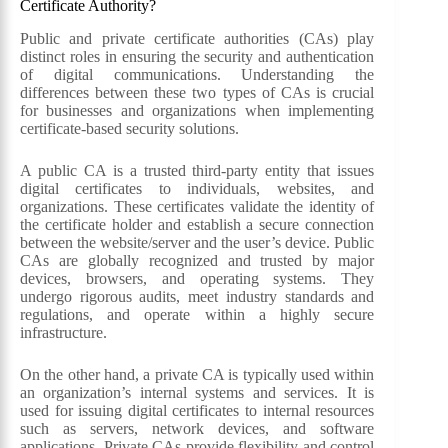
Certificate Authority?
Public and private certificate authorities (CAs) play
distinct roles in ensuring the security and authentication
of digital communications. Understanding the
differences between these two types of CAs is crucial
for businesses and organizations when implementing
certificate-based security solutions.
A public CA is a trusted third-party entity that issues
digital certificates to individuals, websites, and
organizations. These certificates validate the identity of
the certificate holder and establish a secure connection
between the website/server and the user’s device. Public
CAs are globally recognized and trusted by major
devices, browsers, and operating systems. They
undergo rigorous audits, meet industry standards and
regulations, and operate within a highly secure
infrastructure.
On the other hand, a private CA is typically used within
an organization’s internal systems and services. It is
used for issuing digital certificates to internal resources
such as servers, network devices, and software
applications. Private CAs provide flexibility and control