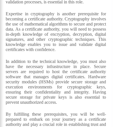
validation processes, is essential in this role.
Expertise in cryptography is another prerequisite for
becoming a certificate authority. Cryptography involves
the use of mathematical algorithms to secure and protect
data. As a certificate authority, you will need to possess
in-depth knowledge of encryption, decryption, digital
signatures, and other cryptographic techniques. This
knowledge enables you to issue and validate digital
certificates with confidence.
In addition to the technical knowledge, you must also
have the necessary infrastructure in place. Secure
servers are required to host the certificate authority
software that manages digital certificates. Hardware
security modules (HSMs) provide secure storage and
execution environments for cryptographic keys,
ensuring their confidentiality and integrity. Having
secure storage for private keys is also essential to
prevent unauthorized access.
By fulfilling these prerequisites, you will be well-
prepared to embark on your journey as a certificate
authority and play a crucial role in establishing trust and