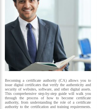
Becoming a certificate authority (CA) allows you to
issue digital certificates that verify the authenticity and
security of websites, software, and other digital assets.
This comprehensive step-by-step guide will walk you
through the process of how to become certificate
authority, from understanding the role of a certificate
authority to the certification and training requirements.