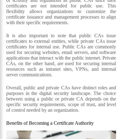
of scrutiny and regulations as public CAs since their
certificates are not intended for public use. This
flexibility allows organizations to customize the
certificate issuance and management processes to align
with their specific requirements.
It is also important to note that public CAs issue
certificates to external entities, while private CAs issue
certificates for internal use. Public CAs are commonly
used for securing websites, email servers, and software
applications that interact with the public internet. Private
CAs, on the other hand, are used for securing internal
resources such as intranet sites, VPNs, and internal
server communications.
Overall, public and private CAs have distinct roles and
purposes in the digital security landscape. The choice
between using a public or private CA depends on the
specific security requirements, scope of trust, and level
of control needed by an organization.
Benefits of Becoming a Certificate Authority