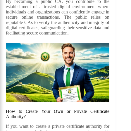
By becoming a public CA, you contribute to the
establishment of a trusted digital environment where
individuals and organizations can confidently engage in
secure online transactions. The public relies on
reputable CAs to verify the authenticity and integrity of
digital certificates, safeguarding their sensitive data and
facilitating secure communication.
How to Create Your Own or Private Certificate
Authority?
If you want to create a private certificate authority for