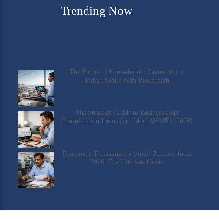
Trending Now
The Future of Cross-border Payments for
Indian SMEs With Blockchain
The Strategic Guide to Business Debt
Consolidation Loans for Indian MSMEs (2026)
Equipment Financing for Small Business India
2026: The Ultimate Guide
Check Our YouTube