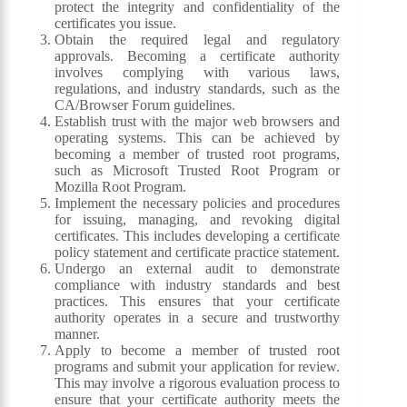
protect the integrity and confidentiality of the
certificates you issue.
Obtain the required legal and regulatory
approvals. Becoming a certificate authority
involves complying with various laws,
regulations, and industry standards, such as the
CA/Browser Forum guidelines.
Establish trust with the major web browsers and
operating systems. This can be achieved by
becoming a member of trusted root programs,
such as Microsoft Trusted Root Program or
Mozilla Root Program.
Implement the necessary policies and procedures
for issuing, managing, and revoking digital
certificates. This includes developing a certificate
policy statement and certificate practice statement.
Undergo an external audit to demonstrate
compliance with industry standards and best
practices. This ensures that your certificate
authority operates in a secure and trustworthy
manner.
Apply to become a member of trusted root
programs and submit your application for review.
This may involve a rigorous evaluation process to
ensure that your certificate authority meets the