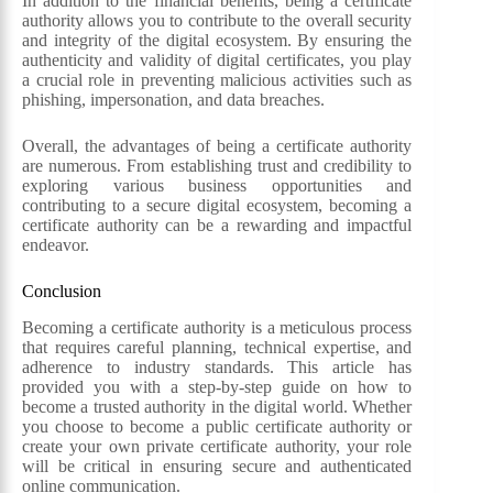
In addition to the financial benefits, being a certificate
authority allows you to contribute to the overall security
and integrity of the digital ecosystem. By ensuring the
authenticity and validity of digital certificates, you play
a crucial role in preventing malicious activities such as
phishing, impersonation, and data breaches.
Overall, the advantages of being a certificate authority
are numerous. From establishing trust and credibility to
exploring various business opportunities and
contributing to a secure digital ecosystem, becoming a
certificate authority can be a rewarding and impactful
endeavor.
Conclusion
Becoming a certificate authority is a meticulous process
that requires careful planning, technical expertise, and
adherence to industry standards. This article has
provided you with a step-by-step guide on how to
become a trusted authority in the digital world. Whether
you choose to become a public certificate authority or
create your own private certificate authority, your role
will be critical in ensuring secure and authenticated
online communication.