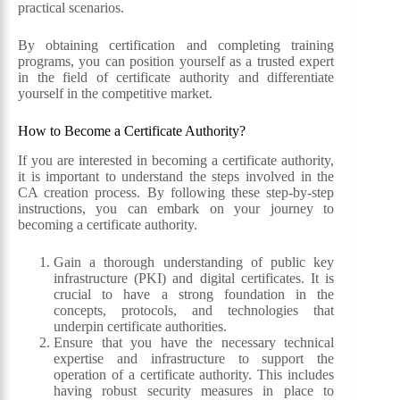
practical scenarios.
By obtaining certification and completing training
programs, you can position yourself as a trusted expert
in the field of certificate authority and differentiate
yourself in the competitive market.
How to Become a Certificate Authority?
If you are interested in becoming a certificate authority,
it is important to understand the steps involved in the
CA creation process. By following these step-by-step
instructions, you can embark on your journey to
becoming a certificate authority.
Gain a thorough understanding of public key
infrastructure (PKI) and digital certificates. It is
crucial to have a strong foundation in the
concepts, protocols, and technologies that
underpin certificate authorities.
Ensure that you have the necessary technical
expertise and infrastructure to support the
operation of a certificate authority. This includes
having robust security measures in place to