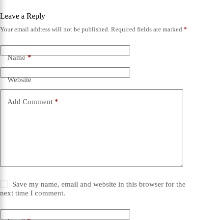
Leave a Reply
Your email address will not be published.
Required fields are marked
*
Name
*
Website
Add Comment
*
Save my name, email and website in this browser for the
next time I comment.