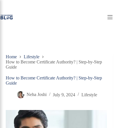
Skip
to
content
Home
Lifestyle
How to Become Certificate Authority? | Step-by-Step
Guide
How to Become Certificate Authority? | Step-by-Step
Guide
Neha Joshi
July 9, 2024
Lifestyle