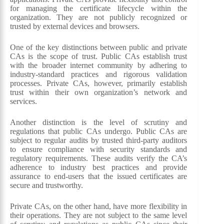
for managing the certificate lifecycle within the
organization. They are not publicly recognized or
trusted by external devices and browsers.
One of the key distinctions between public and private
CAs is the scope of trust. Public CAs establish trust
with the broader internet community by adhering to
industry-standard practices and rigorous validation
processes. Private CAs, however, primarily establish
trust within their own organization’s network and
services.
Another distinction is the level of scrutiny and
regulations that public CAs undergo. Public CAs are
subject to regular audits by trusted third-party auditors
to ensure compliance with security standards and
regulatory requirements. These audits verify the CA’s
adherence to industry best practices and provide
assurance to end-users that the issued certificates are
secure and trustworthy.
Private CAs, on the other hand, have more flexibility in
their operations. They are not subject to the same level