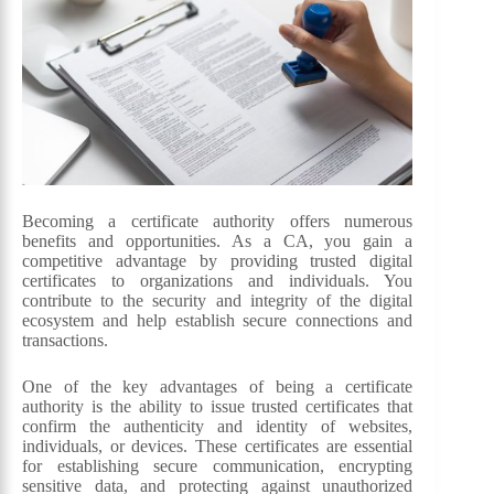
Becoming a certificate authority offers numerous
benefits and opportunities. As a CA, you gain a
competitive advantage by providing trusted digital
certificates to organizations and individuals. You
contribute to the security and integrity of the digital
ecosystem and help establish secure connections and
transactions.
One of the key advantages of being a certificate
authority is the ability to issue trusted certificates that
confirm the authenticity and identity of websites,
individuals, or devices. These certificates are essential
for establishing secure communication, encrypting
sensitive data, and protecting against unauthorized