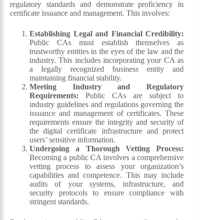
regulatory standards and demonstrate proficiency in
certificate issuance and management. This involves:
Establishing Legal and Financial Credibility:
Public CAs must establish themselves as
trustworthy entities in the eyes of the law and the
industry. This includes incorporating your CA as
a legally recognized business entity and
maintaining financial stability.
Meeting Industry and Regulatory
Requirements:
Public CAs are subject to
industry guidelines and regulations governing the
issuance and management of certificates. These
requirements ensure the integrity and security of
the digital certificate infrastructure and protect
users’ sensitive information.
Undergoing a Thorough Vetting Process:
Becoming a public CA involves a comprehensive
vetting process to assess your organization’s
capabilities and competence. This may include
audits of your systems, infrastructure, and
security protocols to ensure compliance with
stringent standards.