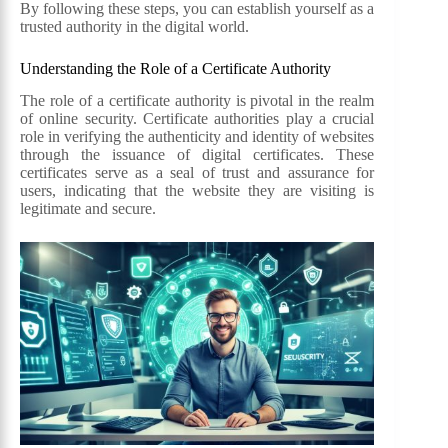
By following these steps, you can establish yourself as a
trusted authority in the digital world.
Understanding the Role of a Certificate Authority
The role of a certificate authority is pivotal in the realm
of online security. Certificate authorities play a crucial
role in verifying the authenticity and identity of websites
through the issuance of digital certificates. These
certificates serve as a seal of trust and assurance for
users, indicating that the website they are visiting is
legitimate and secure.