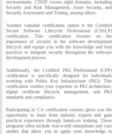
environments. CISSP covers eight domains, including
Security and Risk Management, Asset Security, and
Security Assessment and Testing, among others.
Another valuable certification option is the Certified
Secure Software Lifecycle Professional (CSSLP)
certification. This certification focuses on the
importance of security in the software development
lifecycle and equips you with the knowledge and best
practices to integrate security throughout the software
development process.
Additionally, the Certified PKI Professional (CPP)
certification is specifically designed for individuals
working with Public Key Infrastructure (PKI). This
certification verifies your expertise in PKI architecture,
digital certificate lifecycle management, and PKI
standards and compliance.
Participating in CA certification courses gives you the
opportunity to learn from industry experts and gain
practical experience through hands-on training. These
programs often include real-world simulations and case
studies that allow you to apply your knowledge in