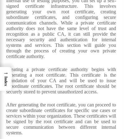
internal use or testing purposes, you can set up a self-
signed certificate infrastructure. This involves
generating your own root certificate, creating
subordinate certificates, and configuring secure
communication channels. While a private certificate
authority does not have the same level of trust and
recognition as a public CA, it can still provide the
necessary security and authentication for internal
systems and services. This section will guide you
through the process of creating your own private
certificate authority.
Creating a private certificate authority begins with
→
generating a root certificate. This certificate is the
Index
foundation of your CA and will be used to issue
subordinate certificates. The root certificate should be
securely stored to prevent unauthorized access.
After generating the root certificate, you can proceed to
create subordinate certificates for specific use cases or
services within your organization. These certificates will
be signed by the root certificate and can be used to
secure communication between different internal
systems.