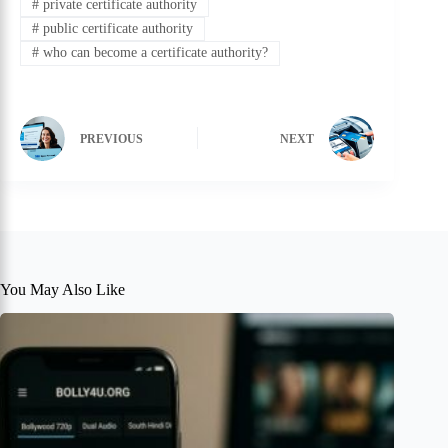
#
private certificate authority
#
public certificate authority
#
who can become a certificate authority?
PREVIOUS
NEXT
You May Also Like