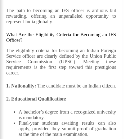
The path to becoming an IFS officer is arduous but
rewarding, offering an unparalleled opportunity to
represent India globally.
What Are the Eligibility Criteria for Becoming an IFS
Officer?
The eligibility criteria for becoming an Indian Foreign
Service officer are clearly defined by the Union Public
Service Commission (UPSC). Meeting these
requirements is the first step toward this prestigious
career.
1. Nationality:
The candidate must be an Indian citizen.
2. Educational Qualification:
A bachelor’s degree from a recognized university
is mandatory.
Final-year students awaiting results can also
apply, provided they submit proof of graduation
at the time of the main examination.