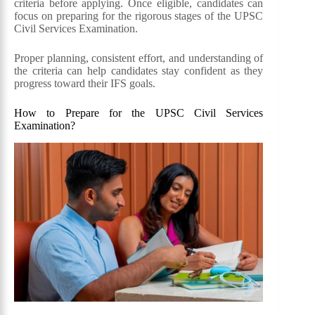
criteria before applying. Once eligible, candidates can
focus on preparing for the rigorous stages of the UPSC
Civil Services Examination.
Proper planning, consistent effort, and understanding of
the criteria can help candidates stay confident as they
progress toward their IFS goals.
How to Prepare for the UPSC Civil Services
Examination?