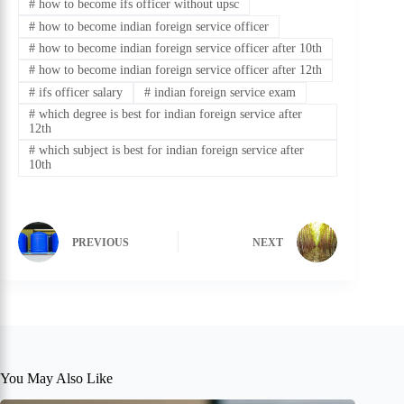
#
how to become ifs officer without upsc
#
how to become indian foreign service officer
#
how to become indian foreign service officer after 10th
#
how to become indian foreign service officer after 12th
#
ifs officer salary
#
indian foreign service exam
#
which degree is best for indian foreign service after
12th
#
which subject is best for indian foreign service after
10th
PREVIOUS
NEXT
You May Also Like