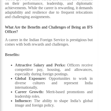
on their performance, leadership, and diplomatic
achievements. While the career is rewarding, it demands
adaptability and resilience due to frequent relocations
and challenging assignments.
What Are the Benefits and Challenges of Being an IFS
Officer?
A career in the Indian Foreign Service is prestigious but
comes with both rewards and challenges.
Benefits:
Attractive Salary and Perks:
Officers receive
competitive pay, housing, and allowances,
especially during foreign postings.
Global Exposure:
Opportunities to work in
diverse cultures and represent India
internationally.
Career Growth:
Merit-based promotions and
leadership roles.
Influence:
The ability to shape India’s global
image and foreign policy.