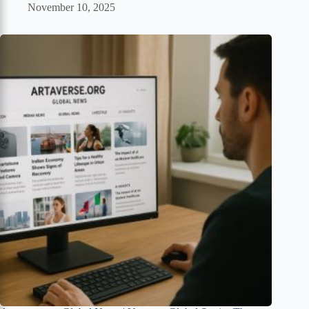
November 10, 2025