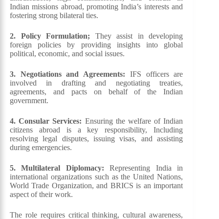
Indian missions abroad, promoting India’s interests and
fostering strong bilateral ties.
2. Policy Formulation;
They assist in developing
foreign policies by providing insights into global
political, economic, and social issues.
3. Negotiations and Agreements:
IFS officers are
involved in drafting and negotiating treaties,
agreements, and pacts on behalf of the Indian
government.
4. Consular Services:
Ensuring the welfare of Indian
citizens abroad is a key responsibility, Including
resolving legal disputes, issuing visas, and assisting
during emergencies.
5. Multilateral Diplomacy:
Representing India in
international organizations such as the United Nations,
World Trade Organization, and BRICS is an important
aspect of their work.
The role requires critical thinking, cultural awareness,