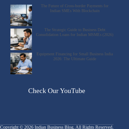
The Future of Cross-border Payments for
Indian SMEs With Blockchain
The Strategic Guide to Business Debt
Consolidation Loans for Indian MSMEs (2026)
Equipment Financing for Small Business India
2026: The Ultimate Guide
Check Our YouTube
Copyright © 2026 Indian Business Blog. All Rights Reserved.