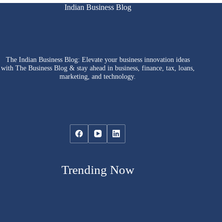
Indian Business Blog
The Indian Business Blog: Elevate your business innovation ideas
with The Business Blog & stay ahead in business, finance, tax, loans,
marketing, and technology.
Trending Now