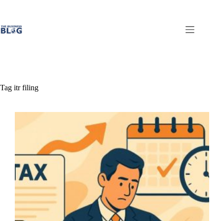
Skip
to
content
Tag
itr filing