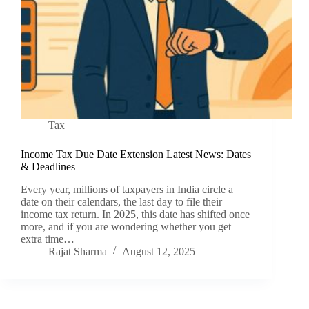
Tax
Income Tax Due Date Extension Latest News: Dates
& Deadlines
Every year, millions of taxpayers in India circle a
date on their calendars, the last day to file their
income tax return. In 2025, this date has shifted once
more, and if you are wondering whether you get
extra time…
Rajat Sharma
August 12, 2025