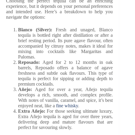
Choosing the perfect tequila can be an enriching
experience, but it depends on your personal preferences
and intended use. Here’s a breakdown to help you
navigate the options:
Blanco (Silver):
Fresh and unaged, Blanco
tequila is bottled right after distillation or after a
brief resting period. Its pure agave flavour, often
accompanied by citrusy notes, makes it ideal for
mixing into cocktails like Margaritas and
Palomas.
Reposado:
Aged for 2 to 12 months in oak
barrels, Reposado offers a balance of agave
freshness and subtle oak flavours. This type of
tequila is perfect for sipping or adding depth to
premium cocktails.
Añejo:
Aged for over a year, Añejo tequila
develops a rich, smooth, and complex profile.
With notes of vanilla, caramel, and spice, it’s best
enjoyed neat, like a
fine whisky
.
Extra Añejo:
For those seeking ultimate luxury,
Extra Añejo tequila is aged for over three years,
delivering deep and mature flavours that are
perfect for savouring slowly.