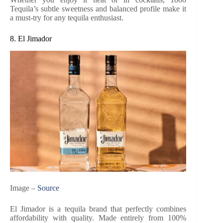
Tequila’s subtle sweetness and balanced profile make it
a must-try for any tequila enthusiast.
8. El Jimador
Image –
Source
El Jimador is a tequila brand that perfectly combines
affordability with quality. Made entirely from 100%