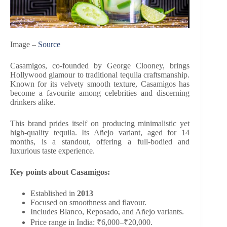
Image –
Source
Casamigos, co-founded by George Clooney, brings
Hollywood glamour to traditional tequila craftsmanship.
Known for its velvety smooth texture, Casamigos has
become a favourite among celebrities and discerning
drinkers alike.
This brand prides itself on producing minimalistic yet
high-quality tequila. Its Añejo variant, aged for 14
months, is a standout, offering a full-bodied and
luxurious taste experience.
Key points about Casamigos:
Established in
2013
Focused on smoothness and flavour.
Includes Blanco, Reposado, and Añejo variants.
Price range in India: ₹6,000–₹20,000.