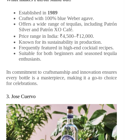
Established in
1989
Crafted with 100% blue Weber agave.
Offers a wide range of tequilas, including Patrón
Silver and Patrón XO Café.
Price range in India: ₹4,500–₹12,000.
Known for its sustainability in production.
Frequently featured in high-end cocktail recipes.
Suitable for both beginners and seasoned tequila
enthusiasts.
Its commitment to craftsmanship and innovation ensures
every bottle is a masterpiece, making it a go-to choice
for celebrations.
3. Jose Cuervo