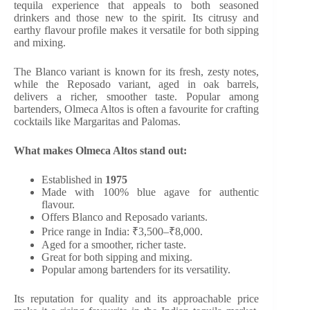
tequila experience that appeals to both seasoned
drinkers and those new to the spirit. Its citrusy and
earthy flavour profile makes it versatile for both sipping
and mixing.
The Blanco variant is known for its fresh, zesty notes,
while the Reposado variant, aged in oak barrels,
delivers a richer, smoother taste. Popular among
bartenders, Olmeca Altos is often a favourite for crafting
cocktails like Margaritas and Palomas.
What makes Olmeca Altos stand out:
Established in
1975
Made with 100% blue agave for authentic
flavour.
Offers Blanco and Reposado variants.
Price range in India: ₹3,500–₹8,000.
Aged for a smoother, richer taste.
Great for both sipping and mixing.
Popular among bartenders for its versatility.
Its reputation for quality and its approachable price