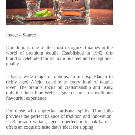
Image –
Source
Don Julio is one of the most recognized names in the
world of premium tequila. Established in 1942, this
brand is celebrated for its luxurious feel and exceptional
quality.
It has a wide range of options, from crisp Blanco to
richly aged Añejo, catering to every kind of tequila
lover. The brand’s focus on craftsmanship and using
only the finest blue Weber agave ensures a smooth and
flavourful experience.
For those who appreciate artisanal spirits, Don Julio
provides the perfect balance of tradition and innovation.
Its Reposado variant, aged to perfection in oak barrels,
offers an exquisite taste that’s ideal for sipping.