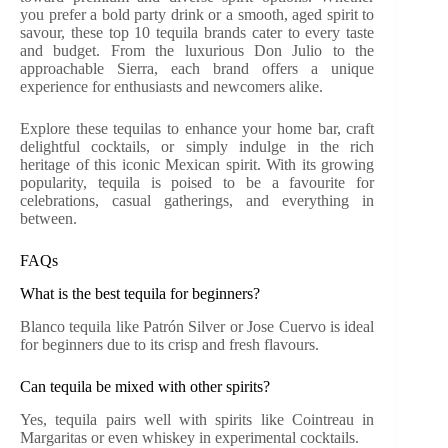
you prefer a bold party drink or a smooth, aged spirit to
savour, these top 10 tequila brands cater to every taste
and budget. From the luxurious Don Julio to the
approachable Sierra, each brand offers a unique
experience for enthusiasts and newcomers alike.
Explore these tequilas to enhance your home bar, craft
delightful cocktails, or simply indulge in the rich
heritage of this iconic Mexican spirit. With its growing
popularity, tequila is poised to be a favourite for
celebrations, casual gatherings, and everything in
between.
FAQs
What is the best tequila for beginners?
Blanco tequila like Patrón Silver or Jose Cuervo is ideal
for beginners due to its crisp and fresh flavours.
Can tequila be mixed with other spirits?
Yes, tequila pairs well with spirits like Cointreau in
Margaritas or even whiskey in experimental cocktails.