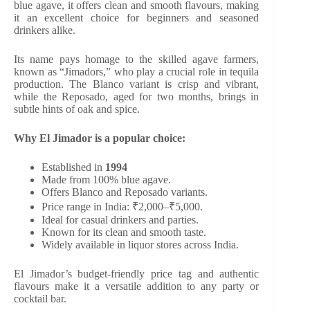
blue agave, it offers clean and smooth flavours, making
it an excellent choice for beginners and seasoned
drinkers alike.
Its name pays homage to the skilled agave farmers,
known as “Jimadors,” who play a crucial role in tequila
production. The Blanco variant is crisp and vibrant,
while the Reposado, aged for two months, brings in
subtle hints of oak and spice.
Why El Jimador is a popular choice:
Established in
1994
Made from 100% blue agave.
Offers Blanco and Reposado variants.
Price range in India: ₹2,000–₹5,000.
Ideal for casual drinkers and parties.
Known for its clean and smooth taste.
Widely available in liquor stores across India.
El Jimador’s budget-friendly price tag and authentic
flavours make it a versatile addition to any party or
cocktail bar.