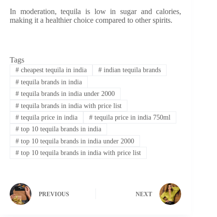
In moderation, tequila is low in sugar and calories,
making it a healthier choice compared to other spirits.
Tags
#
cheapest tequila in india
#
indian tequila brands
#
tequila brands in india
#
tequila brands in india under 2000
#
tequila brands in india with price list
#
tequila price in india
#
tequila price in india 750ml
#
top 10 tequila brands in india
#
top 10 tequila brands in india under 2000
#
top 10 tequila brands in india with price list
PREVIOUS
NEXT