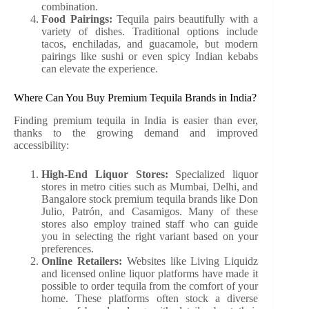
combination.
Food Pairings:
Tequila pairs beautifully with a
variety of dishes. Traditional options include
tacos, enchiladas, and guacamole, but modern
pairings like sushi or even spicy Indian kebabs
can elevate the experience.
Where Can You Buy Premium Tequila Brands in India?
Finding premium tequila in India is easier than ever,
thanks to the growing demand and improved
accessibility:
High-End Liquor Stores:
Specialized liquor
stores in metro cities such as Mumbai, Delhi, and
Bangalore stock premium tequila brands like Don
Julio, Patrón, and Casamigos. Many of these
stores also employ trained staff who can guide
you in selecting the right variant based on your
preferences.
Online Retailers:
Websites like Living Liquidz
and licensed online liquor platforms have made it
possible to order tequila from the comfort of your
home. These platforms often stock a diverse