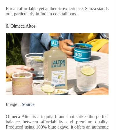
For an affordable yet authentic experience, Sauza stands
out, particularly in Indian cocktail bars.
6. Olmeca Altos
Image –
Source
Olmeca Altos is a tequila brand that strikes the perfect
balance between affordability and premium quality.
Produced using 100% blue agave, it offers an authentic