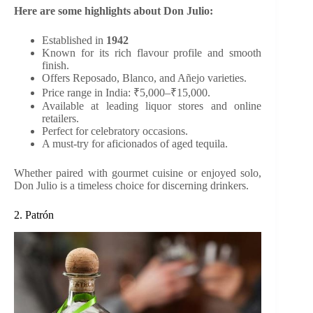
Here are some highlights about Don Julio:
Established in
1942
Known for its rich flavour profile and smooth
finish.
Offers Reposado, Blanco, and Añejo varieties.
Price range in India: ₹5,000–₹15,000.
Available at leading liquor stores and online
retailers.
Perfect for celebratory occasions.
A must-try for aficionados of aged tequila.
Whether paired with gourmet cuisine or enjoyed solo,
Don Julio is a timeless choice for discerning drinkers.
2. Patrón