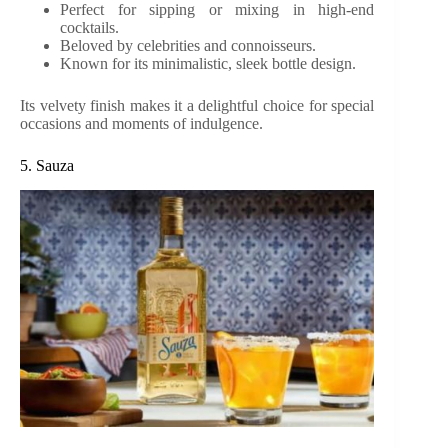
Perfect for sipping or mixing in high-end
cocktails.
Beloved by celebrities and connoisseurs.
Known for its minimalistic, sleek bottle design.
Its velvety finish makes it a delightful choice for special
occasions and moments of indulgence.
5. Sauza