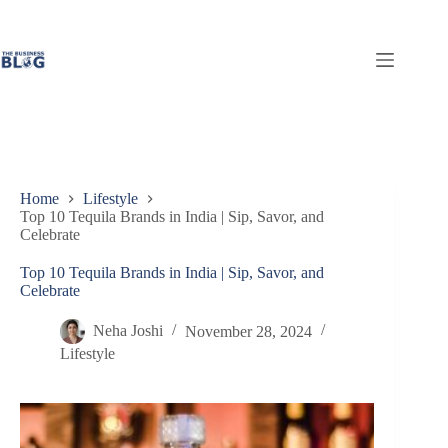
Skip
to
content
Home
Lifestyle
Top 10 Tequila Brands in India | Sip, Savor, and
Celebrate
Top 10 Tequila Brands in India | Sip, Savor, and
Celebrate
Neha Joshi
November 28, 2024
Lifestyle