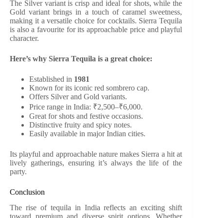
The Silver variant is crisp and ideal for shots, while the
Gold variant brings in a touch of caramel sweetness,
making it a versatile choice for cocktails. Sierra Tequila
is also a favourite for its approachable price and playful
character.
Here’s why Sierra Tequila is a great choice:
Established in
1981
Known for its iconic red sombrero cap.
Offers Silver and Gold variants.
Price range in India: ₹2,500–₹6,000.
Great for shots and festive occasions.
Distinctive fruity and spicy notes.
Easily available in major Indian cities.
Its playful and approachable nature makes Sierra a hit at
lively gatherings, ensuring it’s always the life of the
party.
Conclusion
The rise of tequila in India reflects an exciting shift
toward premium and diverse spirit options. Whether