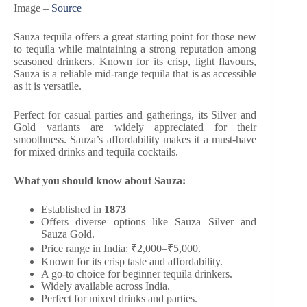
Image –
Source
Sauza tequila offers a great starting point for those new
to tequila while maintaining a strong reputation among
seasoned drinkers. Known for its crisp, light flavours,
Sauza is a reliable mid-range tequila that is as accessible
as it is versatile.
Perfect for casual parties and gatherings, its Silver and
Gold variants are widely appreciated for their
smoothness. Sauza’s affordability makes it a must-have
for mixed drinks and tequila cocktails.
What you should know about Sauza:
Established in
1873
Offers diverse options like Sauza Silver and
Sauza Gold.
Price range in India: ₹2,000–₹5,000.
Known for its crisp taste and affordability.
A go-to choice for beginner tequila drinkers.
Widely available across India.
Perfect for mixed drinks and parties.