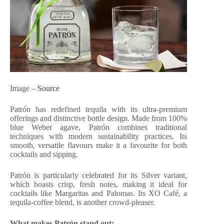
Image –
Source
Patrón has redefined tequila with its ultra-premium
offerings and distinctive bottle design. Made from 100%
blue Weber agave, Patrón combines traditional
techniques with modern sustainability practices. Its
smooth, versatile flavours make it a favourite for both
cocktails and sipping.
Patrón is particularly celebrated for its Silver variant,
which boasts crisp, fresh notes, making it ideal for
cocktails like Margaritas and Palomas. Its XO Café, a
tequila-coffee blend, is another crowd-pleaser.
What makes Patrón stand out: