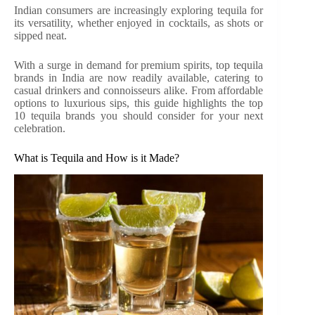
Indian consumers are increasingly exploring tequila for
its versatility, whether enjoyed in cocktails, as shots or
sipped neat.
With a surge in demand for premium spirits, top tequila
brands in India are now readily available, catering to
casual drinkers and connoisseurs alike. From affordable
options to luxurious sips, this guide highlights the top
10 tequila brands you should consider for your next
celebration.
What is Tequila and How is it Made?