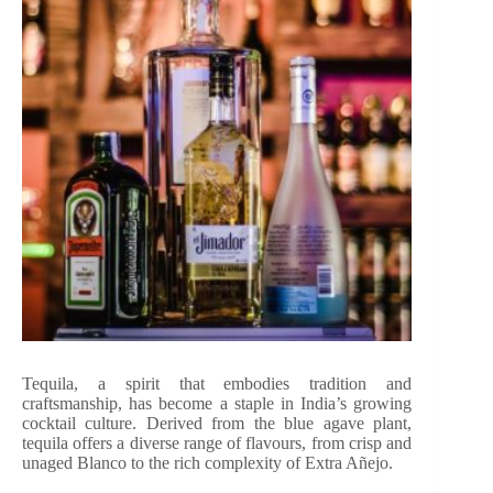
Tequila, a spirit that embodies tradition and
craftsmanship, has become a staple in India’s growing
cocktail culture. Derived from the blue agave plant,
tequila offers a diverse range of flavours, from crisp and
unaged Blanco to the rich complexity of Extra Añejo.