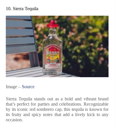
10. Sierra Tequila
Image –
Source
Sierra Tequila stands out as a bold and vibrant brand
that’s perfect for parties and celebrations. Recognizable
by its iconic red sombrero cap, this tequila is known for
its fruity and spicy notes that add a lively kick to any
occasion.