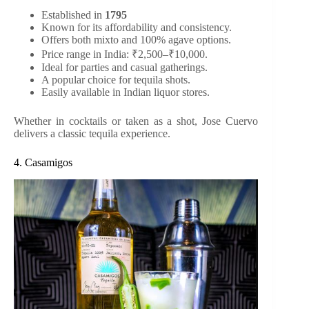
Established in
1795
Known for its affordability and consistency.
Offers both mixto and 100% agave options.
Price range in India: ₹2,500–₹10,000.
Ideal for parties and casual gatherings.
A popular choice for tequila shots.
Easily available in Indian liquor stores.
Whether in cocktails or taken as a shot, Jose Cuervo
delivers a classic tequila experience.
4. Casamigos