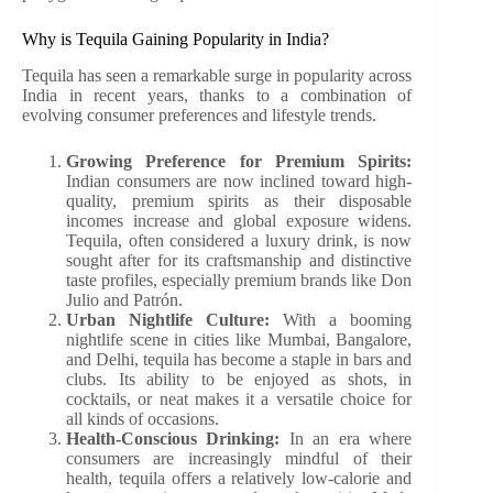
Why is Tequila Gaining Popularity in India?
Tequila has seen a remarkable surge in popularity across
India in recent years, thanks to a combination of
evolving consumer preferences and lifestyle trends.
Growing Preference for Premium Spirits:
Indian consumers are now inclined toward high-
quality, premium spirits as their disposable
incomes increase and global exposure widens.
Tequila, often considered a luxury drink, is now
sought after for its craftsmanship and distinctive
taste profiles, especially premium brands like Don
Julio and Patrón.
Urban Nightlife Culture:
With a booming
nightlife scene in cities like Mumbai, Bangalore,
and Delhi, tequila has become a staple in bars and
clubs. Its ability to be enjoyed as shots, in
cocktails, or neat makes it a versatile choice for
all kinds of occasions.
Health-Conscious Drinking:
In an era where
consumers are increasingly mindful of their
health, tequila offers a relatively low-calorie and