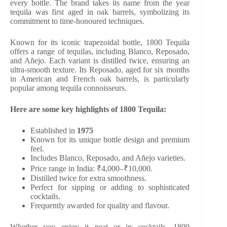
every bottle. The brand takes its name from the year
tequila was first aged in oak barrels, symbolizing its
commitment to time-honoured techniques.
Known for its iconic trapezoidal bottle, 1800 Tequila
offers a range of tequilas, including Blanco, Reposado,
and Añejo. Each variant is distilled twice, ensuring an
ultra-smooth texture. Its Reposado, aged for six months
in American and French oak barrels, is particularly
popular among tequila connoisseurs.
Here are some key highlights of 1800 Tequila:
Established in
1975
Known for its unique bottle design and premium
feel.
Includes Blanco, Reposado, and Añejo varieties.
Price range in India: ₹4,000–₹10,000.
Distilled twice for extra smoothness.
Perfect for sipping or adding to sophisticated
cocktails.
Frequently awarded for quality and flavour.
Whether you enjoy it neat or in cocktails, 1800