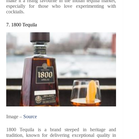
make it a rising favourite in the Indian tequila market,
especially for those who love experimenting with
cocktails.
7. 1800 Tequila
Image –
Source
1800 Tequila is a brand steeped in heritage and
tradition, known for delivering exceptional quality in