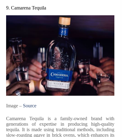
9. Camarena Tequila
Image –
Source
Camarena Tequila is a family-owned brand with
generations of expertise in producing high-quality
tequila. It is made using traditional methods, including
slow-roasting agave in brick ovens, which enhances its