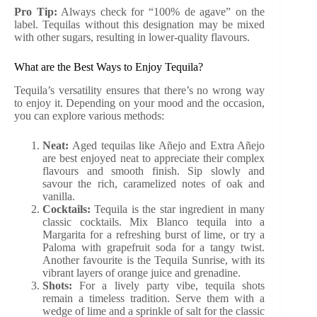
Pro Tip:
Always check for “100% de agave” on the
label. Tequilas without this designation may be mixed
with other sugars, resulting in lower-quality flavours.
What are the Best Ways to Enjoy Tequila?
Tequila’s versatility ensures that there’s no wrong way
to enjoy it. Depending on your mood and the occasion,
you can explore various methods:
Neat:
Aged tequilas like Añejo and Extra Añejo
are best enjoyed neat to appreciate their complex
flavours and smooth finish. Sip slowly and
savour the rich, caramelized notes of oak and
vanilla.
Cocktails:
Tequila is the star ingredient in many
classic cocktails. Mix Blanco tequila into a
Margarita for a refreshing burst of lime, or try a
Paloma with grapefruit soda for a tangy twist.
Another favourite is the Tequila Sunrise, with its
vibrant layers of orange juice and grenadine.
Shots:
For a lively party vibe, tequila shots
remain a timeless tradition. Serve them with a
wedge of lime and a sprinkle of salt for the classic