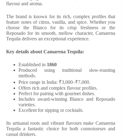
flavour and aroma.
The brand is known for its rich, complex profiles that
feature notes of citrus, vanilla, and spice. Whether you
choose the Blanco for its crisp freshness or the
Reposado for its smooth, mellow character, Camarena
Tequila delivers an exceptional experience.
Key details about Camarena Tequila:
Established in
1860
Produced using traditional slow-roasting
methods.
Price range in India: ₹3,000–₹7,000.
Offers rich and complex flavour profiles.
Perfect for pairing with gourmet dishes.
Includes award-winning Blanco and Reposado
varieties.
Excellent for sipping or cocktails.
Its artisanal roots and vibrant flavours make Camarena
Tequila a fantastic choice for both connoisseurs and
casual drinkers.