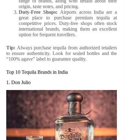
range of brands, along with details about their
origin, taste notes, and pricing.
Duty-Free Shops:
Airports across India are a
great place to purchase premium tequila at
competitive prices. Duty-free shops often stock
international brands, making them an excellent
option for frequent travellers.
Tip:
Always purchase tequila from authorized retailers
to ensure authenticity. Look for sealed bottles and the
“100% agave” label to guarantee quality.
Top 10 Tequila Brands in India
1. Don Julio