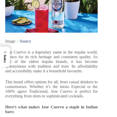
Image –
Source
→
Jose Cuervo is a legendary name in the tequila world,
known for its rich heritage and consistent quality. As
Index
one of the oldest tequila brands, it has become
synonymous with tradition and trust. Its affordability
and accessibility make it a household favourite.
This brand offers options for all, from casual drinkers to
connoisseurs. Whether it’s the mixto Especial or the
100% agave Tradicional, Jose Cuervo is perfect for
everything from shots to sophisticated cocktails.
Here’s what makes Jose Cuervo a staple in Indian
bars: