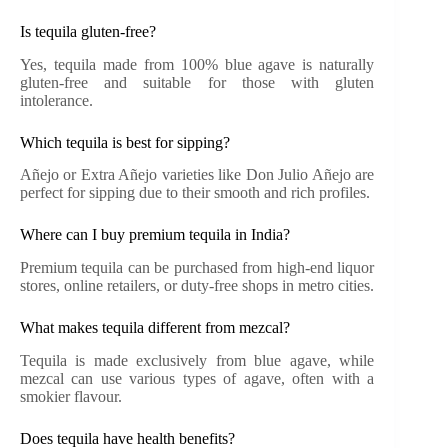
Is tequila gluten-free?
Yes, tequila made from 100% blue agave is naturally
gluten-free and suitable for those with gluten
intolerance.
Which tequila is best for sipping?
Añejo or Extra Añejo varieties like Don Julio Añejo are
perfect for sipping due to their smooth and rich profiles.
Where can I buy premium tequila in India?
Premium tequila can be purchased from high-end liquor
stores, online retailers, or duty-free shops in metro cities.
What makes tequila different from mezcal?
Tequila is made exclusively from blue agave, while
mezcal can use various types of agave, often with a
smokier flavour.
Does tequila have health benefits?