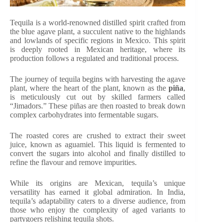
Tequila is a world-renowned distilled spirit crafted from
the blue agave plant, a succulent native to the highlands
and lowlands of specific regions in Mexico. This spirit
is deeply rooted in Mexican heritage, where its
production follows a regulated and traditional process.
The journey of tequila begins with harvesting the agave
plant, where the heart of the plant, known as the
piña
,
is meticulously cut out by skilled farmers called
“Jimadors.” These piñas are then roasted to break down
complex carbohydrates into fermentable sugars.
The roasted cores are crushed to extract their sweet
juice, known as aguamiel. This liquid is fermented to
convert the sugars into alcohol and finally distilled to
refine the flavour and remove impurities.
While its origins are Mexican, tequila’s unique
versatility has earned it global admiration. In India,
tequila’s adaptability caters to a diverse audience, from
those who enjoy the complexity of aged variants to
partygoers relishing tequila shots.