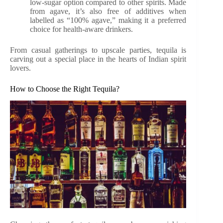
low-sugar option compared to other spirits. Made
from agave, it’s also free of additives when
labelled as “100% agave,” making it a preferred
choice for health-aware drinkers.
From casual gatherings to upscale parties, tequila is
carving out a special place in the hearts of Indian spirit
lovers.
How to Choose the Right Tequila?