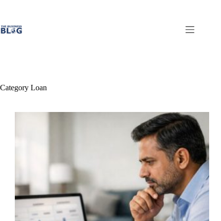
Skip
to
content
Category
Loan