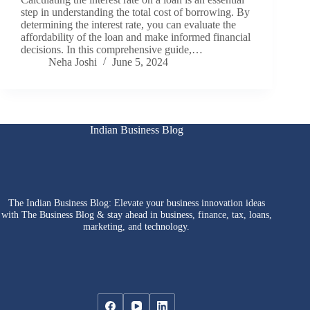
step in understanding the total cost of borrowing. By
determining the interest rate, you can evaluate the
affordability of the loan and make informed financial
decisions. In this comprehensive guide,…
Neha Joshi
June 5, 2024
Indian Business Blog
The Indian Business Blog: Elevate your business innovation ideas
with The Business Blog & stay ahead in business, finance, tax, loans,
marketing, and technology.