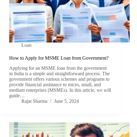
Loan
How to Apply for MSME Loan from Government?
Applying for an MSME loan from the government
in India is a simple and straightforward process. The
government offers various schemes and programs to
provide financial assistance to micro, small, and
medium enterprises (MSMEs). In this article, we will
guide…
Rajat Sharma
June 5, 2024