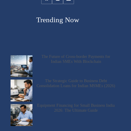
Trending Now
The Future of Cross-border Payments for
Indian SMEs With Blockchain
The Strategic Guide to Business Debt
Consolidation Loans for Indian MSMEs (2026)
Equipment Financing for Small Business India
2026: The Ultimate Guide