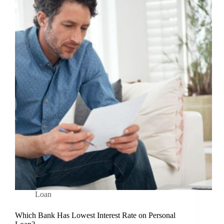
Loan
Which Bank Has Lowest Interest Rate on Personal