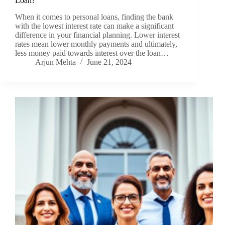
Loan?
When it comes to personal loans, finding the bank
with the lowest interest rate can make a significant
difference in your financial planning. Lower interest
rates mean lower monthly payments and ultimately,
less money paid towards interest over the loan…
Arjun Mehta
June 21, 2024