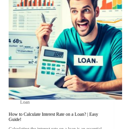
Loan
How to Calculate Interest Rate on a Loan? | Easy
Guide!
Calculating the interest rate on a loan is an essential