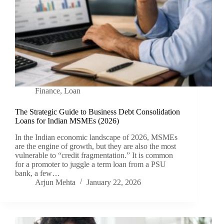
Finance
,
Loan
The Strategic Guide to Business Debt Consolidation
Loans for Indian MSMEs (2026)
In the Indian economic landscape of 2026, MSMEs
are the engine of growth, but they are also the most
vulnerable to “credit fragmentation.” It is common
for a promoter to juggle a term loan from a PSU
bank, a few…
Arjun Mehta
January 22, 2026