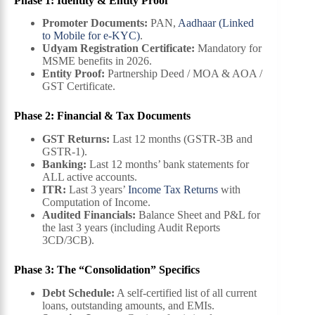
Phase 1: Identity & Entity Proof
Promoter Documents:
PAN,
Aadhaar (Linked
to Mobile for e-KYC)
.
Udyam Registration Certificate:
Mandatory for
MSME benefits in 2026.
Entity Proof:
Partnership Deed / MOA & AOA /
GST Certificate.
Phase 2: Financial & Tax Documents
GST Returns:
Last 12 months (GSTR-3B and
GSTR-1).
Banking:
Last 12 months’ bank statements for
ALL active accounts.
ITR:
Last 3 years’
Income Tax Returns
with
Computation of Income.
Audited Financials:
Balance Sheet and P&L for
the last 3 years (including Audit Reports
3CD/3CB).
Phase 3: The “Consolidation” Specifics
Debt Schedule:
A self-certified list of all current
loans, outstanding amounts, and EMIs.