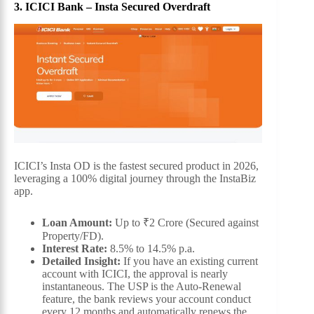
3. ICICI Bank – Insta Secured Overdraft
ICICI’s Insta OD is the fastest secured product in 2026,
leveraging a 100% digital journey through the InstaBiz
app.
Loan Amount:
Up to ₹2 Crore (Secured against
Property/FD).
Interest Rate:
8.5% to 14.5% p.a.
Detailed Insight:
If you have an existing current
account with ICICI, the approval is nearly
instantaneous. The USP is the Auto-Renewal
feature, the bank reviews your account conduct
every 12 months and automatically renews the