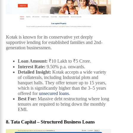
Kotak is known for its conservative yet deeply
supportive lending for established families and 2nd-
generation businessmen.
Loan Amount:
₹10 Lakh to ₹5 Crore.
Interest Rate:
9.50% p.a. onwards.
Detailed Insight:
Kotak accepts a wide variety
of collaterals, including Industrial plots and
banquet halls. They offer tenure up to 15 years,
which is significantly higher than the 3–5 years
offered for
unsecured loans
.
Best For:
Massive debt restructuring where long
tenures are required to bring down the monthly
EMI.
8. Tata Capital – Structured Business Loans