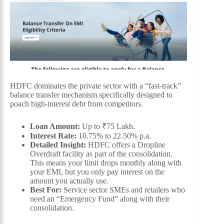
HDFC dominates the private sector with a “fast-track”
balance transfer mechanism specifically designed to
poach high-interest debt from competitors.
Loan Amount:
Up to ₹75 Lakh.
Interest Rate:
10.75% to 22.50% p.a.
Detailed Insight:
HDFC offers a Dropline
Overdraft facility as part of the consolidation.
This means your limit drops monthly along with
your EMI, but you only pay interest on the
amount you actually use.
Best For:
Service sector SMEs and retailers who
need an “Emergency Fund” along with their
consolidation.