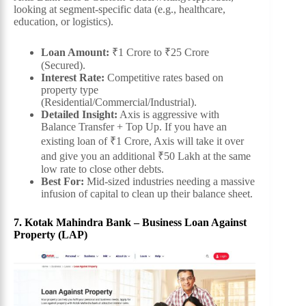
looking at segment-specific data (e.g., healthcare,
education, or logistics).
Loan Amount:
₹1 Crore to ₹25 Crore
(Secured).
Interest Rate:
Competitive rates based on
property type
(Residential/Commercial/Industrial).
Detailed Insight:
Axis is aggressive with
Balance Transfer + Top Up. If you have an
existing loan of ₹1 Crore, Axis will take it over
and give you an additional ₹50 Lakh at the same
low rate to close other debts.
Best For:
Mid-sized industries needing a massive
infusion of capital to clean up their balance sheet.
7. Kotak Mahindra Bank – Business Loan Against
Property (LAP)