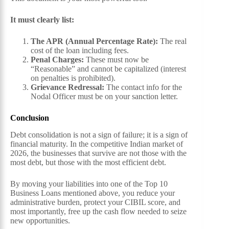
It must clearly list:
The APR (Annual Percentage Rate):
The real
cost of the loan including fees.
Penal Charges:
These must now be
“Reasonable” and cannot be capitalized (interest
on penalties is prohibited).
Grievance Redressal:
The contact info for the
Nodal Officer must be on your sanction letter.
Conclusion
Debt consolidation is not a sign of failure; it is a sign of
financial maturity. In the competitive Indian market of
2026, the businesses that survive are not those with the
most debt, but those with the most efficient debt.
By moving your liabilities into one of the Top 10
Business Loans mentioned above, you reduce your
administrative burden, protect your CIBIL score, and
most importantly, free up the cash flow needed to seize
new opportunities.