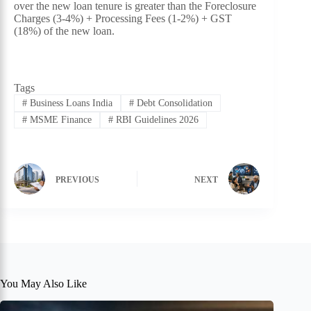
over the new loan tenure is greater than the Foreclosure
Charges (3-4%) + Processing Fees (1-2%) + GST
(18%) of the new loan.
Tags
#
Business Loans India
#
Debt Consolidation
#
MSME Finance
#
RBI Guidelines 2026
PREVIOUS
NEXT
You May Also Like