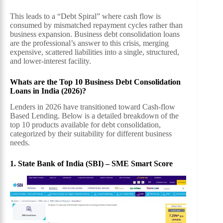
This leads to a “Debt Spiral” where cash flow is
consumed by mismatched repayment cycles rather than
business expansion. Business debt consolidation loans
are the professional’s answer to this crisis, merging
expensive, scattered liabilities into a single, structured,
and lower-interest facility.
Whats are the Top 10 Business Debt Consolidation
Loans in India (2026)?
Lenders in 2026 have transitioned toward Cash-flow
Based Lending. Below is a detailed breakdown of the
top 10 products available for debt consolidation,
categorized by their suitability for different business
needs.
1. State Bank of India (SBI) – SME Smart Score