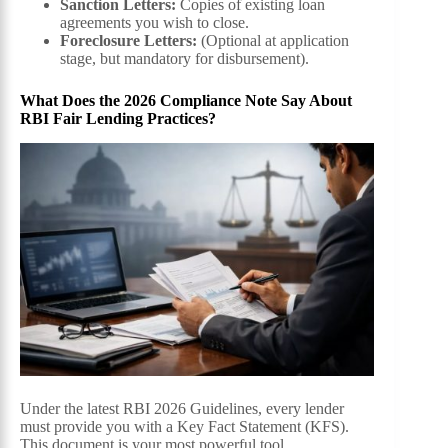
Sanction Letters:
Copies of existing loan
agreements you wish to close.
Foreclosure Letters:
(Optional at application
stage, but mandatory for disbursement).
What Does the 2026 Compliance Note Say About
RBI Fair Lending Practices?
Under the latest RBI 2026 Guidelines, every lender
must provide you with a Key Fact Statement (KFS).
This document is your most powerful tool.