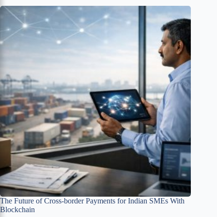
The Future of Cross-border Payments for Indian SMEs With
Blockchain