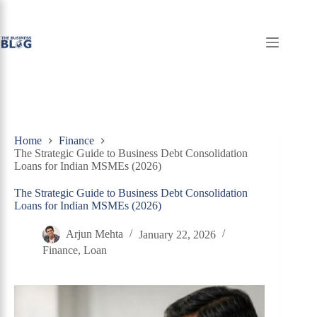
Skip
to
content
Home
Finance
The Strategic Guide to Business Debt Consolidation
Loans for Indian MSMEs (2026)
The Strategic Guide to Business Debt Consolidation
Loans for Indian MSMEs (2026)
Arjun Mehta
January 22, 2026
Finance
,
Loan