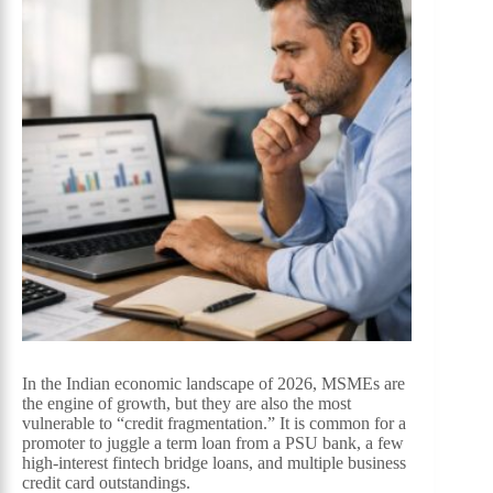
In the Indian economic landscape of 2026, MSMEs are
the engine of growth, but they are also the most
vulnerable to “credit fragmentation.” It is common for a
promoter to juggle a term loan from a PSU bank, a few
high-interest fintech bridge loans, and multiple business
credit card outstandings.