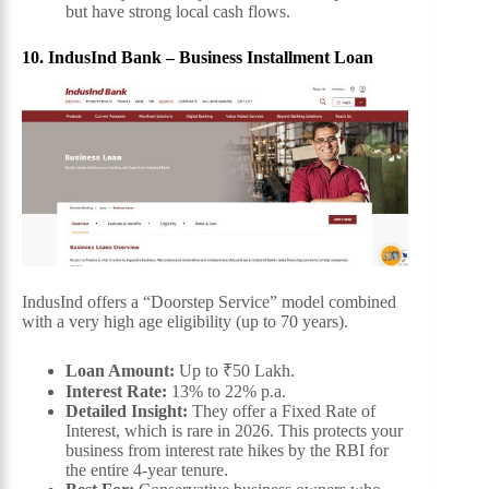
but have strong local cash flows.
10. IndusInd Bank – Business Installment Loan
IndusInd offers a “Doorstep Service” model combined
with a very high age eligibility (up to 70 years).
Loan Amount:
Up to ₹50 Lakh.
Interest Rate:
13% to 22% p.a.
Detailed Insight:
They offer a Fixed Rate of
Interest, which is rare in 2026. This protects your
business from interest rate hikes by the RBI for
the entire 4-year tenure.