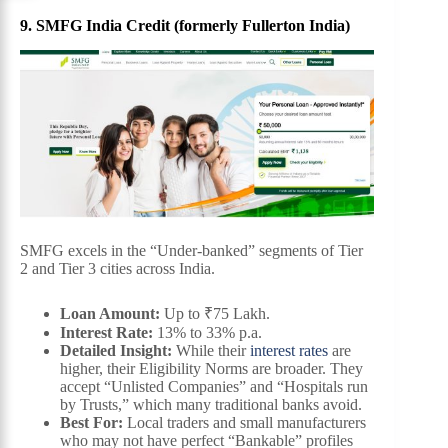
9. SMFG India Credit (formerly Fullerton India)
SMFG excels in the “Under-banked” segments of Tier
2 and Tier 3 cities across India.
Loan Amount:
Up to ₹75 Lakh.
Interest Rate:
13% to 33% p.a.
Detailed Insight:
While their
interest rates
are
higher, their Eligibility Norms are broader. They
accept “Unlisted Companies” and “Hospitals run
by Trusts,” which many traditional banks avoid.
Best For:
Local traders and small manufacturers
who may not have perfect “Bankable” profiles