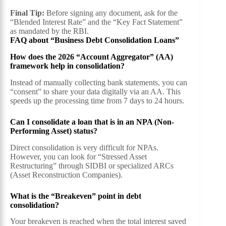
Final Tip:
Before signing any document, ask for the
“Blended Interest Rate” and the “Key Fact Statement”
as mandated by the RBI.
FAQ about “Business Debt Consolidation Loans”
How does the 2026 “Account Aggregator” (AA)
framework help in consolidation?
Instead of manually collecting bank statements, you can
“consent” to share your data digitally via an AA. This
speeds up the processing time from 7 days to 24 hours.
Can I consolidate a loan that is in an NPA (Non-
Performing Asset) status?
Direct consolidation is very difficult for NPAs.
However, you can look for “Stressed Asset
Restructuring” through SIDBI or specialized ARCs
(Asset Reconstruction Companies).
What is the “Breakeven” point in debt
consolidation?
Your breakeven is reached when the total interest saved