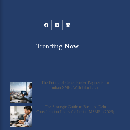
Trending Now
The Future of Cross-border Payments for
Indian SMEs With Blockchain
The Strategic Guide to Business Debt
Consolidation Loans for Indian MSMEs (2026)