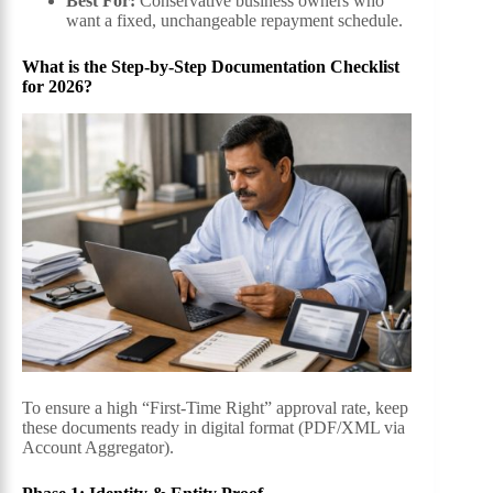
Best For:
Conservative business owners who
want a fixed, unchangeable repayment schedule.
What is the Step-by-Step Documentation Checklist
for 2026?
To ensure a high “First-Time Right” approval rate, keep
these documents ready in digital format (PDF/XML via
Account Aggregator).