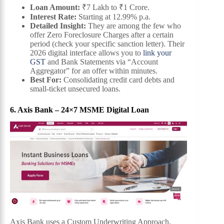
Loan Amount:
₹7 Lakh to ₹1 Crore.
Interest Rate:
Starting at 12.99% p.a.
Detailed Insight:
They are among the few who
offer Zero Foreclosure Charges after a certain
period (check your specific sanction letter). Their
2026 digital interface allows you to
link your
GST
and Bank Statements via “Account
Aggregator” for an offer within minutes.
Best For:
Consolidating credit card debts and
small-ticket unsecured loans.
6. Axis Bank – 24×7 MSME Digital Loan
Axis Bank uses a Custom Underwriting Approach,