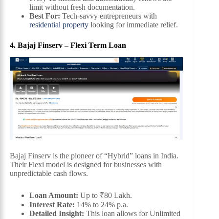
limit without fresh documentation.
Best For:
Tech-savvy entrepreneurs with
residential property
looking for immediate relief.
4. Bajaj Finserv – Flexi Term Loan
Bajaj Finserv is the pioneer of “Hybrid” loans in India.
Their Flexi model is designed for businesses with
unpredictable cash flows.
Loan Amount:
Up to ₹80 Lakh.
Interest Rate:
14% to 24% p.a.
Detailed Insight:
This loan allows for Unlimited