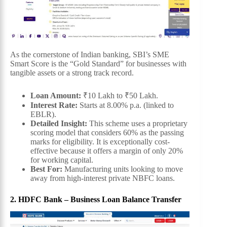
As the cornerstone of Indian banking, SBI’s SME
Smart Score is the “Gold Standard” for businesses with
tangible assets or a strong track record.
Loan Amount:
₹10 Lakh to ₹50 Lakh.
Interest Rate:
Starts at 8.00% p.a. (linked to
EBLR).
Detailed Insight:
This scheme uses a proprietary
scoring model that considers 60% as the passing
marks for eligibility. It is exceptionally cost-
effective because it offers a margin of only 20%
for working capital.
Best For:
Manufacturing units looking to move
away from high-interest private NBFC loans.
2. HDFC Bank – Business Loan Balance Transfer