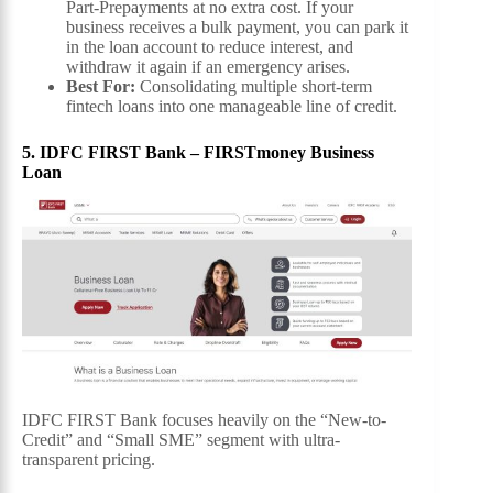
Part-Prepayments at no extra cost. If your
business receives a bulk payment, you can park it
in the loan account to reduce interest, and
withdraw it again if an emergency arises.
Best For:
Consolidating multiple short-term
fintech loans into one manageable line of credit.
5. IDFC FIRST Bank – FIRSTmoney Business
Loan
IDFC FIRST Bank focuses heavily on the “New-to-
Credit” and “Small SME” segment with ultra-
transparent pricing.