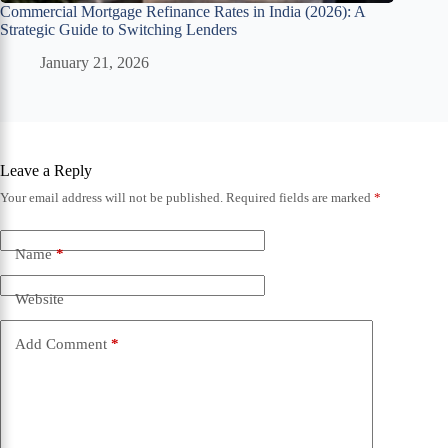
Commercial Mortgage Refinance Rates in India (2026): A
Strategic Guide to Switching Lenders
January 21, 2026
Leave a Reply
Your email address will not be published.
Required fields are marked
*
Name
*
Website
Add Comment
*