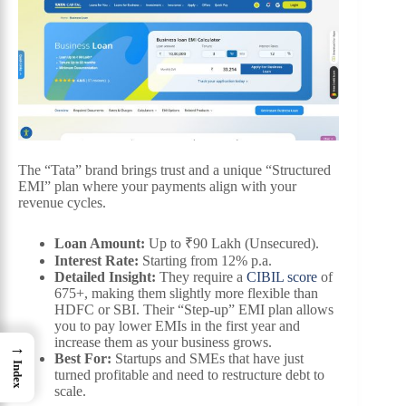
The “Tata” brand brings trust and a unique “Structured
EMI” plan where your payments align with your
revenue cycles.
Loan Amount:
Up to ₹90 Lakh (Unsecured).
Interest Rate:
Starting from 12% p.a.
Detailed Insight:
They require a
CIBIL score
of
675+, making them slightly more flexible than
HDFC or SBI. Their “Step-up” EMI plan allows
you to pay lower EMIs in the first year and
increase them as your business grows.
→
Best For:
Startups and SMEs that have just
Index
turned profitable and need to restructure debt to
scale.