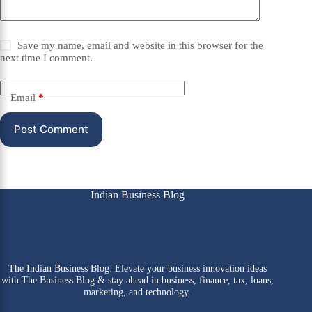
Save my name, email and website in this browser for the
next time I comment.
Email
*
Post Comment
Indian Business Blog
The Indian Business Blog: Elevate your business innovation ideas
with The Business Blog & stay ahead in business, finance, tax, loans,
marketing, and technology.