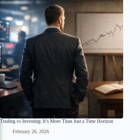
Trading vs Investing: It’s More Than Just a Time Horizon
February 26, 2026