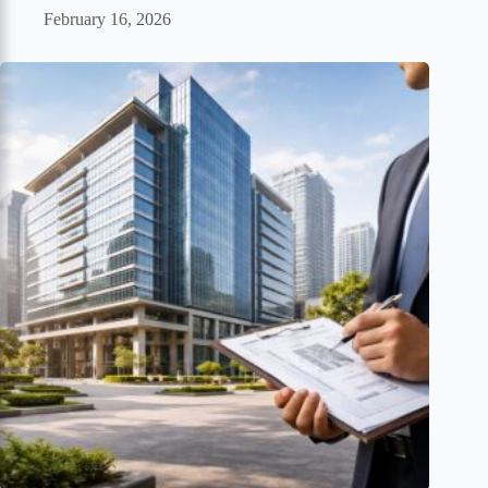
February 16, 2026