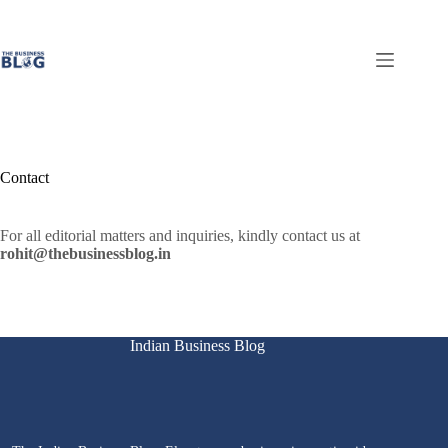
Skip
to
content
Contact
For all editorial matters and inquiries, kindly contact us at
rohit@thebusinessblog.in
Indian Business Blog