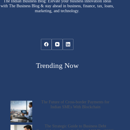
The Indian Business Blog: Elevate your business innovation ideas
with The Business Blog & stay ahead in business, finance, tax, loans,
marketing, and technology.
Trending Now
The Future of Cross-border Payments for
Indian SMEs With Blockchain
The Strategic Guide to Business Debt