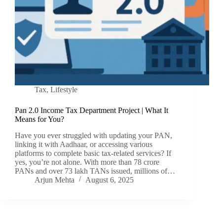
Tax
,
Lifestyle
Pan 2.0 Income Tax Department Project | What It
Means for You?
Have you ever struggled with updating your PAN,
linking it with Aadhaar, or accessing various
platforms to complete basic tax-related services? If
yes, you’re not alone. With more than 78 crore
PANs and over 73 lakh TANs issued, millions of…
Arjun Mehta
August 6, 2025