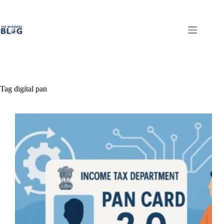
Skip
to
content
Tag
digital pan