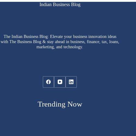
Indian Business Blog
The Indian Business Blog: Elevate your business innovation ideas
with The Business Blog & stay ahead in business, finance, tax, loans,
marketing, and technology.
Trending Now