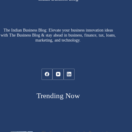
The Indian Business Blog: Elevate your business innovation ideas
with The Business Blog & stay ahead in business, finance, tax, loans,
marketing, and technology.
Trending Now