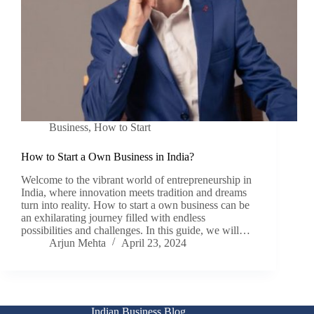
Business
,
How to Start
How to Start a Own Business in India?
Welcome to the vibrant world of entrepreneurship in
India, where innovation meets tradition and dreams
turn into reality. How to start a own business can be
an exhilarating journey filled with endless
possibilities and challenges. In this guide, we will…
Arjun Mehta
April 23, 2024
Indian Business Blog