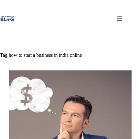
Skip
to
content
Tag
how to start a business in india online