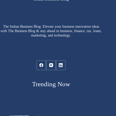
The Indian Business Blog: Elevate your business innovation ideas
with The Business Blog & stay ahead in business, finance, tax, loans,
marketing, and technology.
Trending Now