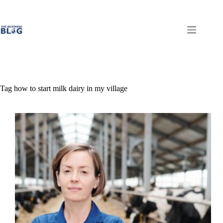
Skip
to
content
Tag
how to start milk dairy in my village