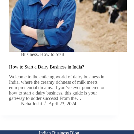
Business
,
How to Start
How to Start a Dairy Business in India?
Welcome to the enticing world of dairy business in
India, where the creamy richness of milk meets
entrepreneurial dreams. If you’ve ever pondered on
how to start a dairy business, this guide is your
gateway to udder success! From the…
Neha Joshi
April 23, 2024
Indian Business Blog