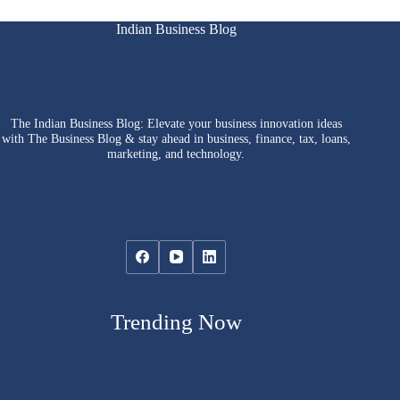
Indian Business Blog
The Indian Business Blog: Elevate your business innovation ideas
with The Business Blog & stay ahead in business, finance, tax, loans,
marketing, and technology.
Trending Now