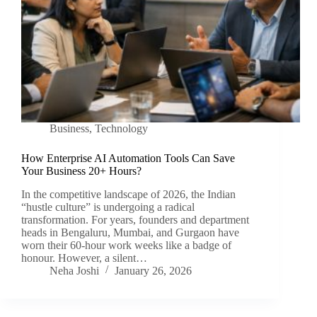
Business
,
Technology
How Enterprise AI Automation Tools Can Save
Your Business 20+ Hours?
In the competitive landscape of 2026, the Indian
“hustle culture” is undergoing a radical
transformation. For years, founders and department
heads in Bengaluru, Mumbai, and Gurgaon have
worn their 60-hour work weeks like a badge of
honour. However, a silent…
Neha Joshi
January 26, 2026