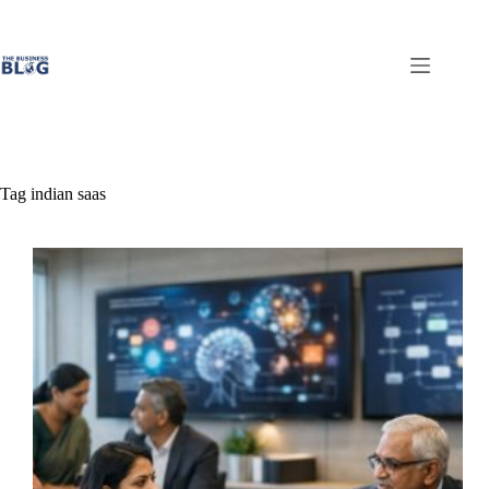
Skip
to
content
Tag
indian saas