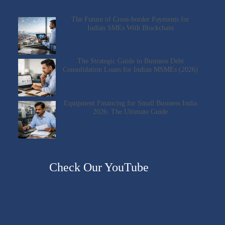
The Future of Cross-border Payments for
Indian SMEs With Blockchain
The Strategic Guide to Business Debt
Consolidation Loans for Indian MSMEs (2026)
Equipment Financing for Small Business India
2026: The Ultimate Guide
Check Our YouTube