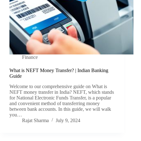
Finance
What is NEFT Money Transfer? | Indian Banking
Guide
Welcome to our comprehensive guide on What is
NEFT money transfer in India? NEFT, which stands
for National Electronic Funds Transfer, is a popular
and convenient method of transferring money
between bank accounts. In this guide, we will walk
you…
Rajat Sharma
July 9, 2024