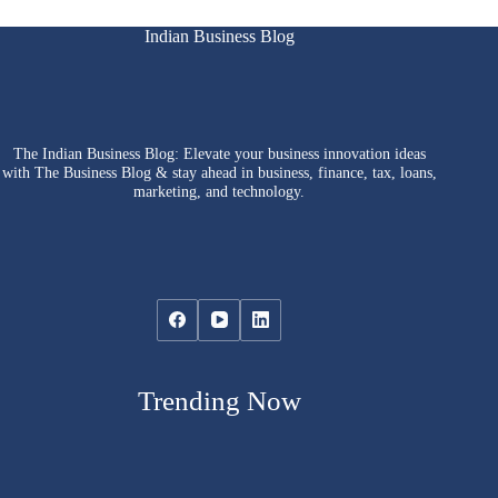
Indian Business Blog
The Indian Business Blog: Elevate your business innovation ideas
with The Business Blog & stay ahead in business, finance, tax, loans,
marketing, and technology.
Trending Now