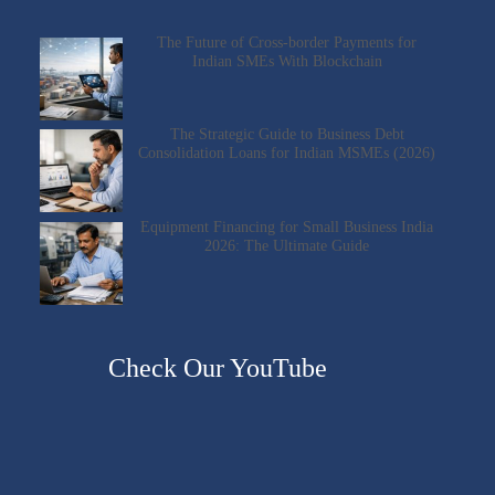
The Future of Cross-border Payments for
Indian SMEs With Blockchain
The Strategic Guide to Business Debt
Consolidation Loans for Indian MSMEs (2026)
Equipment Financing for Small Business India
2026: The Ultimate Guide
Check Our YouTube