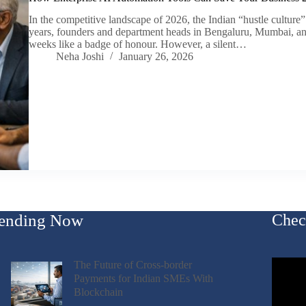
In the competitive landscape of 2026, the Indian “hustle culture”
years, founders and department heads in Bengaluru, Mumbai, a
weeks like a badge of honour. However, a silent…
Neha Joshi
January 26, 2026
ending Now
Chec
The Future of Cross-border
Payments for Indian SMEs With
Blockchain