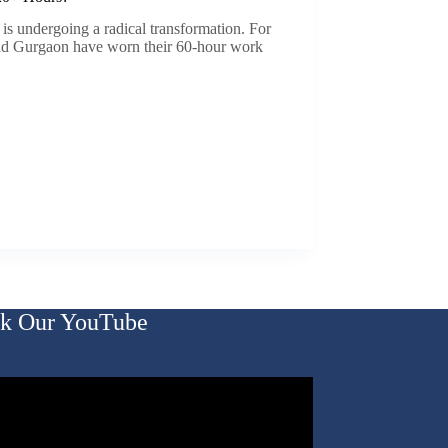
 is undergoing a radical transformation. For
nd Gurgaon have worn their 60-hour work
k Our YouTube