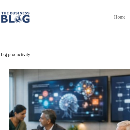
Skip
to
content
Home
Tag
productivity