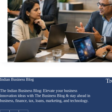
Indian Business Blog
Tr
The Indian Business Blog: Elevate your business
innovation ideas with The Business Blog & stay ahead in
business, finance, tax, loans, marketing, and technology.