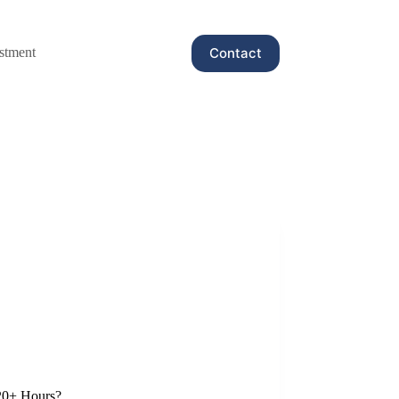
Contact
stment
20+ Hours?