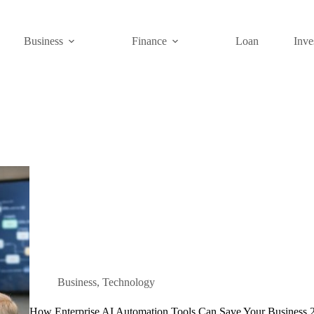
Business
Finance
Loan
Inve
Business
,
Technology
How Enterprise AI Automation Tools Can Save Your Business 