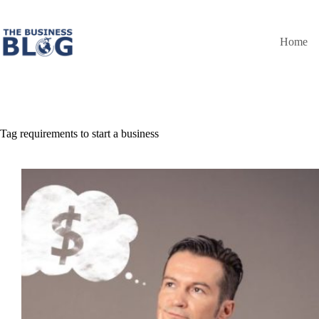
Skip
to
content
Home
Tag
requirements to start a business