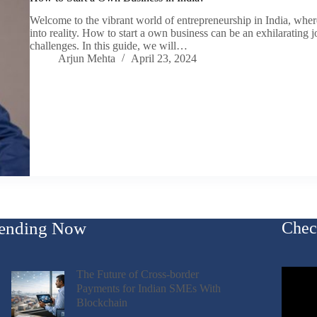
Welcome to the vibrant world of entrepreneurship in India, wher
into reality. How to start a own business can be an exhilarating j
challenges. In this guide, we will…
Arjun Mehta
April 23, 2024
ending Now
Chec
The Future of Cross-border
Payments for Indian SMEs With
Blockchain