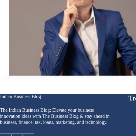
Indian Business Blog
Tr
The Indian Business Blog: Elevate your business
innovation ideas with The Business Blog & stay ahead in
business, finance, tax, loans, marketing, and technology.