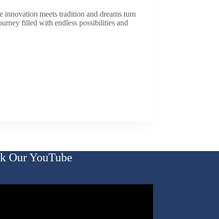
e innovation meets tradition and dreams turn
ourney filled with endless possibilities and
k Our YouTube