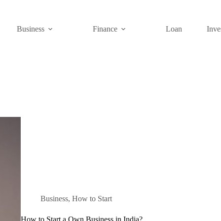
Business
Finance
Loan
Inve
Business
,
How to Start
How to Start a Own Business in India?