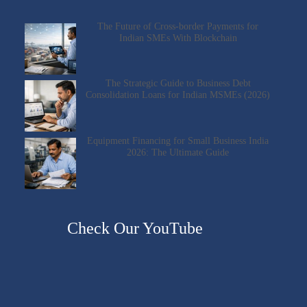
The Future of Cross-border Payments for
Indian SMEs With Blockchain
The Strategic Guide to Business Debt
Consolidation Loans for Indian MSMEs (2026)
Equipment Financing for Small Business India
2026: The Ultimate Guide
Check Our YouTube