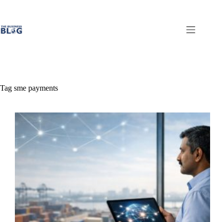
Skip
to
content
Tag
sme payments