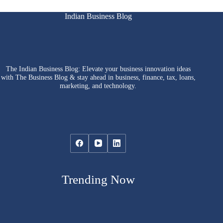
Indian Business Blog
The Indian Business Blog: Elevate your business innovation ideas
with The Business Blog & stay ahead in business, finance, tax, loans,
marketing, and technology.
Trending Now