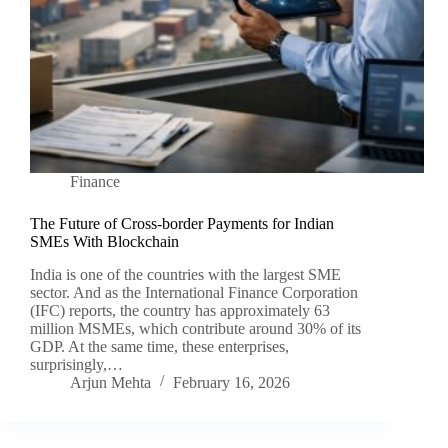
Finance
The Future of Cross-border Payments for Indian
SMEs With Blockchain
India is one of the countries with the largest SME
sector. And as the International Finance Corporation
(IFC) reports, the country has approximately 63
million MSMEs, which contribute around 30% of its
GDP. At the same time, these enterprises,
surprisingly,…
Arjun Mehta
February 16, 2026