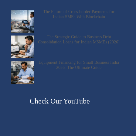
The Future of Cross-border Payments for
Indian SMEs With Blockchain
The Strategic Guide to Business Debt
Consolidation Loans for Indian MSMEs (2026)
Equipment Financing for Small Business India
2026: The Ultimate Guide
Check Our YouTube