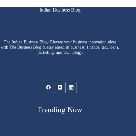
Indian Business Blog
The Indian Business Blog: Elevate your business innovation ideas
with The Business Blog & stay ahead in business, finance, tax, loans,
marketing, and technology.
Trending Now