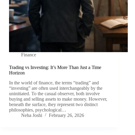
Finance
Trading vs Investing: It’s More Than Just a Time
Horizon
In the world of finance, the terms “trading” and
“investing” are often used interchangeably by the
uninitiated. To the casual observer, both involve
buying and selling assets to make money. However,
beneath the surface, they represent two distinct
philosophies, psychological…
Neha Joshi
February 26, 2026