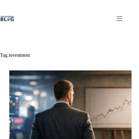
Skip
to
content
Tag
investment