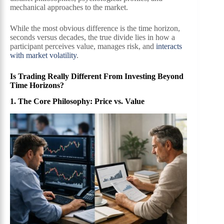
mechanical approaches to the market.
While the most obvious difference is the time horizon,
seconds versus decades, the true divide lies in how a
participant perceives value, manages risk, and
interacts
with market volatility
.
Is Trading Really Different From Investing Beyond
Time Horizons?
1. The Core Philosophy: Price vs. Value