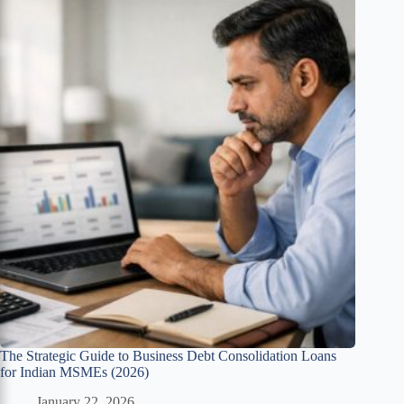
The Strategic Guide to Business Debt Consolidation Loans
for Indian MSMEs (2026)
January 22, 2026