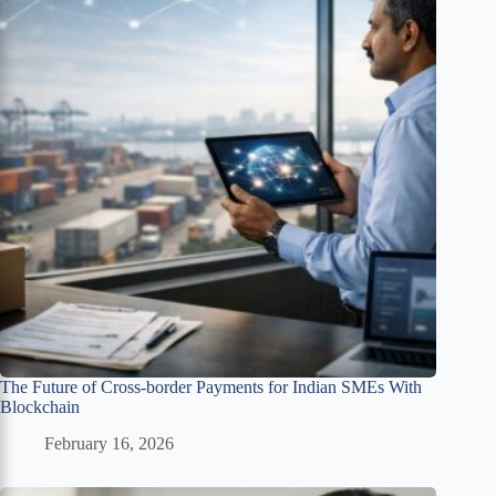
The Future of Cross-border Payments for Indian SMEs With
Blockchain
February 16, 2026