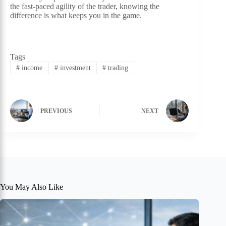
the fast-paced agility of the trader, knowing the
difference is what keeps you in the game.
Tags
#
income
#
investment
#
trading
PREVIOUS
NEXT
You May Also Like