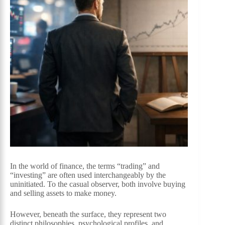
In the world of finance, the terms “trading” and
“investing” are often used interchangeably by the
uninitiated. To the casual observer, both involve buying
and selling assets to make money.
However, beneath the surface, they represent two
distinct philosophies, psychological profiles, and