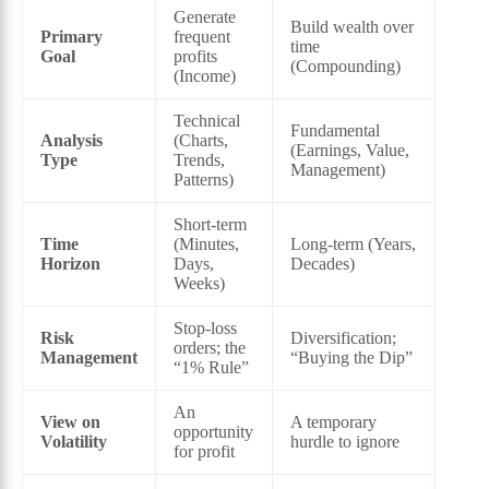
Generate
Build wealth over
Primary
frequent
time
Goal
profits
(Compounding)
(Income)
Technical
Fundamental
Analysis
(Charts,
(Earnings, Value,
Type
Trends,
Management)
Patterns)
Short-term
Time
(Minutes,
Long-term (Years,
Horizon
Days,
Decades)
Weeks)
Stop-loss
Risk
Diversification;
orders; the
Management
“Buying the Dip”
“1% Rule”
An
View on
A temporary
opportunity
Volatility
hurdle to ignore
for profit