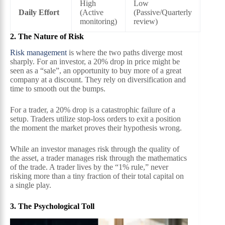
High
Low
Daily Effort
(Active
(Passive/Quarterly
monitoring)
review)
2. The Nature of Risk
Risk management
is where the two paths diverge most
sharply. For an investor, a 20% drop in price might be
seen as a “sale”, an opportunity to buy more of a great
company at a discount. They rely on diversification and
time to smooth out the bumps.
For a trader, a 20% drop is a catastrophic failure of a
setup. Traders utilize stop-loss orders to exit a position
the moment the market proves their hypothesis wrong.
While an investor manages risk through the quality of
the asset, a trader manages risk through the mathematics
of the trade. A trader lives by the “1% rule,” never
risking more than a tiny fraction of their total capital on
a single play.
3. The Psychological Toll