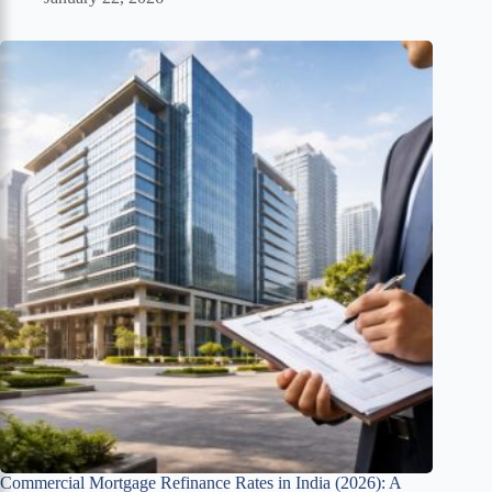
Commercial Mortgage Refinance Rates in India (2026): A