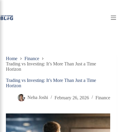
Skip
to
content
Home
Finance
Trading vs Investing: It’s More Than Just a Time
Horizon
Trading vs Investing: It’s More Than Just a Time
Horizon
Neha Joshi
February 26, 2026
Finance