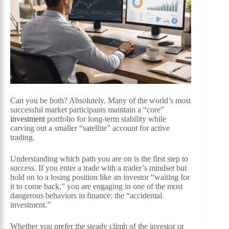
Can you be both? Absolutely. Many of the world’s most
successful market participants maintain a “core”
investment
portfolio for long-term stability while
carving out a smaller “satellite” account for active
trading.
Understanding which path you are on is the first step to
success. If you enter a trade with a trader’s mindset but
hold on to a losing position like an investor “waiting for
it to come back,” you are engaging in one of the most
dangerous behaviors in finance: the “accidental
investment.”
Whether you prefer the steady climb of the investor or