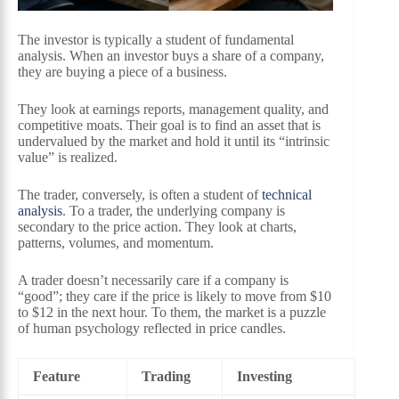
The investor is typically a student of fundamental
analysis. When an investor buys a share of a company,
they are buying a piece of a business.
They look at earnings reports, management quality, and
competitive moats. Their goal is to find an asset that is
undervalued by the market and hold it until its “intrinsic
value” is realized.
The trader, conversely, is often a student of
technical
analysis
. To a trader, the underlying company is
secondary to the price action. They look at charts,
patterns, volumes, and momentum.
A trader doesn’t necessarily care if a company is
“good”; they care if the price is likely to move from $10
to $12 in the next hour. To them, the market is a puzzle
of human psychology reflected in price candles.
Feature
Trading
Investing