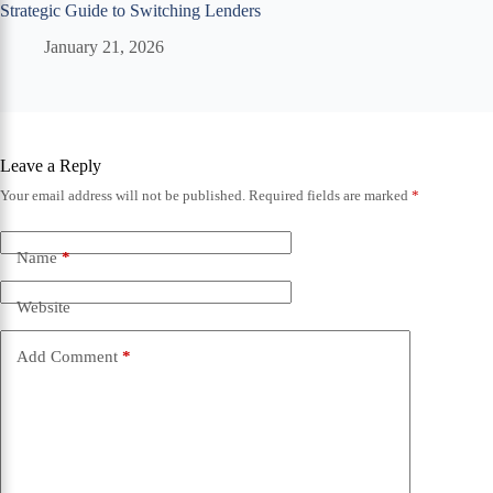
Strategic Guide to Switching Lenders
January 21, 2026
Leave a Reply
Your email address will not be published.
Required fields are marked
*
Name
*
Website
Add Comment
*