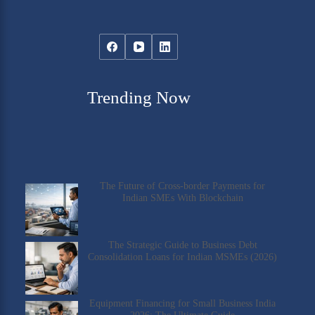
Trending Now
The Future of Cross-border Payments for
Indian SMEs With Blockchain
The Strategic Guide to Business Debt
Consolidation Loans for Indian MSMEs (2026)
Equipment Financing for Small Business India