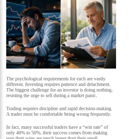
The psychological requirements for each are vastly
different. Investing requires patience and detachment.
The biggest challenge for an investor is doing nothing,
resisting the urge to sell during a market panic.
Trading requires discipline and rapid decision-making.
A trader must be comfortable being wrong frequently.
In fact, many successful traders have a “win rate” of
only 40% to 50%, their success comes from making
sure their wins are much larger than their small,