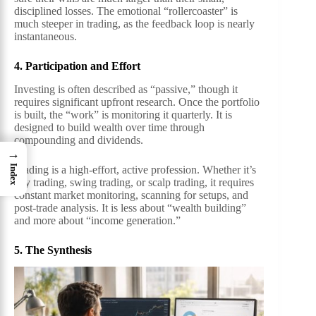
disciplined losses. The emotional “rollercoaster” is
much steeper in trading, as the feedback loop is nearly
instantaneous.
4. Participation and Effort
Investing is often described as “passive,” though it
requires significant upfront research. Once the portfolio
is built, the “work” is monitoring it quarterly. It is
designed to build wealth over time through
compounding and dividends.
→
Index
Trading is a high-effort, active profession. Whether it’s
day trading, swing trading, or scalp trading, it requires
constant market monitoring, scanning for setups, and
post-trade analysis. It is less about “wealth building”
and more about “income generation.”
5. The Synthesis