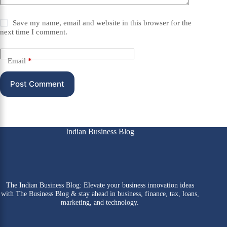
Save my name, email and website in this browser for the
next time I comment.
Email
*
Post Comment
Indian Business Blog
The Indian Business Blog: Elevate your business innovation ideas
with The Business Blog & stay ahead in business, finance, tax, loans,
marketing, and technology.