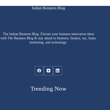
Indian Business Blog
The Indian Business Blog: Elevate your business innovation ideas
with The Business Blog & stay ahead in business, finance, tax, loans,
marketing, and technology.
Trending Now