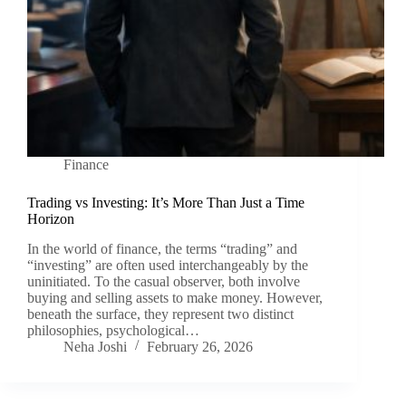
Finance
Trading vs Investing: It’s More Than Just a Time
Horizon
In the world of finance, the terms “trading” and
“investing” are often used interchangeably by the
uninitiated. To the casual observer, both involve
buying and selling assets to make money. However,
beneath the surface, they represent two distinct
philosophies, psychological…
Neha Joshi
February 26, 2026