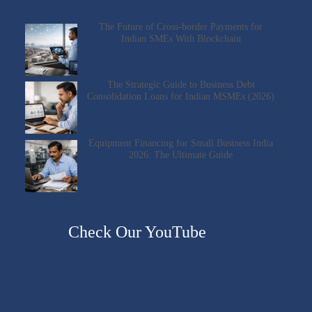
The Future of Cross-border Payments for
Indian SMEs With Blockchain
The Strategic Guide to Business Debt
Consolidation Loans for Indian MSMEs (2026)
Equipment Financing for Small Business India
2026: The Ultimate Guide
Check Our YouTube