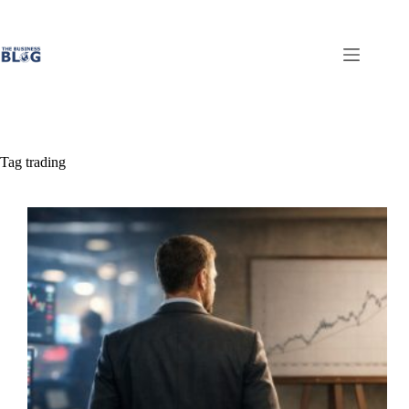
Skip
to
content
Tag
trading