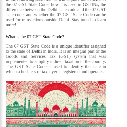
the 07 GST State Code, how it is used in GSTINs, the
difference between the Delhi state code and the 07 GST
state code, and whether the 07 GST State Code can be
used for transactions outside Delhi. Stay tuned to learn
more!
What is the 07 GST State Code?
The 07 GST State Code is a unique identifier assigned
to the state of
Delhi
in India. It is an integral part of the
Goods and Services Tax (GST) system that was
implemented to simplify indirect taxation in the country.
The GST State Code is used to identify the state in
which a business or taxpayer is registered and operates.