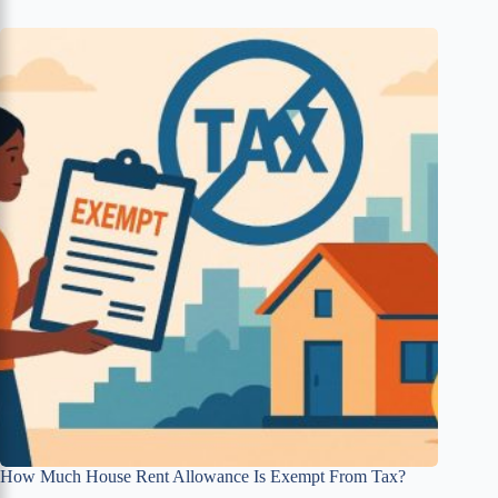
How Much House Rent Allowance Is Exempt From Tax?