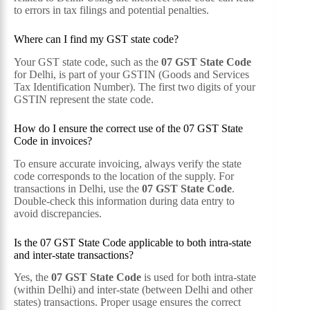
to errors in tax filings and potential penalties.
Where can I find my GST state code?
Your GST state code, such as the
07 GST State Code
for Delhi, is part of your GSTIN (Goods and Services
Tax Identification Number). The first two digits of your
GSTIN represent the state code.
How do I ensure the correct use of the 07 GST State
Code in invoices?
To ensure accurate invoicing, always verify the state
code corresponds to the location of the supply. For
transactions in Delhi, use the
07 GST State Code
.
Double-check this information during data entry to
avoid discrepancies.
Is the 07 GST State Code applicable to both intra-state
and inter-state transactions?
Yes, the
07 GST State Code
is used for both intra-state
(within Delhi) and inter-state (between Delhi and other
states) transactions. Proper usage ensures the correct