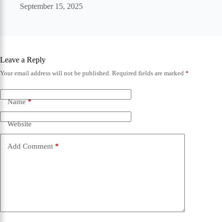
September 15, 2025
Leave a Reply
Your email address will not be published.
Required fields are marked
*
Name
*
Website
Add Comment
*