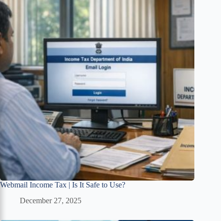
Webmail Income Tax | Is It Safe to Use?
December 27, 2025