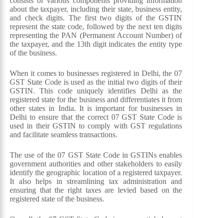
consists of various components providing information
about the taxpayer, including their state, business entity,
and check digits. The first two digits of the GSTIN
represent the state code, followed by the next ten digits
representing the PAN (Permanent Account Number) of
the taxpayer, and the 13th digit indicates the entity type
of the business.
When it comes to businesses registered in Delhi, the 07
GST State Code is used as the initial two digits of their
GSTIN. This code uniquely identifies Delhi as the
registered state for the business and differentiates it from
other states in India. It is important for businesses in
Delhi to ensure that the correct 07 GST State Code is
used in their GSTIN to comply with GST regulations
and facilitate seamless transactions.
The use of the 07 GST State Code in GSTINs enables
government authorities and other stakeholders to easily
identify the geographic location of a registered taxpayer.
It also helps in streamlining tax administration and
ensuring that the right taxes are levied based on the
registered state of the business.