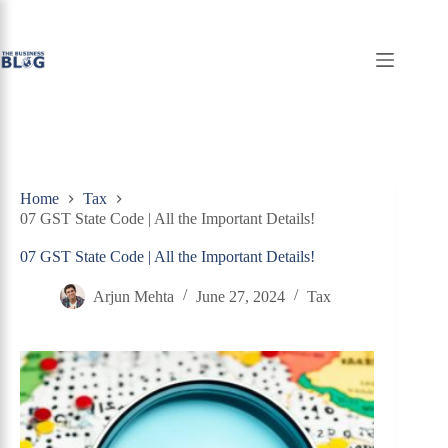
Skip
to
content
Home
Tax
07 GST State Code | All the Important Details!
07 GST State Code | All the Important Details!
Arjun Mehta
June 27, 2024
Tax