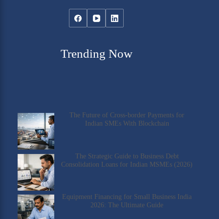
Trending Now
The Future of Cross-border Payments for
Indian SMEs With Blockchain
The Strategic Guide to Business Debt
Consolidation Loans for Indian MSMEs (2026)
Equipment Financing for Small Business India
2026: The Ultimate Guide