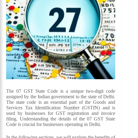
The 07 GST State Code is a unique two-digit code
assigned by the Indian government to the state of Delhi.
The state code is an essential part of the Goods and
Services Tax Identification Number (GSTIN) and is
used by businesses for GST registration and invoice
filing. Understanding the details of the 07 GST State
Code is crucial for businesses operating in Delhi.
In the following sections, we will explore the benefits of