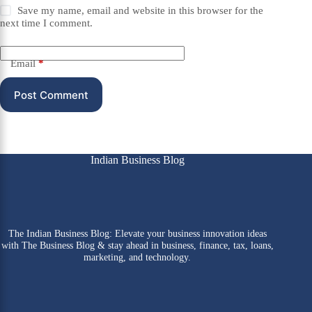
Save my name, email and website in this browser for the
next time I comment.
Email
*
Post Comment
Indian Business Blog
The Indian Business Blog: Elevate your business innovation ideas
with The Business Blog & stay ahead in business, finance, tax, loans,
marketing, and technology.