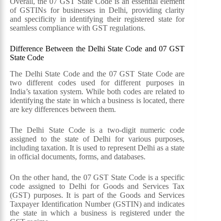
Overall, the 07 GST State Code is an essential element
of GSTINs for businesses in Delhi, providing clarity
and specificity in identifying their registered state for
seamless compliance with GST regulations.
Difference Between the Delhi State Code and 07 GST
State Code
The Delhi State Code and the 07 GST State Code are
two different codes used for different purposes in
India’s taxation system. While both codes are related to
identifying the state in which a business is located, there
are key differences between them.
The Delhi State Code is a two-digit numeric code
assigned to the state of Delhi for various purposes,
including taxation. It is used to represent Delhi as a state
in official documents, forms, and databases.
On the other hand, the 07 GST State Code is a specific
code assigned to Delhi for Goods and Services Tax
(GST) purposes. It is part of the Goods and Services
Taxpayer Identification Number (GSTIN) and indicates
the state in which a business is registered under the