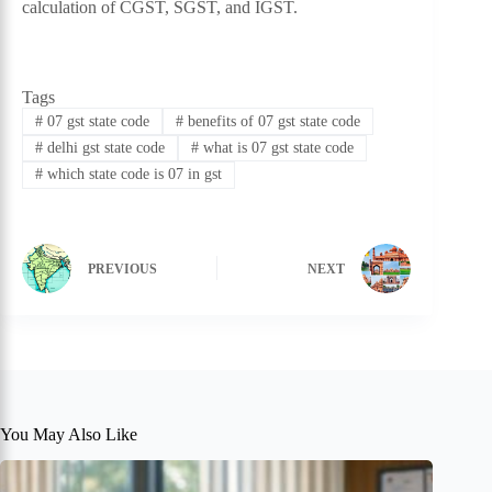
calculation of CGST, SGST, and IGST.
Tags
#
07 gst state code
#
benefits of 07 gst state code
#
delhi gst state code
#
what is 07 gst state code
#
which state code is 07 in gst
PREVIOUS
NEXT
You May Also Like