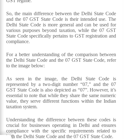
GST regime.
So, the main difference between the Delhi State Code
and the 07 GST State Code is their intended use. The
Delhi State Code is more general and can be used for
various purposes beyond taxation, while the 07 GST
State Code specifically pertains to GST registration and
compliance.
For a better understanding of the comparison between
the Delhi State Code and the 07 GST State Code, refer
to the image below:
As seen in the image, the Delhi State Code is
represented by a two-digit number “07,” and the 07
GST State Code is also depicted as “07”. However, it’s
essential to note that while they share the same numeric
value, they serve different functions within the Indian
taxation system.
Understanding the difference between these codes is
crucial for businesses operating in Delhi and ensures
compliance with the specific requirements related to
both the Delhi State Code and the 07 GST State Code.