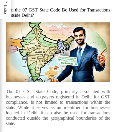
→
Index
Can the 07 GST State Code Be Used for Transactions
Outside Delhi?
The 07 GST State Code, primarily associated with
businesses and taxpayers registered in Delhi for GST
compliance, is not limited to transactions within the
state. While it serves as an identifier for businesses
located in Delhi, it can also be used for transactions
conducted outside the geographical boundaries of the
state.