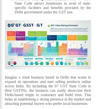
State Code allows businesses to avail of state-
specific facilities and benefits provided by the
Delhi government under the GST law.
Imagine a retail business based in Delhi that wants to
expand its operations and start selling products online
across India. By including the 07 GST State Code in
their GSTINs, the business can easily showcase their
Delhi-based origin to customers and build trust. This
helps in establishing a strong presence in the market and
attracting potential buyers who prefer local businesses.