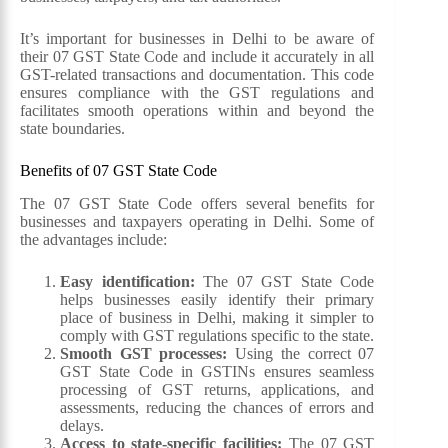
It’s important for businesses in Delhi to be aware of
their 07 GST State Code and include it accurately in all
GST-related transactions and documentation. This code
ensures compliance with the GST regulations and
facilitates smooth operations within and beyond the
state boundaries.
Benefits of 07 GST State Code
The 07 GST State Code offers several benefits for
businesses and taxpayers operating in Delhi. Some of
the advantages include:
Easy identification:
The 07 GST State Code
helps businesses easily identify their primary
place of business in Delhi, making it simpler to
comply with GST regulations specific to the state.
Smooth GST processes:
Using the correct 07
GST State Code in GSTINs ensures seamless
processing of GST returns, applications, and
assessments, reducing the chances of errors and
delays.
Access to state-specific facilities:
The 07 GST