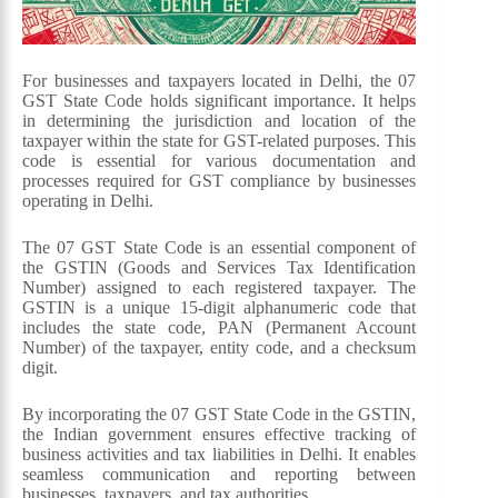
For businesses and taxpayers located in Delhi, the 07
GST State Code holds significant importance. It helps
in determining the jurisdiction and location of the
taxpayer within the state for GST-related purposes. This
code is essential for various documentation and
processes required for GST compliance by businesses
operating in Delhi.
The 07 GST State Code is an essential component of
the GSTIN (Goods and Services Tax Identification
Number) assigned to each registered taxpayer. The
GSTIN is a unique 15-digit alphanumeric code that
includes the state code, PAN (Permanent Account
Number) of the taxpayer, entity code, and a checksum
digit.
By incorporating the 07 GST State Code in the GSTIN,
the Indian government ensures effective tracking of
business activities and tax liabilities in Delhi. It enables
seamless communication and reporting between
businesses, taxpayers, and tax authorities.