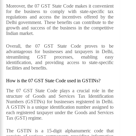
Moreover, the 07 GST State Code makes it convenient
for the business to comply with state-specific tax
regulations and access the incentives offered by the
Delhi government. These benefits can contribute to the
growth and success of the business in the competitive
Indian market.
Overall, the 07 GST State Code proves to be
advantageous for businesses and taxpayers in Delhi,
streamlining GST processes, enabling easy
identification, and providing access to state-specific
facilities and benefits.
How is the 07 GST State Code used in GSTINs?
The 07 GST State Code plays a crucial role in the
structure of Goods and Services Tax Identification
Numbers (GSTINs) for businesses registered in Delhi.
A GSTIN is a unique identification number assigned to
each registered taxpayer under the Goods and Services
Tax (GST) regime.
The GSTIN is a 15-digit alphanumeric code that