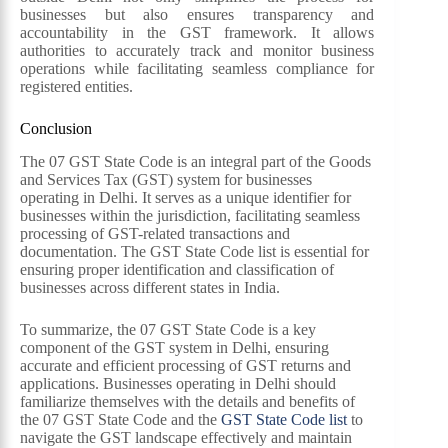
businesses but also ensures transparency and
accountability in the GST framework. It allows
authorities to accurately track and monitor business
operations while facilitating seamless compliance for
registered entities.
Conclusion
The 07 GST State Code is an integral part of the Goods
and Services Tax (GST) system for businesses
operating in Delhi. It serves as a unique identifier for
businesses within the jurisdiction, facilitating seamless
processing of GST-related transactions and
documentation. The GST State Code list is essential for
ensuring proper identification and classification of
businesses across different states in India.
To summarize, the 07 GST State Code is a key
component of the GST system in Delhi, ensuring
accurate and efficient processing of GST returns and
applications. Businesses operating in Delhi should
familiarize themselves with the details and benefits of
the 07 GST State Code and the
GST State Code list
to
navigate the GST landscape effectively and maintain