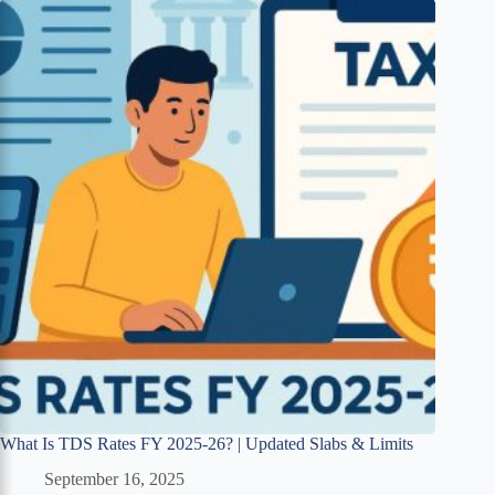
What Is TDS Rates FY 2025-26? | Updated Slabs & Limits
September 16, 2025