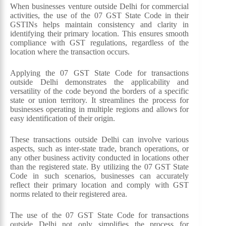
When businesses venture outside Delhi for commercial
activities, the use of the 07 GST State Code in their
GSTINs helps maintain consistency and clarity in
identifying their primary location. This ensures smooth
compliance with GST regulations, regardless of the
location where the transaction occurs.
Applying the 07 GST State Code for transactions
outside Delhi demonstrates the applicability and
versatility of the code beyond the borders of a specific
state or union territory. It streamlines the process for
businesses operating in multiple regions and allows for
easy identification of their origin.
These transactions outside Delhi can involve various
aspects, such as inter-state trade, branch operations, or
any other business activity conducted in locations other
than the registered state. By utilizing the 07 GST State
Code in such scenarios, businesses can accurately
reflect their primary location and comply with GST
norms related to their registered area.
The use of the 07 GST State Code for transactions
outside Delhi not only simplifies the process for