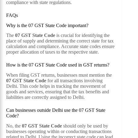
compliance with state regulations.
FAQs
Why is the 07 GST State Code important?
The
07 GST State Code
is crucial for identifying the
place of supply and determining the correct state for tax
calculation and compliance. Accurate state codes ensure
proper allocation of taxes to the respective state.
How is the 07 GST State Code used in GST returns?
When filing GST returns, businesses must mention the
07 GST State Code
for all transactions involving
Delhi. This code helps in tracking the movement of
goods and services, ensuring that the tax benefits and
liabilities are correctly assigned to Delhi.
Can businesses outside Delhi use the 07 GST State
Code?
No, the
07 GST State Code
should only be used by
businesses operating within or conducting transactions
related to Delhi. Using the incorrect state code can lead