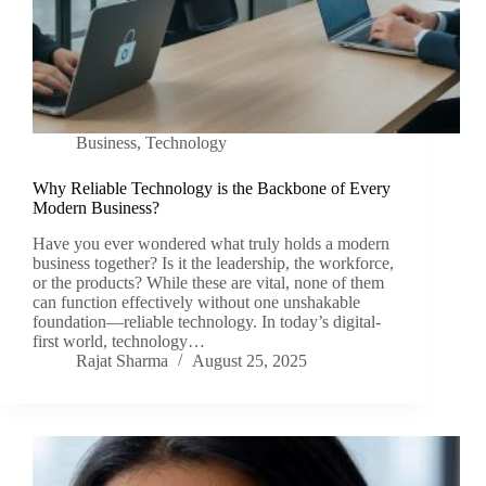
Business
,
Technology
Why Reliable Technology is the Backbone of Every
Modern Business?
Have you ever wondered what truly holds a modern
business together? Is it the leadership, the workforce,
or the products? While these are vital, none of them
can function effectively without one unshakable
foundation—reliable technology. In today’s digital-
first world, technology…
Rajat Sharma
August 25, 2025