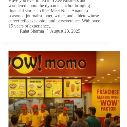
Have you ever tuned into Zee Business and
wondered about the dynamic anchor bringing
financial stories to life? Meet Neha Anand, a
seasoned journalist, poet, writer, and athlete whose
career reflects passion and perseverance. With over
15 years of experience,…
Rajat Sharma
August 23, 2025