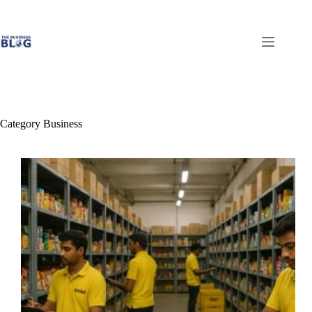
Skip
to
content
Category
Business