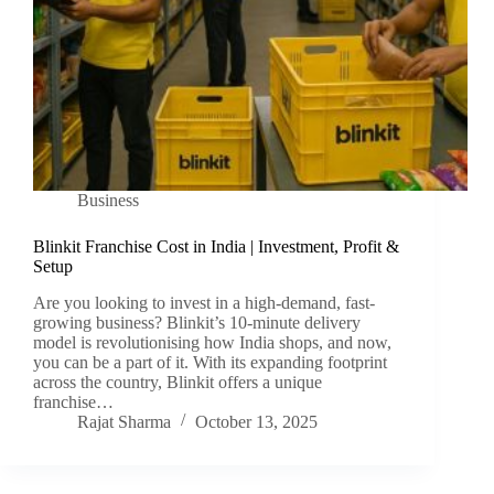
Business
Blinkit Franchise Cost in India | Investment, Profit &
Setup
Are you looking to invest in a high-demand, fast-
growing business? Blinkit’s 10-minute delivery
model is revolutionising how India shops, and now,
you can be a part of it. With its expanding footprint
across the country, Blinkit offers a unique
franchise…
Rajat Sharma
October 13, 2025