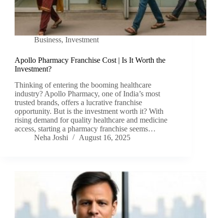
Business
,
Investment
Apollo Pharmacy Franchise Cost | Is It Worth the
Investment?
Thinking of entering the booming healthcare
industry? Apollo Pharmacy, one of India’s most
trusted brands, offers a lucrative franchise
opportunity. But is the investment worth it? With
rising demand for quality healthcare and medicine
access, starting a pharmacy franchise seems…
Neha Joshi
August 16, 2025