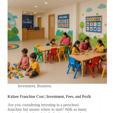
Investment
,
Business
Kidzee Franchise Cost | Investment, Fees, and Profit
Are you considering investing in a preschool
franchise but unsure where to start? With so many