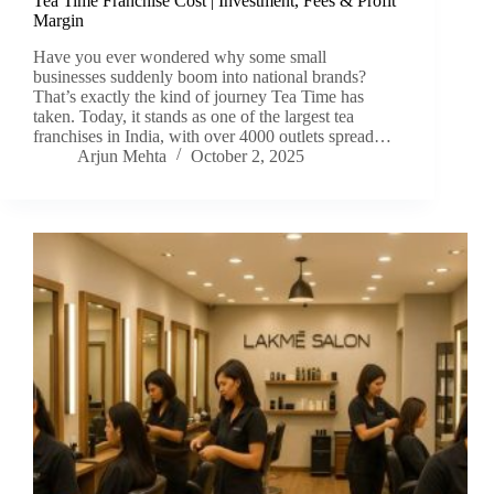
Tea Time Franchise Cost | Investment, Fees & Profit
Margin
Have you ever wondered why some small
businesses suddenly boom into national brands?
That’s exactly the kind of journey Tea Time has
taken. Today, it stands as one of the largest tea
franchises in India, with over 4000 outlets spread…
Arjun Mehta
October 2, 2025