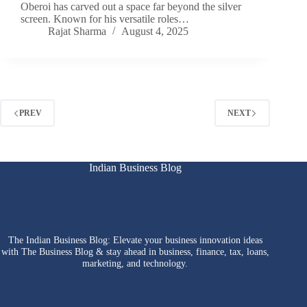
Oberoi has carved out a space far beyond the silver
screen. Known for his versatile roles…
Rajat Sharma
August 4, 2025
PREV
NEXT
Indian Business Blog
The Indian Business Blog: Elevate your business innovation ideas
with The Business Blog & stay ahead in business, finance, tax, loans,
marketing, and technology.