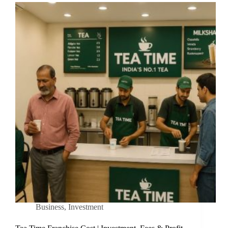
Business
,
Investment