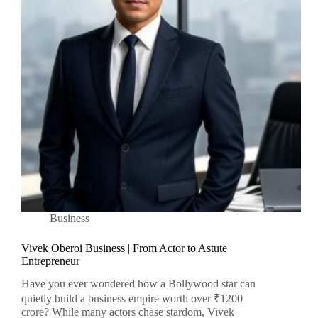
Business
Vivek Oberoi Business | From Actor to Astute
Entrepreneur
Have you ever wondered how a Bollywood star can
quietly build a business empire worth over ₹1200
crore? While many actors chase stardom, Vivek