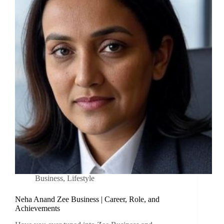
Business
,
Lifestyle
Neha Anand Zee Business | Career, Role, and
Achievements