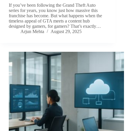
If you’ve been following the Grand Theft Auto
series for years, you know just how massive this
franchise has become. But what happens when the
timeless appeal of GTA meets a content hub
designed by gamers, for gamers? That’s exactly…
Arjun Mehta
August 29, 2025