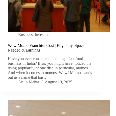
Business
,
Investment
Wow Momo Franchise Cost | Eligibility, Space
Needed & Earnings
Have you ever considered opening a fast-food
business in India? If so, you might have noticed the
rising popularity of one dish in particular, momos.
And when it comes to momos, Wow! Momo stands
out as a name that has…
Arjun Mehta
August 19, 2025