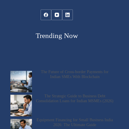
Trending Now
The Future of Cross-border Payments for
Indian SMEs With Blockchain
The Strategic Guide to Business Debt
Consolidation Loans for Indian MSMEs (2026)
Equipment Financing for Small Business India
2026: The Ultimate Guide