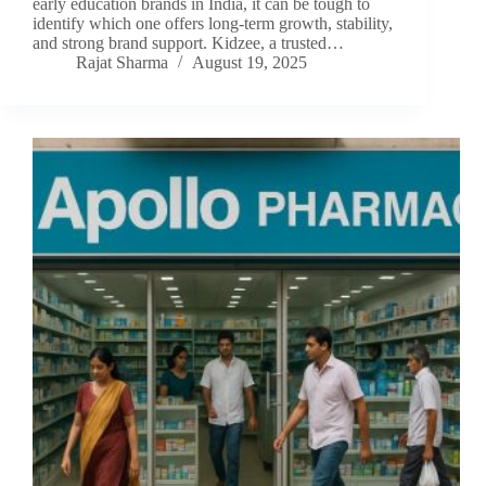
early education brands in India, it can be tough to
identify which one offers long-term growth, stability,
and strong brand support. Kidzee, a trusted…
Rajat Sharma
August 19, 2025