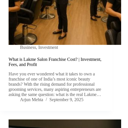
Business
,
Investment
What is Lakme Salon Franchise Cost? | Investment,
Fees, and Profit
Have you ever wondered what it takes to own a
franchise of one of India’s most iconic beauty
brands? With the rising demand for professional
grooming services, many aspiring entrepreneurs are
asking the same question: what is the real Lakme…
Arjun Mehta
September 9, 2025