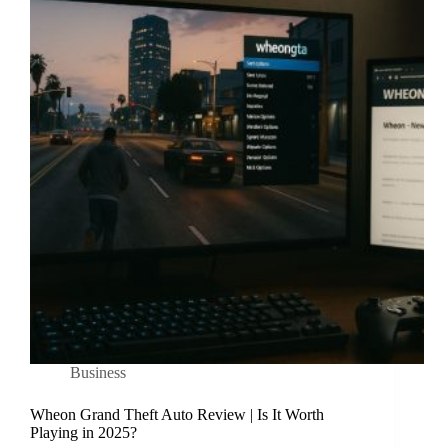
Business
Wheon Grand Theft Auto Review | Is It Worth
Playing in 2025?