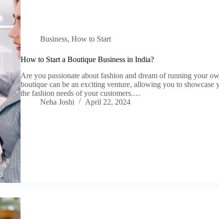
Business
,
How to Start
How to Start a Boutique Business in India?
Are you passionate about fashion and dream of running your own
boutique can be an exciting venture, allowing you to showcase y
the fashion needs of your customers.…
Neha Joshi
April 22, 2024