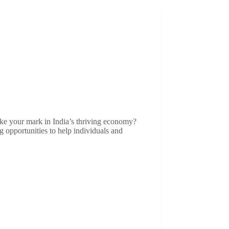
ke your mark in India’s thriving economy?
g opportunities to help individuals and