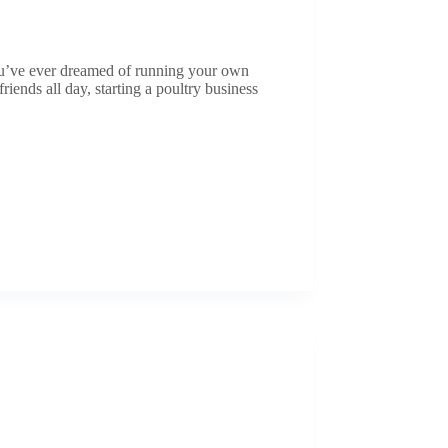
you’ve ever dreamed of running your own
iends all day, starting a poultry business