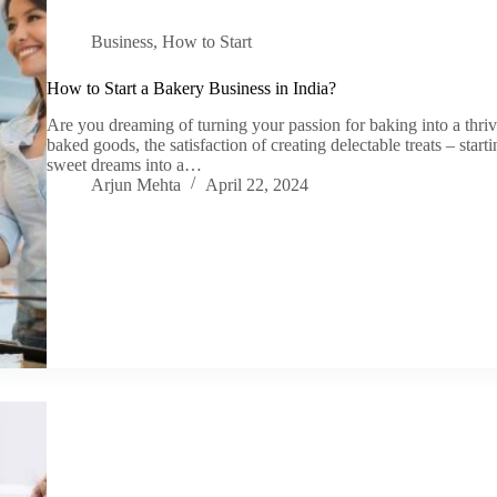
Business
,
How to Start
How to Start a Bakery Business in India?
Are you dreaming of turning your passion for baking into a thri
baked goods, the satisfaction of creating delectable treats – star
sweet dreams into a…
Arjun Mehta
April 22, 2024