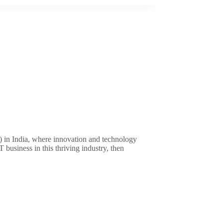
 in India, where innovation and technology
 business in this thriving industry, then