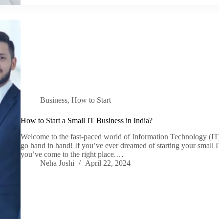
Business
,
How to Start
How to Start a Small IT Business in India?
Welcome to the fast-paced world of Information Technology (IT)
go hand in hand! If you’ve ever dreamed of starting your small IT
you’ve come to the right place.…
Neha Joshi
April 22, 2024