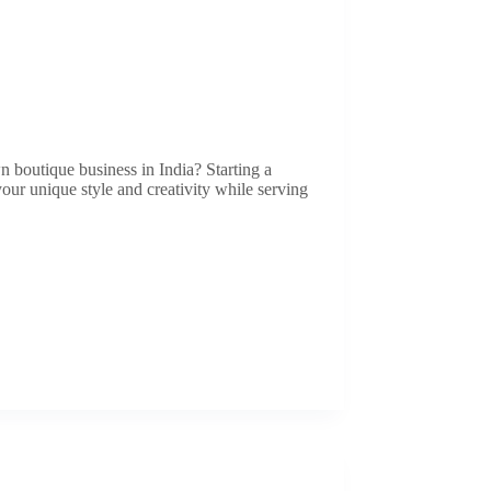
 boutique business in India? Starting a
our unique style and creativity while serving