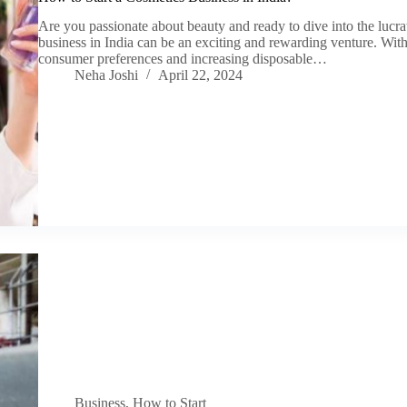
Are you passionate about beauty and ready to dive into the lucra
business in India can be an exciting and rewarding venture. Wi
consumer preferences and increasing disposable…
Neha Joshi
April 22, 2024
Business
,
How to Start