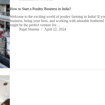
How to Start a Poultry Business in India?
Welcome to the exciting world of poultry farming in India! If 
business, being your boss, and working with adorable feathered fr
might be the perfect venture for…
Rajat Sharma
April 22, 2024