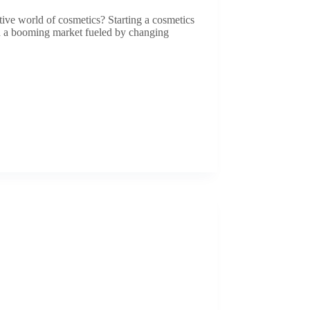
tive world of cosmetics? Starting a cosmetics
th a booming market fueled by changing