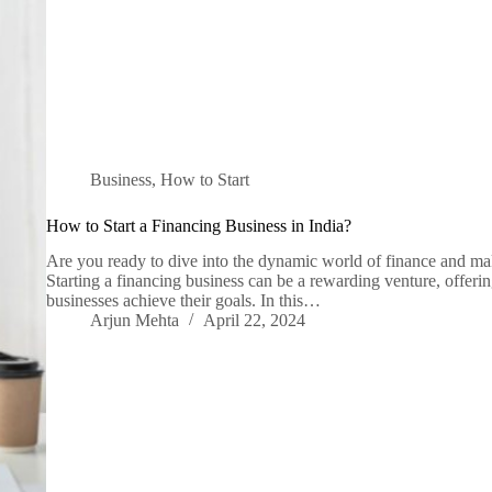
Business
,
How to Start
How to Start a Financing Business in India?
Are you ready to dive into the dynamic world of finance and ma
Starting a financing business can be a rewarding venture, offerin
businesses achieve their goals. In this…
Arjun Mehta
April 22, 2024