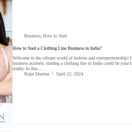
Business
,
How to Start
How to Start a Clothing Line Business in India?
Welcome to the vibrant world of fashion and entrepreneurship! If 
business acumen, starting a clothing line in India could be your t
reality. In this…
Rajat Sharma
April 22, 2024