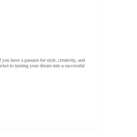
you have a passion for style, creativity, and
icket to turning your dream into a successful