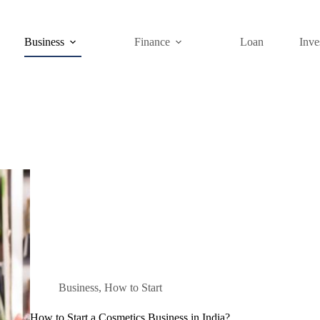
Business
Finance
Loan
Inve
Business
,
How to Start
How to Start a Cosmetics Business in India?