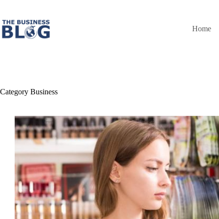
Skip
to
content
Home
Category
Business