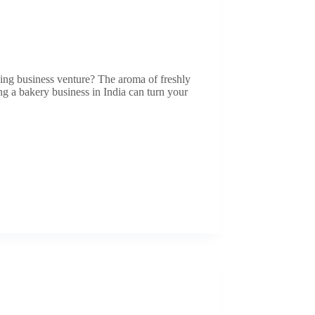
ving business venture? The aroma of freshly
ting a bakery business in India can turn your