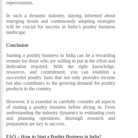
repercussions.
In such a dynamic industry, staying informed about
emerging trends and continuously adapting strategies
will be crucial for success in India’s poultry business
landscape.
Conclusion
Starting a poultry business in India can be a rewarding
venture for those who are willing to put in the effort and
dedication required. With the right knowledge,
resources, and commitment, you can establish a
successful poultry farm that not only provides income
but also contributes to the growing demand for poultry
products in the country.
However, it is essential to carefully consider all aspects
of starting a poultry business before diving in. From
understanding the industry dynamics to estimating costs
and planning operations, thorough research and
preparation are key to success.
FAQ – How to Start a Poultry Business in India?