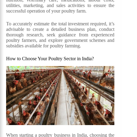
utilities, marketing, and sales activities to ensure the
successful operation of your poultry farm.
To accurately estimate the total investment required, it’s
advisable to create a detailed business plan, conduct
thorough research, seek guidance from experienced
poultry farmers, and explore government schemes and
subsidies available for poultry farming.
How to Choose Your Poultry Sector in India?
When starting a poultry business in India, choosing the