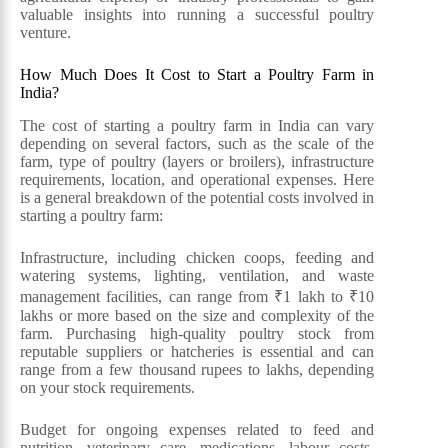
valuable insights into running a successful poultry
venture.
How Much Does It Cost to Start a Poultry Farm in
India?
The cost of starting a poultry farm in India can vary
depending on several factors, such as the scale of the
farm, type of poultry (layers or broilers), infrastructure
requirements, location, and operational expenses. Here
is a general breakdown of the potential costs involved in
starting a poultry farm:
Infrastructure, including chicken coops, feeding and
watering systems, lighting, ventilation, and waste
management facilities, can range from ₹1 lakh to ₹10
lakhs or more based on the size and complexity of the
farm. Purchasing high-quality poultry stock from
reputable suppliers or hatcheries is essential and can
range from a few thousand rupees to lakhs, depending
on your stock requirements.
Budget for ongoing expenses related to feed and
nutrition, veterinary care, medications, labour costs,