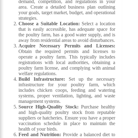
demand, competition, and regulations in your
area. Create a detailed business plan outlining
your goals, target market, budget, and operational
strategies.
Choose a Suitable Location:
Select a location
that is easily accessible, has adequate space for
the poultry farm, has a good water supply, and is
away from residential areas to avoid disturbances.
Acquire Necessary Permits and Licenses:
Obtain the required permits and licenses to
operate a poultry farm. This typically includes
registrations with local authorities, obtaining a
poultry farm license, and complying with animal
welfare regulations.
Build Infrastructure:
Set up the necessary
infrastructure for your poultry farm, which
includes chicken coops, feeding and watering
systems, proper ventilation, lighting, and waste
management systems.
Source High-Quality Stock:
Purchase healthy
and high-quality poultry stock from reputable
suppliers or hatcheries. Ensure you have a proper
vaccination schedule in place to maintain the
health of your birds.
Feed and Nutrition:
Provide a balanced diet to