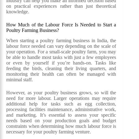
industry can help you make an informed decision based
on practical experiences rather than just theoretical
knowledge.
How Much of the Labour Force Is Needed to Start a
Poultry Farming Business?
When starting a poultry farming business in India, the
labour force needed can vary depending on the scale of
your operation. For a small-scale poultry farm, you may
be able to handle most tasks with just a few employees
or even by yourself if you’re hands-on. Tasks like
feeding the birds, cleaning their living quarters, and
monitoring their health can often be managed with
minimal staff.
However, as your poultry business grows, so will the
need for more labour. Larger operations may require
additional help for tasks such as egg collection,
processing facilities maintenance, administrative work,
and marketing. It’s essential to assess your specific
needs based on your production goals and budget
constraints when determining how much labour force is
necessary for your poultry farming venture.