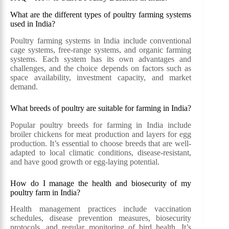
What are the different types of poultry farming systems
used in India?
Poultry farming systems in India include conventional
cage systems, free-range systems, and organic farming
systems. Each system has its own advantages and
challenges, and the choice depends on factors such as
space availability, investment capacity, and market
demand.
What breeds of poultry are suitable for farming in India?
Popular poultry breeds for farming in India include
broiler chickens for meat production and layers for egg
production. It’s essential to choose breeds that are well-
adapted to local climatic conditions, disease-resistant,
and have good growth or egg-laying potential.
How do I manage the health and biosecurity of my
poultry farm in India?
Health management practices include vaccination
schedules, disease prevention measures, biosecurity
protocols, and regular monitoring of bird health. It’s