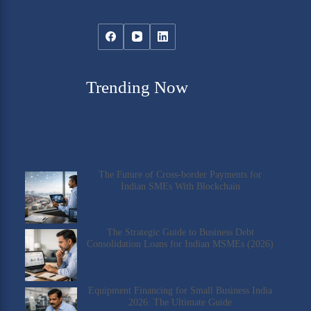
Trending Now
The Future of Cross-border Payments for
Indian SMEs With Blockchain
The Strategic Guide to Business Debt
Consolidation Loans for Indian MSMEs (2026)
Equipment Financing for Small Business India
2026: The Ultimate Guide