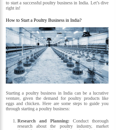
to start a successful poultry business in India. Let’s dive
right in!
How to Start a Poultry Business in India?
Starting a poultry business in India can be a lucrative
venture, given the demand for poultry products like
eggs and chicken. Here are some steps to guide you
through starting a poultry business:
Research and Planning:
Conduct thorough
research about the poultry industry, market