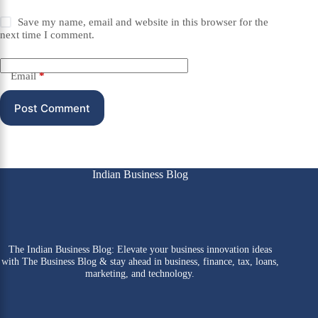
Save my name, email and website in this browser for the
next time I comment.
Email
*
Post Comment
Indian Business Blog
The Indian Business Blog: Elevate your business innovation ideas
with The Business Blog & stay ahead in business, finance, tax, loans,
marketing, and technology.