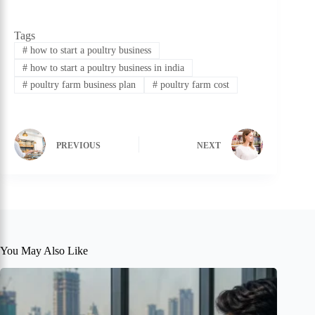
Tags
#
how to start a poultry business
#
how to start a poultry business in india
#
poultry farm business plan
#
poultry farm cost
PREVIOUS
NEXT
You May Also Like