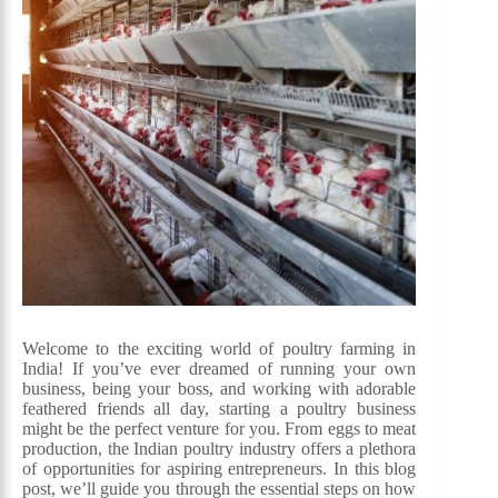
Welcome to the exciting world of poultry farming in
India! If you’ve ever dreamed of running your own
business, being your boss, and working with adorable
feathered friends all day, starting a poultry business
might be the perfect venture for you. From eggs to meat
production, the Indian poultry industry offers a plethora
of opportunities for aspiring entrepreneurs. In this blog
post, we’ll guide you through the essential steps on how