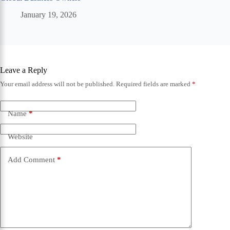
January 19, 2026
Leave a Reply
Your email address will not be published.
Required fields are marked
*
Name
*
Website
Add Comment
*