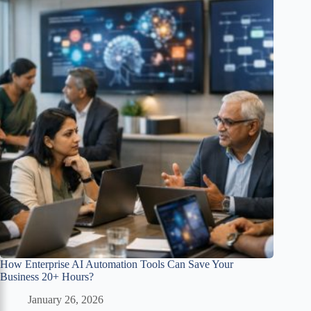
How Enterprise AI Automation Tools Can Save Your
Business 20+ Hours?
January 26, 2026