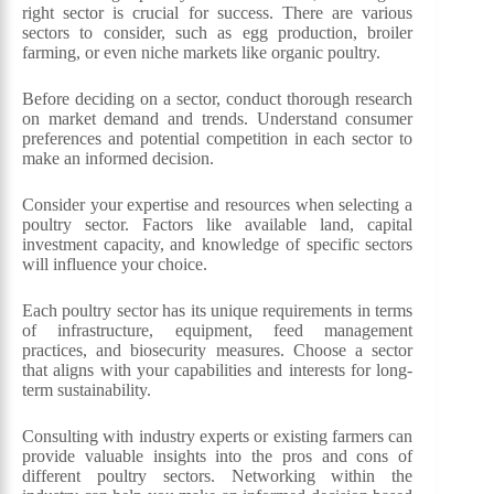
right sector is crucial for success. There are various
sectors to consider, such as egg production, broiler
farming, or even niche markets like organic poultry.
Before deciding on a sector, conduct thorough research
on market demand and trends. Understand consumer
preferences and potential competition in each sector to
make an informed decision.
Consider your expertise and resources when selecting a
poultry sector. Factors like available land, capital
investment capacity, and knowledge of specific sectors
will influence your choice.
Each poultry sector has its unique requirements in terms
of infrastructure, equipment, feed management
practices, and biosecurity measures. Choose a sector
that aligns with your capabilities and interests for long-
term sustainability.
Consulting with industry experts or existing farmers can
provide valuable insights into the pros and cons of
different poultry sectors. Networking within the