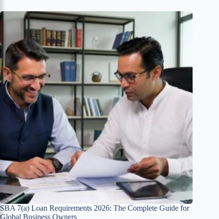
SBA 7(a) Loan Requirements 2026: The Complete Guide for
Global Business Owners