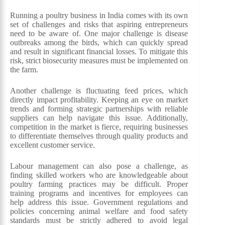
Running a poultry business in India comes with its own
set of challenges and risks that aspiring entrepreneurs
need to be aware of. One major challenge is disease
outbreaks among the birds, which can quickly spread
and result in significant financial losses. To mitigate this
risk, strict biosecurity measures must be implemented on
the farm.
Another challenge is fluctuating feed prices, which
directly impact profitability. Keeping an eye on market
trends and forming strategic partnerships with reliable
suppliers can help navigate this issue. Additionally,
competition in the market is fierce, requiring businesses
to differentiate themselves through quality products and
excellent customer service.
Labour management can also pose a challenge, as
finding skilled workers who are knowledgeable about
poultry farming practices may be difficult. Proper
training programs and incentives for employees can
help address this issue. Government regulations and
policies concerning animal welfare and food safety
standards must be strictly adhered to avoid legal