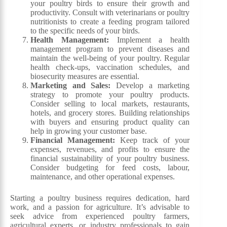
your poultry birds to ensure their growth and
productivity. Consult with veterinarians or poultry
nutritionists to create a feeding program tailored
to the specific needs of your birds.
Health Management:
Implement a health
management program to prevent diseases and
maintain the well-being of your poultry. Regular
health check-ups, vaccination schedules, and
biosecurity measures are essential.
Marketing and Sales:
Develop a marketing
strategy to promote your poultry products.
Consider selling to local markets, restaurants,
hotels, and grocery stores. Building relationships
with buyers and ensuring product quality can
help in growing your customer base.
Financial Management:
Keep track of your
expenses, revenues, and profits to ensure the
financial sustainability of your poultry business.
Consider budgeting for feed costs, labour,
maintenance, and other operational expenses.
Starting a poultry business requires dedication, hard
work, and a passion for agriculture. It’s advisable to
seek advice from experienced poultry farmers,
agricultural experts, or industry professionals to gain