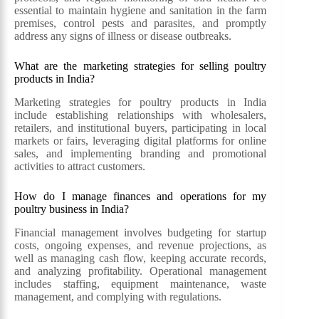
essential to maintain hygiene and sanitation in the farm
premises, control pests and parasites, and promptly
address any signs of illness or disease outbreaks.
What are the marketing strategies for selling poultry
products in India?
Marketing strategies for poultry products in India
include establishing relationships with wholesalers,
retailers, and institutional buyers, participating in local
markets or fairs, leveraging digital platforms for online
sales, and implementing branding and promotional
activities to attract customers.
How do I manage finances and operations for my
poultry business in India?
Financial management involves budgeting for startup
costs, ongoing expenses, and revenue projections, as
well as managing cash flow, keeping accurate records,
and analyzing profitability. Operational management
includes staffing, equipment maintenance, waste
management, and complying with regulations.