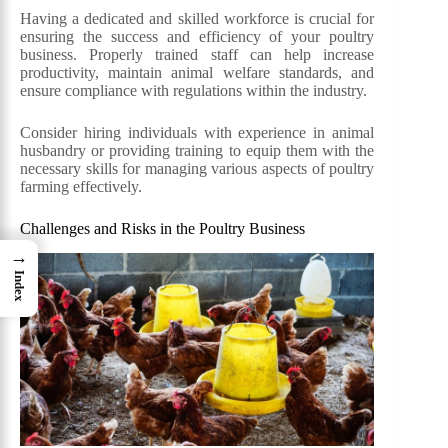
Having a dedicated and skilled workforce is crucial for
ensuring the success and efficiency of your poultry
business. Properly trained staff can help increase
productivity, maintain animal welfare standards, and
ensure compliance with regulations within the industry.
Consider hiring individuals with experience in animal
husbandry or providing training to equip them with the
necessary skills for managing various aspects of poultry
farming effectively.
Challenges and Risks in the Poultry Business
→
Index