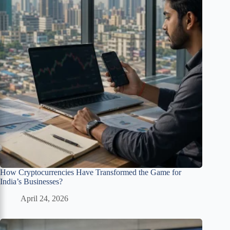
How Cryptocurrencies Have Transformed the Game for
India’s Businesses?
April 24, 2026