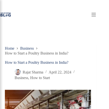
Skip
to
content
Home
Business
How to Start a Poultry Business in India?
How to Start a Poultry Business in India?
Rajat Sharma
April 22, 2024
Business
,
How to Start