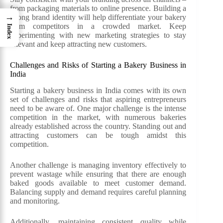
from packaging materials to online presence. Building a
→
strong brand identity will help differentiate your bakery
from competitors in a crowded market. Keep
Index
experimenting with new marketing strategies to stay
relevant and keep attracting new customers.
Challenges and Risks of Starting a Bakery Business in
India
Starting a bakery business in India comes with its own
set of challenges and risks that aspiring entrepreneurs
need to be aware of. One major challenge is the intense
competition in the market, with numerous bakeries
already established across the country. Standing out and
attracting customers can be tough amidst this
competition.
Another challenge is managing inventory effectively to
prevent wastage while ensuring that there are enough
baked goods available to meet customer demand.
Balancing supply and demand requires careful planning
and monitoring.
Additionally, maintaining consistent quality while