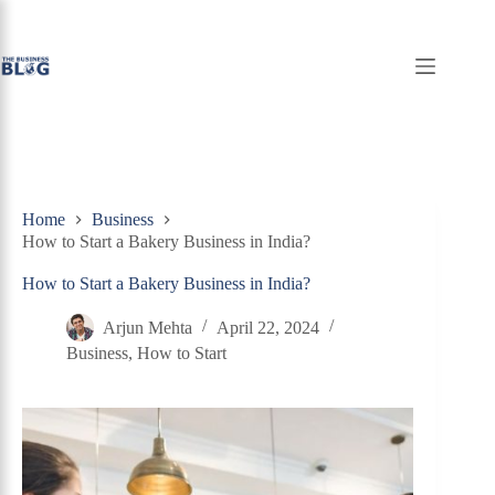
Skip
to
content
Home
Business
How to Start a Bakery Business in India?
How to Start a Bakery Business in India?
Arjun Mehta
April 22, 2024
Business
,
How to Start