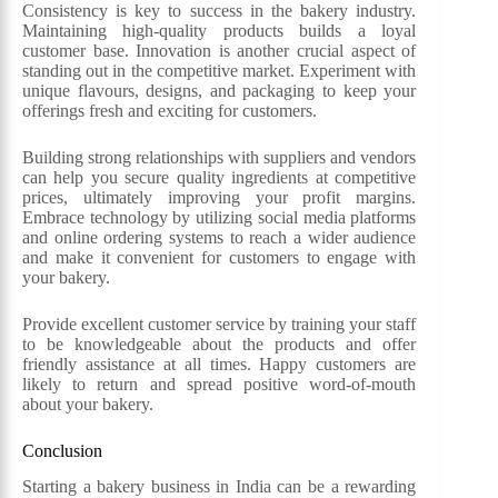
Consistency is key to success in the bakery industry.
Maintaining high-quality products builds a loyal
customer base. Innovation is another crucial aspect of
standing out in the competitive market. Experiment with
unique flavours, designs, and packaging to keep your
offerings fresh and exciting for customers.
Building strong relationships with suppliers and vendors
can help you secure quality ingredients at competitive
prices, ultimately improving your profit margins.
Embrace technology by utilizing social media platforms
and online ordering systems to reach a wider audience
and make it convenient for customers to engage with
your bakery.
Provide excellent customer service by training your staff
to be knowledgeable about the products and offer
friendly assistance at all times. Happy customers are
likely to return and spread positive word-of-mouth
about your bakery.
Conclusion
Starting a bakery business in India can be a rewarding