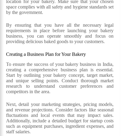
location for your bakery. Make sure that your chosen
space complies with all safety and hygiene standards set
by the government.
By ensuring that you have all the necessary legal
requirements in place before launching your bakery
business, you can operate smoothly and focus on
providing delicious baked goods to your customers.
Creating a Business Plan for Your Bakery
To ensure the success of your bakery business in India,
creating a comprehensive business plan is essential.
Start by outlining your bakery concept, target market,
and unique selling points. Conduct thorough market
research to understand customer preferences and
competitors in the area.
Next, detail your marketing strategies, pricing models,
and revenue projections. Consider factors like seasonal
fluctuations and local events that may impact sales.
Additionally, include a detailed budget for startup costs
such as equipment purchases, ingredient expenses, and
staff salaries.