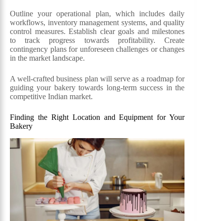
Outline your operational plan, which includes daily
workflows, inventory management systems, and quality
control measures. Establish clear goals and milestones
to track progress towards profitability. Create
contingency plans for unforeseen challenges or changes
in the market landscape.
A well-crafted business plan will serve as a roadmap for
guiding your bakery towards long-term success in the
competitive Indian market.
Finding the Right Location and Equipment for Your
Bakery