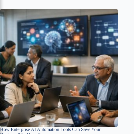
How Enterprise AI Automation Tools Can Save Your