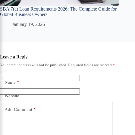
SBA 7(a) Loan Requirements 2026: The Complete Guide for
Global Business Owners
January 19, 2026
Leave a Reply
Your email address will not be published.
Required fields are marked
*
Name
*
Website
Add Comment
*