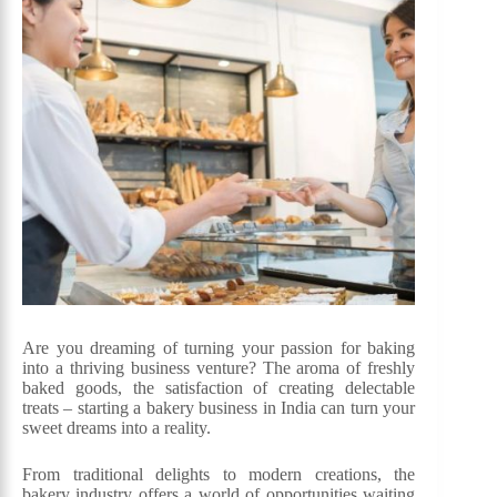
Are you dreaming of turning your passion for baking
into a thriving business venture? The aroma of freshly
baked goods, the satisfaction of creating delectable
treats – starting a bakery business in India can turn your
sweet dreams into a reality.
From traditional delights to modern creations, the
bakery industry offers a world of opportunities waiting