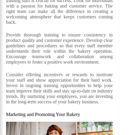
training staff is crucial for success. Look for individuals
with a passion for baking and customer service. The
right team can make all the difference in creating a
welcoming atmosphere that keeps customers coming
back.
Provide thorough training to ensure consistency in
product quality and customer experience. Develop clear
guidelines and procedures so that every staff member
understands their role within the bakery operation.
Encourage teamwork and collaboration among
employees to foster a positive work environment.
Consider offering incentives or rewards to motivate
your staff and show appreciation for their hard work.
Invest in ongoing training opportunities to help your
team improve their skills and stay up-to-date on industry
trends. By nurturing your employees, you are investing
in the long-term success of your bakery business.
Marketing and Promoting Your Bakery