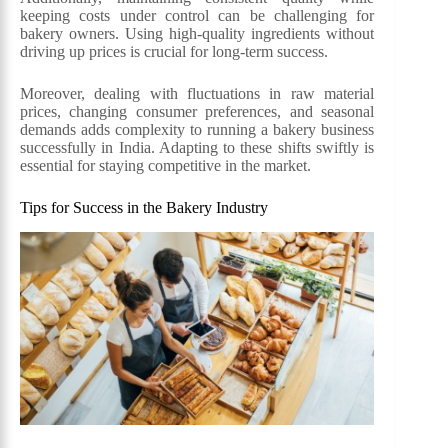
keeping costs under control can be challenging for
bakery owners. Using high-quality ingredients without
driving up prices is crucial for long-term success.
Moreover, dealing with fluctuations in raw material
prices, changing consumer preferences, and seasonal
demands adds complexity to running a bakery business
successfully in India. Adapting to these shifts swiftly is
essential for staying competitive in the market.
Tips for Success in the Bakery Industry