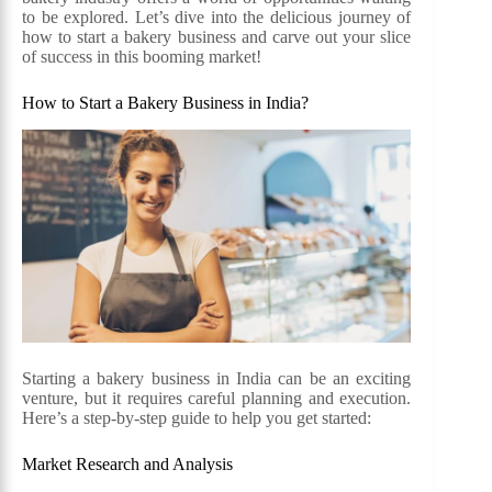
to be explored. Let’s dive into the delicious journey of
how to start a bakery business and carve out your slice
of success in this booming market!
How to Start a Bakery Business in India?
Starting a bakery business in India can be an exciting
venture, but it requires careful planning and execution.
Here’s a step-by-step guide to help you get started:
Market Research and Analysis