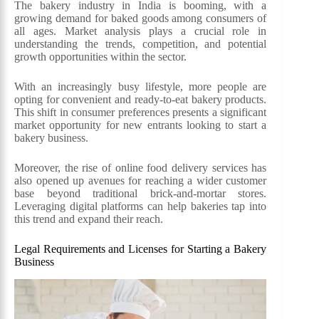
The bakery industry in India is booming, with a
growing demand for baked goods among consumers of
all ages. Market analysis plays a crucial role in
understanding the trends, competition, and potential
growth opportunities within the sector.
With an increasingly busy lifestyle, more people are
opting for convenient and ready-to-eat bakery products.
This shift in consumer preferences presents a significant
market opportunity for new entrants looking to start a
bakery business.
Moreover, the rise of online food delivery services has
also opened up avenues for reaching a wider customer
base beyond traditional brick-and-mortar stores.
Leveraging digital platforms can help bakeries tap into
this trend and expand their reach.
Legal Requirements and Licenses for Starting a Bakery
Business