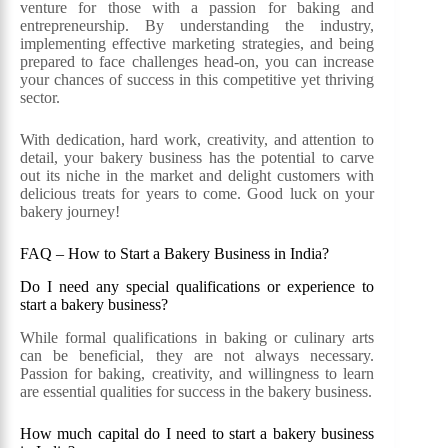
venture for those with a passion for baking and
entrepreneurship. By understanding the industry,
implementing effective marketing strategies, and being
prepared to face challenges head-on, you can increase
your chances of success in this competitive yet thriving
sector.
With dedication, hard work, creativity, and attention to
detail, your bakery business has the potential to carve
out its niche in the market and delight customers with
delicious treats for years to come. Good luck on your
bakery journey!
FAQ – How to Start a Bakery Business in India?
Do I need any special qualifications or experience to
start a bakery business?
While formal qualifications in baking or culinary arts
can be beneficial, they are not always necessary.
Passion for baking, creativity, and willingness to learn
are essential qualities for success in the bakery business.
How much capital do I need to start a bakery business