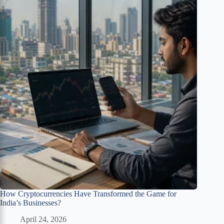
How Cryptocurrencies Have Transformed the Game for
India’s Businesses?
April 24, 2026