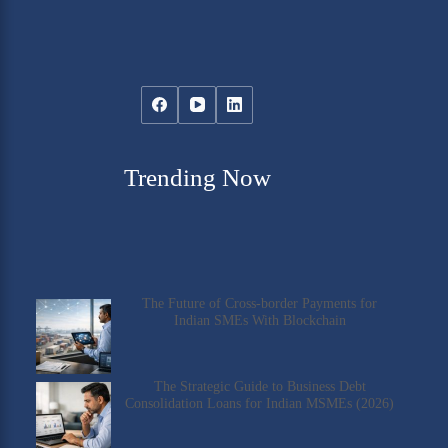
Trending Now
The Future of Cross-border Payments for
Indian SMEs With Blockchain
The Strategic Guide to Business Debt
Consolidation Loans for Indian MSMEs (2026)