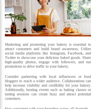
Marketing and promoting your bakery is essential to
attract customers and build brand awareness. Utilize
social media platforms like Instagram, Facebook, and
Twitter to showcase your delicious baked goods. Share
high-quality photos, engage with followers, and run
promotions to drive traffic to your bakery.
Consider partnering with local influencers or food
bloggers to reach a wider audience. Collaborations can
help increase visibility and credibility for your bakery.
Additionally, hosting events such as baking classes or
tasting sessions can create buzz and attract potential
customers.
Stay consistent with your branding across all channels –