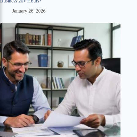
Business 20+ Hours?
January 26, 2026