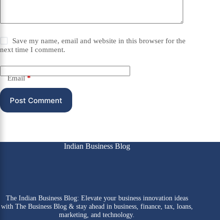
Save my name, email and website in this browser for the
next time I comment.
Email
*
Post Comment
Indian Business Blog
The Indian Business Blog: Elevate your business innovation ideas
with The Business Blog & stay ahead in business, finance, tax, loans,
marketing, and technology.