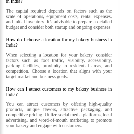
in India?
The capital required depends on factors such as the
scale of operations, equipment costs, rental expenses,
and initial inventory. It’s advisable to prepare a detailed
budget and consider both startup and ongoing expenses.
How do I choose a location for my bakery business in
India?
When selecting a location for your bakery, consider
factors such as foot traffic, visibility, accessibility,
parking facilities, proximity to residential areas, and
competition. Choose a location that aligns with your
target market and business goals.
How can I attract customers to my bakery business in
India?
You can attract customers by offering high-quality
products, unique flavors, attractive packaging, and
competitive pricing. Utilize social media platforms, local
advertising, and word-of-mouth marketing to promote
your bakery and engage with customers.