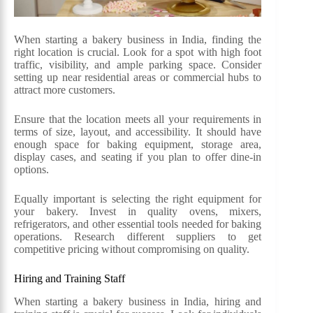
When starting a bakery business in India, finding the
right location is crucial. Look for a spot with high foot
traffic, visibility, and ample parking space. Consider
setting up near residential areas or commercial hubs to
attract more customers.
Ensure that the location meets all your requirements in
terms of size, layout, and accessibility. It should have
enough space for baking equipment, storage area,
display cases, and seating if you plan to offer dine-in
options.
Equally important is selecting the right equipment for
your bakery. Invest in quality ovens, mixers,
refrigerators, and other essential tools needed for baking
operations. Research different suppliers to get
competitive pricing without compromising on quality.
Hiring and Training Staff
When starting a bakery business in India, hiring and