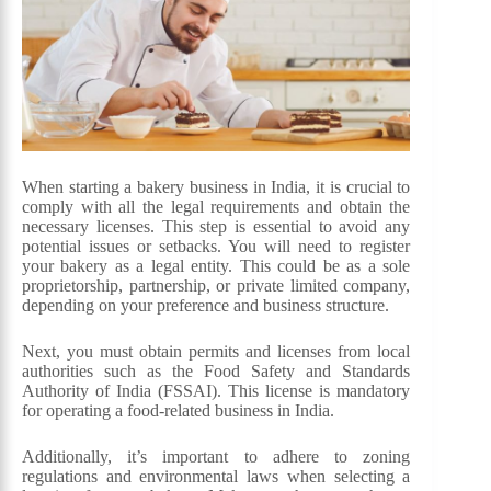
When starting a bakery business in India, it is crucial to
comply with all the legal requirements and obtain the
necessary licenses. This step is essential to avoid any
potential issues or setbacks. You will need to register
your bakery as a legal entity. This could be as a sole
proprietorship, partnership, or private limited company,
depending on your preference and business structure.
Next, you must obtain permits and licenses from local
authorities such as the Food Safety and Standards
Authority of India (FSSAI). This license is mandatory
for operating a food-related business in India.
Additionally, it’s important to adhere to zoning
regulations and environmental laws when selecting a