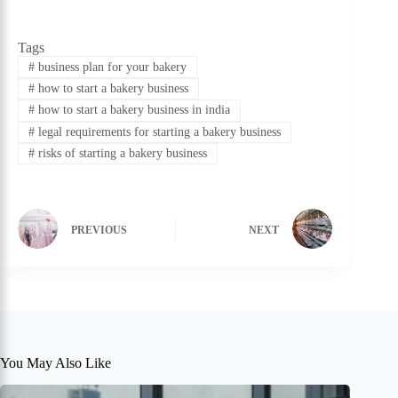
Tags
#
business plan for your bakery
#
how to start a bakery business
#
how to start a bakery business in india
#
legal requirements for starting a bakery business
#
risks of starting a bakery business
PREVIOUS
NEXT
You May Also Like