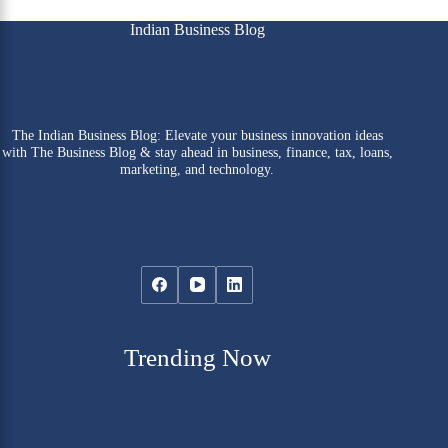
Indian Business Blog
The Indian Business Blog: Elevate your business innovation ideas
with The Business Blog & stay ahead in business, finance, tax, loans,
marketing, and technology.
Trending Now