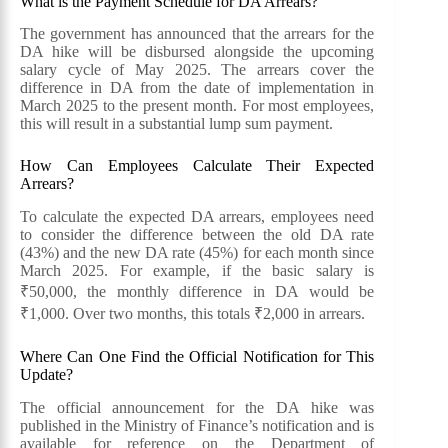
What is the Payment Schedule for DA Arrears?
The government has announced that the arrears for the
DA hike will be disbursed alongside the upcoming
salary cycle of May 2025. The arrears cover the
difference in DA from the date of implementation in
March 2025 to the present month. For most employees,
this will result in a substantial lump sum payment.
How Can Employees Calculate Their Expected
Arrears?
To calculate the expected DA arrears, employees need
to consider the difference between the old DA rate
(43%) and the new DA rate (45%) for each month since
March 2025. For example, if the basic salary is
₹50,000, the monthly difference in DA would be
₹1,000. Over two months, this totals ₹2,000 in arrears.
Where Can One Find the Official Notification for This
Update?
The official announcement for the DA hike was
published in the Ministry of Finance’s notification and is
available for reference on the Department of