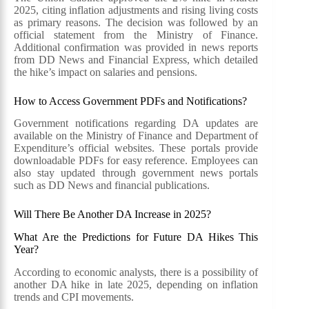
2025, citing inflation adjustments and rising living costs
as primary reasons. The decision was followed by an
official statement from the Ministry of Finance.
Additional confirmation was provided in news reports
from DD News and Financial Express, which detailed
the hike’s impact on salaries and pensions.
How to Access Government PDFs and Notifications?
Government notifications regarding DA updates are
available on the Ministry of Finance and Department of
Expenditure’s official websites. These portals provide
downloadable PDFs for easy reference. Employees can
also stay updated through government news portals
such as DD News and financial publications.
Will There Be Another DA Increase in 2025?
What Are the Predictions for Future DA Hikes This
Year?
According to economic analysts, there is a possibility of
another DA hike in late 2025, depending on inflation
trends and CPI movements.