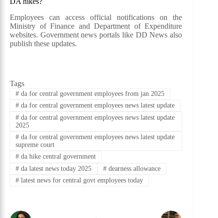
DA hikes?
Employees can access official notifications on the
Ministry of Finance and Department of Expenditure
websites. Government news portals like DD News also
publish these updates.
Tags
#
da for central government employees from jan 2025
#
da for central government employees news latest update
#
da for central government employees news latest update
2025
#
da for central government employees news latest update
supreme court
#
da hike central government
#
da latest news today 2025
#
dearness allowance
#
latest news for central govt employees today