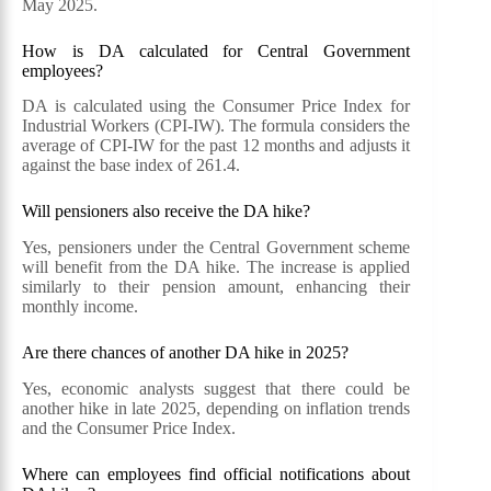
May 2025.
How is DA calculated for Central Government
employees?
DA is calculated using the Consumer Price Index for
Industrial Workers (CPI-IW). The formula considers the
average of CPI-IW for the past 12 months and adjusts it
against the base index of 261.4.
Will pensioners also receive the DA hike?
Yes, pensioners under the Central Government scheme
will benefit from the DA hike. The increase is applied
similarly to their pension amount, enhancing their
monthly income.
Are there chances of another DA hike in 2025?
Yes, economic analysts suggest that there could be
another hike in late 2025, depending on inflation trends
and the Consumer Price Index.
Where can employees find official notifications about