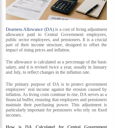
Dearness Allowance (DA)
is a cost of living adjustment
allowance paid to Central Government employees,
public sector employees, and pensioners. It is a crucial
part of their income structure, designed to offset the
impact of rising prices and inflation.
The allowance is calculated as a percentage of the basic
salary, and it is revised twice a year, usually in January
and July, to reflect changes in the inflation rate.
The primary purpose of DA is to protect government
employees’ real income against the erosion caused by
inflation. As living costs continue to rise, DA serves as a
financial buffer, ensuring that employees and pensioners
maintain their purchasing power. This adjustment is
particularly important for pensioners who rely on fixed
incomes.
How is DA Calculated for Central Government