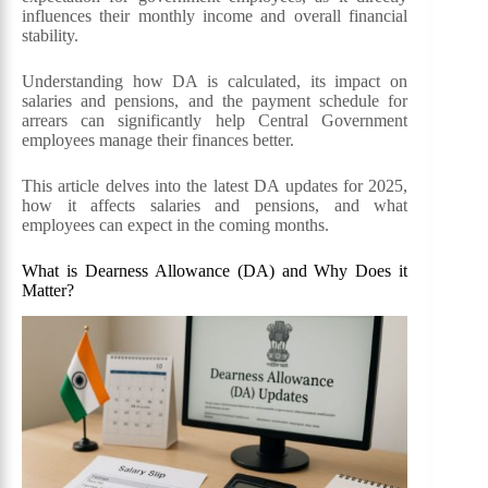
influences their monthly income and overall financial
stability.
Understanding how DA is calculated, its impact on
salaries and pensions, and the payment schedule for
arrears can significantly help Central Government
employees manage their finances better.
This article delves into the latest DA updates for 2025,
how it affects salaries and pensions, and what
employees can expect in the coming months.
What is Dearness Allowance (DA) and Why Does it
Matter?