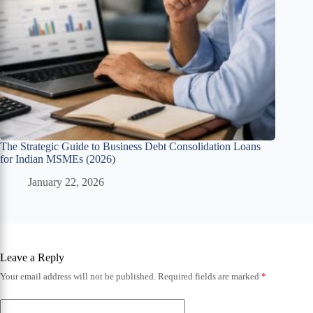
The Strategic Guide to Business Debt Consolidation Loans
for Indian MSMEs (2026)
January 22, 2026
Leave a Reply
Your email address will not be published.
Required fields are marked
*