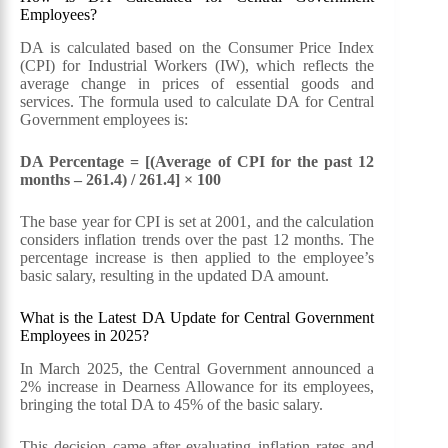
Employees?
DA is calculated based on the Consumer Price Index
(CPI) for Industrial Workers (IW), which reflects the
average change in prices of essential goods and
services. The formula used to calculate DA for Central
Government employees is:
DA Percentage = [(Average of CPI for the past 12
months – 261.4) / 261.4] × 100
The base year for CPI is set at 2001, and the calculation
considers inflation trends over the past 12 months. The
percentage increase is then applied to the employee’s
basic salary, resulting in the updated DA amount.
What is the Latest DA Update for Central Government
Employees in 2025?
In March 2025, the Central Government announced a
2% increase in Dearness Allowance for its employees,
bringing the total DA to 45% of the basic salary.
This decision came after evaluating inflation rates and