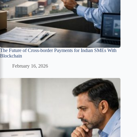
The Future of Cross-border Payments for Indian SMEs With
Blockchain
February 16, 2026