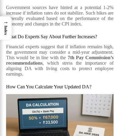
Government sources have hinted at a potential 1-2%
increase if inflation rates do not stabilize. Such hikes are
generally evaluated based on the performance of the
→
economy and changes in the CPI index.
Index
What Do Experts Say About Further Increases?
Financial experts suggest that if inflation remains high,
the government may consider a mid-year adjustment.
This would be in line with the
7th Pay Commission’s
recommendations
, which stress the importance of
aligning DA with living costs to protect employee
earnings.
How Can You Calculate Your Updated DA?