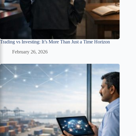
Trading vs Investing: It’s More Than Just a Time Horizon
February 26, 2026