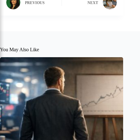
PREVIOUS
NEXT
You May Also Like