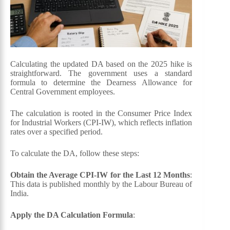
Calculating the updated DA based on the 2025 hike is
straightforward. The government uses a standard
formula to determine the Dearness Allowance for
Central Government employees.
The calculation is rooted in the Consumer Price Index
for Industrial Workers (CPI-IW), which reflects inflation
rates over a specified period.
To calculate the DA, follow these steps:
Obtain the Average CPI-IW for the Last 12 Months
:
This data is published monthly by the Labour Bureau of
India.
Apply the DA Calculation Formula
: