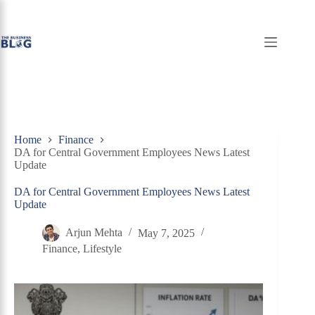
Skip
to
content
Home
Finance
DA for Central Government Employees News Latest
Update
DA for Central Government Employees News Latest
Update
Arjun Mehta
May 7, 2025
Finance
,
Lifestyle