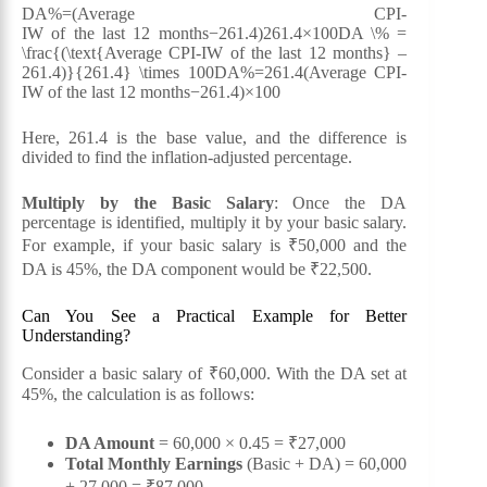
DA%=(Average CPI-
IW of the last 12 months−261.4)261.4×100DA \% =
\frac{(\text{Average CPI-IW of the last 12 months} –
261.4)}{261.4} \times 100DA%=261.4(Average CPI-
IW of the last 12 months−261.4)​×100
Here, 261.4 is the base value, and the difference is
divided to find the inflation-adjusted percentage.
Multiply by the Basic Salary
: Once the DA
percentage is identified, multiply it by your basic salary.
For example, if your basic salary is ₹50,000 and the
DA is 45%, the DA component would be ₹22,500.
Can You See a Practical Example for Better
Understanding?
Consider a basic salary of ₹60,000. With the DA set at
45%, the calculation is as follows:
DA Amount
= 60,000 × 0.45 = ₹27,000
Total Monthly Earnings
(Basic + DA) = 60,000
+ 27,000 = ₹87,000