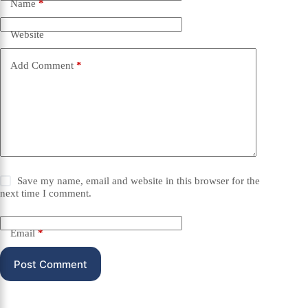
Name
*
Website
Add Comment
*
Save my name, email and website in this browser for the
next time I comment.
Email
*
Post Comment