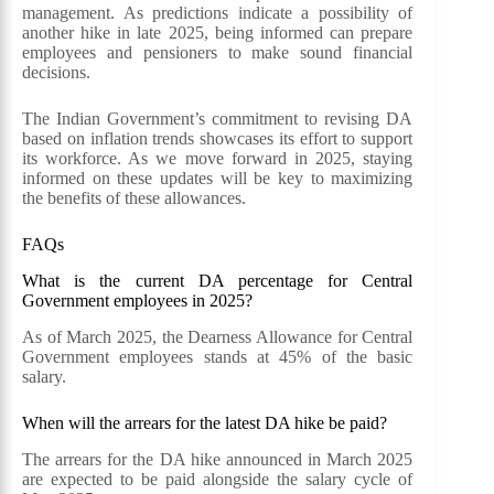
management. As predictions indicate a possibility of
another hike in late 2025, being informed can prepare
employees and pensioners to make sound financial
decisions.
The Indian Government’s commitment to revising DA
based on inflation trends showcases its effort to support
its workforce. As we move forward in 2025, staying
informed on these updates will be key to maximizing
the benefits of these allowances.
FAQs
What is the current DA percentage for Central
Government employees in 2025?
As of March 2025, the Dearness Allowance for Central
Government employees stands at 45% of the basic
salary.
When will the arrears for the latest DA hike be paid?
The arrears for the DA hike announced in March 2025
are expected to be paid alongside the salary cycle of