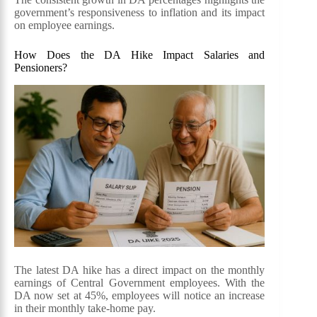
government’s responsiveness to inflation and its impact
on employee earnings.
How Does the DA Hike Impact Salaries and
Pensioners?
The latest DA hike has a direct impact on the monthly
earnings of Central Government employees. With the
DA now set at 45%, employees will notice an increase
in their monthly take-home pay.