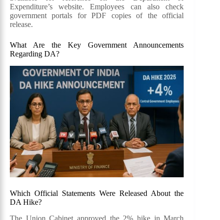
Expenditure’s website. Employees can also check
government portals for PDF copies of the official
release.
What Are the Key Government Announcements
Regarding DA?
Which Official Statements Were Released About the
DA Hike?
The Union Cabinet approved the 2% hike in March