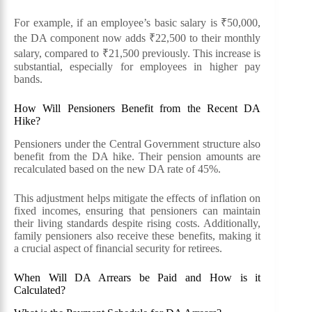
For example, if an employee’s basic salary is ₹50,000,
the DA component now adds ₹22,500 to their monthly
salary, compared to ₹21,500 previously. This increase is
substantial, especially for employees in higher pay
bands.
How Will Pensioners Benefit from the Recent DA
Hike?
Pensioners under the Central Government structure also
benefit from the DA hike. Their pension amounts are
recalculated based on the new DA rate of 45%.
This adjustment helps mitigate the effects of inflation on
fixed incomes, ensuring that pensioners can maintain
their living standards despite rising costs. Additionally,
family pensioners also receive these benefits, making it
a crucial aspect of financial security for retirees.
When Will DA Arrears be Paid and How is it
Calculated?