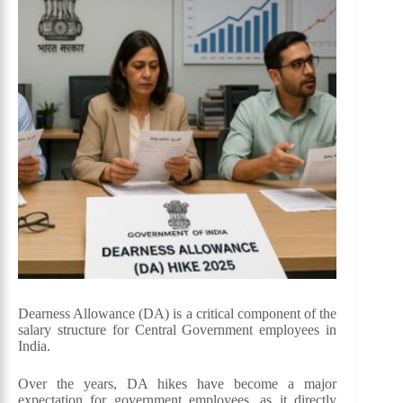
Dearness Allowance (DA) is a critical component of the
salary structure for Central Government employees in
India.
Over the years, DA hikes have become a major
expectation for government employees, as it directly