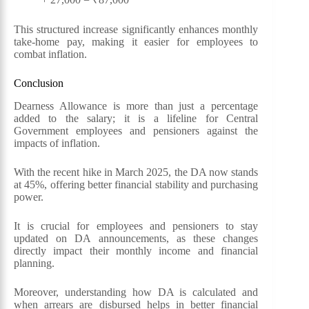
This structured increase significantly enhances monthly
take-home pay, making it easier for employees to
combat inflation.
Conclusion
Dearness Allowance is more than just a percentage
added to the salary; it is a lifeline for Central
Government employees and pensioners against the
impacts of inflation.
With the recent hike in March 2025, the DA now stands
at 45%, offering better financial stability and purchasing
power.
It is crucial for employees and pensioners to stay
updated on DA announcements, as these changes
directly impact their monthly income and financial
planning.
Moreover, understanding how DA is calculated and
when arrears are disbursed helps in better financial