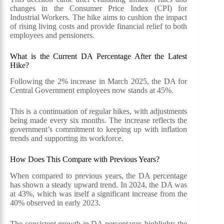
changes in the Consumer Price Index (CPI) for
Industrial Workers. The hike aims to cushion the impact
of rising living costs and provide financial relief to both
employees and pensioners.
What is the Current DA Percentage After the Latest
Hike?
Following the 2% increase in March 2025, the DA for
Central Government employees now stands at 45%.
This is a continuation of regular hikes, with adjustments
being made every six months. The increase reflects the
government’s commitment to keeping up with inflation
trends and supporting its workforce.
How Does This Compare with Previous Years?
When compared to previous years, the DA percentage
has shown a steady upward trend. In 2024, the DA was
at 43%, which was itself a significant increase from the
40% observed in early 2023.
The consistent growth in DA percentages highlights the