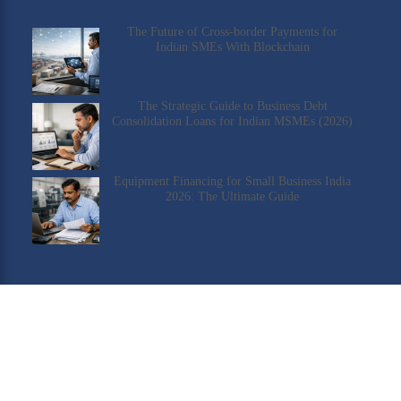
The Future of Cross-border Payments for
Indian SMEs With Blockchain
The Strategic Guide to Business Debt
Consolidation Loans for Indian MSMEs (2026)
Equipment Financing for Small Business India
2026: The Ultimate Guide
Check Our YouTube