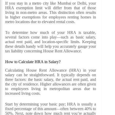
If you stay in a metro city like Mumbai or Delhi, your
HRA exemption limit will differ from that of those
living in non-metro areas. This distinction often results
in higher exemptions for employees renting homes in
metro locations due to elevated rental costs.
To determine how much of your HRA is taxable,
several factors come into play—such as basic salary,
actual rent paid, and location-specific limits. Keeping
these details handy will help you accurately gauge your
tax liability concerning House Rent Allowance.
How to Calculate HRA in Salary?
Calculating House Rent Allowance (HRA) in your
salary can be straightforward. It typically depends on
three factors: the basic salary, the actual rent paid, and
the city of residence. Higher allowances are often given
to employees living in metropolitan areas due to
increased living costs.
Start by determining your basic pay; HRA is usually a
fixed percentage of this amount—often between 40% to
50%. Next, note down how much rent you’re actually