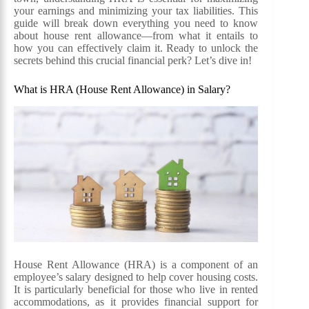
your earnings and minimizing your tax liabilities. This
guide will break down everything you need to know
about house rent allowance—from what it entails to
how you can effectively claim it. Ready to unlock the
secrets behind this crucial financial perk? Let’s dive in!
What is HRA (House Rent Allowance) in Salary?
House Rent Allowance (HRA) is a component of an
employee’s salary designed to help cover housing costs.
It is particularly beneficial for those who live in rented
accommodations, as it provides financial support for