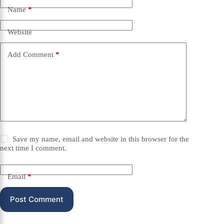
Name
*
Website
Add Comment
*
Save my name, email and website in this browser for the
next time I comment.
Email
*
Post Comment