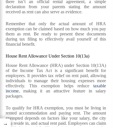
there isn’t an official rental agreement, a simple
declaration from your parents stating the amount
received as rent can also serve as evidence.
Remember that only the actual amount of HRA
exemption can be claimed based on how much you pay
them as rent. Be ready to present these documents
during tax filing to effectively avail yourself of this
financial benefit.
House Rent Allowance Under Section 10(13a)
House Rent Allowance (HRA) under Section 10(13A)
of the Income Tax Act is a significant benefit for
employees. It provides tax relief on rent paid, allowing
individuals to manage their housing expenses more
effectively. This exemption helps reduce
taxable
income
, making it an attractive feature in salary
packages.
To qualify for HRA exemption, you must be living in
rented accommodation and paying rent. The amount
exempted depends on factors like your salary, the city
→
you reside in, and actual rent paid. Employees can claim