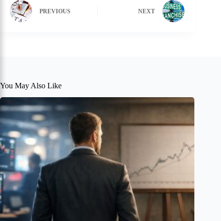
PREVIOUS
NEXT
You May Also Like