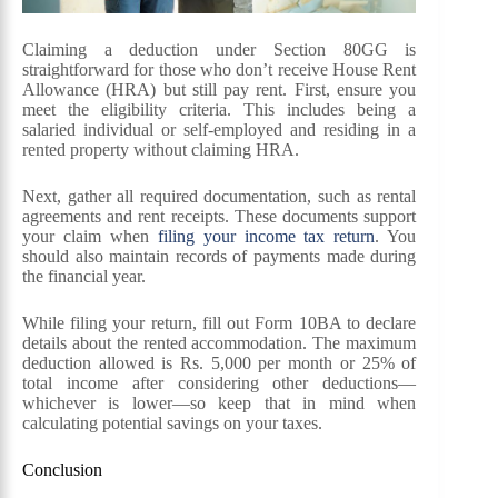
Claiming a deduction under Section 80GG is
straightforward for those who don’t receive House Rent
Allowance (HRA) but still pay rent. First, ensure you
meet the eligibility criteria. This includes being a
salaried individual or self-employed and residing in a
rented property without claiming HRA.
Next, gather all required documentation, such as rental
agreements and rent receipts. These documents support
your claim when
filing your income tax return
. You
should also maintain records of payments made during
the financial year.
While filing your return, fill out Form 10BA to declare
details about the rented accommodation. The maximum
deduction allowed is Rs. 5,000 per month or 25% of
total income after considering other deductions—
whichever is lower—so keep that in mind when
calculating potential savings on your taxes.
Conclusion