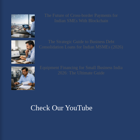
The Future of Cross-border Payments for
Indian SMEs With Blockchain
The Strategic Guide to Business Debt
Consolidation Loans for Indian MSMEs (2026)
Equipment Financing for Small Business India
2026: The Ultimate Guide
Check Our YouTube