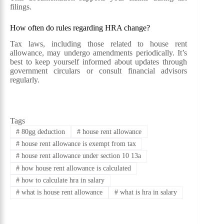
filings.
How often do rules regarding HRA change?
Tax laws, including those related to house rent
allowance, may undergo amendments periodically. It’s
best to keep yourself informed about updates through
government circulars or consult financial advisors
regularly.
Tags
#
80gg deduction
#
house rent allowance
#
house rent allowance is exempt from tax
#
house rent allowance under section 10 13a
#
how house rent allowance is calculated
#
how to calculate hra in salary
#
what is house rent allowance
#
what is hra in salary