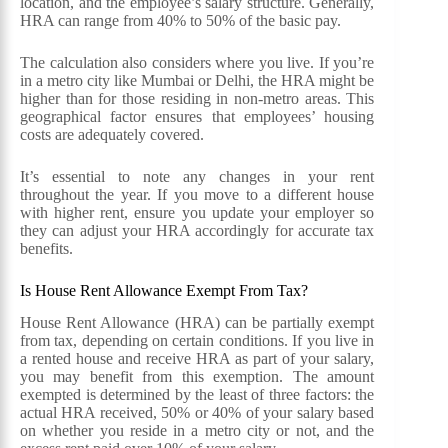
location, and the employee’s salary structure. Generally,
HRA can range from 40% to 50% of the basic pay.
The calculation also considers where you live. If you’re
in a metro city like Mumbai or Delhi, the HRA might be
higher than for those residing in non-metro areas. This
geographical factor ensures that employees’ housing
costs are adequately covered.
It’s essential to note any changes in your rent
throughout the year. If you move to a different house
with higher rent, ensure you update your employer so
they can adjust your HRA accordingly for accurate tax
benefits.
Is House Rent Allowance Exempt From Tax?
House Rent Allowance (HRA) can be partially exempt
from tax, depending on certain conditions. If you live in
a rented house and receive HRA as part of your salary,
you may benefit from this exemption. The amount
exempted is determined by the least of three factors: the
actual HRA received, 50% or 40% of your salary based
on whether you reside in a metro city or not, and the