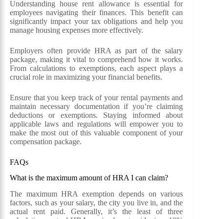
Understanding house rent allowance is essential for
employees navigating their finances. This benefit can
significantly impact your tax obligations and help you
manage housing expenses more effectively.
Employers often provide HRA as part of the salary
package, making it vital to comprehend how it works.
From calculations to exemptions, each aspect plays a
crucial role in maximizing your financial benefits.
Ensure that you keep track of your rental payments and
maintain necessary documentation if you’re claiming
deductions or exemptions. Staying informed about
applicable laws and regulations will empower you to
make the most out of this valuable component of your
compensation package.
FAQs
What is the maximum amount of HRA I can claim?
The maximum HRA exemption depends on various
factors, such as your salary, the city you live in, and the
actual rent paid. Generally, it’s the least of three