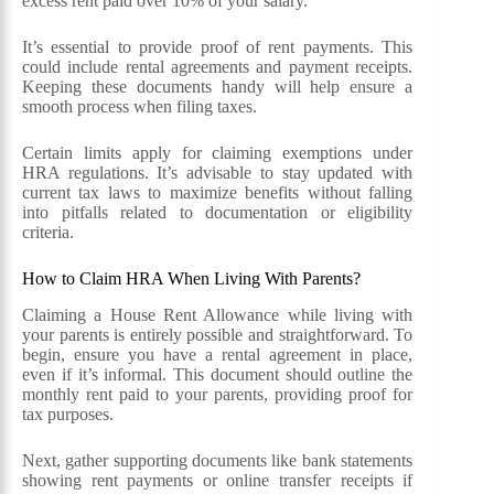
excess rent paid over 10% of your salary.
It’s essential to provide proof of rent payments. This
could include rental agreements and payment receipts.
Keeping these documents handy will help ensure a
smooth process when filing taxes.
Certain limits apply for claiming exemptions under
HRA regulations. It’s advisable to stay updated with
current tax laws to maximize benefits without falling
into pitfalls related to documentation or eligibility
criteria.
How to Claim HRA When Living With Parents?
Claiming a House Rent Allowance while living with
your parents is entirely possible and straightforward. To
begin, ensure you have a rental agreement in place,
even if it’s informal. This document should outline the
monthly rent paid to your parents, providing proof for
tax purposes.
Next, gather supporting documents like bank statements
showing rent payments or online transfer receipts if