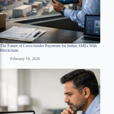
The Future of Cross-border Payments for Indian SMEs With
Blockchain
February 16, 2026