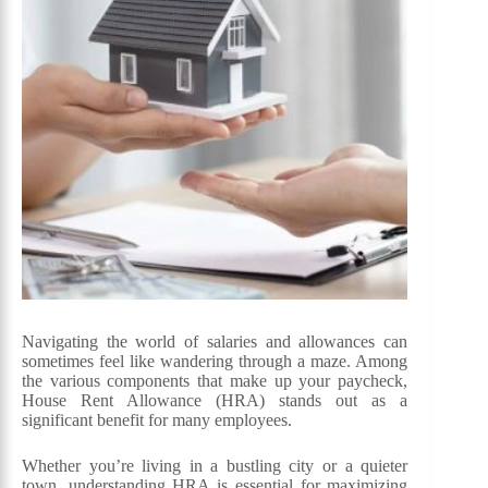
Navigating the world of salaries and allowances can
sometimes feel like wandering through a maze. Among
the various components that make up your paycheck,
House Rent Allowance (HRA) stands out as a
significant benefit for many employees.
Whether you’re living in a bustling city or a quieter
town, understanding HRA is essential for maximizing