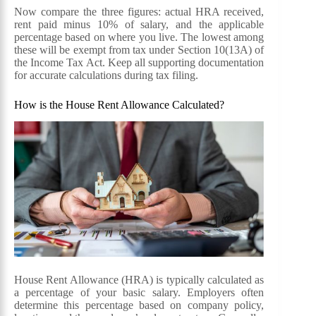
Now compare the three figures: actual HRA received,
rent paid minus 10% of salary, and the applicable
percentage based on where you live. The lowest among
these will be exempt from tax under Section 10(13A) of
the Income Tax Act. Keep all supporting documentation
for accurate calculations during tax filing.
How is the House Rent Allowance Calculated?
House Rent Allowance (HRA) is typically calculated as
a percentage of your basic salary. Employers often
determine this percentage based on company policy,