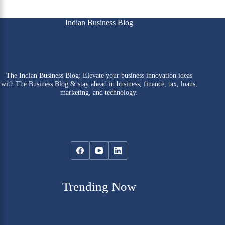
Indian Business Blog
The Indian Business Blog: Elevate your business innovation ideas
with The Business Blog & stay ahead in business, finance, tax, loans,
marketing, and technology.
Trending Now