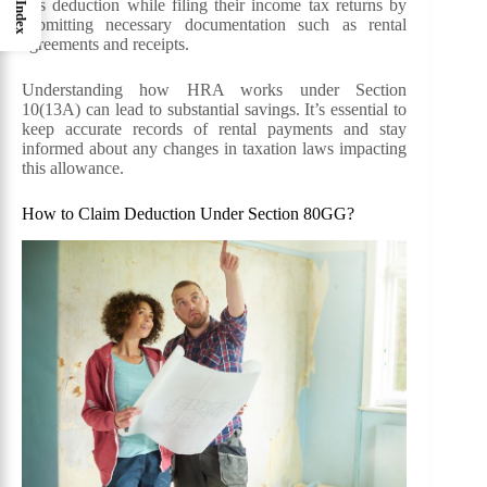
this deduction while filing their income tax returns by
Index
submitting necessary documentation such as rental
agreements and receipts.
Understanding how HRA works under Section
10(13A) can lead to substantial savings. It’s essential to
keep accurate records of rental payments and stay
informed about any changes in taxation laws impacting
this allowance.
How to Claim Deduction Under Section 80GG?