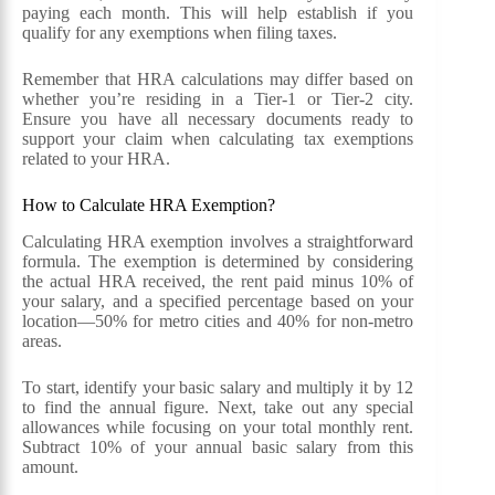
paying each month. This will help establish if you
qualify for any exemptions when filing taxes.
Remember that HRA calculations may differ based on
whether you’re residing in a Tier-1 or Tier-2 city.
Ensure you have all necessary documents ready to
support your claim when calculating tax exemptions
related to your HRA.
How to Calculate HRA Exemption?
Calculating HRA exemption involves a straightforward
formula. The exemption is determined by considering
the actual HRA received, the rent paid minus 10% of
your salary, and a specified percentage based on your
location—50% for metro cities and 40% for non-metro
areas.
To start, identify your basic salary and multiply it by 12
to find the annual figure. Next, take out any special
allowances while focusing on your total monthly rent.
Subtract 10% of your annual basic salary from this
amount.