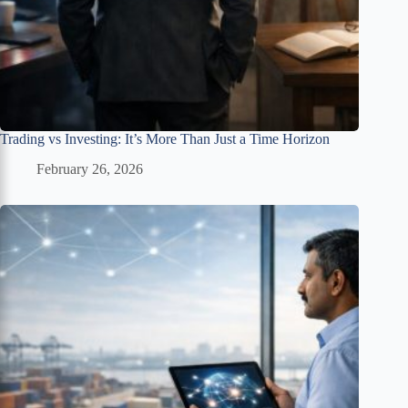
Trading vs Investing: It’s More Than Just a Time Horizon
February 26, 2026