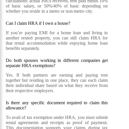
calculations: actual HRA received, rent paid minus 10%
of basic salary, or 50%/40% of basic depending on
whether you reside in a metro or non-metro city.
Can I claim HRA if I own a house?
If you’re paying EMI for a home loan and living in
another rented property, you can still claim HRA for
that rental accommodation while enjoying home loan
benefits separately.
Do both spouses working in different companies get
separate HRA exemptions?
Yes. If both partners are earning and paying rent
together but residing in one place, they can each claim
their individual share based on what they receive from
their respective employers.
Is there any specific document required to claim this
allowance?
To avail of tax exemption under HRA, you must submit
rental agreements and receipts as proof of payment.
This documentation supports your claims during tax