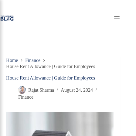
Skip
to
content
Home
Finance
House Rent Allowance | Guide for Employees
House Rent Allowance | Guide for Employees
Rajat Sharma
August 24, 2024
Finance