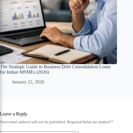
The Strategic Guide to Business Debt Consolidation Loans
for Indian MSMEs (2026)
January 22, 2026
Leave a Reply
Your email address will not be published.
Required fields are marked
*