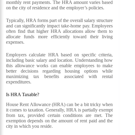
monthly rent payments. The HRA amount varies based
on the city of residence and the employer’s policies.
Typically, HRA forms part of the overall salary structure
and can significantly impact take-home pay. Employees
often find that higher HRA allocations allow them to
allocate funds more efficiently toward their living
expenses.
Employers calculate HRA based on specific criteria,
including basic salary and location. Understanding how
this allowance works can enable employees to make
better decisions regarding housing options while
maximizing tax benefits associated with rental
expenditures.
Is HRA Taxable?
House Rent Allowance (HRA) can be a bit tricky when
it comes to taxation. Generally, HRA is partially exempt
from tax, provided certain conditions are met. The
exemption depends on the amount of rent paid and the
city in which you reside.