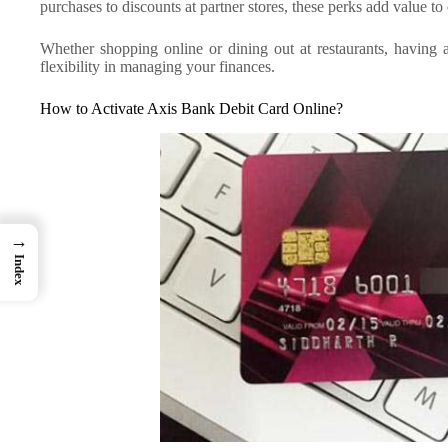
purchases to discounts at partner stores, these perks add value t
Whether shopping online or dining out at restaurants, havin
flexibility in managing your finances.
How to Activate Axis Bank Debit Card Online?
→
Index