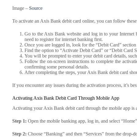
Image –
Source
To activate an Axis Bank debit card online, you can follow these
Go to the Axis Bank website and log in to your Internet
need to register for internet banking first.
Once you are logged in, look for the “Debit Card” section 
Find the option to “Activate Debit Card” or “Debit Card Se
You will be prompted to enter your debit card details, su
Follow the on-screen instructions to complete the activat
confirming some personal details.
After completing the steps, your Axis Bank debit card shoul
If you encounter any issues during the activation process, it’s be
Activating Axis Bank Debit Card Through Mobile App
Activating your Axis Bank debit card through the mobile app is a
Step 1:
Open the mobile banking app, log in, and select “Home” 
Step 2:
Choose “Banking” and then “Services” from the drop-