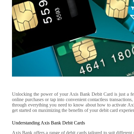
Unlocking the power of your Axis Bank Debit Card is just a f
online purchases or tap into convenient contactless transactions, 
through everything you need to know about how to activate Axi
get started on maximizing the benefits of your debit card experie
Understanding Axis Bank Debit Cards
Axis Bank offers a range of debit cards tailored to suit differen