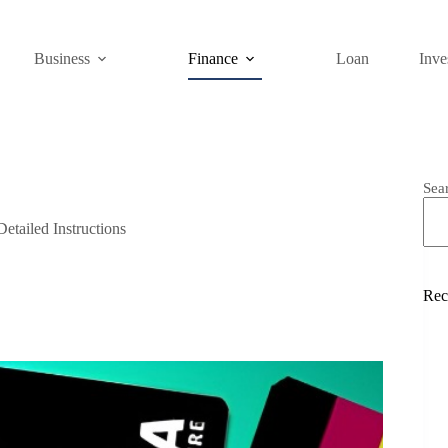
Business
Finance
Loan
Inve
Sea
etailed Instructions
Rec