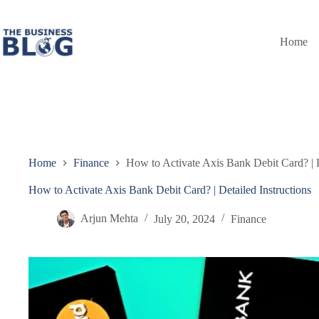
Skip
to
content
Home
Home
Finance
How to Activate Axis Bank Debit Card? | D
How to Activate Axis Bank Debit Card? | Detailed Instructions
Arjun Mehta
July 20, 2024
Finance