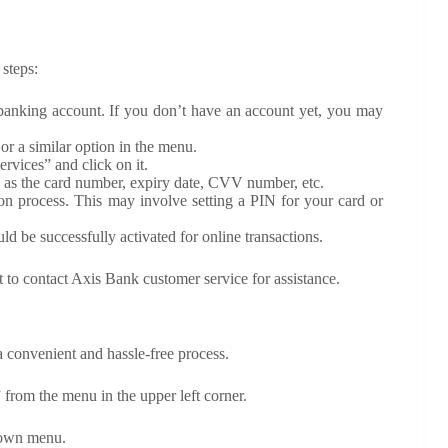
 steps:
 banking account. If you don’t have an account yet, you may
or a similar option in the menu.
rvices” and click on it.
ch as the card number, expiry date, CVV number, etc.
ion process. This may involve setting a PIN for your card or
d be successfully activated for online transactions.
st to contact Axis Bank customer service for assistance.
 convenient and hassle-free process.
from the menu in the upper left corner.
down menu.