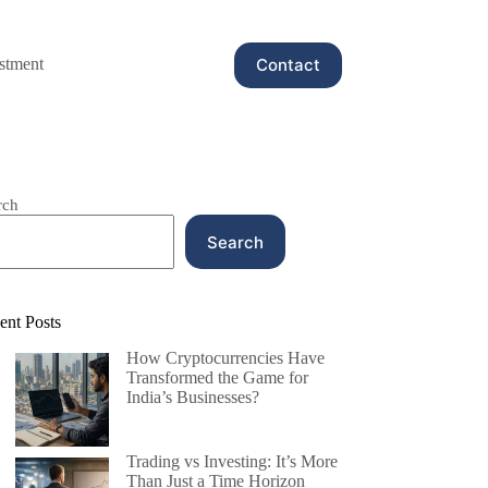
Contact
stment
rch
Search
ent Posts
How Cryptocurrencies Have
Transformed the Game for
India’s Businesses?
Trading vs Investing: It’s More
Than Just a Time Horizon