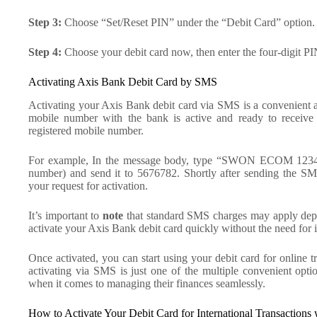
Step 3:
Choose “Set/Reset PIN” under the “Debit Card” option.
Step 4:
Choose your debit card now, then enter the four-digit PIN
Activating Axis Bank Debit Card by SMS
Activating your Axis Bank debit card via SMS is a convenient an
mobile number with the bank is active and ready to receiv
registered mobile number.
For example, In the message body, type “SWON ECOM 1234” (r
number) and send it to 5676782. Shortly after sending the S
your request for activation.
It’s important to
note
that standard SMS charges may apply depe
activate your Axis Bank debit card quickly without the need for in
Once activated, you can start using your debit card for online
activating via SMS is just one of the multiple convenient opt
when it comes to managing their finances seamlessly.
How to Activate Your Debit Card for International Transactions