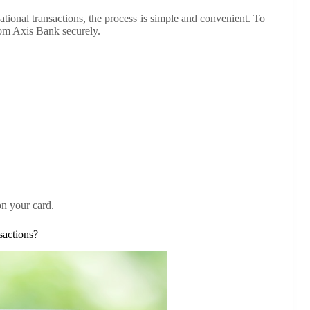
ational transactions, the process is simple and convenient. To
rom Axis Bank securely.
on your card.
sactions?