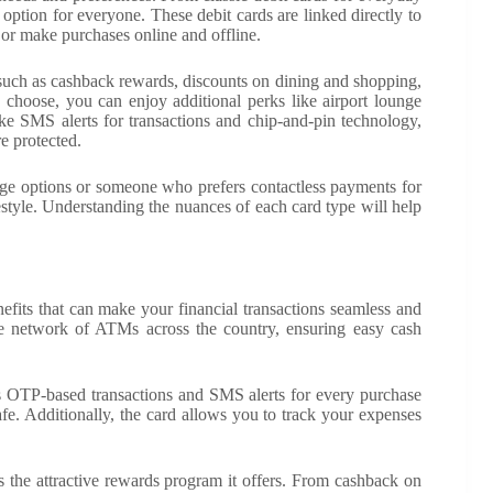
 option for everyone. These debit cards are linked directly to
or make purchases online and offline.
such as cashback rewards, discounts on dining and shopping,
 choose, you can enjoy additional perks like airport lounge
ike SMS alerts for transactions and chip-and-pin technology,
e protected.
sage options or someone who prefers contactless payments for
estyle. Understanding the nuances of each card type will help
its that can make your financial transactions seamless and
de network of ATMs across the country, ensuring easy cash
s OTP-based transactions and SMS alerts for every purchase
e. Additionally, the card allows you to track your expenses
 the attractive rewards program it offers. From cashback on