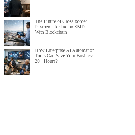
The Future of Cross-border
Payments for Indian SMEs
With Blockchain
How Enterprise AI Automation
Tools Can Save Your Business
20+ Hours?