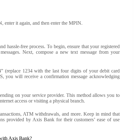
, enter it again, and then enter the MPIN.
d hassle-free process. To begin, ensure that your registered
e messages. Next, compose a new text message from your
eplace 1234 with the last four digits of your debit card
MS, you will receive a confirmation message acknowledging
nding on your service provider. This method allows you to
ternet access or visiting a physical branch.
 transactions, ATM withdrawals, and more. Keep in mind that
ions provided by Axis Bank for their customers’ ease of use
 with Axis Bank?