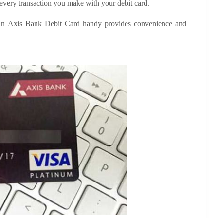
o every transaction you make with your debit card.
g an Axis Bank Debit Card handy provides convenience and