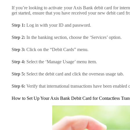
If you’re looking to activate your Axis Bank debit card for intern
get started, ensure that you have received your new debit card f
Step 1:
Log in with your ID and password.
Step 2:
In the banking section, choose the ‘Services’ option.
Step 3:
Click on the “Debit Cards” menu.
Step 4:
Select the ‘Manage Usage’ menu item.
Step 5:
Select the debit card and click the overseas usage tab.
Step 6:
Verify that international transactions have been enabled 
How to Set Up Your Axis Bank Debit Card for Contactless Tran