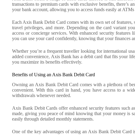
transactions to premium cards with exclusive benefits, there’s an
your bank account, allowing you to access funds easily at ATMs 
Each Axis Bank Debit Card comes with its own set of features, 
travel privileges, and more. Depending on the card variant you
access or concierge services. With enhanced security features l
you can use your card confidently, knowing that your finances ar
Whether you’re a frequent traveller looking for international u
added convenience, Axis Bank has a debit card that fits your lif
you maximize its benefits effectively.
Benefits of Using an Axis Bank Debit Card
Owning an Axis Bank Debit Card comes with a plethora of benef
convenient. With this card in hand, you have access to a wi
withdrawals whenever needed.
Axis Bank Debit Cards offer enhanced security features such a
made, giving you peace of mind knowing that your money is saf
easily through detailed monthly statements.
One of the key advantages of using an Axis Bank Debit Card is