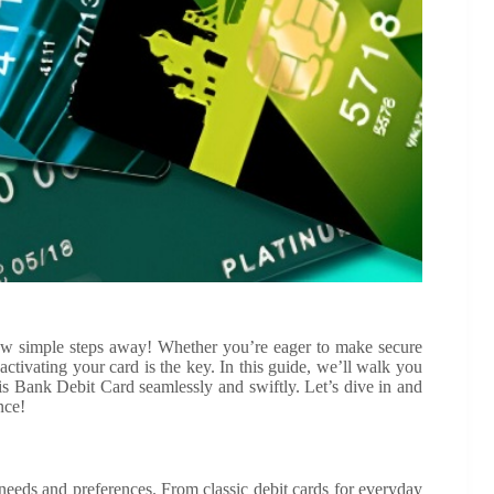
ew simple steps away! Whether you’re eager to make secure
activating your card is the key. In this guide, we’ll walk you
s Bank Debit Card seamlessly and swiftly. Let’s dive in and
nce!
t needs and preferences. From classic debit cards for everyday