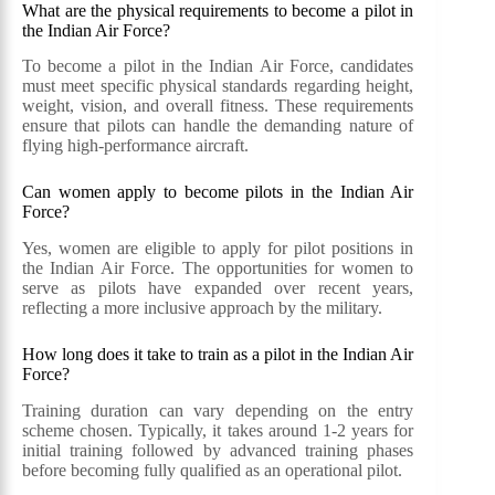
What are the physical requirements to become a pilot in
the Indian Air Force?
To become a pilot in the Indian Air Force, candidates
must meet specific physical standards regarding height,
weight, vision, and overall fitness. These requirements
ensure that pilots can handle the demanding nature of
flying high-performance aircraft.
Can women apply to become pilots in the Indian Air
Force?
Yes, women are eligible to apply for pilot positions in
the Indian Air Force. The opportunities for women to
serve as pilots have expanded over recent years,
reflecting a more inclusive approach by the military.
How long does it take to train as a pilot in the Indian Air
Force?
Training duration can vary depending on the entry
scheme chosen. Typically, it takes around 1-2 years for
initial training followed by advanced training phases
before becoming fully qualified as an operational pilot.