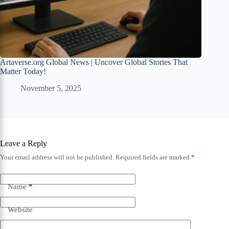
Artaverse.org Global News | Uncover Global Stories That
Matter Today!
November 5, 2025
Leave a Reply
Your email address will not be published.
Required fields are marked
*
Name
*
Website