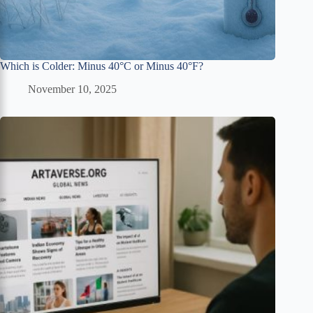
Which is Colder: Minus 40°C or Minus 40°F?
November 10, 2025