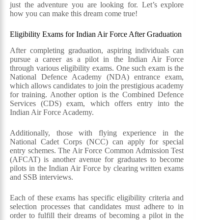
just the adventure you are looking for. Let’s explore
how you can make this dream come true!
Eligibility Exams for Indian Air Force After Graduation
After completing graduation, aspiring individuals can
pursue a career as a pilot in the Indian Air Force
through various eligibility exams. One such exam is the
National Defence Academy (NDA) entrance exam,
which allows candidates to join the prestigious academy
for training. Another option is the Combined Defence
Services (CDS) exam, which offers entry into the
Indian Air Force Academy.
Additionally, those with flying experience in the
National Cadet Corps (NCC) can apply for special
entry schemes. The Air Force Common Admission Test
(AFCAT) is another avenue for graduates to become
pilots in the Indian Air Force by clearing written exams
and SSB interviews.
Each of these exams has specific eligibility criteria and
selection processes that candidates must adhere to in
order to fulfill their dreams of becoming a pilot in the