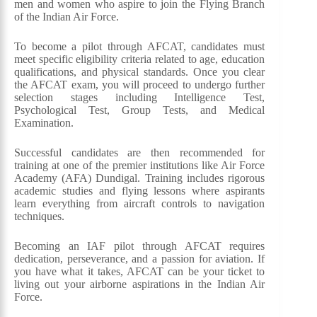
men and women who aspire to join the Flying Branch
of the Indian Air Force.
To become a pilot through AFCAT, candidates must
meet specific eligibility criteria related to age, education
qualifications, and physical standards. Once you clear
the AFCAT exam, you will proceed to undergo further
selection stages including Intelligence Test,
Psychological Test, Group Tests, and Medical
Examination.
Successful candidates are then recommended for
training at one of the premier institutions like Air Force
Academy (AFA) Dundigal. Training includes rigorous
academic studies and flying lessons where aspirants
learn everything from aircraft controls to navigation
techniques.
Becoming an IAF pilot through AFCAT requires
dedication, perseverance, and a passion for aviation. If
you have what it takes, AFCAT can be your ticket to
living out your airborne aspirations in the Indian Air
Force.