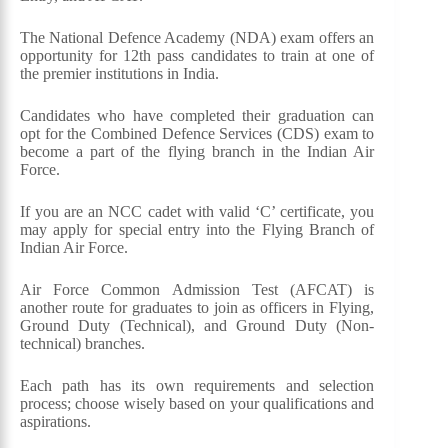
The National Defence Academy (NDA) exam offers an
opportunity for 12th pass candidates to train at one of
the premier institutions in India.
Candidates who have completed their graduation can
opt for the Combined Defence Services (CDS) exam to
become a part of the flying branch in the Indian Air
Force.
If you are an NCC cadet with valid ‘C’ certificate, you
may apply for special entry into the Flying Branch of
Indian Air Force.
Air Force Common Admission Test (AFCAT) is
another route for graduates to join as officers in Flying,
Ground Duty (Technical), and Ground Duty (Non-
technical) branches.
Each path has its own requirements and selection
process; choose wisely based on your qualifications and
aspirations.