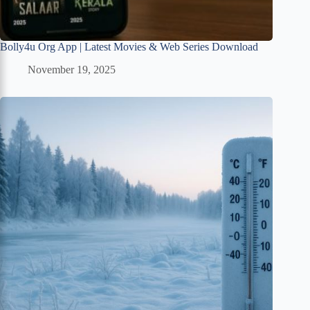
Bolly4u Org App | Latest Movies & Web Series Download
November 19, 2025