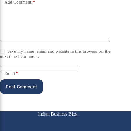
Add Comment
*
Save my name, email and website in this browser for the
next time I comment.
Email
*
Post Comment
Indian Business Blog