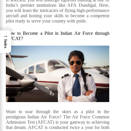
India’s premier institutions like AFA Dundigal. Here,
you will learn the intricacies of flying high-performance
aircraft and honing your skills to become a competent
pilot ready to serve your country with pride.
How to Become a Pilot in Indian Air Force through
→
AFCAT?
Index
Want to soar through the skies as a pilot in the
prestigious Indian Air Force? The Air Force Common
Admission Test (AFCAT) is your gateway to achieving
that dream. AFCAT is conducted twice a year for both