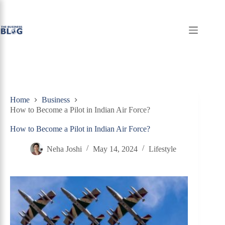
Skip
to
content
Home
Business
How to Become a Pilot in Indian Air Force?
How to Become a Pilot in Indian Air Force?
Neha Joshi
May 14, 2024
Lifestyle