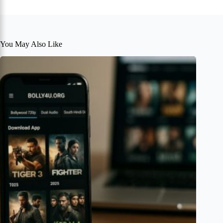
You May Also Like