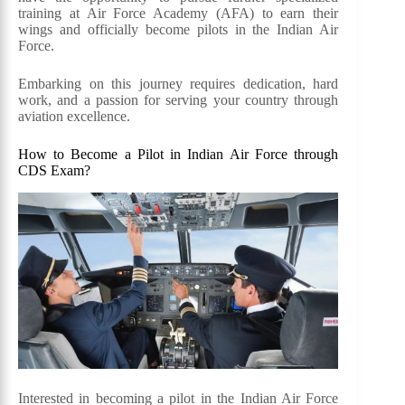
training at Air Force Academy (AFA) to earn their
wings and officially become pilots in the Indian Air
Force.
Embarking on this journey requires dedication, hard
work, and a passion for serving your country through
aviation excellence.
How to Become a Pilot in Indian Air Force through
CDS Exam?
Interested in becoming a pilot in the Indian Air Force