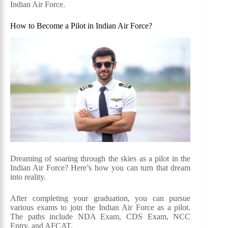
Indian Air Force.
How to Become a Pilot in Indian Air Force?
Dreaming of soaring through the skies as a pilot in the
Indian Air Force? Here’s how you can turn that dream
into reality.
After completing your graduation, you can pursue
various exams to join the Indian Air Force as a pilot.
The paths include NDA Exam, CDS Exam, NCC
Entry, and AFCAT.