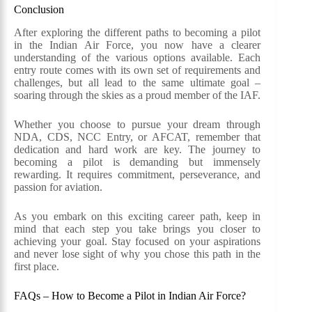
Conclusion
After exploring the different paths to becoming a pilot
in the Indian Air Force, you now have a clearer
understanding of the various options available. Each
entry route comes with its own set of requirements and
challenges, but all lead to the same ultimate goal –
soaring through the skies as a proud member of the IAF.
Whether you choose to pursue your dream through
NDA, CDS, NCC Entry, or AFCAT, remember that
dedication and hard work are key. The journey to
becoming a pilot is demanding but immensely
rewarding. It requires commitment, perseverance, and
passion for aviation.
As you embark on this exciting career path, keep in
mind that each step you take brings you closer to
achieving your goal. Stay focused on your aspirations
and never lose sight of why you chose this path in the
first place.
FAQs – How to Become a Pilot in Indian Air Force?