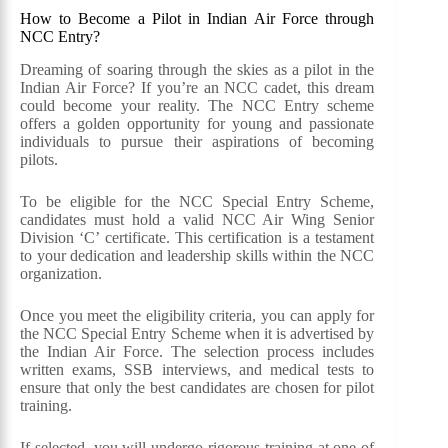
How to Become a Pilot in Indian Air Force through
NCC Entry?
Dreaming of soaring through the skies as a pilot in the
Indian Air Force? If you’re an NCC cadet, this dream
could become your reality. The NCC Entry scheme
offers a golden opportunity for young and passionate
individuals to pursue their aspirations of becoming
pilots.
To be eligible for the NCC Special Entry Scheme,
candidates must hold a valid NCC Air Wing Senior
Division ‘C’ certificate. This certification is a testament
to your dedication and leadership skills within the NCC
organization.
Once you meet the eligibility criteria, you can apply for
the NCC Special Entry Scheme when it is advertised by
the Indian Air Force. The selection process includes
written exams, SSB interviews, and medical tests to
ensure that only the best candidates are chosen for pilot
training.
If selected, you will undergo rigorous training at one of