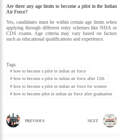
Are there any age limits to become a pilot in the Indian
Air Force?
Yes, candidates must be within certain age limits when
applying through different entry schemes like NDA or
CDS exams. Age criteria may vary based on factors
such as educational qualifications and experience.
Tags
#
how to become a pilot in indian air force
#
how to become a pilot in indian air force after 12th
#
how to become a pilot in indian air force for women
#
how to become pilot in indian air force after graduation
PREVIOUS
NEXT