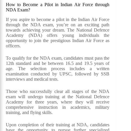
How to Become a Pilot in Indian Air Force through
NDA Exam?
If you aspire to become a pilot in the Indian Air Force
through the NDA exam, you’re on an exciting path
towards achieving your dream. The National Defence
Academy (NDA) offers young individuals the
opportunity to join the prestigious Indian Air Force as
officers.
To qualify for the NDA exam, candidates must pass the
12th standard and be between 16.5 and 19.5 years of
age. The selection process includes a written
examination conducted by UPSC, followed by SSB
interviews and medical tests.
Those who successfully clear all stages of the NDA
exam will undergo training at the National Defence
Academy for three years, where they will receive
comprehensive instruction in academics, military
training, and flying skills.
Upon completion of their training at NDA, candidates
have the opportunity to pursue further specialized