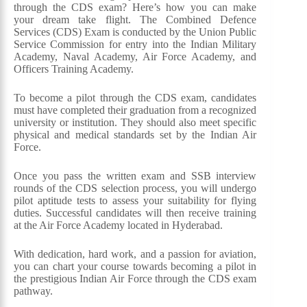
through the CDS exam? Here’s how you can make
your dream take flight. The Combined Defence
Services (CDS) Exam is conducted by the Union Public
Service Commission for entry into the Indian Military
Academy, Naval Academy, Air Force Academy, and
Officers Training Academy.
To become a pilot through the CDS exam, candidates
must have completed their graduation from a recognized
university or institution. They should also meet specific
physical and medical standards set by the Indian Air
Force.
Once you pass the written exam and SSB interview
rounds of the CDS selection process, you will undergo
pilot aptitude tests to assess your suitability for flying
duties. Successful candidates will then receive training
at the Air Force Academy located in Hyderabad.
With dedication, hard work, and a passion for aviation,
you can chart your course towards becoming a pilot in
the prestigious Indian Air Force through the CDS exam
pathway.