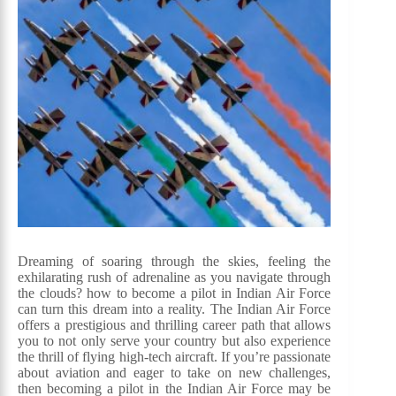
Dreaming of soaring through the skies, feeling the
exhilarating rush of adrenaline as you navigate through
the clouds? how to become a pilot in Indian Air Force
can turn this dream into a reality. The Indian Air Force
offers a prestigious and thrilling career path that allows
you to not only serve your country but also experience
the thrill of flying high-tech aircraft. If you’re passionate
about aviation and eager to take on new challenges,
then becoming a pilot in the Indian Air Force may be