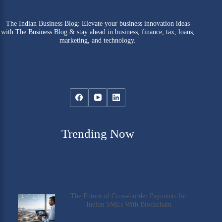
The Indian Business Blog: Elevate your business innovation ideas
with The Business Blog & stay ahead in business, finance, tax, loans,
marketing, and technology.
Trending Now
The Future of Cross-border Payments for
Indian SMEs With Blockchain