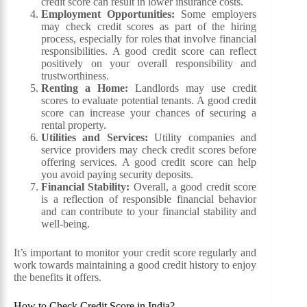
credit score can result in lower insurance costs.
Employment Opportunities:
Some employers
may check credit scores as part of the hiring
process, especially for roles that involve financial
responsibilities. A good credit score can reflect
positively on your overall responsibility and
trustworthiness.
Renting a Home:
Landlords may use credit
scores to evaluate potential tenants. A good credit
score can increase your chances of securing a
rental property.
Utilities and Services:
Utility companies and
service providers may check credit scores before
offering services. A good credit score can help
you avoid paying security deposits.
Financial Stability:
Overall, a good credit score
is a reflection of responsible financial behavior
and can contribute to your financial stability and
well-being.
It’s important to monitor your credit score regularly and
work towards maintaining a good credit history to enjoy
the benefits it offers.
How to Check Credit Score in India?