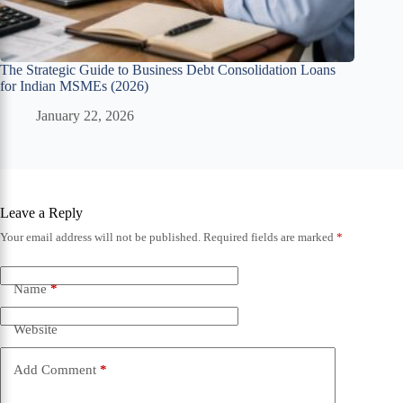
The Strategic Guide to Business Debt Consolidation Loans
for Indian MSMEs (2026)
January 22, 2026
Leave a Reply
Your email address will not be published.
Required fields are marked
*
Name
*
Website
Add Comment
*