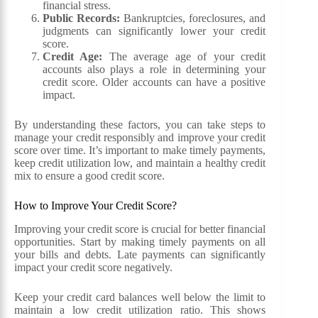
financial stress.
Public Records:
Bankruptcies, foreclosures, and
judgments can significantly lower your credit
score.
Credit Age:
The average age of your credit
accounts also plays a role in determining your
credit score. Older accounts can have a positive
impact.
By understanding these factors, you can take steps to
manage your credit responsibly and improve your credit
score over time. It’s important to make timely payments,
keep credit utilization low, and maintain a healthy credit
mix to ensure a good credit score.
How to Improve Your Credit Score?
Improving your credit score is crucial for better financial
opportunities. Start by making timely payments on all
your bills and debts. Late payments can significantly
impact your credit score negatively.
Keep your credit card balances well below the limit to
maintain a low credit utilization ratio. This shows