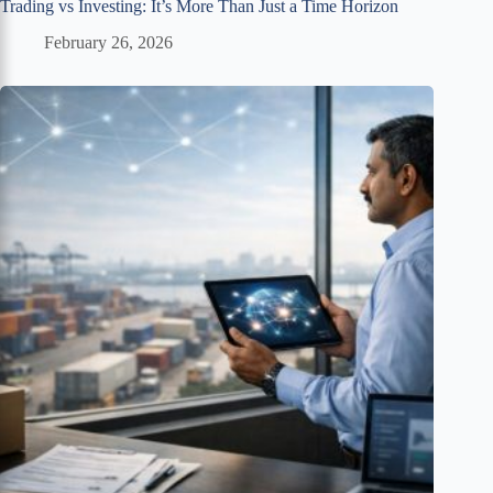
Trading vs Investing: It’s More Than Just a Time Horizon
February 26, 2026