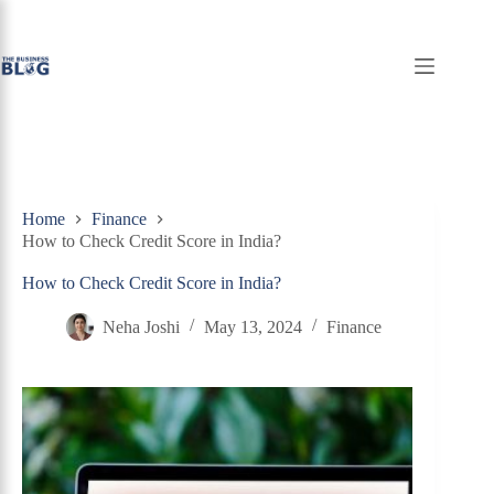
Skip
to
content
Home
Finance
How to Check Credit Score in India?
How to Check Credit Score in India?
Neha Joshi
May 13, 2024
Finance