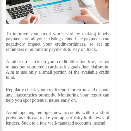
To improve your credit score, start by making timely
payments on all your existing debts. Late payments can
negatively impact your creditworthiness, so set up
reminders or automatic payments to stay on track.
Another tip is to keep your credit utilization low; try not
to max out your credit cards as it signals financial strain.
Aim to use only a small portion of the available credit
limit.
Regularly check your credit report for errors and dispute
any inaccuracies promptly. Monitoring your report can
help you spot potential issues early on.
Avoid opening multiple new accounts within a short
period as this can make you appear risky in the eyes of
lenders. Stick to a few well-managed accounts instead.