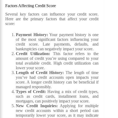
Factors Affecting Credit Score
Several key factors can influence your credit score.
Here are the primary factors that affect your credit
score:
Payment History:
Your payment history is one
of the most significant factors influencing your
credit score. Late payments, defaults, and
bankruptcies can negatively impact your score.
Credit Utilization:
This factor refers to the
amount of credit you’re using compared to your
total available credit. High credit utilization can
lower your score.
Length of Credit History:
The length of time
you’ve had credit accounts open impacts your
score. A longer credit history can be beneficial if
managed responsibly.
Types of Credit:
Having a mix of credit types,
such as credit cards, installment loans, and
mortgages, can positively impact your score.
New Credit Inquiries:
Applying for multiple
new credit accounts within a short period can
temporarily lower your score, as it may indicate