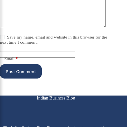
Save my name, email and website in this browser for the
next time I comment.
Email
*
Post Comment
Indian Business Blog