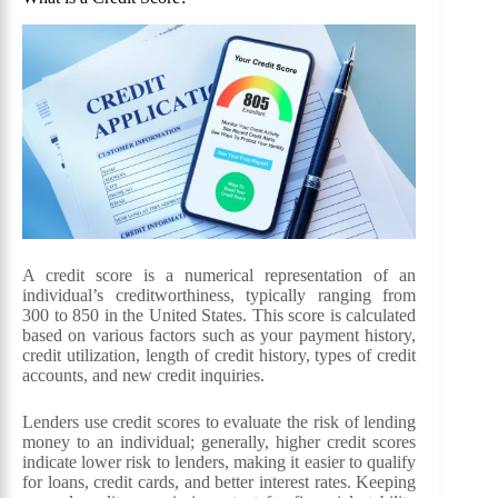
A credit score is a numerical representation of an
individual’s creditworthiness, typically ranging from
300 to 850 in the United States. This score is calculated
based on various factors such as your payment history,
credit utilization, length of credit history, types of credit
accounts, and new credit inquiries.
Lenders use credit scores to evaluate the risk of lending
money to an individual; generally, higher credit scores
indicate lower risk to lenders, making it easier to qualify
for loans, credit cards, and better interest rates. Keeping