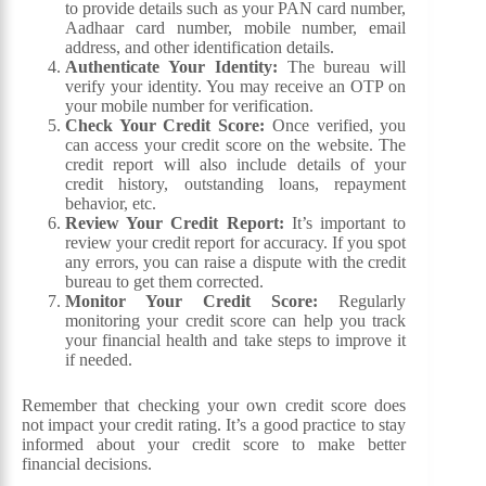
to provide details such as your PAN card number,
Aadhaar card number, mobile number, email
address, and other identification details.
Authenticate Your Identity:
The bureau will
verify your identity. You may receive an OTP on
your mobile number for verification.
Check Your Credit Score:
Once verified, you
can access your credit score on the website. The
credit report will also include details of your
credit history, outstanding loans, repayment
behavior, etc.
Review Your Credit Report:
It’s important to
review your credit report for accuracy. If you spot
any errors, you can raise a dispute with the credit
bureau to get them corrected.
Monitor Your Credit Score:
Regularly
monitoring your credit score can help you track
your financial health and take steps to improve it
if needed.
Remember that checking your own credit score does
not impact your credit rating. It’s a good practice to stay
informed about your credit score to make better
financial decisions.