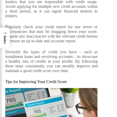
lenders that you are responsible with credit usage.
Avoid applying for multiple new credit accounts within
a short period, as it can signal financial distress to
lenders.
Regularly check your credit report for any errors or
discrepancies that may be dragging down your score.
→
Dispute any inaccuracies with the relevant credit bureau
Index
to ensure an up-to-date and accurate report.
Diversify the types of credit you have – such as
installment loans and revolving accounts – to showcase
a healthy mix of credits in your profile. By following
these steps consistently, you can steadily improve and
maintain a good credit score over time.
Tips for Improving Your Credit Score