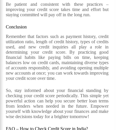
Be patient and consistent with these practices –
improving your credit score takes time and effort but
staying committed will pay off in the long run.
Conclusion
Remember that factors such as payment history, credit
utilization ratio, length of credit history, types of credits
used, and new credit inquiries all play a role in
determining your credit score. By practicing good
financial habits like paying bills on time, keeping
balances low on credit cards, maintaining diverse types
of accounts responsibly, and avoiding opening multiple
new accounts at once; you can work towards improving
your credit score over time.
So, stay informed about your financial standing by
checking your credit score periodically. This simple yet
powerful action can help you secure better loan terms
from lenders when needed in the future. Empower
yourself with knowledge about your finances and make
wise decisions today for a brighter tomorrow!
FAQ – How to Check Credit Score in India?