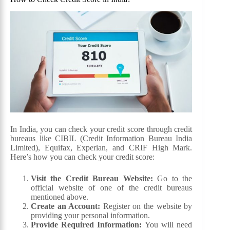
In India, you can check your credit score through credit
bureaus like CIBIL (Credit Information Bureau India
Limited), Equifax, Experian, and CRIF High Mark.
Here’s how you can check your credit score:
Visit the Credit Bureau Website:
Go to the
official website of one of the credit bureaus
mentioned above.
Create an Account:
Register on the website by
providing your personal information.
Provide Required Information:
You will need