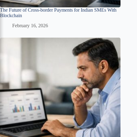
The Future of Cross-border Payments for Indian SMEs With
Blockchain
February 16, 2026