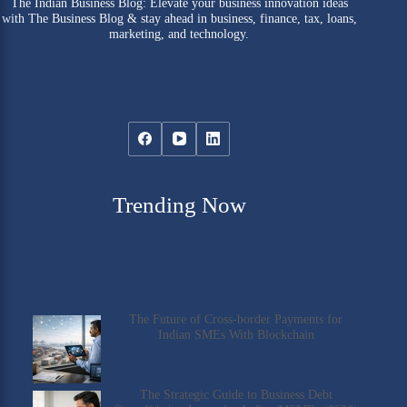
The Indian Business Blog: Elevate your business innovation ideas
with The Business Blog & stay ahead in business, finance, tax, loans,
marketing, and technology.
Trending Now
The Future of Cross-border Payments for
Indian SMEs With Blockchain
The Strategic Guide to Business Debt