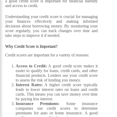
a good credit score is important for financial stability
and access to credit.
Understanding your credit score is crucial for managing
your finances effectively and making informed
decisions about borrowing money. By monitoring your
score regularly, you can track changes over time and
take steps to improve it if needed.
Why Credit Score is Important?
Credit scores are important for a variety of reasons:
Access to Credit:
A good credit score makes it
easier to qualify for loans, credit cards, and other
financial products. Lenders use your credit score
to assess the risk of lending you money.
Interest Rates:
A higher credit score typically
leads to lower interest rates on loans and credit
cards. This means you can save money over time
by paying less interest.
Insurance Premiums:
Some insurance
companies use credit scores to determine
premiums for auto or home insurance. A good