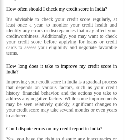
How often should I check my credit score in India?
It’s advisable to check your credit score regularly, at
least once a year, to monitor your credit health and
identify any errors or discrepancies that may affect your
creditworthiness. Additionally, you may want to check
your credit score before applying for loans or credit
cards to assess your eligibility and negotiate favorable
terms.
How long does it take to improve my credit score in
India?
Improving your credit score in India is a gradual process
that depends on various factors, such as your credit
history, financial behavior, and the actions you take to
address any negative factors. While some improvements
may be seen relatively quickly, significant changes to
your credit score may take several months or even years
to achieve.
Can I dispute errors on my credit report in India?
Yes, you have the right to dispute any inaccuracies or