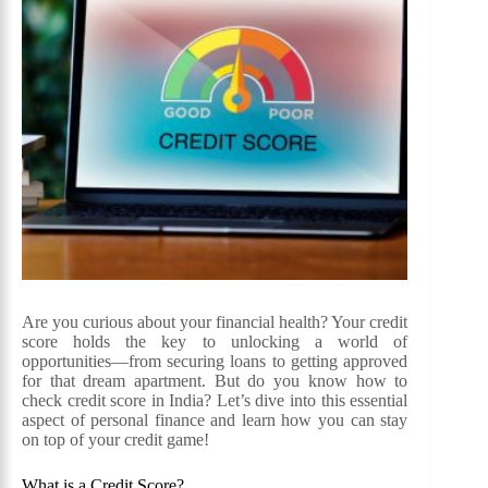
Are you curious about your financial health? Your credit
score holds the key to unlocking a world of
opportunities—from securing loans to getting approved
for that dream apartment. But do you know how to
check credit score in India? Let’s dive into this essential
aspect of personal finance and learn how you can stay
on top of your credit game!
What is a Credit Score?