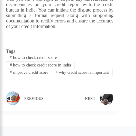
discrepancies on your credit report with the credit
bureau in India. You can initiate the dispute process by
submitting a formal request along with supporting
documentation to rectify errors and ensure the accuracy
of your credit information.
Tags
#
how to check credit score
#
how to check credit score in india
#
improve credit score
#
why credit score is important
PREVIOUS
NEXT