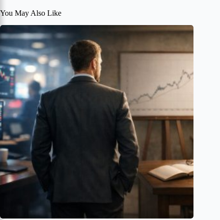
You May Also Like