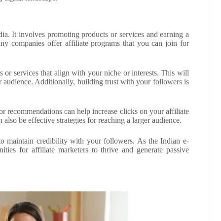
dia. It involves promoting products or services and earning a
ny companies offer affiliate programs that you can join for
ts or services that align with your niche or interests. This will
r audience. Additionally, building trust with your followers is
 or recommendations can help increase clicks on your affiliate
also be effective strategies for reaching a larger audience.
to maintain credibility with your followers. As the Indian e-
ies for affiliate marketers to thrive and generate passive