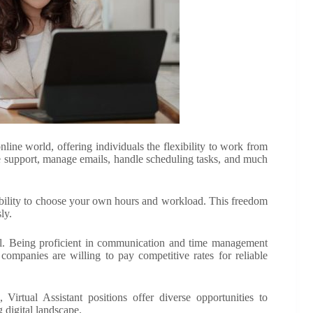
nline world, offering individuals the flexibility to work from
ve support, manage emails, handle scheduling tasks, and much
e ability to choose your own hours and workload. This freedom
ly.
ntial. Being proficient in communication and time management
 companies are willing to pay competitive rates for reliable
 Virtual Assistant positions offer diverse opportunities to
 digital landscape.