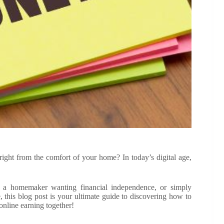
right from the comfort of your home? In today’s digital age,
, a homemaker wanting financial independence, or simply
his blog post is your ultimate guide to discovering how to
online earning together!