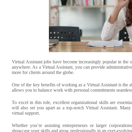
Virtual Assistant jobs have become increasingly popular in the o
anywhere. As a Virtual Assistant, you can provide administrati
more for clients around the globe.
One of the key benefits of working as a Virtual Assistant is th
allows you to balance work with personal commitments seamless
To excel in this role, excellent organizational skills are esse
will also set you apart as a top-notch Virtual Assistant. Many
virtual support.
Whether you’re assisting entrepreneurs or larger corporations,
showcase your skills and grow professionally in an ever-evolving