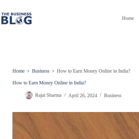
Skip
to
content
Home
Home
Business
How to Earn Money Online in India?
How to Earn Money Online in India?
Rajat Sharma
April 26, 2024
Business