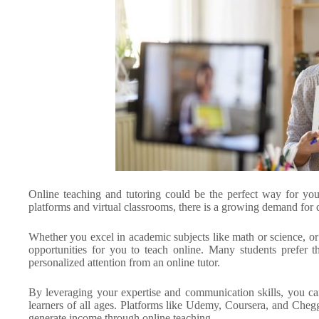
Online teaching and tutoring could be the perfect way for you
platforms and virtual classrooms, there is a growing demand for qu
Whether you excel in academic subjects like math or science, or 
opportunities for you to teach online. Many students prefer 
personalized attention from an online tutor.
By leveraging your expertise and communication skills, you ca
learners of all ages. Platforms like Udemy, Coursera, and Cheg
generate income through online teaching.