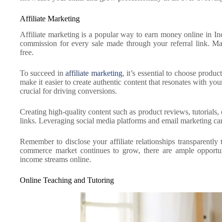
Affiliate Marketing
Affiliate marketing is a popular way to earn money online in In
commission for every sale made through your referral link. Ma
free.
To succeed in
affiliate marketing
, it’s essential to choose produc
make it easier to create authentic content that resonates with you
crucial for driving conversions.
Creating high-quality content such as product reviews, tutorials,
links. Leveraging social media platforms and email marketing can 
Remember to disclose your affiliate relationships transparently 
commerce market continues to grow, there are ample opportunit
income streams online.
Online Teaching and Tutoring