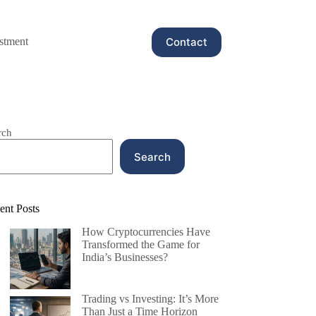
Contact
stment
rch
Search
ent Posts
How Cryptocurrencies Have
Transformed the Game for
India’s Businesses?
Trading vs Investing: It’s More
Than Just a Time Horizon