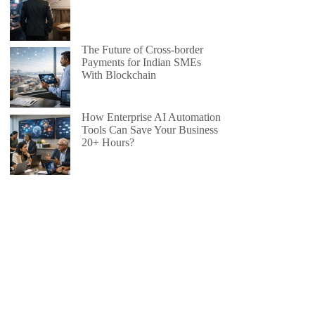
The Future of Cross-border
Payments for Indian SMEs
With Blockchain
How Enterprise AI Automation
Tools Can Save Your Business
20+ Hours?