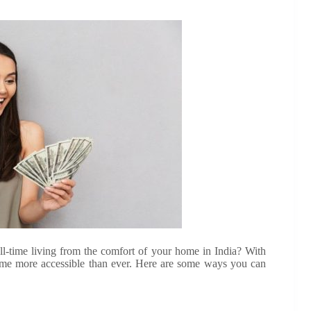
l-time living from the comfort of your home in India? With
e more accessible than ever. Here are some ways you can