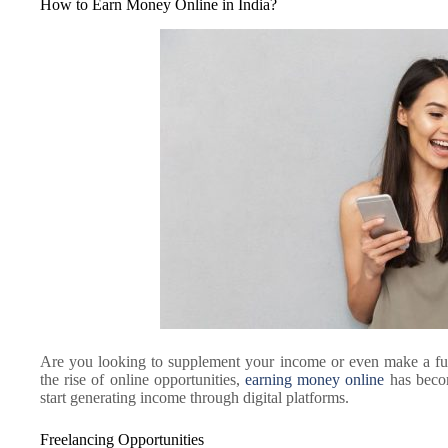
How to Earn Money Online in India?
Are you looking to supplement your income or even make a ful
the rise of online opportunities,
earning money online
has becom
start generating income through digital platforms.
Freelancing Opportunities