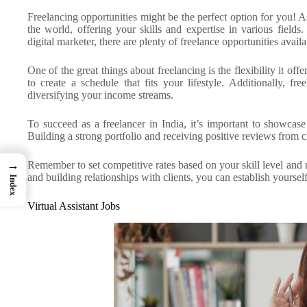
Freelancing opportunities might be the perfect option for you! A
the world, offering your skills and expertise in various field
digital marketer, there are plenty of freelance opportunities availa
One of the great things about freelancing is the flexibility it
to create a schedule that fits your lifestyle. Additionally, f
diversifying your income streams.
To succeed as a freelancer in India, it’s important to showcase
Building a strong portfolio and receiving positive reviews from cl
→
Remember to set competitive rates based on your skill level and
and building relationships with clients, you can establish yoursel
Index
Virtual Assistant Jobs