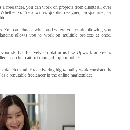
s a freelancer, you can work on projects from clients all over
s. Whether you’re a writer, graphic designer, programmer, or
ble.
 offers. You can choose when and where you work, allowing you
reelancing allows you to work on multiple projects at once,
 your skills effectively on platforms like Upwork or Fiverr.
ients can help attract more job opportunities.
 market demand. By delivering high-quality work consistently
f as a reputable freelancer in the online marketplace.