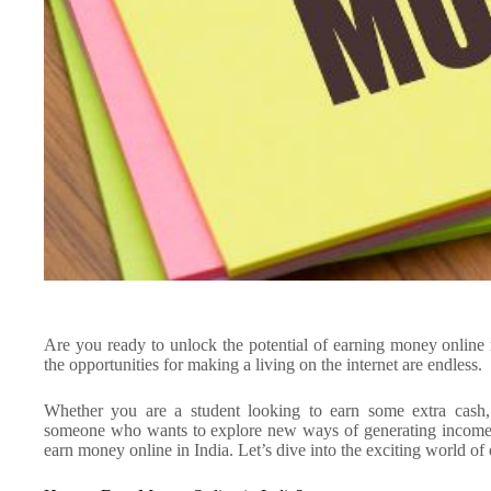
Are you ready to unlock the potential of earning money online 
the opportunities for making a living on the internet are endless.
Whether you are a student looking to earn some extra cash
someone who wants to explore new ways of generating income, t
earn money online in India. Let’s dive into the exciting world of 