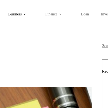
Business
Finance
Loan
Inve
Sea
Rec