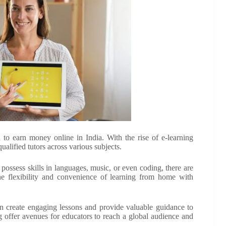
 to earn money online in India. With the rise of e-learning
alified tutors across various subjects.
possess skills in languages, music, or even coding, there are
the flexibility and convenience of learning from home with
n create engaging lessons and provide valuable guidance to
g offer avenues for educators to reach a global audience and