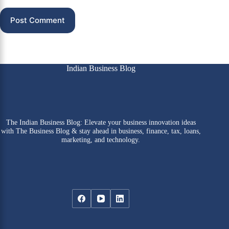
Post Comment
Indian Business Blog
The Indian Business Blog: Elevate your business innovation ideas
with The Business Blog & stay ahead in business, finance, tax, loans,
marketing, and technology.