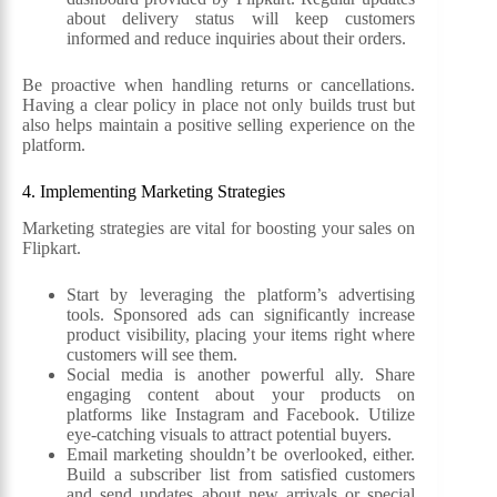
about delivery status will keep customers
informed and reduce inquiries about their orders.
Be proactive when handling returns or cancellations.
Having a clear policy in place not only builds trust but
also helps maintain a positive selling experience on the
platform.
4. Implementing Marketing Strategies
Marketing strategies are vital for boosting your sales on
Flipkart.
Start by leveraging the platform’s advertising
tools. Sponsored ads can significantly increase
product visibility, placing your items right where
customers will see them.
Social media is another powerful ally. Share
engaging content about your products on
platforms like Instagram and Facebook. Utilize
eye-catching visuals to attract potential buyers.
Email marketing shouldn’t be overlooked, either.
Build a subscriber list from satisfied customers
and send updates about new arrivals or special