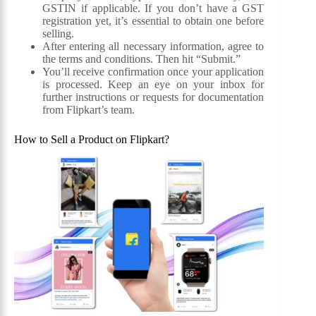
GSTIN if applicable. If you don’t have a GST
registration yet, it’s essential to obtain one before
selling.
After entering all necessary information, agree to
the terms and conditions. Then hit “Submit.”
You’ll receive confirmation once your application
is processed. Keep an eye on your inbox for
further instructions or requests for documentation
from Flipkart’s team.
How to Sell a Product on Flipkart?