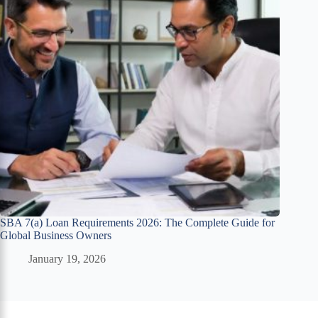
SBA 7(a) Loan Requirements 2026: The Complete Guide for
Global Business Owners
January 19, 2026