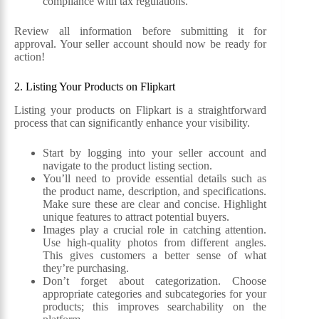
compliance with tax regulations.
Review all information before submitting it for
approval. Your seller account should now be ready for
action!
2. Listing Your Products on Flipkart
Listing your products on Flipkart is a straightforward
process that can significantly enhance your visibility.
Start by logging into your seller account and
navigate to the product listing section.
You’ll need to provide essential details such as
the product name, description, and specifications.
Make sure these are clear and concise. Highlight
unique features to attract potential buyers.
Images play a crucial role in catching attention.
Use high-quality photos from different angles.
This gives customers a better sense of what
they’re purchasing.
Don’t forget about categorization. Choose
appropriate categories and subcategories for your
products; this improves searchability on the