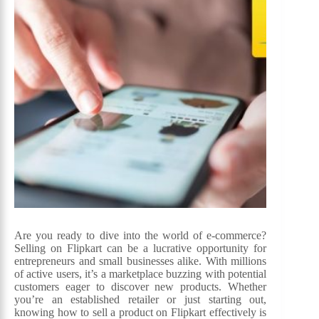
Are you ready to dive into the world of e-commerce?
Selling on Flipkart can be a lucrative opportunity for
entrepreneurs and small businesses alike. With millions
of active users, it’s a marketplace buzzing with potential
customers eager to discover new products. Whether
you’re an established retailer or just starting out,
knowing how to sell a product on Flipkart effectively is