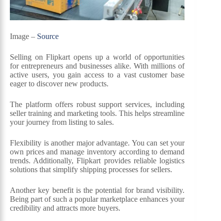
Image –
Source
Selling on Flipkart opens up a world of opportunities
for entrepreneurs and businesses alike. With millions of
active users, you gain access to a vast customer base
eager to discover new products.
The platform offers robust support services, including
seller training and marketing tools. This helps streamline
your journey from listing to sales.
Flexibility is another major advantage. You can set your
own prices and manage inventory according to demand
trends. Additionally, Flipkart provides reliable logistics
solutions that simplify shipping processes for sellers.
Another key benefit is the potential for brand visibility.
Being part of such a popular marketplace enhances your
credibility and attracts more buyers.