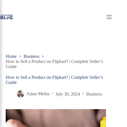
Skip
to
content
Home
Business
How to Sell a Product on Flipkart? | Complete Seller’s
Guide
How to Sell a Product on Flipkart? | Complete Seller’s
Guide
Arjun Mehta
July 30, 2024
Business