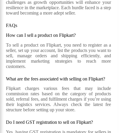
challenges as growth opportunities will enhance your
resilience in the marketplace. Each hurdle faced is a step
toward becoming a more adept seller.
FAQs
How can I sell a product on Flipkart?
To sell a product on Flipkart, you need to register as a
seller, set up your account, list the products you want to
sell, manage orders and shipping efficiently, and
implement marketing strategies to reach more
customers.
What are the fees associated with selling on Flipkart?
Flipkart charges various fees that may include
commission rates based on the category of products
sold, referral fees, and fulfilment charges if you’re using
their logistics services. Always check the latest fee
structure before setting up your store.
Do I need GST registration to sell on Flipkart?
Yes, having GST registration is mandatory for sellers in