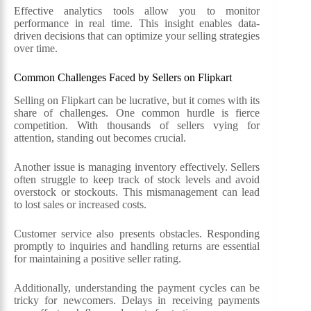
Effective analytics tools allow you to monitor
performance in real time. This insight enables data-
driven decisions that can optimize your selling strategies
over time.
Common Challenges Faced by Sellers on Flipkart
Selling on Flipkart can be lucrative, but it comes with its
share of challenges. One common hurdle is fierce
competition. With thousands of sellers vying for
attention, standing out becomes crucial.
Another issue is managing inventory effectively. Sellers
often struggle to keep track of stock levels and avoid
overstock or stockouts. This mismanagement can lead
to lost sales or increased costs.
Customer service also presents obstacles. Responding
promptly to inquiries and handling returns are essential
for maintaining a positive seller rating.
Additionally, understanding the payment cycles can be
tricky for newcomers. Delays in receiving payments