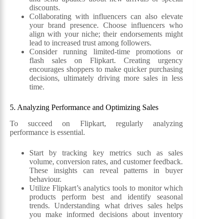
discounts.
Collaborating with influencers can also elevate
your brand presence. Choose influencers who
align with your niche; their endorsements might
lead to increased trust among followers.
Consider running limited-time promotions or
flash sales on Flipkart. Creating urgency
encourages shoppers to make quicker purchasing
decisions, ultimately driving more sales in less
time.
5. Analyzing Performance and Optimizing Sales
To succeed on Flipkart, regularly analyzing
performance is essential.
Start by tracking key metrics such as sales
volume, conversion rates, and customer feedback.
These insights can reveal patterns in buyer
behaviour.
Utilize Flipkart’s analytics tools to monitor which
products perform best and identify seasonal
trends. Understanding what drives sales helps
you make informed decisions about inventory