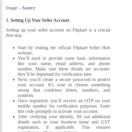
Image –
Source
1. Setting Up Your Seller Account
Setting up your seller account on Flipkart is a crucial
first step.
Start by visiting the official Flipkart Seller Hub
website.
You’ll need to provide some basic information
like your name, email address, and phone
number. Make sure these details are accurate;
they’ll be important for verification later.
Next, you’ll create a secure password to protect
your account. It’s wise to choose something
strong that combines letters, numbers, and
symbols.
Once registered, you’ll receive an OTP on your
mobile number for verification purposes. Enter
this code promptly to activate your account.
After verifying your identity, fill out additional
details such as your business name and GST
registration, if applicable. This ensures