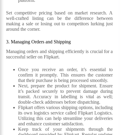
platform.
Set competitive pricing based on market research. A
well-crafted listing can be the difference between
making a sale or losing out to competitors lurking just
around the corner.
3. Managing Orders and Shipping
Managing orders and shipping efficiently is crucial for a
successful seller on Flipkart.
Once you receive an order, it’s essential to
confirm it promptly. This ensures the customer
that their purchase is being processed smoothly.
Next, prepare the product for shipment. Ensure
it’s packed securely to prevent damage during
transit. Accuracy in labelling is vital as well;
double-check addresses before dispatching.
Flipkart offers various shipping options, including
its own logistics service called Flipkart Logistics.
Utilizing this can help streamline your deliveries
and enhance customer satisfaction.
Keep track of your shipments through the
dashboard provided by Flipkart. Regular updates