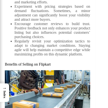
and marketing efforts.
Experiment with pricing strategies based on
demand fluctuations. Sometimes, a minor
adjustment can significantly boost your visibility
and attract more buyers.
Encourage customer reviews to build trust.
Positive feedback not only enhances your product
listing but also influences potential customers’
purchasing choices.
Regularly revisit your optimization tactics to
adapt to changing market conditions. Staying
agile will help maintain a competitive edge while
maximizing profits on this dynamic platform.
Benefits of Selling on Flipkart
→
Index