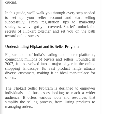
crucial.
In this guide, we’ll walk you through every step needed
to set up your seller account and start selling
successfully. From registration tips to marketing
strategies, we’ve got you covered. So, let’s unlock the
secrets of Flipkart together and set you on the path
toward online success!
Understanding Flipkart and its Seller Program
Flipkart is one of India’s leading e-commerce platforms,
connecting millions of buyers and sellers. Founded in
2007, it has evolved into a major player in the online
shopping landscape. Its vast product range attracts
diverse customers, making it an ideal marketplace for
sellers.
The Flipkart Seller Program is designed to empower
individuals and businesses looking to reach a wider
audience. It offers various tools and resources that
simplify the selling process, from listing products to
managing orders.