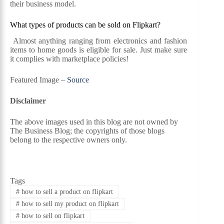
their business model.
What types of products can be sold on Flipkart?
Almost anything ranging from electronics and fashion
items to home goods is eligible for sale. Just make sure
it complies with marketplace policies!
Featured Image –
Source
Disclaimer
The above images used in this blog are not owned by
The Business Blog; the copyrights of those blogs
belong to the respective owners only.
Tags
#
how to sell a product on flipkart
#
how to sell my product on flipkart
#
how to sell on flipkart