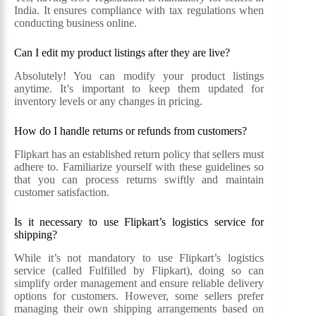
India. It ensures compliance with tax regulations when
conducting business online.
Can I edit my product listings after they are live?
Absolutely! You can modify your product listings
anytime. It’s important to keep them updated for
inventory levels or any changes in pricing.
How do I handle returns or refunds from customers?
Flipkart has an established return policy that sellers must
adhere to. Familiarize yourself with these guidelines so
that you can process returns swiftly and maintain
customer satisfaction.
Is it necessary to use Flipkart’s logistics service for
shipping?
While it’s not mandatory to use Flipkart’s logistics
service (called Fulfilled by Flipkart), doing so can
simplify order management and ensure reliable delivery
options for customers. However, some sellers prefer
managing their own shipping arrangements based on