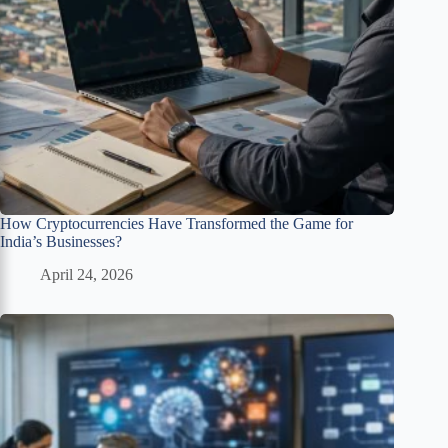
How Cryptocurrencies Have Transformed the Game for
India’s Businesses?
April 24, 2026