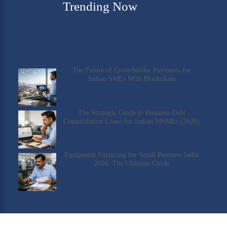
Trending Now
The Future of Cross-border Payments for
Indian SMEs With Blockchain
The Strategic Guide to Business Debt
Consolidation Loans for Indian MSMEs (2026)
Equipment Financing for Small Business India
2026: The Ultimate Guide
Check Our YouTube