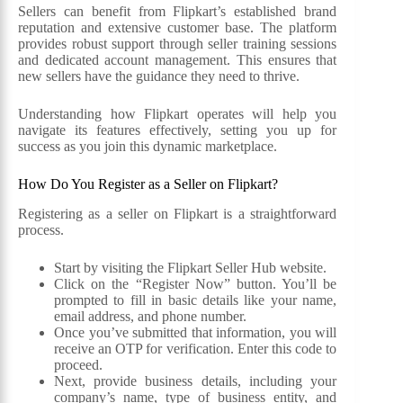
Sellers can benefit from Flipkart’s established brand
reputation and extensive customer base. The platform
provides robust support through seller training sessions
and dedicated account management. This ensures that
new sellers have the guidance they need to thrive.
Understanding how Flipkart operates will help you
navigate its features effectively, setting you up for
success as you join this dynamic marketplace.
How Do You Register as a Seller on Flipkart?
Registering as a seller on Flipkart is a straightforward
process.
Start by visiting the Flipkart Seller Hub website.
Click on the “Register Now” button. You’ll be
prompted to fill in basic details like your name,
email address, and phone number.
Once you’ve submitted that information, you will
receive an OTP for verification. Enter this code to
proceed.
Next, provide business details, including your
company’s name, type of business entity, and