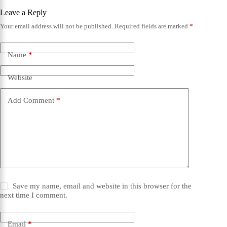
Leave a Reply
Your email address will not be published.
Required fields are marked
*
Name
*
Website
Add Comment
*
Save my name, email and website in this browser for the
next time I comment.
Email
*