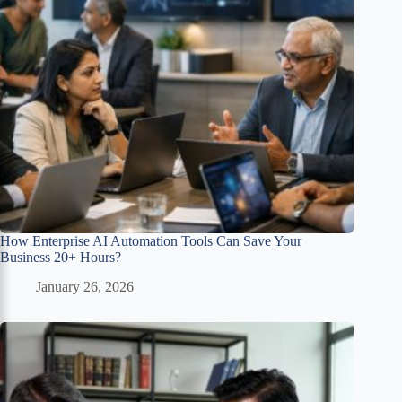
How Enterprise AI Automation Tools Can Save Your
Business 20+ Hours?
January 26, 2026