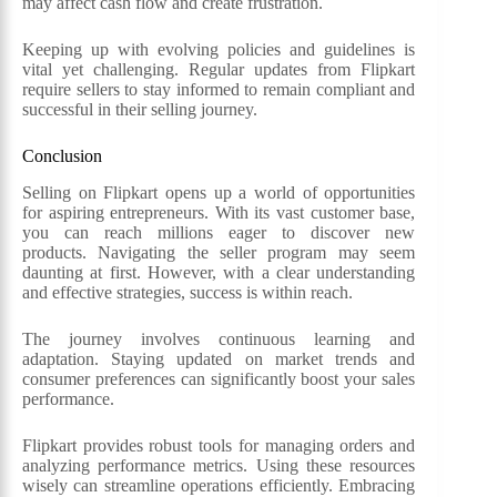
may affect cash flow and create frustration.
Keeping up with evolving policies and guidelines is
vital yet challenging. Regular updates from Flipkart
require sellers to stay informed to remain compliant and
successful in their selling journey.
Conclusion
Selling on Flipkart opens up a world of opportunities
for aspiring entrepreneurs. With its vast customer base,
you can reach millions eager to discover new
products. Navigating the seller program may seem
daunting at first. However, with a clear understanding
and effective strategies, success is within reach.
The journey involves continuous learning and
adaptation. Staying updated on market trends and
consumer preferences can significantly boost your sales
performance.
Flipkart provides robust tools for managing orders and
analyzing performance metrics. Using these resources
wisely can streamline operations efficiently. Embracing