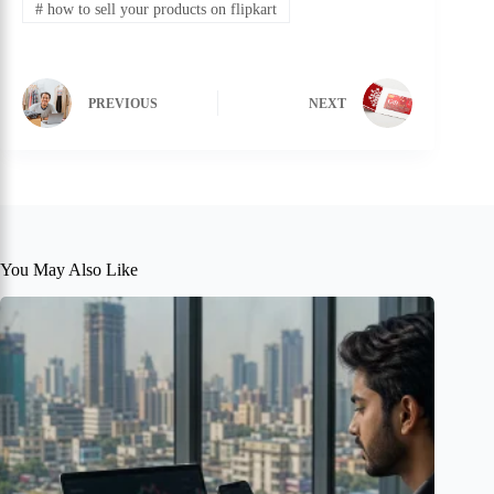
#
how to sell your products on flipkart
PREVIOUS
NEXT
You May Also Like