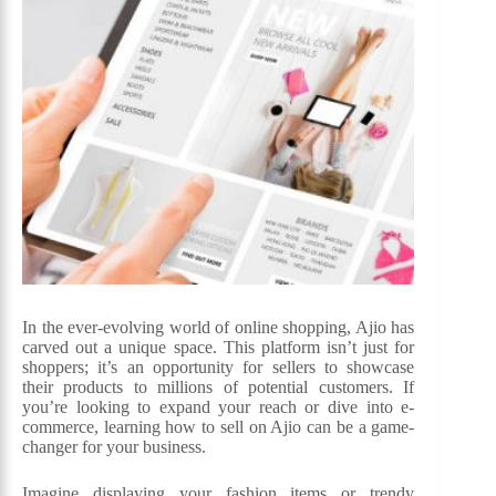
In the ever-evolving world of online shopping, Ajio has
carved out a unique space. This platform isn’t just for
shoppers; it’s an opportunity for sellers to showcase
their products to millions of potential customers. If
you’re looking to expand your reach or dive into e-
commerce, learning how to sell on Ajio can be a game-
changer for your business.
Imagine displaying your fashion items or trendy