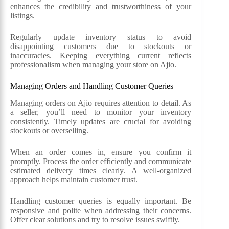
enhances the credibility and trustworthiness of your
listings.
Regularly update inventory status to avoid
disappointing customers due to stockouts or
inaccuracies. Keeping everything current reflects
professionalism when managing your store on Ajio.
Managing Orders and Handling Customer Queries
Managing orders on Ajio requires attention to detail. As
a seller, you’ll need to monitor your inventory
consistently. Timely updates are crucial for avoiding
stockouts or overselling.
When an order comes in, ensure you confirm it
promptly. Process the order efficiently and communicate
estimated delivery times clearly. A well-organized
approach helps maintain customer trust.
Handling customer queries is equally important. Be
responsive and polite when addressing their concerns.
Offer clear solutions and try to resolve issues swiftly.