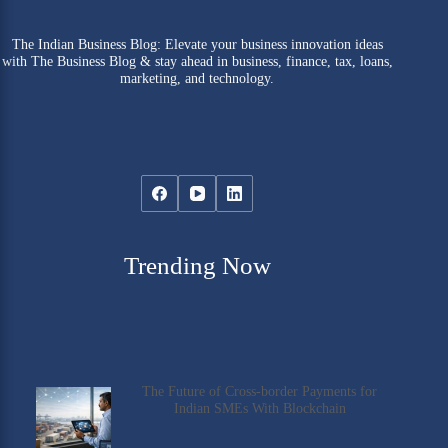
The Indian Business Blog: Elevate your business innovation ideas
with The Business Blog & stay ahead in business, finance, tax, loans,
marketing, and technology.
Trending Now
The Future of Cross-border Payments for
Indian SMEs With Blockchain