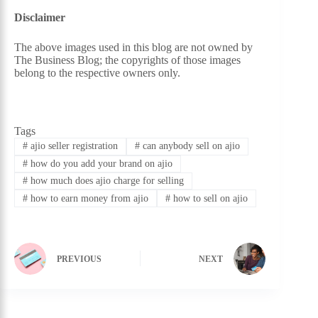
Disclaimer
The above images used in this blog are not owned by
The Business Blog; the copyrights of those images
belong to the respective owners only.
Tags
#
ajio seller registration
#
can anybody sell on ajio
#
how do you add your brand on ajio
#
how much does ajio charge for selling
#
how to earn money from ajio
#
how to sell on ajio
PREVIOUS
NEXT