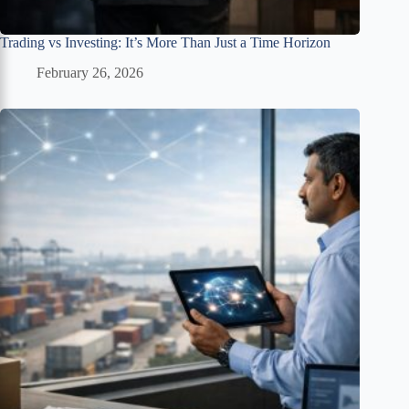
Trading vs Investing: It’s More Than Just a Time Horizon
February 26, 2026