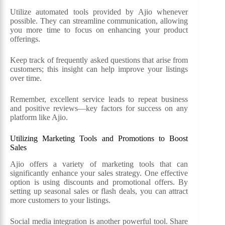
Utilize automated tools provided by Ajio whenever
possible. They can streamline communication, allowing
you more time to focus on enhancing your product
offerings.
Keep track of frequently asked questions that arise from
customers; this insight can help improve your listings
over time.
Remember, excellent service leads to repeat business
and positive reviews—key factors for success on any
platform like Ajio.
Utilizing Marketing Tools and Promotions to Boost
Sales
Ajio offers a variety of marketing tools that can
significantly enhance your sales strategy. One effective
option is using discounts and promotional offers. By
setting up seasonal sales or flash deals, you can attract
more customers to your listings.
Social media integration is another powerful tool. Share