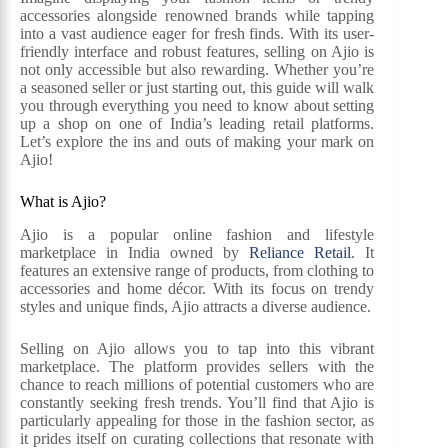
accessories alongside renowned brands while tapping
into a vast audience eager for fresh finds. With its user-
friendly interface and robust features, selling on Ajio is
not only accessible but also rewarding. Whether you’re
a seasoned seller or just starting out, this guide will walk
you through everything you need to know about setting
up a shop on one of India’s leading retail platforms.
Let’s explore the ins and outs of making your mark on
Ajio!
What is Ajio?
Ajio is a popular online fashion and lifestyle
marketplace in India owned by
Reliance Retail
. It
features an extensive range of products, from clothing to
accessories and home décor. With its focus on trendy
styles and unique finds, Ajio attracts a diverse audience.
Selling on Ajio allows you to tap into this vibrant
marketplace. The platform provides sellers with the
chance to reach millions of potential customers who are
constantly seeking fresh trends. You’ll find that Ajio is
particularly appealing for those in the fashion sector, as
it prides itself on curating collections that resonate with