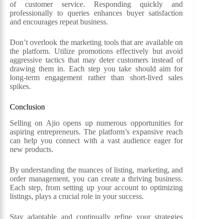
of customer service. Responding quickly and
professionally to queries enhances buyer satisfaction
and encourages repeat business.
Don’t overlook the marketing tools that are available on
the platform. Utilize promotions effectively but avoid
aggressive tactics that may deter customers instead of
drawing them in. Each step you take should aim for
long-term engagement rather than short-lived sales
spikes.
Conclusion
Selling on Ajio opens up numerous opportunities for
aspiring entrepreneurs. The platform’s expansive reach
can help you connect with a vast audience eager for
new products.
By understanding the nuances of listing, marketing, and
order management, you can create a thriving business.
Each step, from setting up your account to optimizing
listings, plays a crucial role in your success.
Stay adaptable and continually refine your strategies