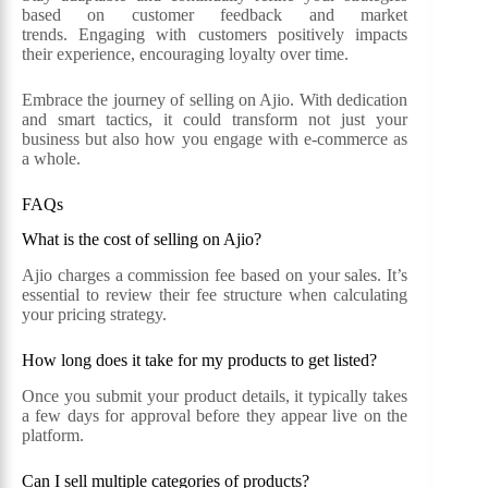
based on customer feedback and market
trends. Engaging with customers positively impacts
their experience, encouraging loyalty over time.
Embrace the journey of selling on Ajio. With dedication
and smart tactics, it could transform not just your
business but also how you engage with e-commerce as
a whole.
FAQs
What is the cost of selling on Ajio?
Ajio charges a commission fee based on your sales. It’s
essential to review their fee structure when calculating
your pricing strategy.
How long does it take for my products to get listed?
Once you submit your product details, it typically takes
a few days for approval before they appear live on the
platform.
Can I sell multiple categories of products?