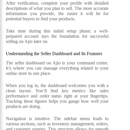
After verification, complete your profile with detailed
descriptions of what you plan to sell. The more accurate
information you provide, the easier it will be for
potential buyers to find your products.
Take time during this initial setup phase; a well-
prepared account lays the foundation for successful
selling on Ajio later on.
Understanding the Seller Dashboard and Its Features
The seller dashboard on Ajio is your command centre.
It’s where you can manage everything related to your
online store in one place.
When you log in, the dashboard welcomes you with a
clean layout. You’ll find key metrics like sales
performance and order status right at your fingertips.
Tracking these figures helps you gauge how well your
products are doing.
Navigation is intuitive. The sidebar menu leads to
various sections, such as inventory management, orders,
and customer queries. This structure allows for smooth