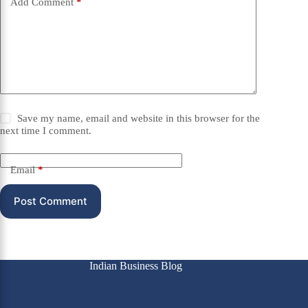
Add Comment
*
Save my name, email and website in this browser for the
next time I comment.
Email
*
Post Comment
Indian Business Blog