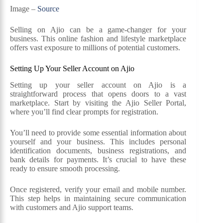
Image –
Source
Selling on Ajio can be a game-changer for your
business. This online fashion and lifestyle marketplace
offers vast exposure to millions of potential customers.
Setting Up Your Seller Account on Ajio
Setting up your seller account on Ajio is a
straightforward process that opens doors to a vast
marketplace. Start by visiting the Ajio Seller Portal,
where you’ll find clear prompts for registration.
You’ll need to provide some essential information about
yourself and your business. This includes personal
identification documents, business registrations, and
bank details for payments. It’s crucial to have these
ready to ensure smooth processing.
Once registered, verify your email and mobile number.
This step helps in maintaining secure communication
with customers and Ajio support teams.