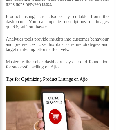
transitions between tasks.
Product listings are also easily editable from the
dashboard. You can update descriptions or images
quickly without hassle.
Analytics tools provide insights into customer behaviour
and preferences. Use this data to refine strategies and
target marketing efforts effectively.
Mastering the seller dashboard lays a solid foundation
for successful selling on Ajio.
Tips for Optimizing Product Listings on Ajio