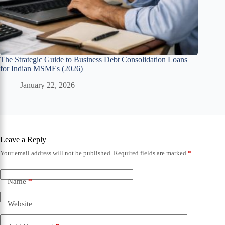
The Strategic Guide to Business Debt Consolidation Loans
for Indian MSMEs (2026)
January 22, 2026
Leave a Reply
Your email address will not be published.
Required fields are marked
*
Name
*
Website