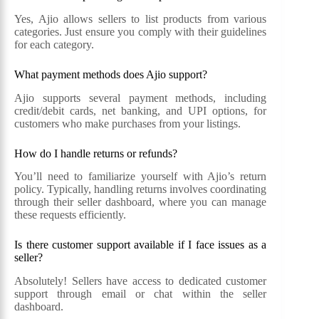
Yes, Ajio allows sellers to list products from various
categories. Just ensure you comply with their guidelines
for each category.
What payment methods does Ajio support?
Ajio supports several payment methods, including
credit/debit cards, net banking, and UPI options, for
customers who make purchases from your listings.
How do I handle returns or refunds?
You’ll need to familiarize yourself with Ajio’s return
policy. Typically, handling returns involves coordinating
through their seller dashboard, where you can manage
these requests efficiently.
Is there customer support available if I face issues as a
seller?
Absolutely! Sellers have access to dedicated customer
support through email or chat within the seller
dashboard.