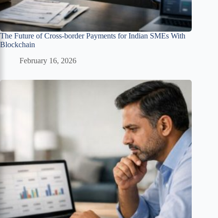
The Future of Cross-border Payments for Indian SMEs With
Blockchain
February 16, 2026