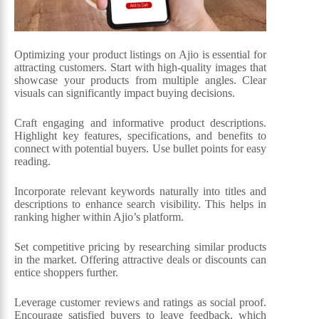
Optimizing your product listings on Ajio is essential for
attracting customers. Start with high-quality images that
showcase your products from multiple angles. Clear
visuals can significantly impact buying decisions.
Craft engaging and informative product descriptions.
Highlight key features, specifications, and benefits to
connect with potential buyers. Use bullet points for easy
reading.
Incorporate relevant keywords naturally into titles and
descriptions to enhance search visibility. This helps in
ranking higher within Ajio’s platform.
Set competitive pricing by researching similar products
in the market. Offering attractive deals or discounts can
entice shoppers further.
Leverage customer reviews and ratings as social proof.
Encourage satisfied buyers to leave feedback, which