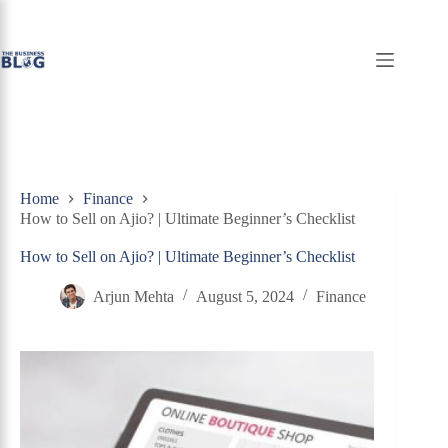
Skip
to
content
Home
Finance
How to Sell on Ajio? | Ultimate Beginner’s Checklist
How to Sell on Ajio? | Ultimate Beginner’s Checklist
Arjun Mehta
August 5, 2024
Finance