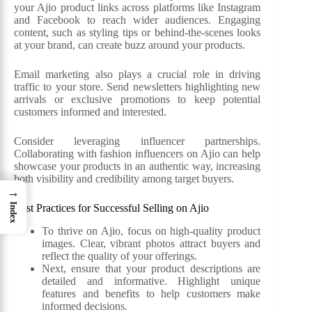
your Ajio product links across platforms like Instagram
and Facebook to reach wider audiences. Engaging
content, such as styling tips or behind-the-scenes looks
at your brand, can create buzz around your products.
Email marketing also plays a crucial role in driving
traffic to your store. Send newsletters highlighting new
arrivals or exclusive promotions to keep potential
customers informed and interested.
Consider leveraging influencer partnerships.
Collaborating with fashion influencers on Ajio can help
showcase your products in an authentic way, increasing
both visibility and credibility among target buyers.
→
Index
Best Practices for Successful Selling on Ajio
To thrive on Ajio, focus on high-quality product
images. Clear, vibrant photos attract buyers and
reflect the quality of your offerings.
Next, ensure that your product descriptions are
detailed and informative. Highlight unique
features and benefits to help customers make
informed decisions.