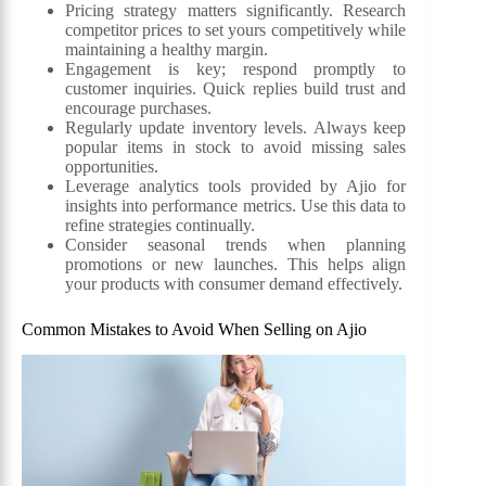
Pricing strategy matters significantly. Research
competitor prices to set yours competitively while
maintaining a healthy margin.
Engagement is key; respond promptly to
customer inquiries. Quick replies build trust and
encourage purchases.
Regularly update inventory levels. Always keep
popular items in stock to avoid missing sales
opportunities.
Leverage analytics tools provided by Ajio for
insights into performance metrics. Use this data to
refine strategies continually.
Consider seasonal trends when planning
promotions or new launches. This helps align
your products with consumer demand effectively.
Common Mistakes to Avoid When Selling on Ajio