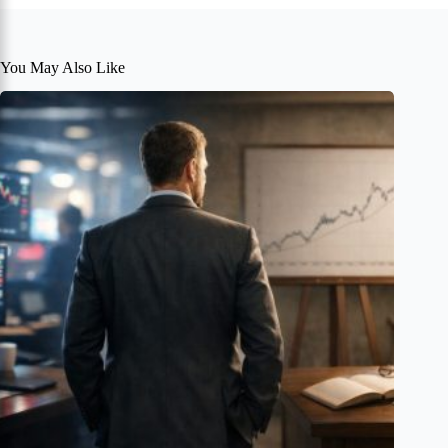
You May Also Like