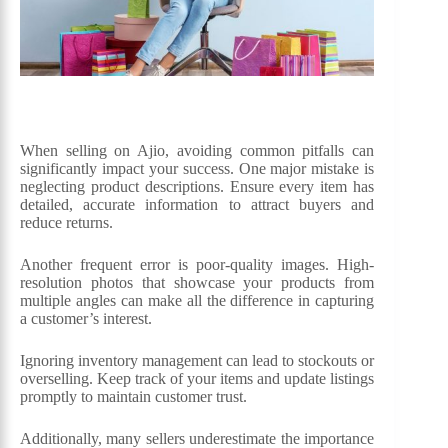
When selling on Ajio, avoiding common pitfalls can
significantly impact your success. One major mistake is
neglecting product descriptions. Ensure every item has
detailed, accurate information to attract buyers and
reduce returns.
Another frequent error is poor-quality images. High-
resolution photos that showcase your products from
multiple angles can make all the difference in capturing
a customer’s interest.
Ignoring inventory management can lead to stockouts or
overselling. Keep track of your items and update listings
promptly to maintain customer trust.
Additionally, many sellers underestimate the importance