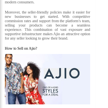
modern consumers.
Moreover, the seller-friendly policies make it easier for
new businesses to get started. With competitive
commission rates and support from the platform’s team,
selling your products can become a seamless
experience. This combination of vast exposure and
supportive infrastructure makes Ajio an attractive option
for any seller looking to grow their brand.
How to Sell on Ajio?