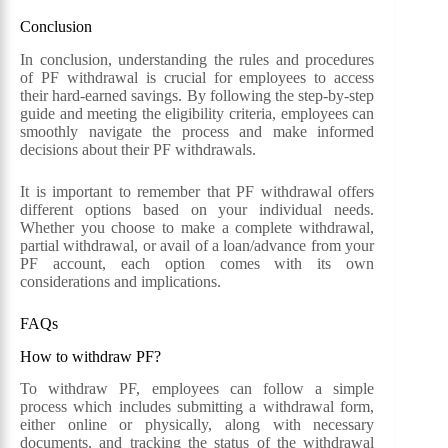
Conclusion
In conclusion, understanding the rules and procedures
of PF withdrawal is crucial for employees to access
their hard-earned savings. By following the step-by-step
guide and meeting the eligibility criteria, employees can
smoothly navigate the process and make informed
decisions about their PF withdrawals.
It is important to remember that PF withdrawal offers
different options based on your individual needs.
Whether you choose to make a complete withdrawal,
partial withdrawal, or avail of a loan/advance from your
PF account, each option comes with its own
considerations and implications.
FAQs
How to withdraw PF?
To withdraw PF, employees can follow a simple
process which includes submitting a withdrawal form,
either online or physically, along with necessary
documents, and tracking the status of the withdrawal