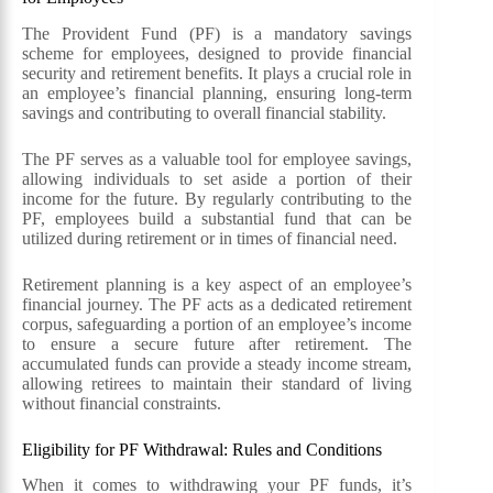
The Provident Fund (PF) is a mandatory savings
scheme for employees, designed to provide financial
security and retirement benefits. It plays a crucial role in
an employee’s financial planning, ensuring long-term
savings and contributing to overall financial stability.
The PF serves as a valuable tool for employee savings,
allowing individuals to set aside a portion of their
income for the future. By regularly contributing to the
PF, employees build a substantial fund that can be
utilized during retirement or in times of financial need.
Retirement planning is a key aspect of an employee’s
financial journey. The PF acts as a dedicated retirement
corpus, safeguarding a portion of an employee’s income
to ensure a secure future after retirement. The
accumulated funds can provide a steady income stream,
allowing retirees to maintain their standard of living
without financial constraints.
Eligibility for PF Withdrawal: Rules and Conditions
When it comes to withdrawing your PF funds, it’s