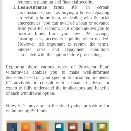
retirement planning and financial security.
Loan/Advance from PF:
In certain
circumstances, such as buying a house, repaying
an existing home loan, or dealing with financial
emergencies, you can avail of a loan or advance
from your PF account. This option allows you to
borrow funds from your own PF savings,
ensuring easy access to liquidity when needed.
However, it’s important to review the terms,
interest rates, and repayment conditions
associated with this option before proceeding.
Exploring these various types of Provident Fund
withdrawals enables you to make well-informed
decisions based on your specific financial requirements.
It’s advisable to consult with a financial advisor or
expert to fully understand the implications and benefits
of each withdrawal option.
Now, let’s move on to the step-by-step procedure for
withdrawing PF funds.