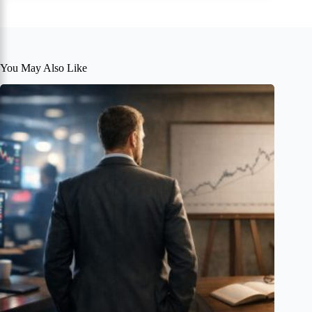
You May Also Like