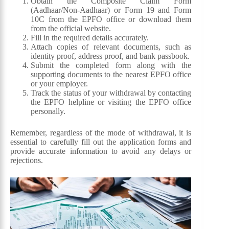
Obtain the Composite Claim Form
(Aadhaar/Non-Aadhaar) or Form 19 and Form
10C from the EPFO office or download them
from the official website.
Fill in the required details accurately.
Attach copies of relevant documents, such as
identity proof, address proof, and bank passbook.
Submit the completed form along with the
supporting documents to the nearest EPFO office
or your employer.
Track the status of your withdrawal by contacting
the EPFO helpline or visiting the EPFO office
personally.
Remember, regardless of the mode of withdrawal, it is
essential to carefully fill out the application forms and
provide accurate information to avoid any delays or
rejections.