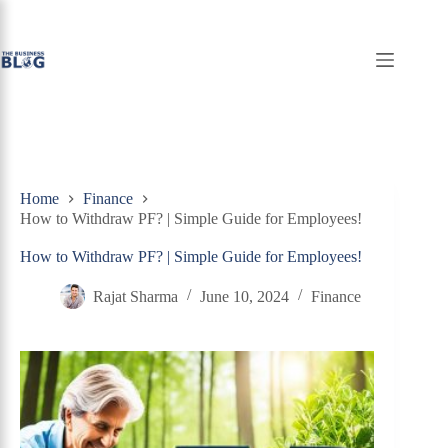
Skip
to
content
Home
Finance
How to Withdraw PF? | Simple Guide for Employees!
How to Withdraw PF? | Simple Guide for Employees!
Rajat Sharma
June 10, 2024
Finance