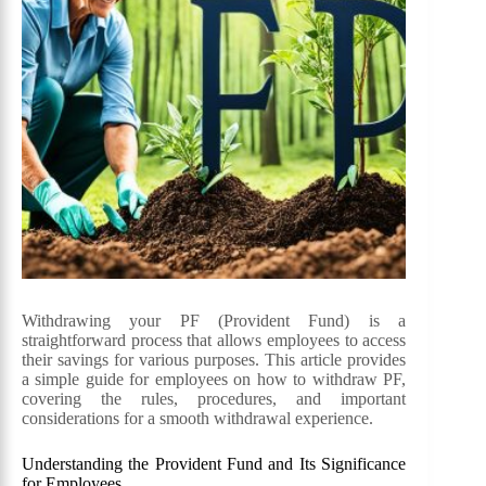
Withdrawing your PF (Provident Fund) is a
straightforward process that allows employees to access
their savings for various purposes. This article provides
a simple guide for employees on how to withdraw PF,
covering the rules, procedures, and important
considerations for a smooth withdrawal experience.
Understanding the Provident Fund and Its Significance
for Employees