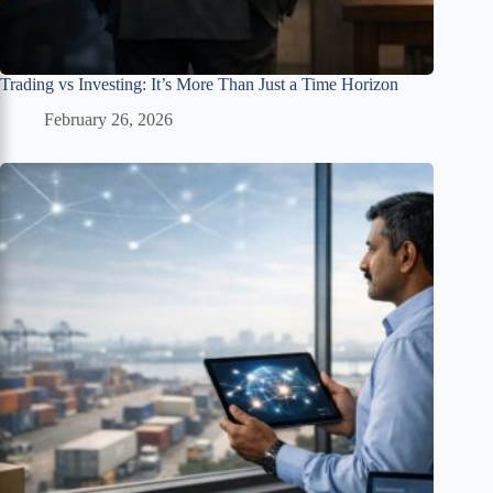
Trading vs Investing: It’s More Than Just a Time Horizon
February 26, 2026