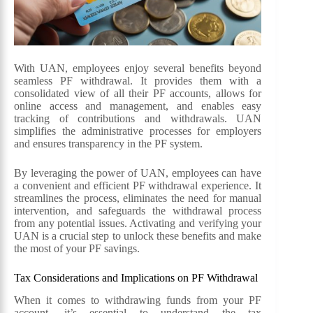
With UAN, employees enjoy several benefits beyond
seamless PF withdrawal. It provides them with a
consolidated view of all their PF accounts, allows for
online access and management, and enables easy
tracking of contributions and withdrawals. UAN
simplifies the administrative processes for employers
and ensures transparency in the PF system.
By leveraging the power of UAN, employees can have
a convenient and efficient PF withdrawal experience. It
streamlines the process, eliminates the need for manual
intervention, and safeguards the withdrawal process
from any potential issues. Activating and verifying your
UAN is a crucial step to unlock these benefits and make
the most of your PF savings.
Tax Considerations and Implications on PF Withdrawal
When it comes to withdrawing funds from your PF
account, it’s essential to understand the tax