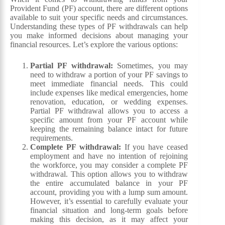
Provident Fund (PF) account, there are different options
available to suit your specific needs and circumstances.
Understanding these types of PF withdrawals can help
you make informed decisions about managing your
financial resources. Let’s explore the various options:
Partial PF withdrawal:
Sometimes, you may
need to withdraw a portion of your PF savings to
meet immediate financial needs. This could
include expenses like medical emergencies, home
renovation, education, or wedding expenses.
Partial PF withdrawal allows you to access a
specific amount from your PF account while
keeping the remaining balance intact for future
requirements.
Complete PF withdrawal:
If you have ceased
employment and have no intention of rejoining
the workforce, you may consider a complete PF
withdrawal. This option allows you to withdraw
the entire accumulated balance in your PF
account, providing you with a lump sum amount.
However, it’s essential to carefully evaluate your
financial situation and long-term goals before
making this decision, as it may affect your