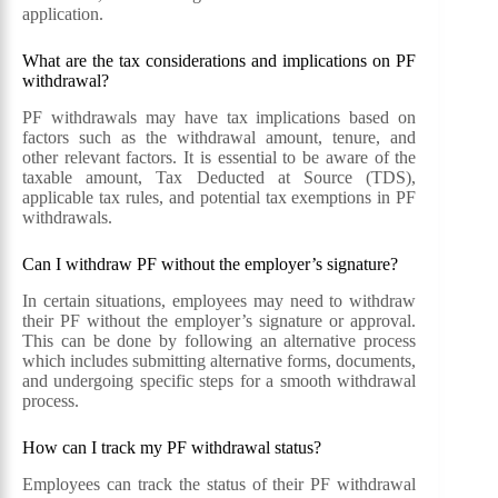
application.
What are the tax considerations and implications on PF
withdrawal?
PF withdrawals may have tax implications based on
factors such as the withdrawal amount, tenure, and
other relevant factors. It is essential to be aware of the
taxable amount, Tax Deducted at Source (TDS),
applicable tax rules, and potential tax exemptions in PF
withdrawals.
Can I withdraw PF without the employer’s signature?
In certain situations, employees may need to withdraw
their PF without the employer’s signature or approval.
This can be done by following an alternative process
which includes submitting alternative forms, documents,
and undergoing specific steps for a smooth withdrawal
process.
How can I track my PF withdrawal status?
Employees can track the status of their PF withdrawal