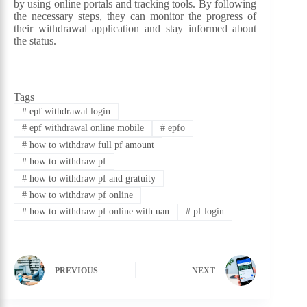
by using online portals and tracking tools. By following
the necessary steps, they can monitor the progress of
their withdrawal application and stay informed about
the status.
Tags
#
epf withdrawal login
#
epf withdrawal online mobile
#
epfo
#
how to withdraw full pf amount
#
how to withdraw pf
#
how to withdraw pf and gratuity
#
how to withdraw pf online
#
how to withdraw pf online with uan
#
pf login
PREVIOUS
NEXT