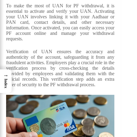
To make the most of UAN for PF withdrawal, it is
essential to activate and verify your UAN. Activating
your UAN involves linking it with your Aadhaar or
PAN card, contact details, and other necessary
information. Once activated, you can easily access your
PF account online and manage your withdrawal
requests.
Verification of UAN ensures the accuracy and
authenticity of the account, safeguarding it from any
fraudulent activities. Employers play a crucial role in the
verification process by cross-checking the details
provided by employees and validating them with the
→
official records. This verification step adds an extra
Index
layer of security to the PF withdrawal process.