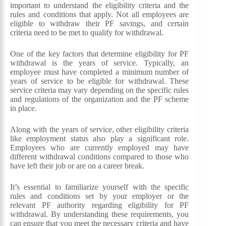
important to understand the eligibility criteria and the
rules and conditions that apply. Not all employees are
eligible to withdraw their PF savings, and certain
criteria need to be met to qualify for withdrawal.
One of the key factors that determine eligibility for PF
withdrawal is the years of service. Typically, an
employee must have completed a minimum number of
years of service to be eligible for withdrawal. These
service criteria may vary depending on the specific rules
and regulations of the organization and the PF scheme
in place.
Along with the years of service, other eligibility criteria
like employment status also play a significant role.
Employees who are currently employed may have
different withdrawal conditions compared to those who
have left their job or are on a career break.
It’s essential to familiarize yourself with the specific
rules and conditions set by your employer or the
relevant PF authority regarding eligibility for PF
withdrawal. By understanding these requirements, you
can ensure that you meet the necessary criteria and have