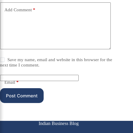
Add Comment
*
Save my name, email and website in this browser for the
next time I comment.
Email
*
Post Comment
Indian Business Blog