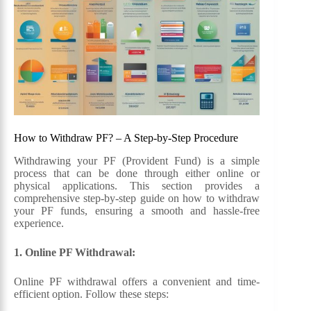
How to Withdraw PF? – A Step-by-Step Procedure
Withdrawing your PF (Provident Fund) is a simple
process that can be done through either online or
physical applications. This section provides a
comprehensive step-by-step guide on how to withdraw
your PF funds, ensuring a smooth and hassle-free
experience.
1. Online PF Withdrawal:
Online PF withdrawal offers a convenient and time-
efficient option. Follow these steps: