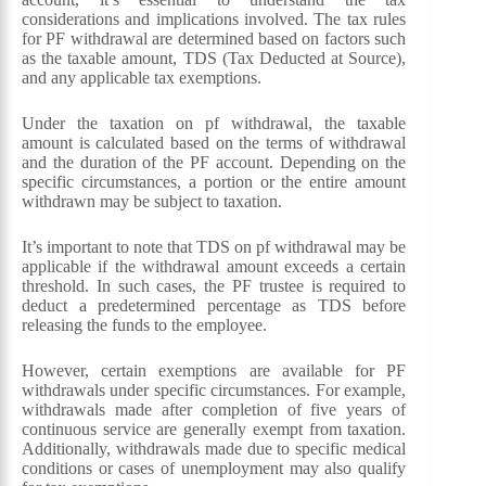
considerations and implications involved. The tax rules
for PF withdrawal are determined based on factors such
as the taxable amount, TDS (Tax Deducted at Source),
and any applicable tax exemptions.
Under the taxation on pf withdrawal, the taxable
amount is calculated based on the terms of withdrawal
and the duration of the PF account. Depending on the
specific circumstances, a portion or the entire amount
withdrawn may be subject to taxation.
It’s important to note that TDS on pf withdrawal may be
applicable if the withdrawal amount exceeds a certain
threshold. In such cases, the PF trustee is required to
deduct a predetermined percentage as TDS before
releasing the funds to the employee.
However, certain exemptions are available for PF
withdrawals under specific circumstances. For example,
withdrawals made after completion of five years of
continuous service are generally exempt from taxation.
Additionally, withdrawals made due to specific medical
conditions or cases of unemployment may also qualify