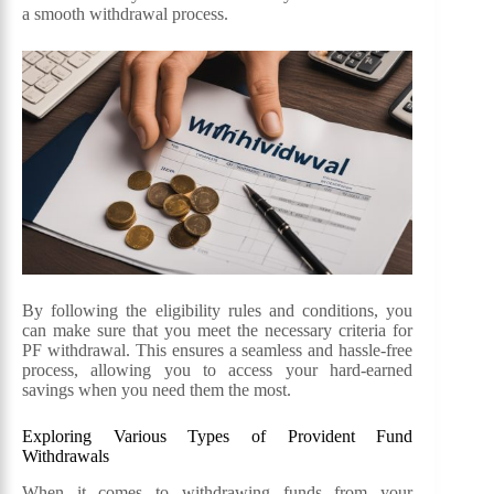
a smooth withdrawal process.
By following the eligibility rules and conditions, you
can make sure that you meet the necessary criteria for
PF withdrawal. This ensures a seamless and hassle-free
process, allowing you to access your hard-earned
savings when you need them the most.
Exploring Various Types of Provident Fund
Withdrawals
When it comes to withdrawing funds from your