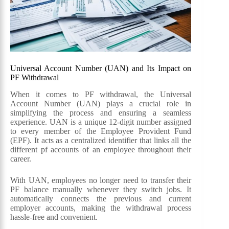
Universal Account Number (UAN) and Its Impact on
PF Withdrawal
When it comes to PF withdrawal, the Universal
Account Number (UAN) plays a crucial role in
simplifying the process and ensuring a seamless
experience. UAN is a unique 12-digit number assigned
to every member of the Employee Provident Fund
(EPF). It acts as a centralized identifier that links all the
different pf accounts of an employee throughout their
career.
With UAN, employees no longer need to transfer their
PF balance manually whenever they switch jobs. It
automatically connects the previous and current
employer accounts, making the withdrawal process
hassle-free and convenient.