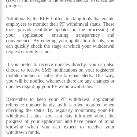
(UAN) and navigate to the relevant section to check the
progress.
Additionally, the EPFO offers tracking tools that enable
employees to monitor their PF withdrawal status. These
tools provide real-time updates on the processing of
your application, ensuring transparency and
convenience. By entering your application details, you
can quickly check the stage at which your withdrawal
request currently stands.
If you prefer to receive updates directly, you can also
choose to receive SMS notifications on your registered
mobile number or subscribe to email alerts. This way,
you will be notified whenever there are any changes or
updates regarding your PF withdrawal status.
Remember to keep your PF withdrawal application
reference number handy, as it is often required when
checking the status. By regularly monitoring your PF
withdrawal status, you can stay informed about the
progress of your application and have peace of mind
knowing when you can expect to receive your
withdrawn funds.