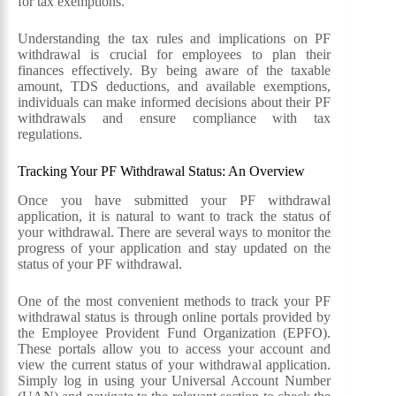
for tax exemptions.
Understanding the tax rules and implications on PF
withdrawal is crucial for employees to plan their
finances effectively. By being aware of the taxable
amount, TDS deductions, and available exemptions,
individuals can make informed decisions about their PF
withdrawals and ensure compliance with tax
regulations.
Tracking Your PF Withdrawal Status: An Overview
Once you have submitted your PF withdrawal
application, it is natural to want to track the status of
your withdrawal. There are several ways to monitor the
progress of your application and stay updated on the
status of your PF withdrawal.
One of the most convenient methods to track your PF
withdrawal status is through online portals provided by
the Employee Provident Fund Organization (EPFO).
These portals allow you to access your account and
view the current status of your withdrawal application.
Simply log in using your Universal Account Number