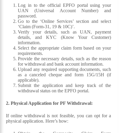
Log in to the official EPFO portal using your
UAN (Universal Account Number) and
password.
Go to the ‘Online Services’ section and select
‘Claim (Form-31, 19 & 10C)’.
Verify your details, such as UAN, payment
details, and KYC (Know Your Customer)
information.
Select the appropriate claim form based on your
requirements.
Provide the necessary details, such as the reason
for withdrawal and bank account information.
Upload any required supporting documents, such
as a canceled cheque and form 15G/15H (if
applicable).
Submit the application and keep track of the
withdrawal status on the EPFO portal.
2. Physical Application for PF Withdrawal:
If online withdrawal is not feasible, you can opt for a
physical application. Here’s how: