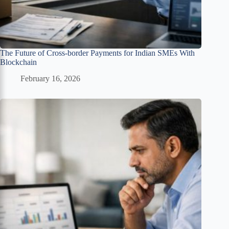
The Future of Cross-border Payments for Indian SMEs With
Blockchain
February 16, 2026