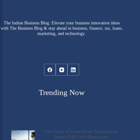
The Indian Business Blog: Elevate your business innovation ideas
with The Business Blog & stay ahead in business, finance, tax, loans,
marketing, and technology.
Trending Now
The Future of Cross-border Payments for
Indian SMEs With Blockchain