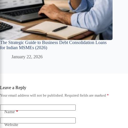
The Strategic Guide to Business Debt Consolidation Loans
for Indian MSMEs (2026)
January 22, 2026
Leave a Reply
Your email address will not be published.
Required fields are marked
*
Name
*
Website