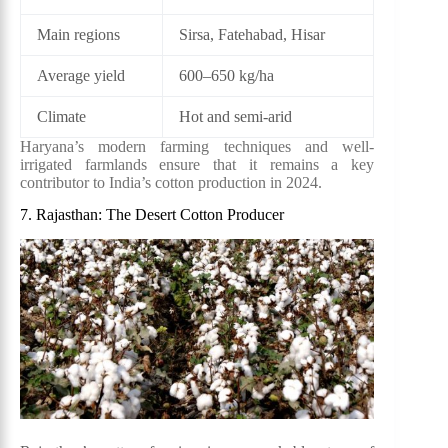
Main regions
Sirsa, Fatehabad, Hisar
Average yield
600–650 kg/ha
Climate
Hot and semi-arid
Haryana’s modern farming techniques and well-
irrigated farmlands ensure that it remains a key
contributor to India’s cotton production in 2024.
7. Rajasthan: The Desert Cotton Producer