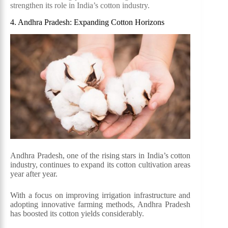
strengthen its role in India’s cotton industry.
4. Andhra Pradesh: Expanding Cotton Horizons
Andhra Pradesh, one of the rising stars in India’s cotton
industry, continues to expand its cotton cultivation areas
year after year.
With a focus on improving irrigation infrastructure and
adopting innovative farming methods, Andhra Pradesh
has boosted its cotton yields considerably.