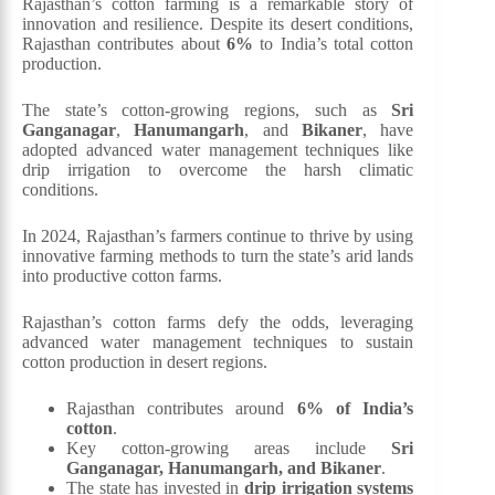
Rajasthan’s cotton farming is a remarkable story of
innovation and resilience. Despite its desert conditions,
Rajasthan contributes about
6%
to India’s total cotton
production.
The state’s cotton-growing regions, such as
Sri
Ganganagar
,
Hanumangarh
, and
Bikaner
, have
adopted advanced water management techniques like
drip irrigation to overcome the harsh climatic
conditions.
In 2024, Rajasthan’s farmers continue to thrive by using
innovative farming methods to turn the state’s arid lands
into productive cotton farms.
Rajasthan’s cotton farms defy the odds, leveraging
advanced water management techniques to sustain
cotton production in desert regions.
Rajasthan contributes around
6% of India’s
cotton
.
Key cotton-growing areas include
Sri
Ganganagar, Hanumangarh, and Bikaner
.
The state has invested in
drip irrigation systems