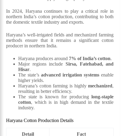
In 2024, Haryana continues to play a critical role in
northern India’s cotton production, contributing to both
the domestic textile industry and exports.
Haryana’s well-irrigated fields and mechanized farming
methods ensure that it remains a significant cotton
producer in northern India.
Haryana produces around
7% of India’s cotton
.
Major regions include
Sirsa, Fatehabad, and
Hisar
.
The state’s
advanced irrigation systems
enable
higher yields.
Haryana’s cotton farming is highly
mechanized
,
resulting in better efficiency.
The state is known for producing
long-staple
cotton
, which is in high demand in the textile
industry.
Haryana Cotton Production Details
Detail
Fact