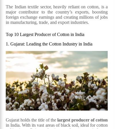
The Indian textile sector, heavily reliant on cotton, is a
major contributor to the country’s exports, boosting
foreign exchange earnings and creating millions of jobs
in manufacturing, trade, and export industries.
Top 10 Largest Producer of Cotton in India
1. Gujarat: Leading the Cotton Industry in India
Gujarat holds the title of the
largest producer of cotton
in India. With its vast areas of black soil, ideal for cotton