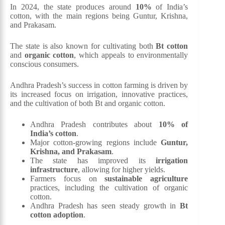
In 2024, the state produces around
10%
of India’s
cotton, with the main regions being Guntur, Krishna,
and Prakasam.
The state is also known for cultivating both
Bt cotton
and
organic cotton
, which appeals to environmentally
conscious consumers.
Andhra Pradesh’s success in cotton farming is driven by
its increased focus on irrigation, innovative practices,
and the cultivation of both Bt and organic cotton.
Andhra Pradesh contributes about
10% of
India’s cotton
.
Major cotton-growing regions include
Guntur,
Krishna, and Prakasam
.
The state has improved its
irrigation
infrastructure
, allowing for higher yields.
Farmers focus on
sustainable agriculture
practices, including the cultivation of organic
cotton.
Andhra Pradesh has seen steady growth in
Bt
cotton adoption
.