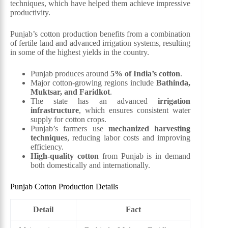
techniques, which have helped them achieve impressive
productivity.
Punjab’s cotton production benefits from a combination
of fertile land and advanced irrigation systems, resulting
in some of the highest yields in the country.
Punjab produces around
5% of India’s cotton
.
Major cotton-growing regions include
Bathinda,
Muktsar, and Faridkot
.
The state has an advanced
irrigation
infrastructure
, which ensures consistent water
supply for cotton crops.
Punjab’s farmers use
mechanized harvesting
techniques
, reducing labor costs and improving
efficiency.
High-quality cotton
from Punjab is in demand
both domestically and internationally.
Punjab Cotton Production Details
Detail
Fact