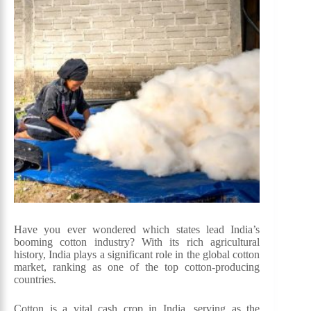
Have you ever wondered which states lead India’s
booming cotton industry? With its rich agricultural
history, India plays a significant role in the global cotton
market, ranking as one of the top cotton-producing
countries.
Cotton is a vital cash crop in India, serving as the