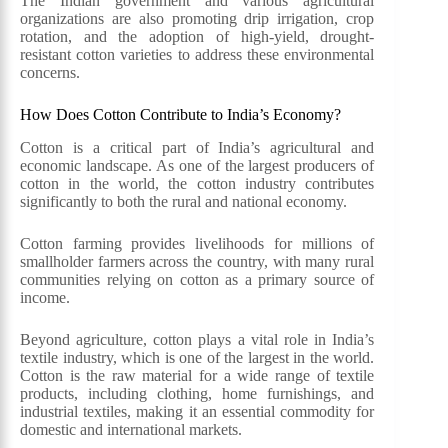
The Indian government and various agricultural
organizations are also promoting drip irrigation, crop
rotation, and the adoption of high-yield, drought-
resistant cotton varieties to address these environmental
concerns.
How Does Cotton Contribute to India’s Economy?
Cotton is a critical part of India’s agricultural and
economic landscape. As one of the largest producers of
cotton in the world, the cotton industry contributes
significantly to both the rural and national economy.
Cotton farming provides livelihoods for millions of
smallholder farmers across the country, with many rural
communities relying on cotton as a primary source of
income.
Beyond agriculture, cotton plays a vital role in India’s
textile industry, which is one of the largest in the world.
Cotton is the raw material for a wide range of textile
products, including clothing, home furnishings, and
industrial textiles, making it an essential commodity for
domestic and international markets.