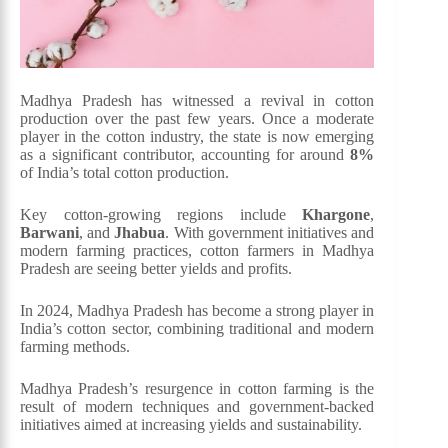
Madhya Pradesh has witnessed a revival in cotton
production over the past few years. Once a moderate
player in the cotton industry, the state is now emerging
as a significant contributor, accounting for around
8%
of India’s total cotton production.
Key cotton-growing regions include
Khargone
,
Barwani
, and
Jhabua
. With government initiatives and
modern farming practices, cotton farmers in Madhya
Pradesh are seeing better yields and profits.
In 2024, Madhya Pradesh has become a strong player in
India’s cotton sector, combining traditional and modern
farming methods.
Madhya Pradesh’s resurgence in cotton farming is the
result of modern techniques and government-backed
initiatives aimed at increasing yields and sustainability.