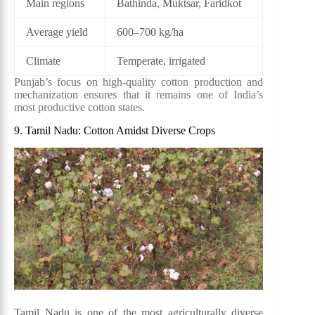
Main regions
Bathinda, Muktsar, Faridkot
Average yield
600–700 kg/ha
Climate
Temperate, irrigated
Punjab’s focus on high-quality cotton production and
mechanization ensures that it remains one of India’s
most productive cotton states.
9. Tamil Nadu: Cotton Amidst Diverse Crops
Tamil Nadu is one of the most agriculturally diverse