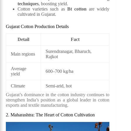
techniques
, boosting yield.
Cotton varieties such as
Bt cotton
are widely
cultivated in Gujarat.
Gujarat Cotton Production Details
Detail
Fact
Surendranagar, Bharuch,
Main regions
Rajkot
Average
600–700 kg/ha
yield
Climate
Semi-arid, hot
Gujarat’s dominance in the cotton industry continues to
strengthen India’s position as a global leader in cotton
exports and textile manufacturing.
2. Maharashtra: The Heart of Cotton Cultivation