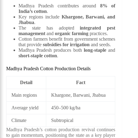
Madhya Pradesh contributes around
8% of
India’s cotton
.
Key regions include
Khargone, Barwani, and
Jhabua
.
The state has adopted
integrated pest
management
and
organic farming
practices.
Cotton farmers benefit from government schemes
that provide
subsidies for irrigation
and seeds.
Madhya Pradesh produces both
long-staple
and
short-staple cotton
.
Madhya Pradesh Cotton Production Details
Detail
Fact
Main regions
Khargone, Barwani, Jhabua
Average yield
450–500 kg/ha
Climate
Subtropical
Madhya Pradesh’s cotton production revival continues
to gain momentum, positioning the state as a key player