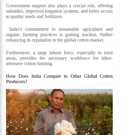
Government support also plays a crucial role, offering
subsidies, improved irrigation systems, and better access
to quality seeds and fertilizers.
India’s commitment to sustainable agriculture and
organic farming practices is gaining traction, further
enhancing its reputation in the global cotton market.
Furthermore, a large labour force, especially in rural
areas, provides the necessary workforce for labor-
intensive cotton farming.
How Does India Compare to Other Global Cotton
Producers?