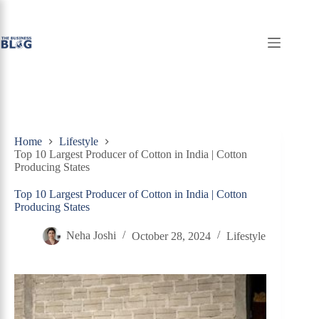
Skip
to
content
Home
Lifestyle
Top 10 Largest Producer of Cotton in India | Cotton
Producing States
Top 10 Largest Producer of Cotton in India | Cotton
Producing States
Neha Joshi
October 28, 2024
Lifestyle