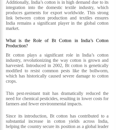
Additionally, India’s cotton is in high demand due to its
integration into the domestic textile industry, which
produces garments for export worldwide. This strong
link between cotton production and textiles ensures
India remains a significant player in the global cotton
market.
What is the Role of Bt Cotton in India’s Cotton
Production?
Bt cotton plays a significant role in India’s cotton
industry, revolutionizing the way cotton is grown and
harvested. Introduced in 2002, Bt cotton is genetically
modified to resist common pests like the bollworm,
which has historically caused severe damage to cotton
crops.
This pest-resistant trait has dramatically reduced the
need for chemical pesticides, resulting in lower costs for
farmers and fewer environmental impacts.
Since its introduction, Bt cotton has contributed to a
substantial increase in cotton yields across India,
helping the country secure its position as a global leader