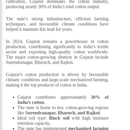
cultivation, Gujarat dominates the cotton industry,
producing nearly 30% of India’s total cotton output.
The state’s strong infrastructure, efficient farming
techniques, and favourable climate conditions have
helped it maintain this lead for years.
In 2024, Gujarat remains a powerhouse in cotton
production, contributing significantly to India’s textile
sector and exporting high-quality cotton worldwide.
The major cotton-growing districts in Gujarat include
Surendranagar, Bharuch, and Rajkot.
Gujarat’s cotton production is driven by favourable
climatic conditions and large-scale mechanized farming,
making it the top producer of cotton in India.
Gujarat contributes approximately
30% of
India’s cotton
.
The state is home to key cotton-growing regions
like
Surendranagar, Bharuch, and Rajkot
.
Ideal soil type:
Black soil
with high moisture
retention capacity.
The state has implemented
mechanized farming