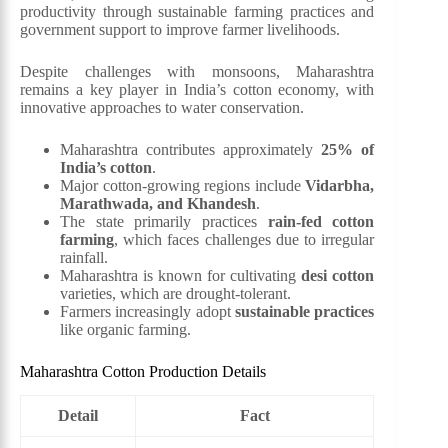
productivity through sustainable farming practices and
government support to improve farmer livelihoods.
Despite challenges with monsoons, Maharashtra
remains a key player in India’s cotton economy, with
innovative approaches to water conservation.
Maharashtra contributes approximately
25% of
India’s cotton
.
Major cotton-growing regions include
Vidarbha,
Marathwada, and Khandesh
.
The state primarily practices
rain-fed cotton
farming
, which faces challenges due to irregular
rainfall.
Maharashtra is known for cultivating
desi cotton
varieties, which are drought-tolerant.
Farmers increasingly adopt
sustainable practices
like organic farming.
Maharashtra Cotton Production Details
Detail
Fact