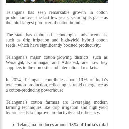
Telangana has seen remarkable growth in cotton
production over the last few years, securing its place as
the third-largest producer of cotton in India.
The state has embraced technological advancements,
such as drip irrigation and high-yield hybrid cotton
seeds, which have significantly boosted productivity.
Telangana’s major cotton-growing districts, such as
Warangal, Karimnagar, and Adilabad, are now key
suppliers to the domestic and international markets.
In 2024, Telangana contributes about
13%
of India’s
total cotton production, reflecting its rapid emergence as
a cotton-producing powerhouse.
Telangana’s cotton farmers are leveraging modern
farming techniques like drip irrigation and high-yield
hybrid seeds to improve productivity and efficiency.
Telangana produces around
13% of India’s total