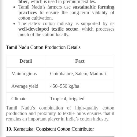
fiber
, which is used in premium textiles.
Tamil Nadu’s farmers use
sustainable farming
practices
to ensure the long-term viability of
cotton cultivation.
The state’s cotton industry is supported by its
well-developed textile sector
, which processes
much of the cotton locally.
Tamil Nadu Cotton Production Details
Detail
Fact
Main regions
Coimbatore, Salem, Madurai
Average yield
450–550 kg/ha
Climate
Tropical, irrigated
Tamil Nadu’s combination of high-quality cotton
production and proximity to textile hubs ensures that it
remains an important player in India’s cotton industry.
10. Karnataka: Consistent Cotton Contributor