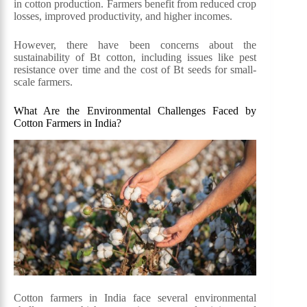
in cotton production. Farmers benefit from reduced crop
losses, improved productivity, and higher incomes.
However, there have been concerns about the
sustainability of Bt cotton, including issues like pest
resistance over time and the cost of Bt seeds for small-
scale farmers.
What Are the Environmental Challenges Faced by
Cotton Farmers in India?
Cotton farmers in India face several environmental