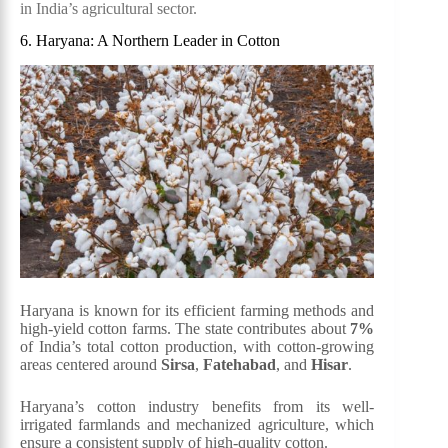
in India’s agricultural sector.
6. Haryana: A Northern Leader in Cotton
Haryana is known for its efficient farming methods and
high-yield cotton farms. The state contributes about
7%
of India’s total cotton production, with cotton-growing
areas centered around
Sirsa
,
Fatehabad
, and
Hisar
.
Haryana’s cotton industry benefits from its well-
irrigated farmlands and mechanized agriculture, which
ensure a consistent supply of high-quality cotton.