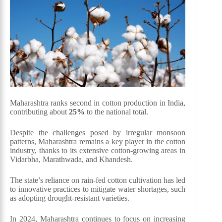
Maharashtra ranks second in cotton production in India,
contributing about
25%
to the national total.
Despite the challenges posed by irregular monsoon
patterns, Maharashtra remains a key player in the cotton
industry, thanks to its extensive cotton-growing areas in
Vidarbha, Marathwada, and Khandesh.
The state’s reliance on rain-fed cotton cultivation has led
to innovative practices to mitigate water shortages, such
as adopting drought-resistant varieties.
In 2024, Maharashtra continues to focus on increasing