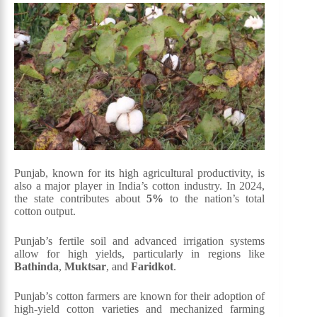
Punjab, known for its high agricultural productivity, is
also a major player in India’s cotton industry. In 2024,
the state contributes about
5%
to the nation’s total
cotton output.
Punjab’s fertile soil and advanced irrigation systems
allow for high yields, particularly in regions like
Bathinda
,
Muktsar
, and
Faridkot
.
Punjab’s cotton farmers are known for their adoption of
high-yield cotton varieties and mechanized farming