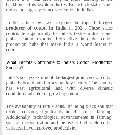
backbone of its textile industry. But which states stand
out as the largest producers of cotton in India?
In this article, we will explore the
top 10 largest
producer of cotton in India
in 2024. These states
contribute significantly to India’s textile industry and
global cotton exports. Let’s dive into the cotton
production hubs that make India a world leader in
cotton.
What Factors Contribute to India’s Cotton Production
Success?
India’s success as one of the largest producers of cotton
globally is attributed to several key factors. The country
has vast agricultural land with diverse climatic
conditions suitable for growing cotton.
The availability of fertile soils, including black soil that
retains moisture, significantly benefits cotton farming.
Additionally, technological advancements in farming,
such as mechanization and the use of high-yield cotton
varieties, have improved productivity.