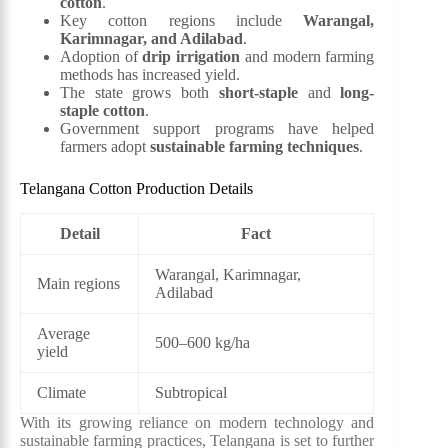
cotton
.
Key cotton regions include
Warangal,
Karimnagar, and Adilabad
.
Adoption of
drip irrigation
and modern farming
methods has increased yield.
The state grows both
short-staple
and
long-
staple cotton
.
Government support programs have helped
farmers adopt
sustainable farming techniques
.
Telangana Cotton Production Details
Detail
Fact
Warangal, Karimnagar,
Main regions
Adilabad
Average
500–600 kg/ha
yield
Climate
Subtropical
With its growing reliance on modern technology and
sustainable farming practices, Telangana is set to further