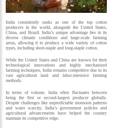
India consistently ranks as one of the top cotton
producers in the world, alongside the United States,
China, and Brazil. India’s unique advantage lies in its
diverse climatic conditions and large-scale farming
areas, allowing it to produce a wide variety of cotton
types, including short-staple and long-staple cotton.
While the United States and China are known for their
technological innovations and highly mechanized
farming techniques, India remains competitive due to its
vast agricultural land and labor-intensive farming
methods.
In terms of volume, India often fluctuates between
being the first or second-largest producer globally.
Despite challenges like unpredictable monsoon patterns
and water scarcity, India’s government policies and
agricultural advancements have helped the country
maintain its competitive edge.