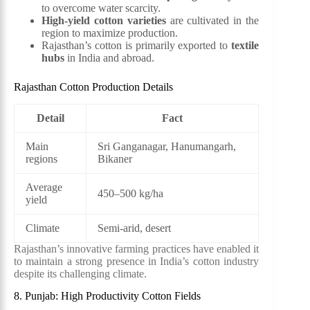
to overcome water scarcity.
High-yield cotton varieties
are cultivated in the
region to maximize production.
Rajasthan’s cotton is primarily exported to
textile
hubs
in India and abroad.
Rajasthan Cotton Production Details
Detail
Fact
Main
Sri Ganganagar, Hanumangarh,
regions
Bikaner
Average
450–500 kg/ha
yield
Climate
Semi-arid, desert
Rajasthan’s innovative farming practices have enabled it
to maintain a strong presence in India’s cotton industry
despite its challenging climate.
8. Punjab: High Productivity Cotton Fields