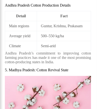
Andhra Pradesh Cotton Production Details
Detail
Fact
Main regions
Guntur, Krishna, Prakasam
Average yield
500–550 kg/ha
Climate
Semi-arid
Andhra Pradesh’s commitment to improving cotton
farming practices has made it one of the most promising
cotton-producing states in India.
5. Madhya Pradesh: Cotton Revival State