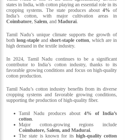
states in India, with cotton playing an essential role in its
cropping systems. The state produces about
4%
of
India’s cotton, with major cultivation areas in
Coimbatore
,
Salem
, and
Madurai
.
Tamil Nadu’s unique climate supports the growth of
both
long-staple
and
short-staple cotton
, which are in
high demand in the textile industry.
In 2024, Tamil Nadu continues to be a significant
contributor to India’s cotton industry, thanks to its
favorable growing conditions and focus on high-quality
cotton production.
Tamil Nadu’s cotton industry benefits from its diverse
cropping systems and favorable growing conditions,
supporting the production of high-quality fiber.
Tamil Nadu produces about
4% of India’s
cotton
.
Major cotton-growing regions include
Coimbatore, Salem, and Madurai
.
The state is known for its
high-quality cotton