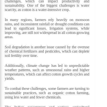
challenges, which can impact productivity and
sustainability. One of the biggest challenges is water
scarcity, as cotton is a water-intensive crop.
In many regions, farmers rely heavily on monsoon
rains, and inconsistent rainfall or drought conditions can
lead to significant losses. Irrigation systems, while
improving, are still not widespread in all cotton-growing
areas.
Soil degradation is another issue caused by the overuse
of chemical fertilizers and pesticides, which can deplete
soil fertility over time.
Additionally, climate change has led to unpredictable
weather patterns, such as unseasonal rains and higher
temperatures, which can affect cotton growth cycles and
yields.
To combat these challenges, some farmers are turning to
sustainable practices, such as organic cotton farming,
using less water and fewer chemicals.