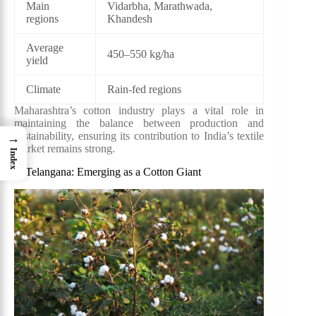
Main
Vidarbha, Marathwada,
regions
Khandesh
Average
450–550 kg/ha
yield
Climate
Rain-fed regions
Maharashtra’s cotton industry plays a vital role in
maintaining the balance between production and
sustainability, ensuring its contribution to India’s textile
→
market remains strong.
Index
3. Telangana: Emerging as a Cotton Giant