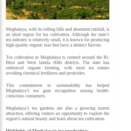
Meghalaya, with its rolling hills and abundant rainfall, is
an ideal region for tea cultivation. Although the state’s
tea industry is relatively small, it is known for producing
high-quality organic teas that have a distinct flavour.
Tea cultivation in Meghalaya is centred around the Ri-
Bhoi and West Jaintia Hills districts. The state has
embraced organic farming, with most tea estates
avoiding chemical fertilizers and pesticides.
This commitment to sustainability has helped
Meghalaya’s tea gain recognition among health-
conscious consumers.
Meghalaya’s tea gardens are also a growing tourist
attraction, offering visitors an opportunity to explore the
region’s natural beauty and learn about tea cultivation.
Highlights of Meghalaya’s tea production: