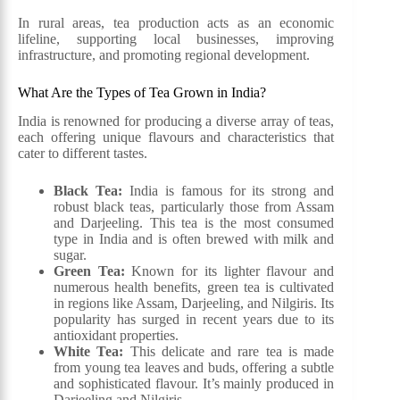
In rural areas, tea production acts as an economic
lifeline, supporting local businesses, improving
infrastructure, and promoting regional development.
What Are the Types of Tea Grown in India?
India is renowned for producing a diverse array of teas,
each offering unique flavours and characteristics that
cater to different tastes.
Black Tea:
India is famous for its strong and
robust black teas, particularly those from Assam
and Darjeeling. This tea is the most consumed
type in India and is often brewed with milk and
sugar.
Green Tea:
Known for its lighter flavour and
numerous health benefits, green tea is cultivated
in regions like Assam, Darjeeling, and Nilgiris. Its
popularity has surged in recent years due to its
antioxidant properties.
White Tea:
This delicate and rare tea is made
from young tea leaves and buds, offering a subtle
and sophisticated flavour. It’s mainly produced in
Darjeeling and Nilgiris.