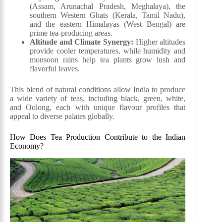
(Assam, Arunachal Pradesh, Meghalaya), the
southern Western Ghats (Kerala, Tamil Nadu),
and the eastern Himalayas (West Bengal) are
prime tea-producing areas.
Altitude and Climate Synergy:
Higher altitudes
provide cooler temperatures, while humidity and
monsoon rains help tea plants grow lush and
flavorful leaves.
This blend of natural conditions allow India to produce
a wide variety of teas, including black, green, white,
and Oolong, each with unique flavour profiles that
appeal to diverse palates globally.
How Does Tea Production Contribute to the Indian
Economy?