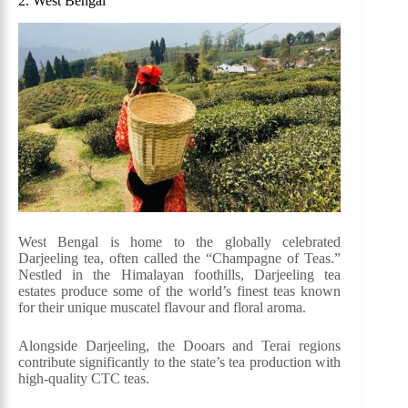
2. West Bengal
West Bengal is home to the globally celebrated
Darjeeling tea, often called the “Champagne of Teas.”
Nestled in the Himalayan foothills, Darjeeling tea
estates produce some of the world’s finest teas known
for their unique muscatel flavour and floral aroma.
Alongside Darjeeling, the Dooars and Terai regions
contribute significantly to the state’s tea production with
high-quality CTC teas.