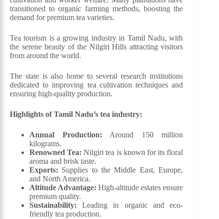
transitioned to organic farming methods, boosting the
demand for premium tea varieties.
Tea tourism is a growing industry in Tamil Nadu, with
the serene beauty of the Nilgiri Hills attracting visitors
from around the world.
The state is also home to several research institutions
dedicated to improving tea cultivation techniques and
ensuring high-quality production.
Highlights of Tamil Nadu’s tea industry:
Annual Production:
Around 150 million
kilograms.
Renowned Tea:
Nilgiri tea is known for its floral
aroma and brisk taste.
Exports:
Supplies to the Middle East, Europe,
and North America.
Altitude Advantage:
High-altitude estates ensure
premium quality.
Sustainability:
Leading in organic and eco-
friendly tea production.