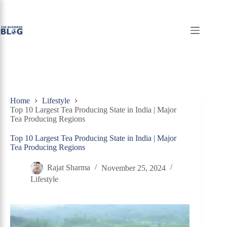
Skip
to
content
Home
Lifestyle
Top 10 Largest Tea Producing State in India | Major
Tea Producing Regions
Top 10 Largest Tea Producing State in India | Major
Tea Producing Regions
Rajat Sharma
November 25, 2024
Lifestyle