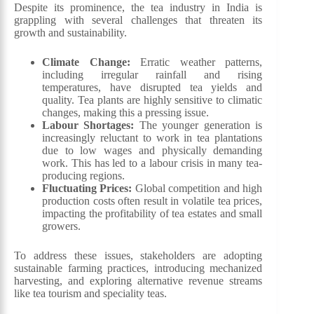
Despite its prominence, the tea industry in India is
grappling with several challenges that threaten its
growth and sustainability.
Climate Change:
Erratic weather patterns,
including irregular rainfall and rising
temperatures, have disrupted tea yields and
quality. Tea plants are highly sensitive to climatic
changes, making this a pressing issue.
Labour Shortages:
The younger generation is
increasingly reluctant to work in tea plantations
due to low wages and physically demanding
work. This has led to a labour crisis in many tea-
producing regions.
Fluctuating Prices:
Global competition and high
production costs often result in volatile tea prices,
impacting the profitability of tea estates and small
growers.
To address these issues, stakeholders are adopting
sustainable farming practices, introducing mechanized
harvesting, and exploring alternative revenue streams
like tea tourism and speciality teas.