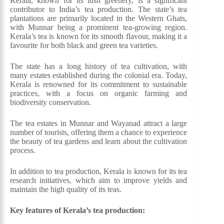
Kerala, known for its lush greenery, is a significant
contributor to India’s tea production. The state’s tea
plantations are primarily located in the Western Ghats,
with Munnar being a prominent tea-growing region.
Kerala’s tea is known for its smooth flavour, making it a
favourite for both black and green tea varieties.
The state has a long history of tea cultivation, with
many estates established during the colonial era. Today,
Kerala is renowned for its commitment to sustainable
practices, with a focus on organic farming and
biodiversity conservation.
The tea estates in Munnar and Wayanad attract a large
number of tourists, offering them a chance to experience
the beauty of tea gardens and learn about the cultivation
process.
In addition to tea production, Kerala is known for its tea
research initiatives, which aim to improve yields and
maintain the high quality of its teas.
Key features of Kerala’s tea production: