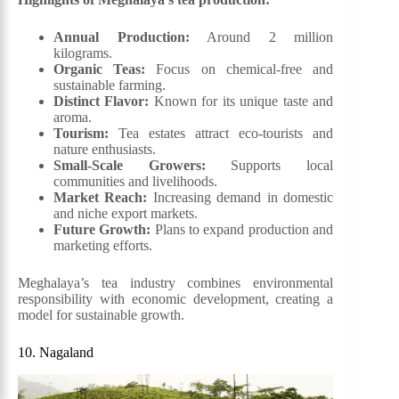
Annual Production:
Around 2 million
kilograms.
Organic Teas:
Focus on chemical-free and
sustainable farming.
Distinct Flavor:
Known for its unique taste and
aroma.
Tourism:
Tea estates attract eco-tourists and
nature enthusiasts.
Small-Scale Growers:
Supports local
communities and livelihoods.
Market Reach:
Increasing demand in domestic
and niche export markets.
Future Growth:
Plans to expand production and
marketing efforts.
Meghalaya’s tea industry combines environmental
responsibility with economic development, creating a
model for sustainable growth.
10. Nagaland