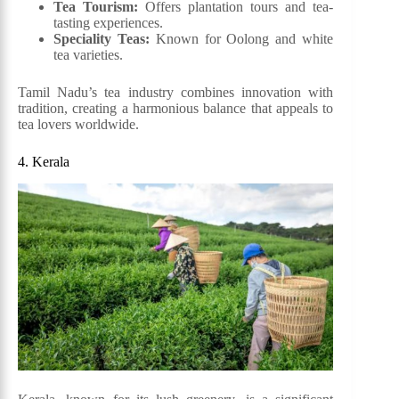
Tea Tourism:
Offers plantation tours and tea-
tasting experiences.
Speciality Teas:
Known for Oolong and white
tea varieties.
Tamil Nadu’s tea industry combines innovation with
tradition, creating a harmonious balance that appeals to
tea lovers worldwide.
4. Kerala