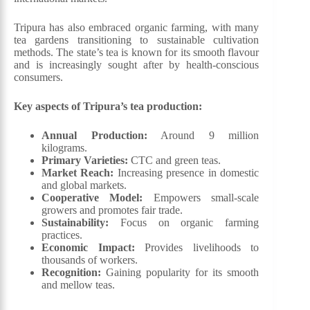
Tripura has also embraced organic farming, with many
tea gardens transitioning to sustainable cultivation
methods. The state’s tea is known for its smooth flavour
and is increasingly sought after by health-conscious
consumers.
Key aspects of Tripura’s tea production:
Annual Production:
Around 9 million
kilograms.
Primary Varieties:
CTC and green teas.
Market Reach:
Increasing presence in domestic
and global markets.
Cooperative Model:
Empowers small-scale
growers and promotes fair trade.
Sustainability:
Focus on organic farming
practices.
Economic Impact:
Provides livelihoods to
thousands of workers.
Recognition:
Gaining popularity for its smooth
and mellow teas.