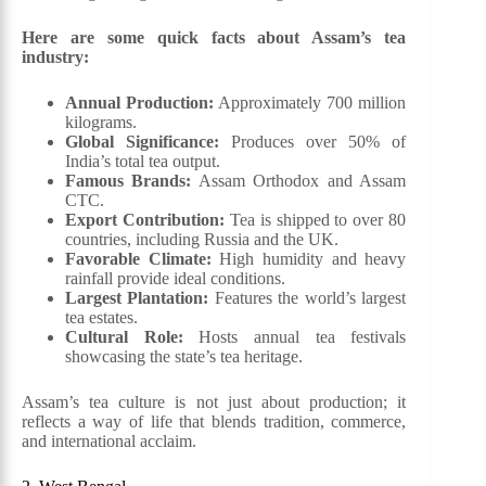
Here are some quick facts about Assam’s tea
industry:
Annual Production:
Approximately 700 million
kilograms.
Global Significance:
Produces over 50% of
India’s total tea output.
Famous Brands:
Assam Orthodox and Assam
CTC.
Export Contribution:
Tea is shipped to over 80
countries, including Russia and the UK.
Favorable Climate:
High humidity and heavy
rainfall provide ideal conditions.
Largest Plantation:
Features the world’s largest
tea estates.
Cultural Role:
Hosts annual tea festivals
showcasing the state’s tea heritage.
Assam’s tea culture is not just about production; it
reflects a way of life that blends tradition, commerce,
and international acclaim.