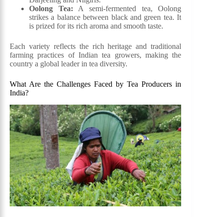
Oolong Tea:
A semi-fermented tea, Oolong
strikes a balance between black and green tea. It
is prized for its rich aroma and smooth taste.
Each variety reflects the rich heritage and traditional
farming practices of Indian tea growers, making the
country a global leader in tea diversity.
What Are the Challenges Faced by Tea Producers in
India?