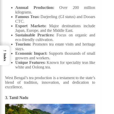
Annual Production:
Over 200 million
kilograms.
Famous Teas:
Darjeeling (GI status) and Dooars
CTC.
Export Markets:
Major destinations include
Japan, Europe, and the Middle East.
Sustainable Practices:
Focus on organic and
eco-friendly cultivation.
Tourism:
Promotes tea estate visits and heritage
stays.
→
Economic Impact:
Supports thousands of small
Index
growers and workers.
Unique Features:
Known for speciality teas like
white and Oolong tea.
West Bengal’s tea production is a testament to the state’s
blend of tradition, innovation, and dedication to
excellence.
3. Tamil Nadu