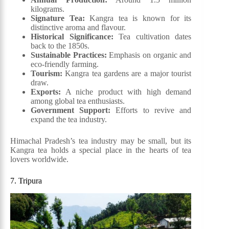
kilograms.
Signature Tea:
Kangra tea is known for its
distinctive aroma and flavour.
Historical Significance:
Tea cultivation dates
back to the 1850s.
Sustainable Practices:
Emphasis on organic and
eco-friendly farming.
Tourism:
Kangra tea gardens are a major tourist
draw.
Exports:
A niche product with high demand
among global tea enthusiasts.
Government Support:
Efforts to revive and
expand the tea industry.
Himachal Pradesh’s tea industry may be small, but its
Kangra tea holds a special place in the hearts of tea
lovers worldwide.
7. Tripura