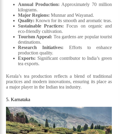
Annual Production:
Approximately 70 million
kilograms.
Major Regions:
Munnar and Wayanad.
Quality:
Known for its smooth and aromatic teas.
Sustainable Practices:
Focus on organic and
eco-friendly cultivation.
Tourism Appeal:
Tea gardens are popular tourist
destinations.
Research Initiatives:
Efforts to enhance
production quality.
Exports:
Significant contributor to India’s green
tea exports.
Kerala’s tea production reflects a blend of traditional
practices and modern innovations, ensuring its place as
a major player in the Indian tea industry.
5. Karnataka