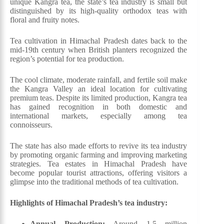
unique Kangra tea, the state’s tea industry is small but
distinguished by its high-quality orthodox teas with
floral and fruity notes.
Tea cultivation in Himachal Pradesh dates back to the
mid-19th century when British planters recognized the
region’s potential for tea production.
The cool climate, moderate rainfall, and fertile soil make
the Kangra Valley an ideal location for cultivating
premium teas. Despite its limited production, Kangra tea
has gained recognition in both domestic and
international markets, especially among tea
connoisseurs.
The state has also made efforts to revive its tea industry
by promoting organic farming and improving marketing
strategies. Tea estates in Himachal Pradesh have
become popular tourist attractions, offering visitors a
glimpse into the traditional methods of tea cultivation.
Highlights of Himachal Pradesh’s tea industry:
Annual Production:
Around 1.5 million