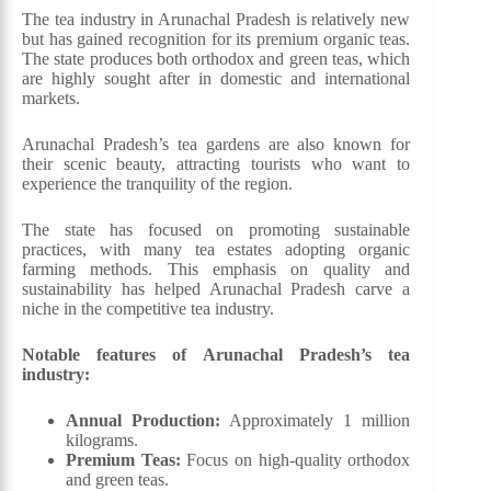
The tea industry in Arunachal Pradesh is relatively new
but has gained recognition for its premium organic teas.
The state produces both orthodox and green teas, which
are highly sought after in domestic and international
markets.
Arunachal Pradesh’s tea gardens are also known for
their scenic beauty, attracting tourists who want to
experience the tranquility of the region.
The state has focused on promoting sustainable
practices, with many tea estates adopting organic
farming methods. This emphasis on quality and
sustainability has helped Arunachal Pradesh carve a
niche in the competitive tea industry.
Notable features of Arunachal Pradesh’s tea
industry:
Annual Production:
Approximately 1 million
kilograms.
Premium Teas:
Focus on high-quality orthodox
and green teas.