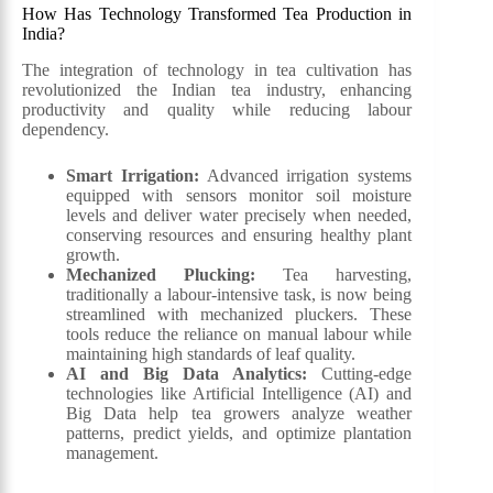
How Has Technology Transformed Tea Production in
India?
The integration of technology in tea cultivation has
revolutionized the Indian tea industry, enhancing
productivity and quality while reducing labour
dependency.
Smart Irrigation:
Advanced irrigation systems
equipped with sensors monitor soil moisture
levels and deliver water precisely when needed,
conserving resources and ensuring healthy plant
growth.
Mechanized Plucking:
Tea harvesting,
traditionally a labour-intensive task, is now being
streamlined with mechanized pluckers. These
tools reduce the reliance on manual labour while
maintaining high standards of leaf quality.
AI and Big Data Analytics:
Cutting-edge
technologies like Artificial Intelligence (AI) and
Big Data help tea growers analyze weather
patterns, predict yields, and optimize plantation
management.