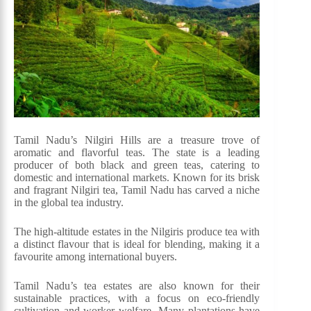
Tamil Nadu’s Nilgiri Hills are a treasure trove of
aromatic and flavorful teas. The state is a leading
producer of both black and green teas, catering to
domestic and international markets. Known for its brisk
and fragrant Nilgiri tea, Tamil Nadu has carved a niche
in the global tea industry.
The high-altitude estates in the Nilgiris produce tea with
a distinct flavour that is ideal for blending, making it a
favourite among international buyers.
Tamil Nadu’s tea estates are also known for their
sustainable practices, with a focus on eco-friendly
cultivation and worker welfare. Many plantations have