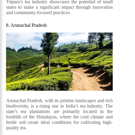
Tripura’s tea industry showcases the potential of small
states to make a significant impact through innovation
and community-focused practices.
8. Arunachal Pradesh
Arunachal Pradesh, with its pristine landscapes and rich
biodiversity, is a rising star in India’s tea industry. The
state’s tea plantations are primarily located in the
foothills of the Himalayas, where the cool climate and
fertile soil create ideal conditions for cultivating high-
quality tea.