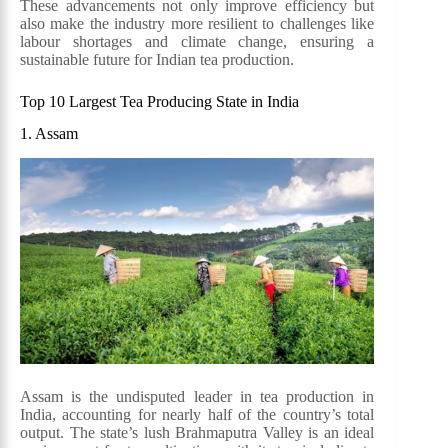
These advancements not only improve efficiency but
also make the industry more resilient to challenges like
labour shortages and climate change, ensuring a
sustainable future for Indian tea production.
Top 10 Largest Tea Producing State in India
1. Assam
Assam is the undisputed leader in tea production in
India, accounting for nearly half of the country’s total
output. The state’s lush Brahmaputra Valley is an ideal