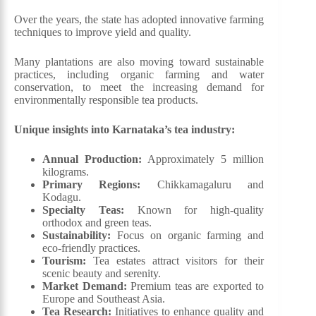
Over the years, the state has adopted innovative farming
techniques to improve yield and quality.
Many plantations are also moving toward sustainable
practices, including organic farming and water
conservation, to meet the increasing demand for
environmentally responsible tea products.
Unique insights into Karnataka’s tea industry:
Annual Production:
Approximately 5 million
kilograms.
Primary Regions:
Chikkamagaluru and
Kodagu.
Specialty Teas:
Known for high-quality
orthodox and green teas.
Sustainability:
Focus on organic farming and
eco-friendly practices.
Tourism:
Tea estates attract visitors for their
scenic beauty and serenity.
Market Demand:
Premium teas are exported to
Europe and Southeast Asia.
Tea Research:
Initiatives to enhance quality and