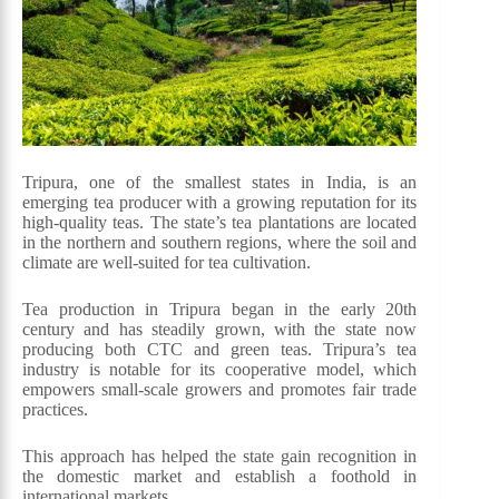
Tripura, one of the smallest states in India, is an
emerging tea producer with a growing reputation for its
high-quality teas. The state’s tea plantations are located
in the northern and southern regions, where the soil and
climate are well-suited for tea cultivation.
Tea production in Tripura began in the early 20th
century and has steadily grown, with the state now
producing both CTC and green teas. Tripura’s tea
industry is notable for its cooperative model, which
empowers small-scale growers and promotes fair trade
practices.
This approach has helped the state gain recognition in
the domestic market and establish a foothold in
international markets.