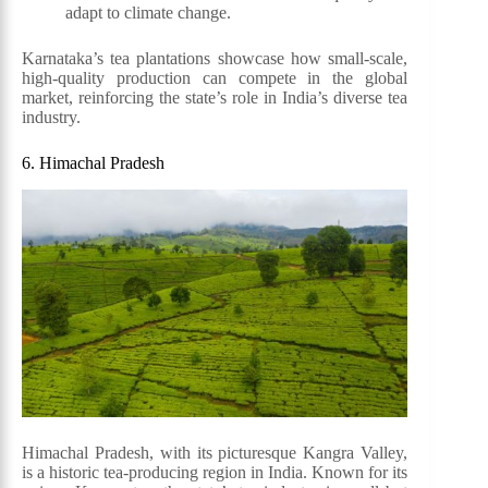
adapt to climate change.
Karnataka’s tea plantations showcase how small-scale,
high-quality production can compete in the global
market, reinforcing the state’s role in India’s diverse tea
industry.
6. Himachal Pradesh
Himachal Pradesh, with its picturesque Kangra Valley,
is a historic tea-producing region in India. Known for its