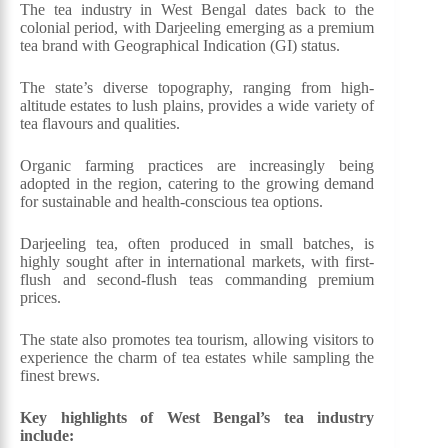
The tea industry in West Bengal dates back to the
colonial period, with Darjeeling emerging as a premium
tea brand with Geographical Indication (GI) status.
The state’s diverse topography, ranging from high-
altitude estates to lush plains, provides a wide variety of
tea flavours and qualities.
Organic farming practices are increasingly being
adopted in the region, catering to the growing demand
for sustainable and health-conscious tea options.
Darjeeling tea, often produced in small batches, is
highly sought after in international markets, with first-
flush and second-flush teas commanding premium
prices.
The state also promotes tea tourism, allowing visitors to
experience the charm of tea estates while sampling the
finest brews.
Key highlights of West Bengal’s tea industry
include: