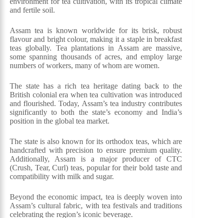
environment for tea cultivation, with its tropical climate
and fertile soil.
Assam tea is known worldwide for its brisk, robust
flavour and bright colour, making it a staple in breakfast
teas globally. Tea plantations in Assam are massive,
some spanning thousands of acres, and employ large
numbers of workers, many of whom are women.
The state has a rich tea heritage dating back to the
British colonial era when tea cultivation was introduced
and flourished. Today, Assam’s tea industry contributes
significantly to both the state’s economy and India’s
position in the global tea market.
The state is also known for its orthodox teas, which are
handcrafted with precision to ensure premium quality.
Additionally, Assam is a major producer of CTC
(Crush, Tear, Curl) teas, popular for their bold taste and
compatibility with milk and sugar.
Beyond the economic impact, tea is deeply woven into
Assam’s cultural fabric, with tea festivals and traditions
celebrating the region’s iconic beverage.