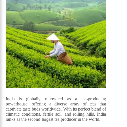
India is globally renowned as a tea-producing
powerhouse, offering a diverse array of teas that
captivate taste buds worldwide. With its perfect blend of
climatic conditions, fertile soil, and rolling hills, India
ranks as the second-largest tea producer in the world.