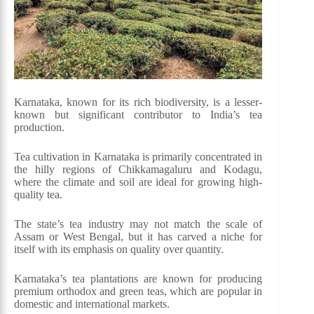
Karnataka, known for its rich biodiversity, is a lesser-
known but significant contributor to India’s tea
production.
Tea cultivation in Karnataka is primarily concentrated in
the hilly regions of Chikkamagaluru and Kodagu,
where the climate and soil are ideal for growing high-
quality tea.
The state’s tea industry may not match the scale of
Assam or West Bengal, but it has carved a niche for
itself with its emphasis on quality over quantity.
Karnataka’s tea plantations are known for producing
premium orthodox and green teas, which are popular in
domestic and international markets.