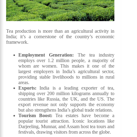
Tea production is more than an agricultural activity in
India; it’s a cornerstone of the country’s economic
framework.
Employment Generation:
The tea industry
employs over 1.2 million people, a majority of
whom are women. This makes it one of the
largest employers in India’s agricultural sector,
providing stable livelihoods to millions in rural
areas.
Exports:
India is a leading exporter of tea,
shipping over 200 million kilograms annually to
countries like Russia, the UK, and the US. The
export revenue not only supports the economy
but also strengthens India’s global trade relations.
Tourism Boost:
Tea estates have become a
popular tourist attraction. Iconic locations like
Darjeeling, Munnar, and Assam host tea tours and
festivals, drawing visitors from across the globe.