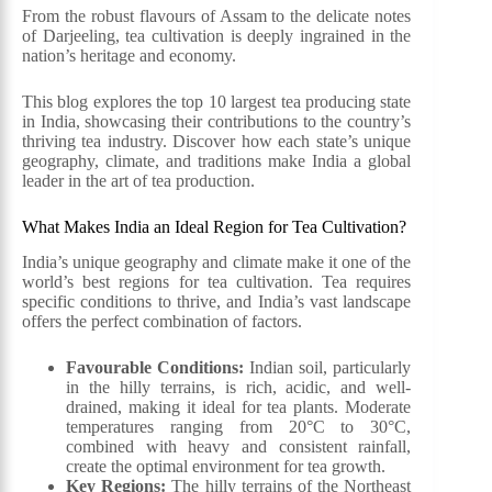
From the robust flavours of Assam to the delicate notes
of Darjeeling, tea cultivation is deeply ingrained in the
nation’s heritage and economy.
This blog explores the top 10 largest tea producing state
in India, showcasing their contributions to the country’s
thriving tea industry. Discover how each state’s unique
geography, climate, and traditions make India a global
leader in the art of tea production.
What Makes India an Ideal Region for Tea Cultivation?
India’s unique geography and climate make it one of the
world’s best regions for tea cultivation. Tea requires
specific conditions to thrive, and India’s vast landscape
offers the perfect combination of factors.
Favourable Conditions:
Indian soil, particularly
in the hilly terrains, is rich, acidic, and well-
drained, making it ideal for tea plants. Moderate
temperatures ranging from 20°C to 30°C,
combined with heavy and consistent rainfall,
create the optimal environment for tea growth.
Key Regions:
The hilly terrains of the Northeast