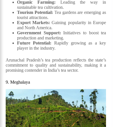
Organic Farming:
Leading the way in
sustainable tea cultivation.
Tourism Potential:
Tea gardens are emerging as
tourist attractions.
Export Markets:
Gaining popularity in Europe
and North America.
Government Support:
Initiatives to boost tea
production and marketing.
Future Potential:
Rapidly growing as a key
player in the industry.
Arunachal Pradesh’s tea production reflects the state’s
commitment to quality and sustainability, making it a
promising contender in India’s tea sector.
9. Meghalaya