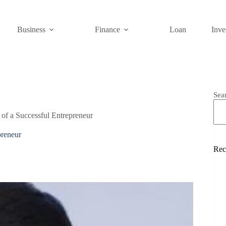
Business
Finance
Loan
Inve
Sea
 of a Successful Entrepreneur
preneur
Rec