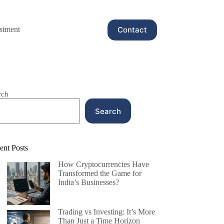
Contact
stment
rch
Search
ent Posts
How Cryptocurrencies Have
Transformed the Game for
India’s Businesses?
Trading vs Investing: It’s More
Than Just a Time Horizon