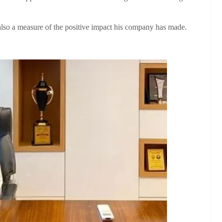
 also a measure of the positive impact his company has made.