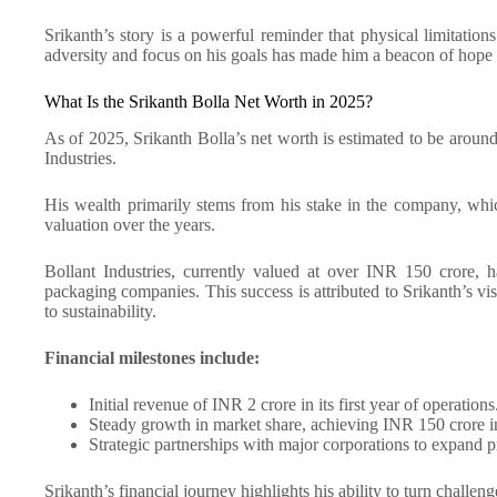
Srikanth’s story is a powerful reminder that physical limitations
adversity and focus on his goals has made him a beacon of hope f
What Is the Srikanth Bolla Net Worth in 2025?
As of 2025, Srikanth Bolla’s net worth is estimated to be aroun
Industries.
His wealth primarily stems from his stake in the company, wh
valuation over the years.
Bollant Industries, currently valued at over INR 150 crore, h
packaging companies. This success is attributed to Srikanth’s v
to sustainability.
Financial milestones include:
Initial revenue of INR 2 crore in its first year of operations
Steady growth in market share, achieving INR 150 crore 
Strategic partnerships with major corporations to expand pr
Srikanth’s financial journey highlights his ability to turn challeng