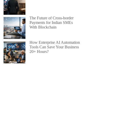
The Future of Cross-border
Payments for Indian SMEs
With Blockchain
How Enterprise AI Automation
Tools Can Save Your Business
20+ Hours?