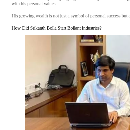
with his personal values.
His growing wealth is not just a symbol of personal success but
How Did Srikanth Bolla Start Bollant Industries?