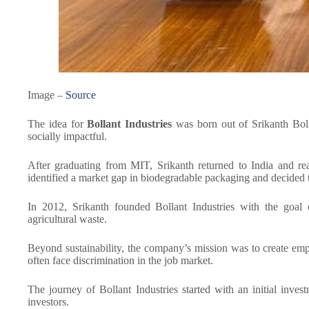
Image –
Source
The idea for
Bollant Industries
was born out of Srikanth Boll
socially impactful.
After graduating from MIT, Srikanth returned to India and rea
identified a market gap in biodegradable packaging and decided t
In 2012, Srikanth founded Bollant Industries with the goal
agricultural waste.
Beyond sustainability, the company’s mission was to create emp
often face discrimination in the job market.
The journey of Bollant Industries started with an initial inv
investors.