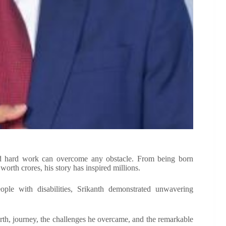
 and hard work can overcome any obstacle. From being born
worth crores, his story has inspired millions.
eople with disabilities, Srikanth demonstrated unwavering
orth, journey, the challenges he overcame, and the remarkable