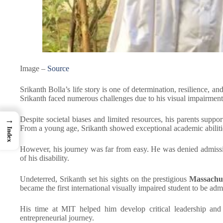
Image –
Source
Srikanth Bolla’s life story is one of determination, resilience, a
Srikanth faced numerous challenges due to his visual impairment
Despite societal biases and limited resources, his parents supp
→
From a young age, Srikanth showed exceptional academic abilitie
Index
However, his journey was far from easy. He was denied admissio
of his disability.
Undeterred, Srikanth set his sights on the prestigious
Massachus
became the first international visually impaired student to be adm
His time at MIT helped him develop critical leadership and 
entrepreneurial journey.