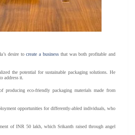
a’s desire to
create a business
that was both profitable and
lized the potential for sustainable packaging solutions. He
o address it.
 of producing eco-friendly packaging materials made from
loyment opportunities for differently-abled individuals, who
estment of INR 50 lakh, which Srikanth raised through angel