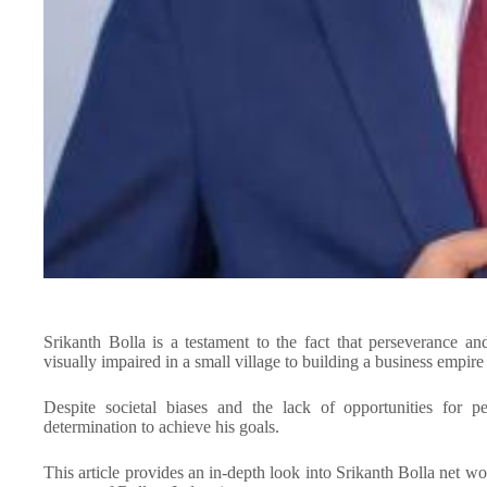
Srikanth Bolla is a testament to the fact that perseverance
visually impaired in a small village to building a business empire 
Despite societal biases and the lack of opportunities for p
determination to achieve his goals.
This article provides an in-depth look into Srikanth Bolla net w