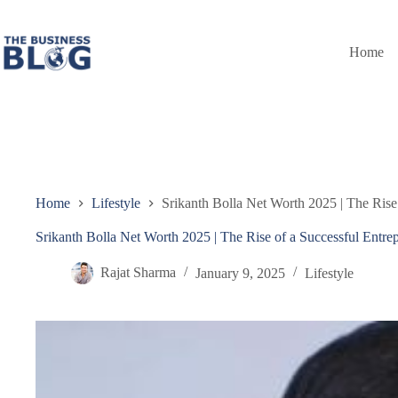
Skip
to
content
Home
Home
Lifestyle
Srikanth Bolla Net Worth 2025 | The Rise
Srikanth Bolla Net Worth 2025 | The Rise of a Successful Entre
Rajat Sharma
January 9, 2025
Lifestyle