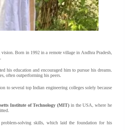
nd vision. Born in 1992 in a remote village in Andhra Pradesh,
.
orted his education and encouraged him to pursue his dreams.
s, often outperforming his peers.
n to several top Indian engineering colleges solely because
etts Institute of Technology (MIT)
in the USA, where he
itted.
problem-solving skills, which laid the foundation for his