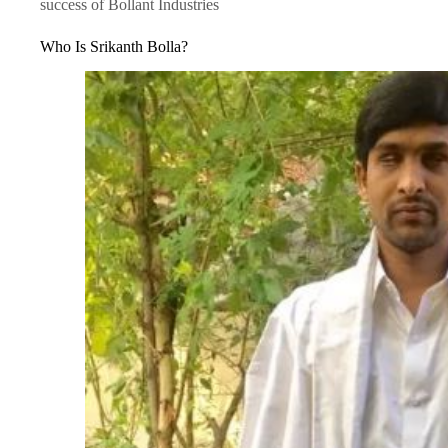
success of Bollant Industries
Who Is Srikanth Bolla?