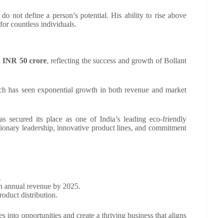
 do not define a person’s potential. His ability to rise above
or countless individuals.
d
INR 50 crore
, reflecting the success and growth of Bollant
ich has seen exponential growth in both revenue and market
as secured its place as one of India’s leading eco-friendly
isionary leadership, innovative product lines, and commitment
.
in annual revenue by 2025.
oduct distribution.
es into opportunities and create a thriving business that aligns