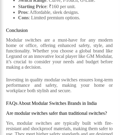
Switch Range
: Curve, i-Touch, G-Line.
Starting Price
: ₹160 per unit.
Pros
: Affordable, sleek designs.
Cons
: Limited premium options.
Conclusion
Modular switches are a must-have for any modern
home or office, offering enhanced safety, style, and
functionality. Whether you choose a global brand like
Legrand or an innovative local player like GM Modular,
it’s crucial to consider your needs and budget before
making a decision.
Investing in quality modular switches ensures long-term
performance and safety, making your home or
workplace both stylish and secure.
FAQs About Modular Switches Brands in India
Are modular switches safer than traditional switches?
Yes, modular switches are typically built with fire-
resistant and shockproof materials, making them safer to
use. They meet higher safety standards and are designed