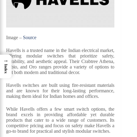
Image –
Source
Havells is a trusted name in the Indian electrical market,
offering modular switches that prioritize safety,
→
durability, and aesthetic appeal. Their Crabtree Athena,
Index
Fabio, and Oro ranges provide a variety of options to
suit both modern and traditional decor.
Havells switches are built using fire-resistant materials
and are known for their long-lasting performance,
making them ideal for Indian homes and offices.
While Havells offers a few smart switch options, the
brand excels in providing affordable yet durable
products that cater to a wide range of customers. Its
competitive pricing and focus on safety make Havells a
go-to brand for practical and stylish modular switches.