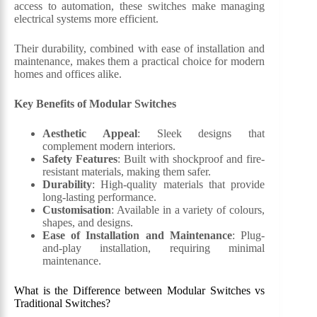
access to automation, these switches make managing
electrical systems more efficient.
Their durability, combined with ease of installation and
maintenance, makes them a practical choice for modern
homes and offices alike.
Key Benefits of Modular Switches
Aesthetic Appeal
: Sleek designs that
complement modern interiors.
Safety Features
: Built with shockproof and fire-
resistant materials, making them safer.
Durability
: High-quality materials that provide
long-lasting performance.
Customisation
: Available in a variety of colours,
shapes, and designs.
Ease of Installation and Maintenance
: Plug-
and-play installation, requiring minimal
maintenance.
What is the Difference between Modular Switches vs
Traditional Switches?