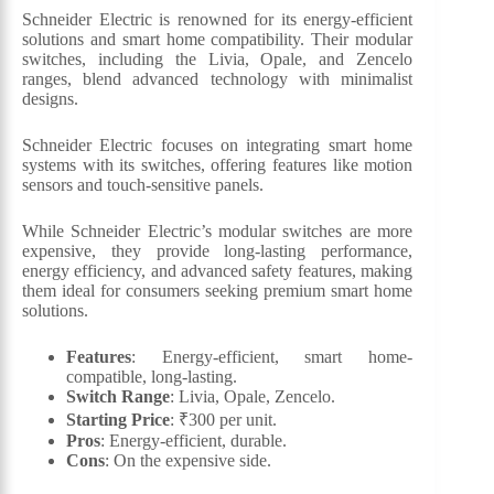
Schneider Electric is renowned for its energy-efficient
solutions and smart home compatibility. Their modular
switches, including the Livia, Opale, and Zencelo
ranges, blend advanced technology with minimalist
designs.
Schneider Electric focuses on integrating smart home
systems with its switches, offering features like motion
sensors and touch-sensitive panels.
While Schneider Electric’s modular switches are more
expensive, they provide long-lasting performance,
energy efficiency, and advanced safety features, making
them ideal for consumers seeking premium smart home
solutions.
Features
: Energy-efficient, smart home-
compatible, long-lasting.
Switch Range
: Livia, Opale, Zencelo.
Starting Price
: ₹300 per unit.
Pros
: Energy-efficient, durable.
Cons
: On the expensive side.