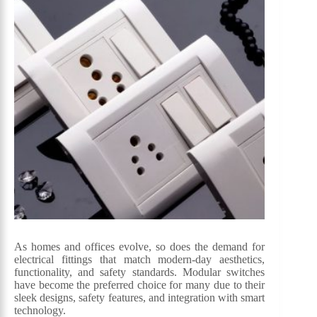
As homes and offices evolve, so does the demand for
electrical fittings that match modern-day aesthetics,
functionality, and safety standards. Modular switches
have become the preferred choice for many due to their
sleek designs, safety features, and integration with smart
technology.