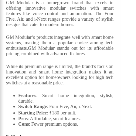
GM Modular is a homegrown brand that excels in
offering innovative modular switches with smart
features like voice control and automation. The Four
Five, Air, and i-Next ranges provide a variety of stylish
designs that cater to modern homes.
GM Modular’s products integrate well with smart home
systems, making them a popular choice among tech
enthusiasts.GM Modular stands out for its affordable
pricing combined with advanced features.
While its premium range is limited, the brand’s focus on
innovation and smart home integration makes it an
excellent option for homeowners looking for high-tech
switches at a reasonable price.
Features
: Smart home integration, stylish,
durable.
Switch Range
: Four Five, Air, i-Next.
Starting Price
: ₹180 per unit.
Pros
: Affordable, smart features.
Cons
: Fewer premium options.