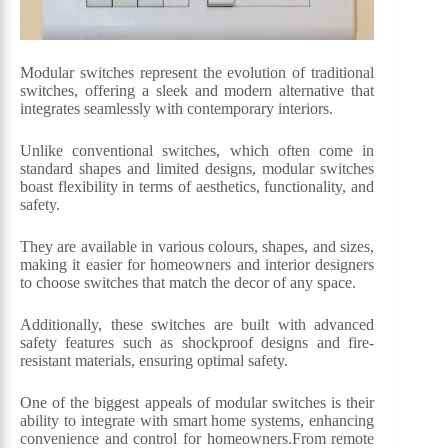
Modular switches represent the evolution of traditional
switches, offering a sleek and modern alternative that
integrates seamlessly with contemporary interiors.
Unlike conventional switches, which often come in
standard shapes and limited designs, modular switches
boast flexibility in terms of aesthetics, functionality, and
safety.
They are available in various colours, shapes, and sizes,
making it easier for homeowners and interior designers
to choose switches that match the decor of any space.
Additionally, these switches are built with advanced
safety features such as shockproof designs and fire-
resistant materials, ensuring optimal safety.
One of the biggest appeals of modular switches is their
ability to integrate with smart home systems, enhancing
convenience and control for homeowners.From remote