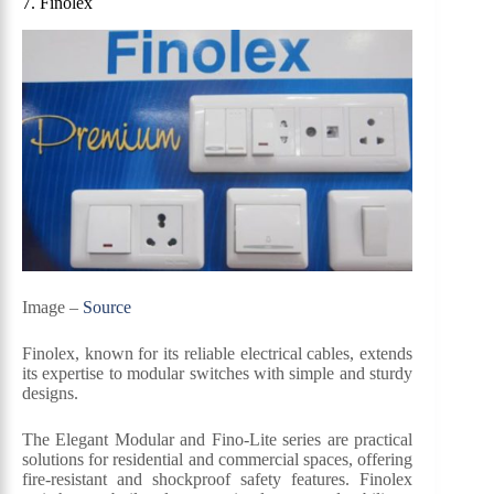
7. Finolex
Image –
Source
Finolex, known for its reliable electrical cables, extends
its expertise to modular switches with simple and sturdy
designs.
The Elegant Modular and Fino-Lite series are practical
solutions for residential and commercial spaces, offering
fire-resistant and shockproof safety features. Finolex