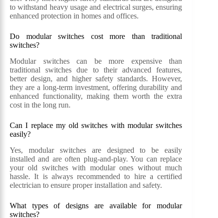
to withstand heavy usage and electrical surges, ensuring
enhanced protection in homes and offices.
Do modular switches cost more than traditional
switches?
Modular switches can be more expensive than
traditional switches due to their advanced features,
better design, and higher safety standards. However,
they are a long-term investment, offering durability and
enhanced functionality, making them worth the extra
cost in the long run.
Can I replace my old switches with modular switches
easily?
Yes, modular switches are designed to be easily
installed and are often plug-and-play. You can replace
your old switches with modular ones without much
hassle. It is always recommended to hire a certified
electrician to ensure proper installation and safety.
What types of designs are available for modular
switches?