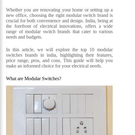
Whether you are renovating your home or setting up a
new office, choosing the right modular switch brand is
crucial for both convenience and design. India, being at
the forefront of electrical innovations, offers a wide
range of modular switch brands that cater to various
needs and budgets.
In this article, we will explore the top 10 modular
switches brands in india, highlighting their features,
price range, pros, and cons. This guide will help you
make an informed choice for your electrical needs.
What are Modular Switches?