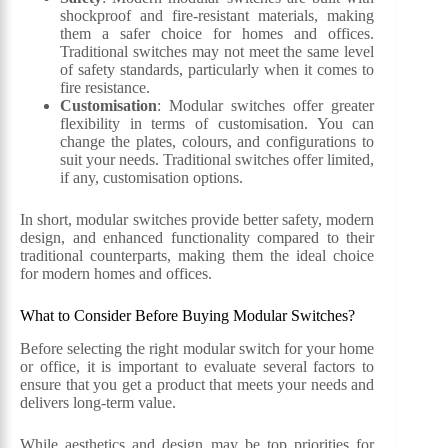
shockproof and fire-resistant materials, making
them a safer choice for homes and offices.
Traditional switches may not meet the same level
of safety standards, particularly when it comes to
fire resistance.
Customisation
: Modular switches offer greater
flexibility in terms of customisation. You can
change the plates, colours, and configurations to
suit your needs. Traditional switches offer limited,
if any, customisation options.
In short, modular switches provide better safety, modern
design, and enhanced functionality compared to their
traditional counterparts, making them the ideal choice
for modern homes and offices.
What to Consider Before Buying Modular Switches?
Before selecting the right modular switch for your home
or office, it is important to evaluate several factors to
ensure that you get a product that meets your needs and
delivers long-term value.
While aesthetics and design may be top priorities for