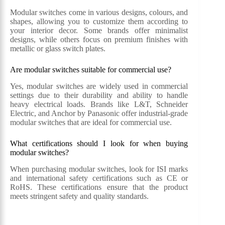
Modular switches come in various designs, colours, and
shapes, allowing you to customize them according to
your interior decor. Some brands offer minimalist
designs, while others focus on premium finishes with
metallic or glass switch plates.
Are modular switches suitable for commercial use?
Yes, modular switches are widely used in commercial
settings due to their durability and ability to handle
heavy electrical loads. Brands like L&T, Schneider
Electric, and Anchor by Panasonic offer industrial-grade
modular switches that are ideal for commercial use.
What certifications should I look for when buying
modular switches?
When purchasing modular switches, look for ISI marks
and international safety certifications such as CE or
RoHS. These certifications ensure that the product
meets stringent safety and quality standards.