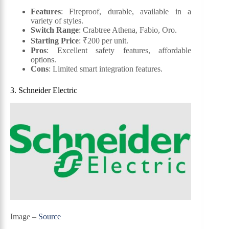
Features
: Fireproof, durable, available in a
variety of styles.
Switch Range
: Crabtree Athena, Fabio, Oro.
Starting Price
: ₹200 per unit.
Pros
: Excellent safety features, affordable
options.
Cons
: Limited smart integration features.
3. Schneider Electric
Image –
Source