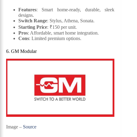
Features
: Smart home-ready, durable, sleek
designs.
Switch Range
: Stylus, Athena, Sonata.
Starting Price
: ₹150 per unit.
Pros
: Affordable, smart home integration.
Cons
: Limited premium options.
6. GM Modular
Image –
Source