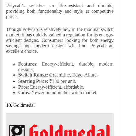
Polycab’s switches are fire-resistant and durable,
providing both functionality and style at competitive
prices.
Though Polycab is relatively new in the modular switch
market, it has quickly gained a reputation for its energy-
efficient designs. Consumers looking for both energy
savings and modern design will find Polycab an
excellent choice.
Features
: Energy-efficient, durable, modern
designs.
Switch Range
: GreenLine, Edge, Allure.
Starting Price
: ₹180 per unit.
Pros
: Energy-efficient, affordable.
Cons
: Newer brand in the switch market.
10. Goldmedal