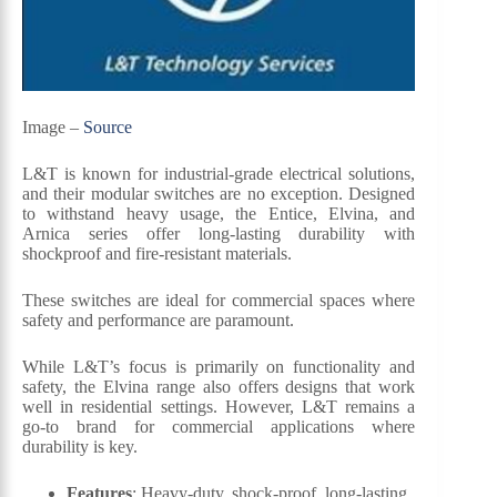
Image –
Source
L&T is known for industrial-grade electrical solutions,
and their modular switches are no exception. Designed
to withstand heavy usage, the Entice, Elvina, and
Arnica series offer long-lasting durability with
shockproof and fire-resistant materials.
These switches are ideal for commercial spaces where
safety and performance are paramount.
While L&T’s focus is primarily on functionality and
safety, the Elvina range also offers designs that work
well in residential settings. However, L&T remains a
go-to brand for commercial applications where
durability is key.
Features
: Heavy-duty, shock-proof, long-lasting.