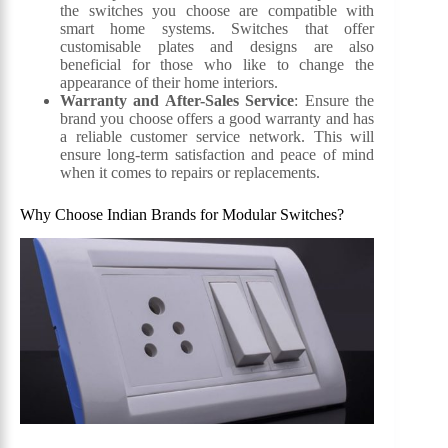
the switches you choose are compatible with
smart home systems. Switches that offer
customisable plates and designs are also
beneficial for those who like to change the
appearance of their home interiors.
Warranty and After-Sales Service
: Ensure the
brand you choose offers a good warranty and has
a reliable customer service network. This will
ensure long-term satisfaction and peace of mind
when it comes to repairs or replacements.
Why Choose Indian Brands for Modular Switches?