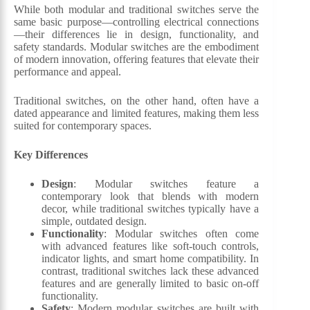
While both modular and traditional switches serve the
same basic purpose—controlling electrical connections
—their differences lie in design, functionality, and
safety standards. Modular switches are the embodiment
of modern innovation, offering features that elevate their
performance and appeal.
Traditional switches, on the other hand, often have a
dated appearance and limited features, making them less
suited for contemporary spaces.
Key Differences
Design
: Modular switches feature a
contemporary look that blends with modern
decor, while traditional switches typically have a
simple, outdated design.
Functionality
: Modular switches often come
with advanced features like soft-touch controls,
indicator lights, and smart home compatibility. In
contrast, traditional switches lack these advanced
features and are generally limited to basic on-off
functionality.
Safety
: Modern modular switches are built with