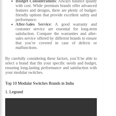
Budget Considerations
: Always balance quality
with cost. While premium brands offer advanced
features and designs, there are plenty of budget-
friendly options that provide excellent safety and
performance.
After-Sales Service
: A good warranty and
customer service are essential for long-term
satisfaction. Compare the warranties and after-
sales service offered by different brands to ensure
that you’re covered in case of defects or
malfunctions.
By carefully considering these factors, you’ll be able to
select a brand that fits your specific needs and budget,
ensuring long-lasting performance and satisfaction with
your modular switches.
Top 10 Modular Switches Brands in India
1. Legrand