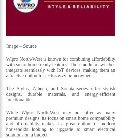
Image –
Source
Wipro North-West is known for combining affordability
with smart home-ready features. Their modular switches
integrate seamlessly with IoT devices, making them an
attractive option for tech-savvy homeowners.
The Stylus, Athena, and Sonata series offer stylish
designs, durable materials, and energy-efficient
functionalities.
While Wipro North-West may not offer as many
premium designs, its focus on smart home compatibility
and affordability makes it a great option for modern
households looking to upgrade to smart electrical
solutions on a budget.