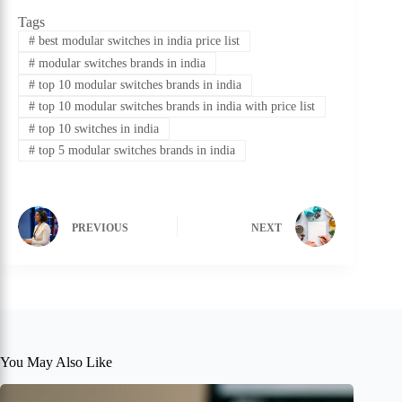
Tags
#
best modular switches in india price list
#
modular switches brands in india
#
top 10 modular switches brands in india
#
top 10 modular switches brands in india with price list
#
top 10 switches in india
#
top 5 modular switches brands in india
PREVIOUS
NEXT
You May Also Like