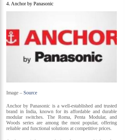
4. Anchor by Panasonic
Image –
Source
Anchor by Panasonic is a well-established and trusted
brand in India, known for its affordable and durable
modular switches. The Roma, Penta Modular, and
Woods series are among the most popular, offering
reliable and functional solutions at competitive prices.