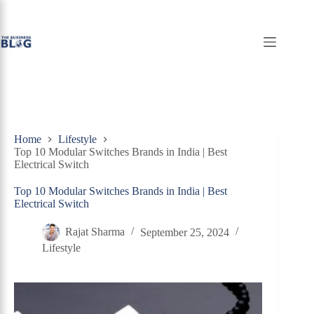
Skip
to
content
Home
Lifestyle
Top 10 Modular Switches Brands in India | Best
Electrical Switch
Top 10 Modular Switches Brands in India | Best
Electrical Switch
Rajat Sharma
September 25, 2024
Lifestyle