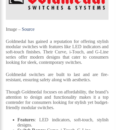
Image –
Source
Goldmedal has gained a reputation for offering stylish
modular switches with features like LED indicators and
soft-touch finishes. Their Curve, i-Touch, and G-Line
series offer modern designs that cater to consumers
looking for sleek, contemporary switches.
Goldmedal switches are built to last and are fire-
resistant, ensuring safety along with aesthetics.
Though Goldmedal focuses on affordability, the brand’s
attention to design and functionality makes it a top
contender for consumers looking for stylish yet budget-
friendly modular switches.
Features
: LED indicators, soft-touch, stylish
designs.