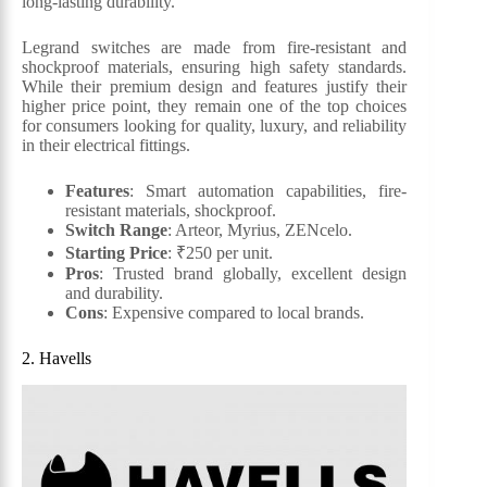
long-lasting durability.
Legrand switches are made from fire-resistant and
shockproof materials, ensuring high safety standards.
While their premium design and features justify their
higher price point, they remain one of the top choices
for consumers looking for quality, luxury, and reliability
in their electrical fittings.
Features
: Smart automation capabilities, fire-
resistant materials, shockproof.
Switch Range
: Arteor, Myrius, ZENcelo.
Starting Price
: ₹250 per unit.
Pros
: Trusted brand globally, excellent design
and durability.
Cons
: Expensive compared to local brands.
2. Havells