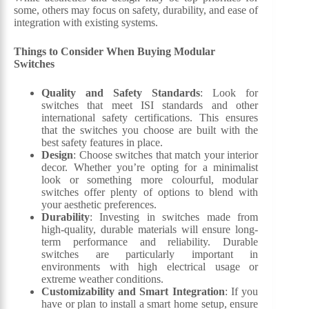
some, others may focus on safety, durability, and ease of
integration with existing systems.
Things to Consider When Buying Modular
Switches
Quality and Safety Standards
: Look for
switches that meet ISI standards and other
international safety certifications. This ensures
that the switches you choose are built with the
best safety features in place.
Design
: Choose switches that match your interior
decor. Whether you’re opting for a minimalist
look or something more colourful, modular
switches offer plenty of options to blend with
your aesthetic preferences.
Durability
: Investing in switches made from
high-quality, durable materials will ensure long-
term performance and reliability. Durable
switches are particularly important in
environments with high electrical usage or
extreme weather conditions.
Customizability and Smart Integration
: If you
have or plan to install a smart home setup, ensure