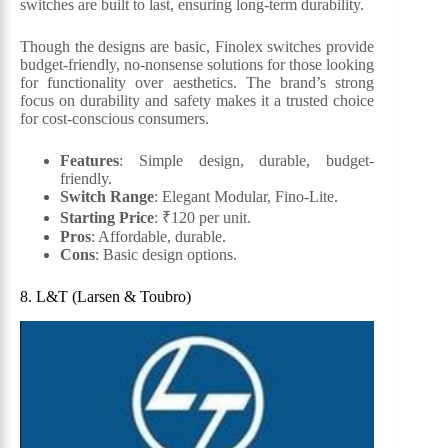
switches are built to last, ensuring long-term durability.
Though the designs are basic, Finolex switches provide
budget-friendly, no-nonsense solutions for those looking
for functionality over aesthetics. The brand’s strong
focus on durability and safety makes it a trusted choice
for cost-conscious consumers.
Features
: Simple design, durable, budget-
friendly.
Switch Range
: Elegant Modular, Fino-Lite.
Starting Price
: ₹120 per unit.
Pros
: Affordable, durable.
Cons
: Basic design options.
8. L&T (Larsen & Toubro)