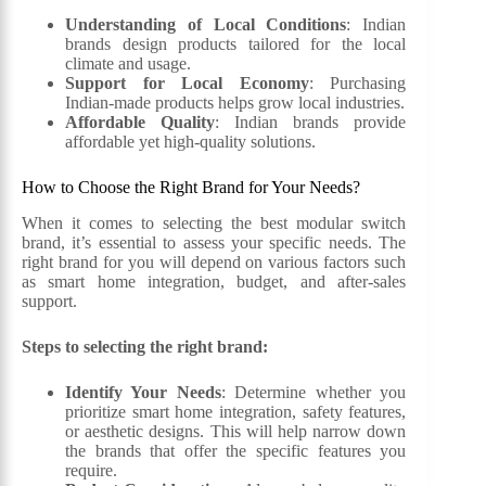
Understanding of Local Conditions
: Indian
brands design products tailored for the local
climate and usage.
Support for Local Economy
: Purchasing
Indian-made products helps grow local industries.
Affordable Quality
: Indian brands provide
affordable yet high-quality solutions.
How to Choose the Right Brand for Your Needs?
When it comes to selecting the best modular switch
brand, it’s essential to assess your specific needs. The
right brand for you will depend on various factors such
as smart home integration, budget, and after-sales
support.
Steps to selecting the right brand:
Identify Your Needs
: Determine whether you
prioritize smart home integration, safety features,
or aesthetic designs. This will help narrow down
the brands that offer the specific features you
require.