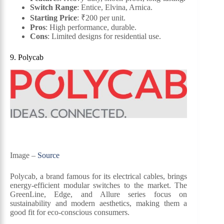
Switch Range
: Entice, Elvina, Arnica.
Starting Price
: ₹200 per unit.
Pros
: High performance, durable.
Cons
: Limited designs for residential use.
9. Polycab
Image –
Source
Polycab, a brand famous for its electrical cables, brings
energy-efficient modular switches to the market. The
GreenLine, Edge, and Allure series focus on
sustainability and modern aesthetics, making them a
good fit for eco-conscious consumers.