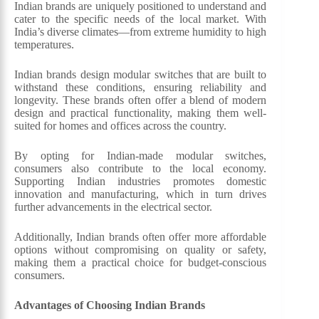
Indian brands are uniquely positioned to understand and
cater to the specific needs of the local market. With
India’s diverse climates—from extreme humidity to high
temperatures.
Indian brands design modular switches that are built to
withstand these conditions, ensuring reliability and
longevity. These brands often offer a blend of modern
design and practical functionality, making them well-
suited for homes and offices across the country.
By opting for Indian-made modular switches,
consumers also contribute to the local economy.
Supporting Indian industries promotes domestic
innovation and manufacturing, which in turn drives
further advancements in the electrical sector.
Additionally, Indian brands often offer more affordable
options without compromising on quality or safety,
making them a practical choice for budget-conscious
consumers.
Advantages of Choosing Indian Brands