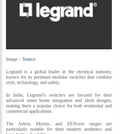
Image –
Source
Legrand is a global leader in the electrical industry,
known for its premium modular switches that combine
style, technology, and safety.
In India, Legrand’s switches are favored for their
advanced smart home integration and sleek designs,
making them a popular choice for both residential and
commercial applications.
The Arteor, Myrius, and ZENcelo ranges are
particularly notable for their modern aesthetics and