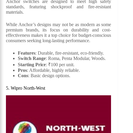
Anchor switches are designed to meet high safety
standards, featuring shockproof and fire-resistant
materials.
While Anchor’s designs may not be as modern as some
premium brands, its focus on durability and cost-
effectiveness makes it a top choice for budget-conscious
consumers seeking long-lasting performance.
Features
: Durable, fire-resistant, eco-friendly.
Switch Range
: Roma, Penta Modular, Woods.
Starting Price
: ₹100 per unit.
Pros
: Affordable, highly reliable.
Cons
: Basic design options.
5. Wipro North-West