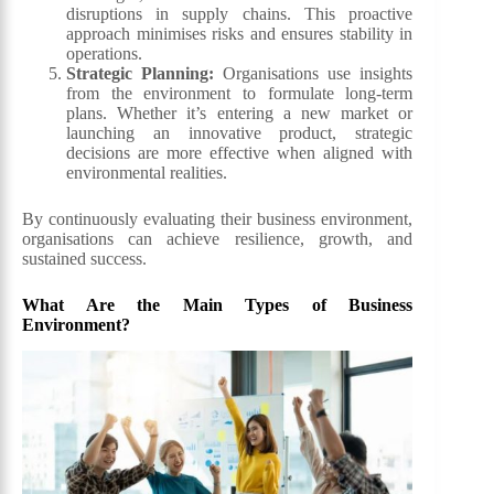
disruptions in supply chains. This proactive
approach minimises risks and ensures stability in
operations.
Strategic Planning:
Organisations use insights
from the environment to formulate long-term
plans. Whether it’s entering a new market or
launching an innovative product, strategic
decisions are more effective when aligned with
environmental realities.
By continuously evaluating their business environment,
organisations can achieve resilience, growth, and
sustained success.
What Are the Main Types of Business
Environment?