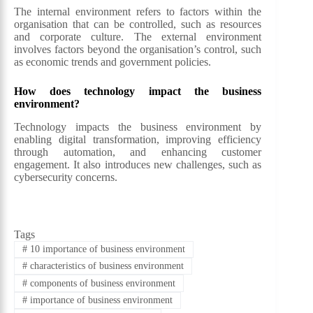
The internal environment refers to factors within the
organisation that can be controlled, such as resources
and corporate culture. The external environment
involves factors beyond the organisation’s control, such
as economic trends and government policies.
How does technology impact the business
environment?
Technology impacts the business environment by
enabling digital transformation, improving efficiency
through automation, and enhancing customer
engagement. It also introduces new challenges, such as
cybersecurity concerns.
Tags
#
10 importance of business environment
#
characteristics of business environment
#
components of business environment
#
importance of business environment