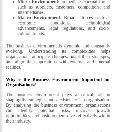
Micro Environment:
Immediate external forces
such as suppliers, customers, competitors, and
intermediaries.
Macro Environment:
Broader forces such as
economic conditions, technological
advancements, legal regulations, and socio-
cultural trends.
The business environment is dynamic and constantly
evolving. Understanding its complexities helps
organisations anticipate changes, adapt their strategies,
and align their operations with external and internal
realities.
Why is the Business Environment Important for
Organisations?
The business environment plays a critical role in
shaping the strategies and decisions of an organisation.
By analysing the business environment, organisations
can identify potential risks, uncover growth
opportunities, and position themselves effectively within
their industry.