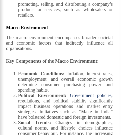
promoting, selling, and distributing a company’s
products or services, such as wholesalers or
retailers.
Macro Environment
The macro environment encompasses broader societal
and economic factors that indirectly influence all
organisations.
Key Components of the Macro Environment:
Economic Conditions
:
Inflation, interest rates,
unemployment, and overall economic growth
determine consumer purchasing power and
spending habits.
Political Environment
:
Government policies
,
regulations, and political stability significantly
impact business operations and market entry
strategies. Initiatives such as “Make in India”
have bolstered domestic and foreign investments.
Social Trends
:
Changes in demographics,
cultural norms, and lifestyle choices influence
consumer behaviour. For instance, the increasing