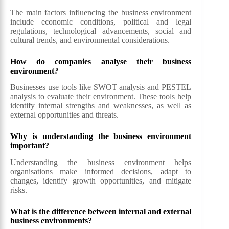
The main factors influencing the business environment
include economic conditions, political and legal
regulations, technological advancements, social and
cultural trends, and environmental considerations.
How do companies analyse their business
environment?
Businesses use tools like SWOT analysis and PESTEL
analysis to evaluate their environment. These tools help
identify internal strengths and weaknesses, as well as
external opportunities and threats.
Why is understanding the business environment
important?
Understanding the business environment helps
organisations make informed decisions, adapt to
changes, identify growth opportunities, and mitigate
risks.
What is the difference between internal and external
business environments?