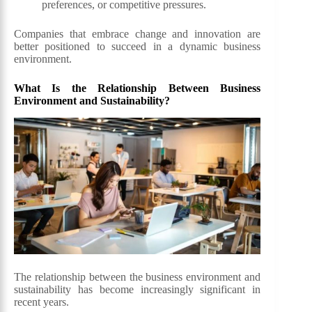
preferences, or competitive pressures.
Companies that embrace change and innovation are
better positioned to succeed in a dynamic business
environment.
What Is the Relationship Between Business
Environment and Sustainability?
The relationship between the business environment and
sustainability has become increasingly significant in
recent years.