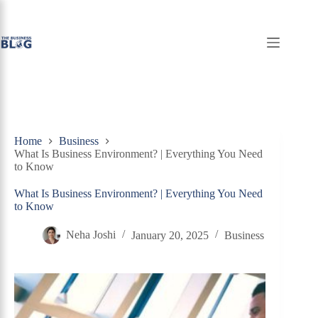
Skip
to
content
Home
Business
What Is Business Environment? | Everything You Need
to Know
What Is Business Environment? | Everything You Need
to Know
Neha Joshi
January 20, 2025
Business