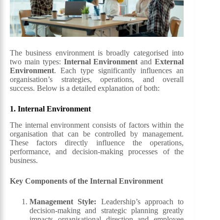
The business environment is broadly categorised into
two main types:
Internal Environment
and
External
Environment
. Each type significantly influences an
organisation’s strategies, operations, and overall
success. Below is a detailed explanation of both:
1.
Internal
Environment
The internal environment consists of factors within the
organisation that can be controlled by management.
These factors directly influence the operations,
performance, and decision-making processes of the
business.
Key Components of the Internal Environment
Management Style
:
Leadership’s approach to
decision-making and strategic planning greatly
impacts organisational direction and employee