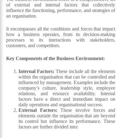
of external and internal factors that collectively
influence the functioning, performance, and strategies of
an organisation.
It encompasses all the conditions and forces that impact
how a business operates, from its decision-making
processes to its interactions with stakeholders,
customers, and competitors.
Key Components of the Business Environment:
Internal Factors:
These include all the elements
within the organisation that can be controlled and
influenced by management. Examples include the
company’s culture, leadership style, employee
relations, and resource availability. Internal
factors have a direct and immediate impact on
daily operations and organisational success.
External Factors:
These involve forces and
elements outside the organisation that are beyond
its control but influence its performance. These
factors are further divided into: