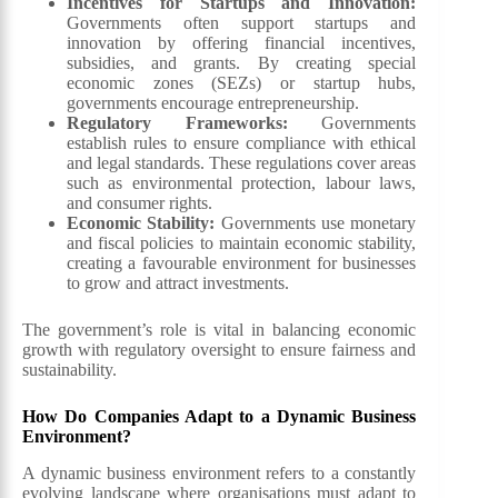
Incentives for Startups and Innovation:
Governments often support startups and
innovation by offering financial incentives,
subsidies, and grants. By creating special
economic zones (SEZs) or startup hubs,
governments encourage entrepreneurship.
Regulatory Frameworks:
Governments
establish rules to ensure compliance with ethical
and legal standards. These regulations cover areas
such as environmental protection, labour laws,
and consumer rights.
Economic Stability:
Governments use monetary
and fiscal policies to maintain economic stability,
creating a favourable environment for businesses
to grow and attract investments.
The government’s role is vital in balancing economic
growth with regulatory oversight to ensure fairness and
sustainability.
How Do Companies Adapt to a Dynamic Business
Environment?
A dynamic business environment refers to a constantly
evolving landscape where organisations must adapt to