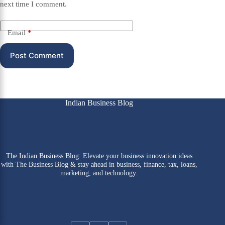
next time I comment.
Email
*
Post Comment
Indian Business Blog
The Indian Business Blog: Elevate your business innovation ideas
with The Business Blog & stay ahead in business, finance, tax, loans,
marketing, and technology.