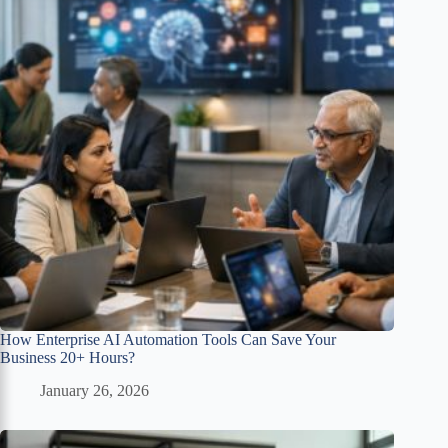
How Enterprise AI Automation Tools Can Save Your
Business 20+ Hours?
January 26, 2026