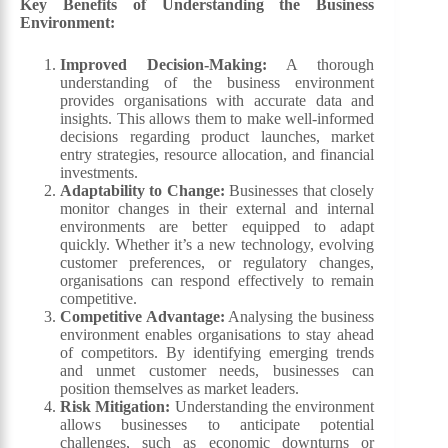
Key Benefits of Understanding the Business
Environment:
Improved Decision-Making:
A thorough
understanding of the business environment
provides organisations with accurate data and
insights. This allows them to make well-informed
decisions regarding product launches, market
entry strategies, resource allocation, and financial
investments.
Adaptability to Change:
Businesses that closely
monitor changes in their external and internal
environments are better equipped to adapt
quickly. Whether it’s a new technology, evolving
customer preferences, or regulatory changes,
organisations can respond effectively to remain
competitive.
Competitive Advantage:
Analysing the business
environment enables organisations to stay ahead
of competitors. By identifying emerging trends
and unmet customer needs, businesses can
position themselves as market leaders.
Risk Mitigation:
Understanding the environment
allows businesses to anticipate potential
challenges, such as economic downturns or