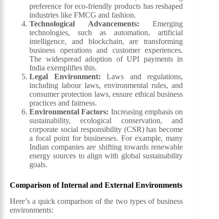
preference for eco-friendly products has reshaped
industries like FMCG and fashion.
Technological Advancements
:
Emerging
technologies, such as automation, artificial
intelligence, and blockchain, are transforming
business operations and customer experiences.
The widespread adoption of UPI payments in
India exemplifies this.
Legal Environment
:
Laws and regulations,
including labour laws, environmental rules, and
consumer protection laws, ensure ethical business
practices and fairness.
Environmental Factors
:
Increasing emphasis on
sustainability, ecological conservation, and
corporate social responsibility (CSR) has become
a focal point for businesses. For example, many
Indian companies are shifting towards renewable
energy sources to align with global sustainability
goals.
Comparison of Internal and External Environments
Here’s a quick comparison of the two types of business
environments: