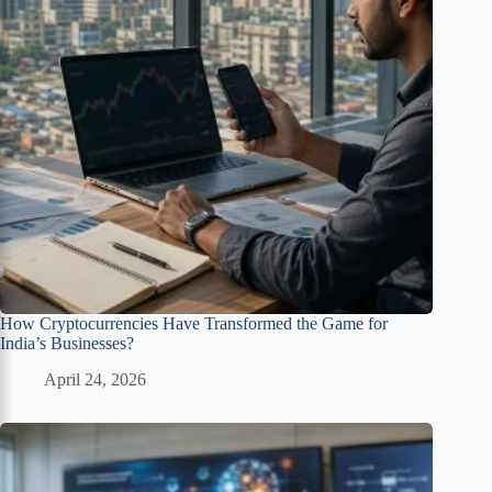
How Cryptocurrencies Have Transformed the Game for
India’s Businesses?
April 24, 2026