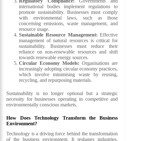
Regulatory Compliance:
Governments and
international bodies implement regulations to
promote sustainability. Businesses must comply
with environmental laws, such as those
concerning emissions, waste management, and
resource usage.
Sustainable Resource Management:
Effective
management of natural resources is critical for
sustainability. Businesses must reduce their
reliance on non-renewable resources and shift
towards renewable energy sources.
Circular Economy Models:
Organisations are
increasingly adopting circular economy practices,
which involve minimising waste by reusing,
recycling, and repurposing materials.
Sustainability is no longer optional but a strategic
necessity for businesses operating in competitive and
environmentally conscious markets.
How Does Technology Transform the Business
Environment?
Technology is a driving force behind the transformation
of the business environment. It reshapes industries,