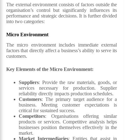
The external environment consists of factors outside the
organisation’s control but significantly influences its
performance and strategic decisions. It is further divided
into two categories:
Micro
Environment
The micro environment includes immediate external
factors that directly affect a business’s ability to serve its
customers.
Key Elements of the Micro Environment:
Suppliers
: Provide the raw materials, goods, or
services necessary for production. Supplier
reliability directly impacts production schedules.
Customers
: The primary target audience for a
business. Meeting customer expectations is
critical for sustained success.
Competitors
: Organisations offering similar
products or services. Competitive analysis helps
businesses position themselves effectively in the
market.
Market Intermediaries
: Entities that assist in