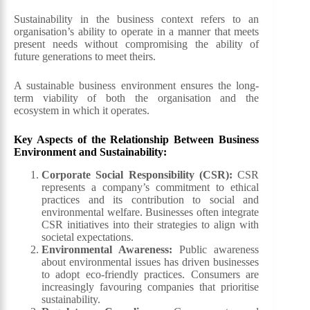
Sustainability in the business context refers to an
organisation’s ability to operate in a manner that meets
present needs without compromising the ability of
future generations to meet theirs.
A sustainable business environment ensures the long-
term viability of both the organisation and the
ecosystem in which it operates.
Key Aspects of the Relationship Between Business
Environment and Sustainability:
Corporate Social Responsibility (CSR):
CSR
represents a company’s commitment to ethical
practices and its contribution to social and
environmental welfare. Businesses often integrate
CSR initiatives into their strategies to align with
societal expectations.
Environmental Awareness:
Public awareness
about environmental issues has driven businesses
to adopt eco-friendly practices. Consumers are
increasingly favouring companies that prioritise
sustainability.