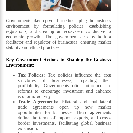
Governments play a pivotal role in shaping the business
environment by formulating policies, establishing
regulations, and creating an ecosystem conducive to
economic growth. The government acts as both a
facilitator and regulator of businesses, ensuring market
stability and ethical practices.
Key Government Actions in Shaping the Business
Environment:
Tax Policies:
Tax policies influence the cost
structures of businesses, impacting their
profitability. Governments often introduce tax
reforms to encourage investment and enhance
economic activity.
Trade Agreements:
Bilateral and multilateral
trade agreements open up new market
opportunities for businesses. These agreements
define the terms of imports, exports, and cross-
border investments, facilitating global business
expansion.