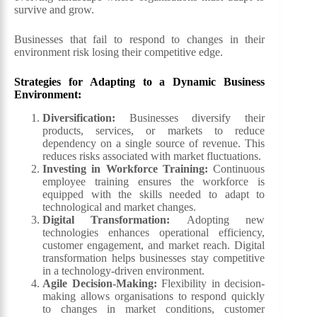
survive and grow.
Businesses that fail to respond to changes in their
environment risk losing their competitive edge.
Strategies for Adapting to a Dynamic Business
Environment:
Diversification
:
Businesses diversify their
products, services, or markets to reduce
dependency on a single source of revenue. This
reduces risks associated with market fluctuations.
Investing in Workforce Training
:
Continuous
employee training ensures the workforce is
equipped with the skills needed to adapt to
technological and market changes.
Digital Transformation
:
Adopting new
technologies enhances operational efficiency,
customer engagement, and market reach. Digital
transformation helps businesses stay competitive
in a technology-driven environment.
Agile Decision-Making
:
Flexibility in decision-
making allows organisations to respond quickly
to changes in market conditions, customer