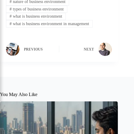
#
nature of business environment
#
types of business environment
#
what is business environment
#
what is business environment in management
PREVIOUS
NEXT
You May Also Like