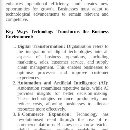
enhances operational efficiency, and creates new
opportunities for growth. Businesses must adapt to
technological advancements to remain relevant and
competitive.
Key Ways Technology Transforms the Business
Environment:
Digital Transformation:
Digitalisation refers to
the integration of digital technologies into all
aspects of business operations, including
marketing, sales, customer service, and supply
chain management. This enables businesses to
optimise processes and improve customer
experiences.
Automation and Artificial Intelligence (AI):
Automation streamlines repetitive tasks, while AI
provides insights for better decision-making.
These technologies enhance productivity and
reduce costs, allowing businesses to allocate
resources more effectively.
E-Commerce Expansion:
Technology has
revolutionised retail through the rise of e-
commerce platforms. Businesses can now reach a
global audience, enabling scalability and