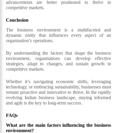
advancements are better positioned to thrive in
competitive markets.
Conclusion
The business environment is a multifaceted and
dynamic entity that influences every aspect of an
organisation’s operations.
By understanding the factors that shape the business
environment, organisations can develop effective
strategies, adapt to changes, and sustain growth in
competitive markets.
Whether it’s navigating economic shifts, leveraging
technology, or embracing sustainability, businesses must
remain proactive and innovative to thrive. In the rapidly
evolving Indian business landscape, staying informed
and agile is the key to long-term success.
FAQs
What are the main factors influencing the business
environment?