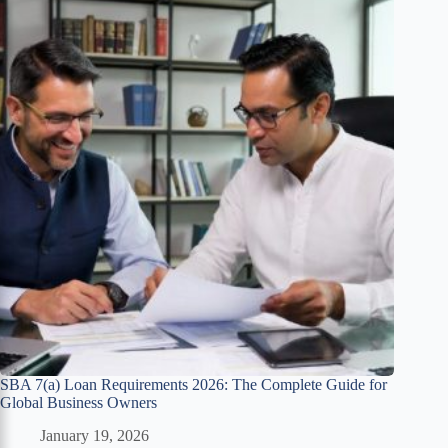
SBA 7(a) Loan Requirements 2026: The Complete Guide for
Global Business Owners
January 19, 2026