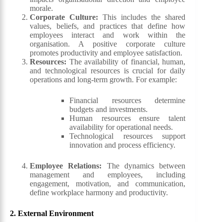
morale.
Corporate Culture
:
This includes the shared
values, beliefs, and practices that define how
employees interact and work within the
organisation. A positive corporate culture
promotes productivity and employee satisfaction.
Resources
:
The availability of financial, human,
and technological resources is crucial for daily
operations and long-term growth. For example:
Financial resources determine
budgets and investments.
Human resources ensure talent
availability for operational needs.
Technological resources support
innovation and process efficiency.
Employee Relations
:
The dynamics between
management and employees, including
engagement, motivation, and communication,
define workplace harmony and productivity.
2.
External
Environment