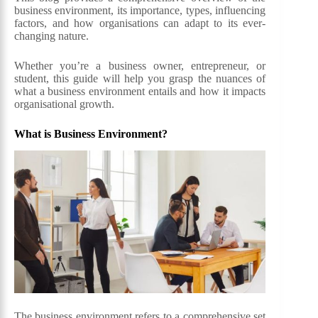
business environment, its importance, types, influencing
factors, and how organisations can adapt to its ever-
changing nature.
Whether you’re a business owner, entrepreneur, or
student, this guide will help you grasp the nuances of
what a business environment entails and how it impacts
organisational growth.
What is Business Environment?
The business environment refers to a comprehensive set