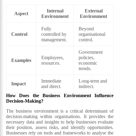
Internal
External
Aspect
Environment
Environment
Fully
Beyond
Control
controlled by
organisational
management.
control.
Government
Employees,
policies,
Examples
resources.
economic
trends.
Immediate
Long-term and
Impact
and direct.
indirect.
How Does the Business Environment Influence
Decision-Making?
The business environment is a critical determinant of
decision-making within organisations. It provides the
necessary data and insights to help businesses evaluate
their position, assess risks, and identify opportunities.
Businesses rely on tools and frameworks to analyse the