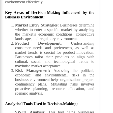
environment effectively.
Key Areas of Decision-Making Influenced by the
Business Environment:
Market Entry Strategies
:
Businesses determine
whether to enter a specific market by analysing
the market’s economic conditions, competitive
landscape, and regulatory environment.
Product Development
:
Understanding
consumer needs and preferences, as well as
market trends, is crucial for product innovation.
Businesses tailor their products to align with
cultural, social, and technological trends to
maximise market acceptance.
Risk Management
:
Assessing the political,
economic, and environmental risks in the
business environment helps organisations prepare
contingency plans. Mitigating risks involves
proactive planning, resource allocation, and
scenario analysis.
Analytical Tools Used in Decision-Making:
SWOT Analysis:
This tool helps businesses