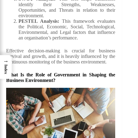
identify their Strengths, Weaknesses,
Opportunities, and Threats in relation to their
environment.
PESTEL Analysis:
This framework evaluates
the Political, Economic, Social, Technological,
Environmental, and Legal factors that influence
an organisation’s performance.
Effective decision-making is crucial for business
survival and growth, and it is heavily influenced by the
→
continuous monitoring of the business environment.
Index
What Is the Role of Government in Shaping the
Business Environment?