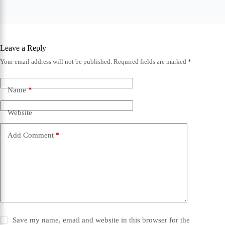
Leave a Reply
Your email address will not be published.
Required fields are marked
*
Name
*
Website
Add Comment
*
Save my name, email and website in this browser for the