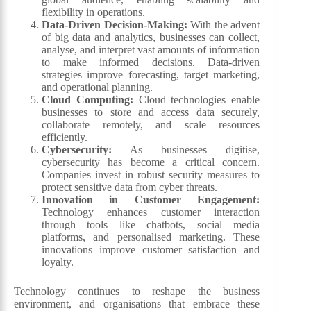
flexibility in operations.
Data-Driven Decision-Making:
With the advent
of big data and analytics, businesses can collect,
analyse, and interpret vast amounts of information
to make informed decisions. Data-driven
strategies improve forecasting, target marketing,
and operational planning.
Cloud Computing:
Cloud technologies enable
businesses to store and access data securely,
collaborate remotely, and scale resources
efficiently.
Cybersecurity:
As businesses digitise,
cybersecurity has become a critical concern.
Companies invest in robust security measures to
protect sensitive data from cyber threats.
Innovation in Customer Engagement:
Technology enhances customer interaction
through tools like chatbots, social media
platforms, and personalised marketing. These
innovations improve customer satisfaction and
loyalty.
Technology continues to reshape the business
environment, and organisations that embrace these