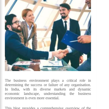
The business environment plays a critical role in
determining the success or failure of any organisation.
In India, with its diverse markets and dynamic
economic landscape, understanding the business
environment is even more essential.
This blog provides a comprehensive overview of the