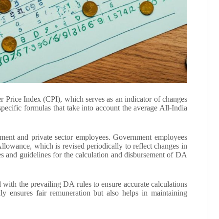
r Price Index (CPI), which serves as an indicator of changes
pecific formulas that take into account the average All-India
ent and private sector employees. Government employees
Allowance, which is revised periodically to reflect changes in
les and guidelines for the calculation and disbursement of DA
 with the prevailing DA rules to ensure accurate calculations
ly ensures fair remuneration but also helps in maintaining