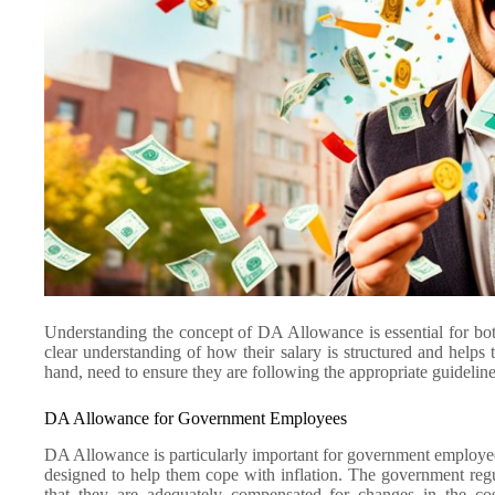
Understanding the concept of DA Allowance is essential for bo
clear understanding of how their salary is structured and helps 
hand, need to ensure they are following the appropriate guideli
DA Allowance for Government Employees
DA Allowance is particularly important for government employees in
designed to help them cope with inflation. The government reg
that they are adequately compensated for changes in the cos