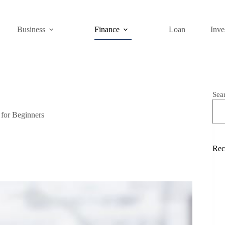
Business
Finance
Loan
Inve
Sea
for Beginners
Rec