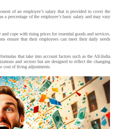
ent of an employee’s salary that is provided to cover the
ed as a percentage of the employee’s basic salary and may vary
nd cope with rising prices for essential goods and services.
ions ensure that their employees can meet their daily needs
ormulas that take into account factors such as the All-India
ations and sectors but are designed to reflect the changing
e cost of living adjustments.