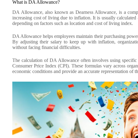
What is DA Allowance?
DA Allowance, also known as Dearness Allowance, is a compon
increasing cost of living due to inflation. It is usually calculat
depending on factors such as location and cost of living index.
DA Allowance helps employees maintain their purchasing power a
By adjusting their salary to keep up with inflation, organizat
without facing financial difficulties.
The calculation of DA Allowance often involves using specific f
Consumer Price Index (CPI). These formulas vary across organiz
economic conditions and provide an accurate representation of th