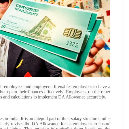
th employees and employers. It enables employees to have a
them plan their finances effectively. Employers, on the other
nes and calculations to implement DA Allowance accurately.
 India. It is an integral part of their salary structure and is
ularly revises the DA Allowance for its employees to ensure
t of living. This revision is typically done based on the