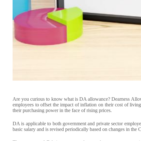
Are you curious to know what is DA allowance? Dearness Allow
employees to offset the impact of inflation on their cost of livi
their purchasing power in the face of rising prices.
DA is applicable to both government and private sector employees
basic salary and is revised periodically based on changes in the