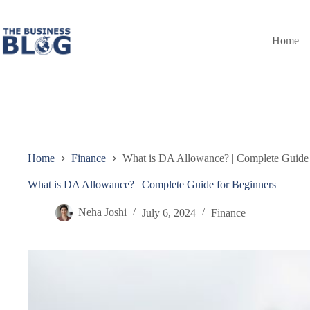
Skip
to
content
Home
Home
Finance
What is DA Allowance? | Complete Guide 
What is DA Allowance? | Complete Guide for Beginners
Neha Joshi
July 6, 2024
Finance