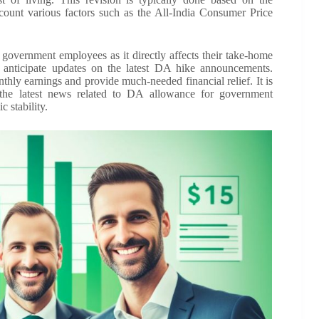
ount various factors such as the All-India Consumer Price
government employees as it directly affects their take-home
 anticipate updates on the latest DA hike announcements.
hly earnings and provide much-needed financial relief. It is
 the latest news related to DA allowance for government
 stability.