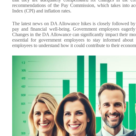
recommendations of the Pay Commission, which takes into acc
Index (CPI) and inflation rates.
The latest news on DA Allowance hikes is closely followed by 
pay and financial well-being. Government employees eagerly
Changes in the DA Allowance can significantly impact their mont
essential for government employees to stay informed about
employees to understand how it could contribute to their economic