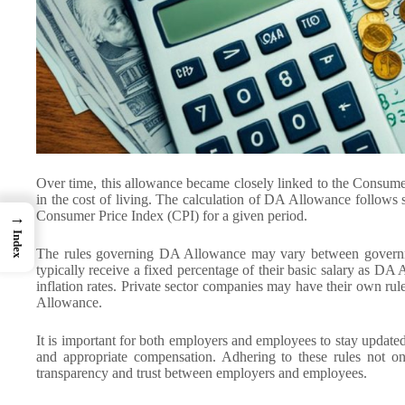
Over time, this allowance became closely linked to the Consume
in the cost of living. The calculation of DA Allowance follows s
Consumer Price Index (CPI) for a given period.
→
Index
The rules governing DA Allowance may vary between governm
typically receive a fixed percentage of their basic salary as DA 
inflation rates. Private sector companies may have their own ru
Allowance.
It is important for both employers and employees to stay updated
and appropriate compensation. Adhering to these rules not on
transparency and trust between employers and employees.