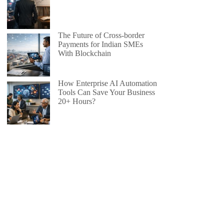
The Future of Cross-border
Payments for Indian SMEs
With Blockchain
How Enterprise AI Automation
Tools Can Save Your Business
20+ Hours?