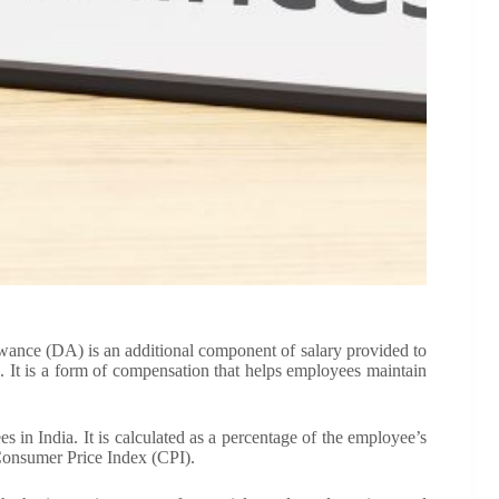
ance (DA) is an additional component of salary provided to
ng. It is a form of compensation that helps employees maintain
 in India. It is calculated as a percentage of the employee’s
 Consumer Price Index (CPI).