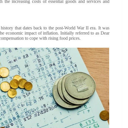
 the increasing costs of essential goods and services and
story that dates back to the post-World War II era. It was
e economic impact of inflation. Initially referred to as Dear
ompensation to cope with rising food prices.