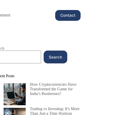
Contact
stment
rch
Search
ent Posts
How Cryptocurrencies Have
Transformed the Game for
India’s Businesses?
Trading vs Investing: It’s More
Than Just a Time Horizon