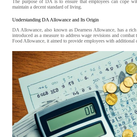
The purpose of DA is to ensure that employees can cope with
maintain a decent standard of living.
Understanding DA Allowance and Its Origin
DA Allowance, also known as Dearness Allowance, has a rich hi
introduced as a measure to address wage revisions and combat th
Food Allowance, it aimed to provide employees with additional c