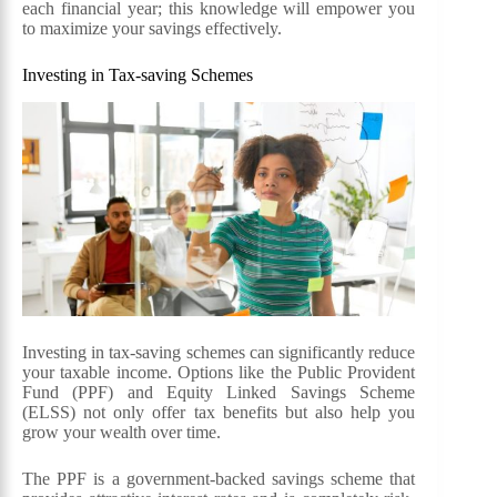
each financial year; this knowledge will empower you
to maximize your savings effectively.
Investing in Tax-saving Schemes
Investing in tax-saving schemes can significantly reduce
your taxable income. Options like the Public Provident
Fund (PPF) and Equity Linked Savings Scheme
(ELSS) not only offer tax benefits but also help you
grow your wealth over time.
The PPF is a government-backed savings scheme that