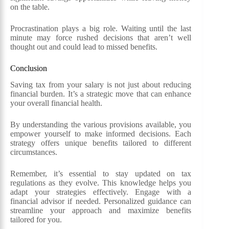
on the table.
Procrastination plays a big role. Waiting until the last
minute may force rushed decisions that aren’t well
thought out and could lead to missed benefits.
Conclusion
Saving tax from your salary is not just about reducing
financial burden. It’s a strategic move that can enhance
your overall financial health.
By understanding the various provisions available, you
empower yourself to make informed decisions. Each
strategy offers unique benefits tailored to different
circumstances.
Remember, it’s essential to stay updated on tax
regulations as they evolve. This knowledge helps you
adapt your strategies effectively. Engage with a
financial advisor if needed. Personalized guidance can
streamline your approach and maximize benefits
tailored for you.