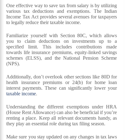
One effective way to save tax from salary is by utilizing
various tax deductions and exemptions. The Indian
Income Tax Act provides several avenues for taxpayers
to legally reduce their taxable income.
Familiarize yourself with Section 80C, which allows
you to claim deductions on investments up to a
specified limit. This includes contributions made
towards life insurance premiums, equity-linked savings
schemes (ELSS), and the National Pension Scheme
(NPS).
Additionally, don’t overlook other sections like 80D for
health insurance premiums or 24(b) for home loan
interest payments. These can significantly lower your
taxable income
.
Understanding the different exemptions under HRA
(House Rent Allowance) can also be beneficial if you’re
renting a place. Keep all relevant documents handy, as
they play an essential role during tax filing season.
Make sure you stay updated on any changes in tax laws