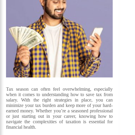
Tax season can often feel overwhelming, especially
when it comes to understanding how to save tax from
salary. With the right strategies in place, you can
minimize your tax burden and keep more of your hard-
earned money. Whether you’re a seasoned professional
or just starting out in your career, knowing how to
navigate the complexities of taxation is essential for
financial health.