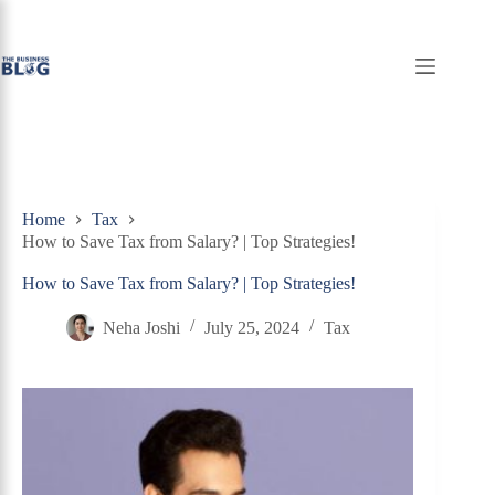
Skip
to
content
Home
Tax
How to Save Tax from Salary? | Top Strategies!
How to Save Tax from Salary? | Top Strategies!
Neha Joshi
July 25, 2024
Tax