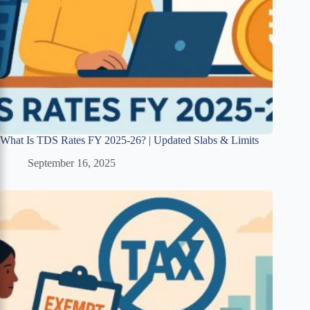
What Is TDS Rates FY 2025-26? | Updated Slabs & Limits
September 16, 2025