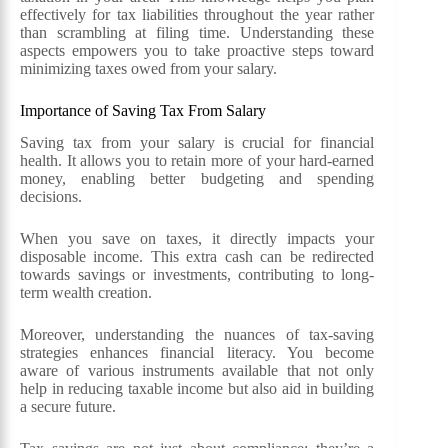
effectively for tax liabilities throughout the year rather
than scrambling at filing time. Understanding these
aspects empowers you to take proactive steps toward
minimizing taxes owed from your salary.
Importance of Saving Tax From Salary
Saving tax from your salary is crucial for financial
health. It allows you to retain more of your hard-earned
money, enabling better budgeting and spending
decisions.
When you save on taxes, it directly impacts your
disposable income. This extra cash can be redirected
towards savings or investments, contributing to long-
term wealth creation.
Moreover, understanding the nuances of tax-saving
strategies enhances financial literacy. You become
aware of various instruments available that not only
help in reducing taxable income but also aid in building
a secure future.