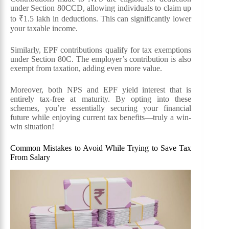
under Section 80CCD, allowing individuals to claim up
to ₹1.5 lakh in deductions. This can significantly lower
your taxable income.
Similarly, EPF contributions qualify for tax exemptions
under Section 80C. The employer’s contribution is also
exempt from taxation, adding even more value.
Moreover, both NPS and EPF yield interest that is
entirely tax-free at maturity. By opting into these
schemes, you’re essentially securing your financial
future while enjoying current tax benefits—truly a win-
win situation!
Common Mistakes to Avoid While Trying to Save Tax
From Salary