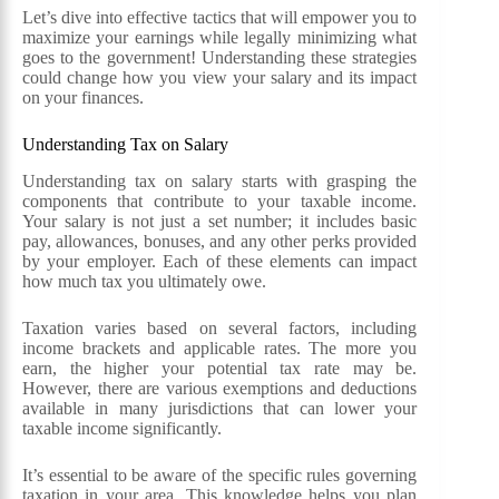
Let’s dive into effective tactics that will empower you to
maximize your earnings while legally minimizing what
goes to the government! Understanding these strategies
could change how you view your salary and its impact
on your finances.
Understanding Tax on Salary
Understanding tax on salary starts with grasping the
components that contribute to your taxable income.
Your salary is not just a set number; it includes basic
pay, allowances, bonuses, and any other perks provided
by your employer. Each of these elements can impact
how much tax you ultimately owe.
Taxation varies based on several factors, including
income brackets and applicable rates. The more you
earn, the higher your potential tax rate may be.
However, there are various exemptions and deductions
available in many jurisdictions that can lower your
taxable income significantly.
It’s essential to be aware of the specific rules governing
taxation in your area. This knowledge helps you plan