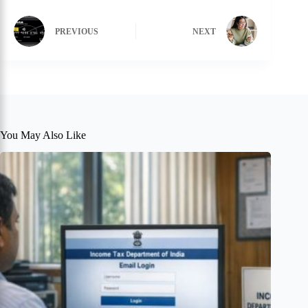
PREVIOUS
NEXT
You May Also Like