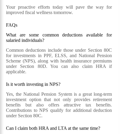
Your proactive efforts today will pave the way for
improved fiscal wellness tomorrow.
FAQs
What are some common deductions available for
salaried individuals?
Common deductions include those under Section 80C
for investments in PPF, ELSS, and National Pension
Scheme (NPS), along with health insurance premiums
under Section 80D. You can also claim HRA if
applicable.
Is it worth investing in NPS?
Yes, the National Pension System is a great long-term
investment option that not only provides retirement
benefits but also offers attractive tax benefits.
Contributions to NPS qualify for additional deduction
under Section 80C.
Can I claim both HRA and LTA at the same time?