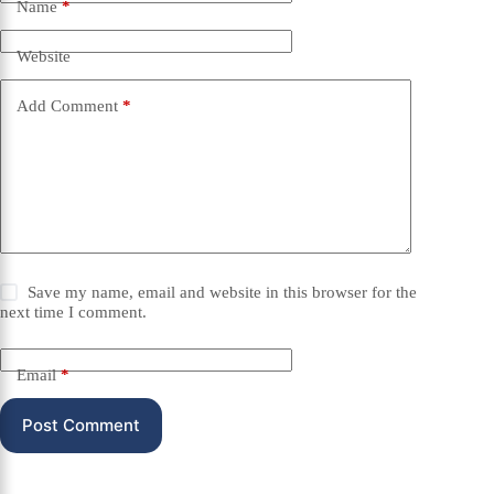
Name
*
Website
Add Comment
*
Save my name, email and website in this browser for the
next time I comment.
Email
*
Post Comment