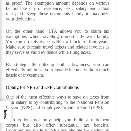
as proof. The exemption amount depends on various
factors like city of residence, basic salary, and actual
rent paid. Keep these documents handy to maximize
your deductions.
On the other hand, LTA allows you to claim tax
exemptions when travelling domestically with family.
You can do this twice within a block of four years.
Make sure to retain travel tickets and related invoices as
they serve as valid evidence while filing taxes.
By strategically utilizing both allowances, you can
effectively minimize your taxable income without much
hassle or investment.
Opting for NPS and EPF Contributions
One of the most effective ways to save on taxes from
your salary is by contributing to the National Pension
→
System (NPS) and Employee Provident Fund (EPF).
Index
Both options not only help you build a retirement
corpus but also offer substantial tax benefits.
Contributions made to NPS are eligible for deduction