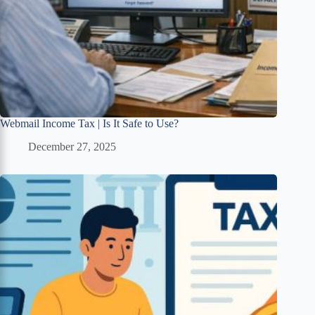
Webmail Income Tax | Is It Safe to Use?
December 27, 2025