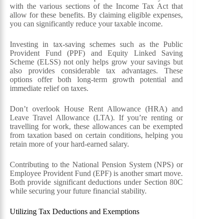
with the various sections of the Income Tax Act that
allow for these benefits. By claiming eligible expenses,
you can significantly reduce your taxable income.
Investing in tax-saving schemes such as the Public
Provident Fund (PPF) and Equity Linked Saving
Scheme (ELSS) not only helps grow your savings but
also provides considerable tax advantages. These
options offer both long-term growth potential and
immediate relief on taxes.
Don’t overlook House Rent Allowance (HRA) and
Leave Travel Allowance (LTA). If you’re renting or
travelling for work, these allowances can be exempted
from taxation based on certain conditions, helping you
retain more of your hard-earned salary.
Contributing to the National Pension System (NPS) or
Employee Provident Fund (EPF) is another smart move.
Both provide significant deductions under Section 80C
while securing your future financial stability.
Utilizing Tax Deductions and Exemptions