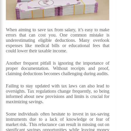
When aiming to save tax from salary, it’s easy to make
errors that can cost you. One common mistake is
underestimating eligible deductions. Many overlook
expenses like medical bills or educational fees that
could lower their taxable income.
Another frequent pitfall is ignoring the importance of
proper documentation. Without receipts and proof,
claiming deductions becomes challenging during audits.
Failing to stay updated with tax laws can also lead to
oversights. Tax regulations change frequently, so being
informed about new provisions and limits is crucial for
maximizing savings.
Some individuals often hesitate to invest in tax-saving
instruments due to a lack of knowledge or fear of
market risk. This reluctance can result in missing out on
significant savings opportunities while leaving money