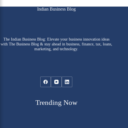
Indian Business Blog
The Indian Business Blog: Elevate your business innovation ideas
with The Business Blog & stay ahead in business, finance, tax, loans,
marketing, and technology.
Trending Now