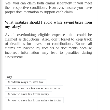
Yes, you can claim both claims separately if you meet
their respective conditions. However, ensure you have
proper documentation to support each claim.
What mistakes should I avoid while saving taxes from
my salary?
Avoid overlooking eligible expenses that could be
claimed as deductions. Also, don’t forget to keep track
of deadlines for investment contributions. Ensure all
claims are backed by receipts or documents because
incorrect information may lead to penalties during
assessments.
Tags
#
hidden ways to save tax
#
how to reduce tax on salary income
#
how to save tax from salary
#
how to save tax from salary in india