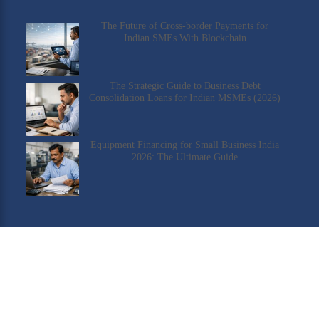
The Future of Cross-border Payments for
Indian SMEs With Blockchain
The Strategic Guide to Business Debt
Consolidation Loans for Indian MSMEs (2026)
Equipment Financing for Small Business India
2026: The Ultimate Guide
Check Our YouTube