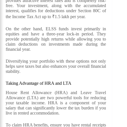
provides attractive interest rates and is completely risk-
free. Your investment, along with the accumulated
interest, qualifies for deductions under Section 80C of
the Income Tax Act up to ₹1.5 lakh per year.
On the other hand, ELSS funds invest primarily in
equities and have a three-year lock-in period. They
provide potentially high returns while allowing you to
claim deductions on investments made during the
financial year.
Diversifying your portfolio with these options not only
helps save taxes but also enhances your overall financial
stability.
Taking Advantage of HRA and LTA
House Rent Allowance (HRA) and Leave Travel
Allowance (LTA) are two powerful tools for reducing
your taxable income. HRA is a component of your
salary that can significantly lower the tax burden if you
live in rented accommodation.
To claim HRA benefits, ensure you have rental receipts