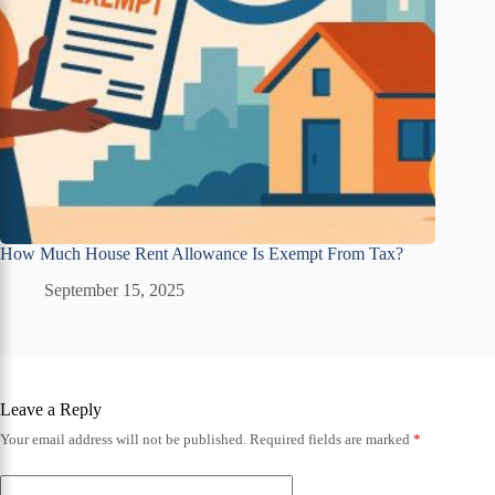
How Much House Rent Allowance Is Exempt From Tax?
September 15, 2025
Leave a Reply
Your email address will not be published.
Required fields are marked
*