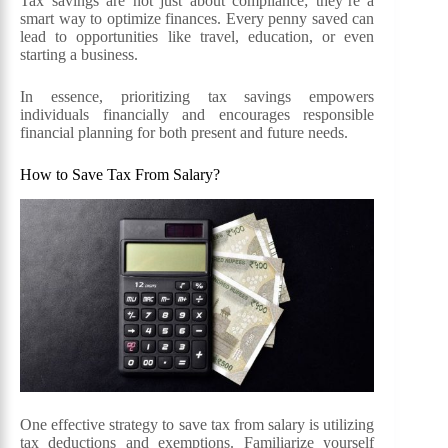
Tax savings are not just about compliance; they’re a
smart way to optimize finances. Every penny saved can
lead to opportunities like travel, education, or even
starting a business.
In essence, prioritizing tax savings empowers
individuals financially and encourages responsible
financial planning for both present and future needs.
How to Save Tax From Salary?
One effective strategy to save tax from salary is utilizing
tax deductions and exemptions. Familiarize yourself