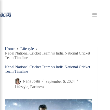
Skip
to
content
Home
Lifestyle
Nepal National Cricket Team vs India National Cricket
Team Timeline
Nepal National Cricket Team vs India National Cricket
Team Timeline
Neha Joshi
September 6, 2024
Lifestyle
,
Business