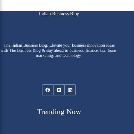
Indian Business Blog
The Indian Business Blog: Elevate your business innovation ideas
with The Business Blog & stay ahead in business, finance, tax, loans,
marketing, and technology.
Trending Now