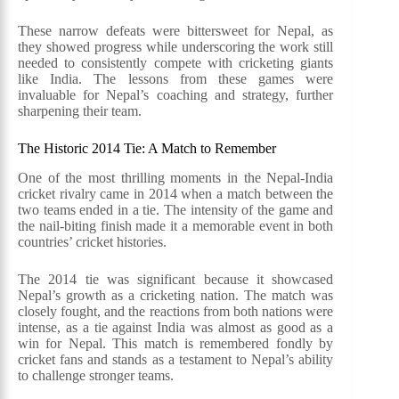
These narrow defeats were bittersweet for Nepal, as
they showed progress while underscoring the work still
needed to consistently compete with cricketing giants
like India. The lessons from these games were
invaluable for Nepal’s coaching and strategy, further
sharpening their team.
The Historic 2014 Tie: A Match to Remember
One of the most thrilling moments in the Nepal-India
cricket rivalry came in 2014 when a match between the
two teams ended in a tie. The intensity of the game and
the nail-biting finish made it a memorable event in both
countries’ cricket histories.
The 2014 tie was significant because it showcased
Nepal’s growth as a cricketing nation. The match was
closely fought, and the reactions from both nations were
intense, as a tie against India was almost as good as a
win for Nepal. This match is remembered fondly by
cricket fans and stands as a testament to Nepal’s ability
to challenge stronger teams.