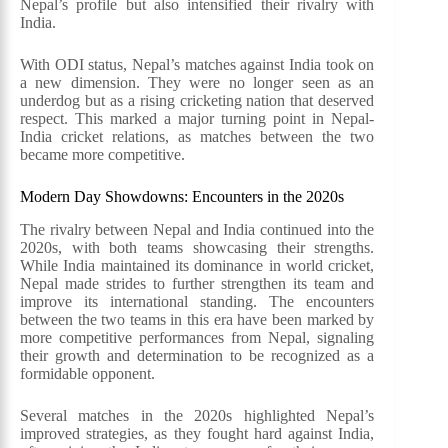
Nepal’s profile but also intensified their rivalry with
India.
With ODI status, Nepal’s matches against India took on
a new dimension. They were no longer seen as an
underdog but as a rising cricketing nation that deserved
respect. This marked a major turning point in Nepal-
India cricket relations, as matches between the two
became more competitive.
Modern Day Showdowns: Encounters in the 2020s
The rivalry between Nepal and India continued into the
2020s, with both teams showcasing their strengths.
While India maintained its dominance in world cricket,
Nepal made strides to further strengthen its team and
improve its international standing. The encounters
between the two teams in this era have been marked by
more competitive performances from Nepal, signaling
their growth and determination to be recognized as a
formidable opponent.
Several matches in the 2020s highlighted Nepal’s
improved strategies, as they fought hard against India,