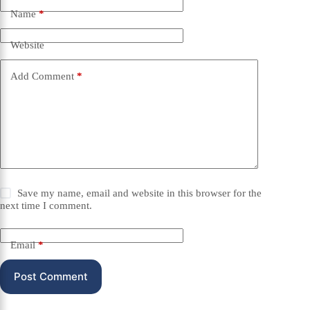
Name
*
Website
Add Comment
*
Save my name, email and website in this browser for the
next time I comment.
Email
*
Post Comment