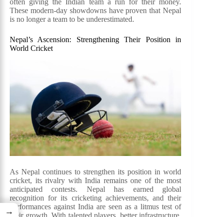
often giving the Indian team a run for their money.
These modern-day showdowns have proven that Nepal
is no longer a team to be underestimated.
Nepal’s Ascension: Strengthening Their Position in
World Cricket
As Nepal continues to strengthen its position in world
cricket, its rivalry with India remains one of the most
anticipated contests. Nepal has earned global
recognition for its cricketing achievements, and their
performances against India are seen as a litmus test of
→
their growth. With talented players, better infrastructure,