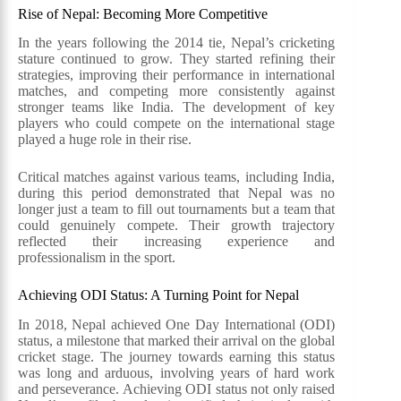
Rise of Nepal: Becoming More Competitive
In the years following the 2014 tie, Nepal’s cricketing
stature continued to grow. They started refining their
strategies, improving their performance in international
matches, and competing more consistently against
stronger teams like India. The development of key
players who could compete on the international stage
played a huge role in their rise.
Critical matches against various teams, including India,
during this period demonstrated that Nepal was no
longer just a team to fill out tournaments but a team that
could genuinely compete. Their growth trajectory
reflected their increasing experience and
professionalism in the sport.
Achieving ODI Status: A Turning Point for Nepal
In 2018, Nepal achieved One Day International (ODI)
status, a milestone that marked their arrival on the global
cricket stage. The journey towards earning this status
was long and arduous, involving years of hard work
and perseverance. Achieving ODI status not only raised