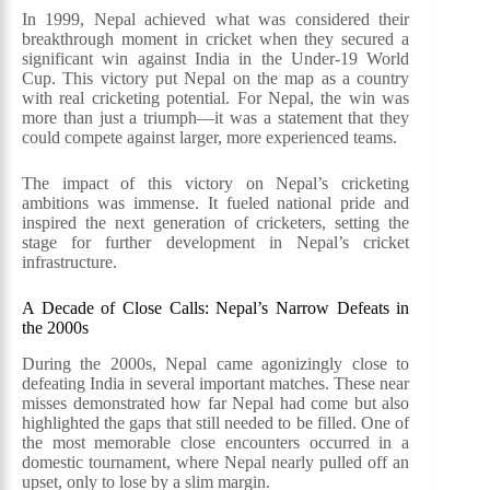
In 1999, Nepal achieved what was considered their
breakthrough moment in cricket when they secured a
significant win against India in the Under-19 World
Cup. This victory put Nepal on the map as a country
with real cricketing potential. For Nepal, the win was
more than just a triumph—it was a statement that they
could compete against larger, more experienced teams.
The impact of this victory on Nepal’s cricketing
ambitions was immense. It fueled national pride and
inspired the next generation of cricketers, setting the
stage for further development in Nepal’s cricket
infrastructure.
A Decade of Close Calls: Nepal’s Narrow Defeats in
the 2000s
During the 2000s, Nepal came agonizingly close to
defeating India in several important matches. These near
misses demonstrated how far Nepal had come but also
highlighted the gaps that still needed to be filled. One of
the most memorable close encounters occurred in a
domestic tournament, where Nepal nearly pulled off an
upset, only to lose by a slim margin.