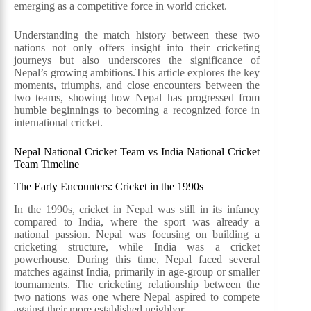
emerging as a competitive force in world cricket.
Understanding the match history between these two
nations not only offers insight into their cricketing
journeys but also underscores the significance of
Nepal’s growing ambitions.This article explores the key
moments, triumphs, and close encounters between the
two teams, showing how Nepal has progressed from
humble beginnings to becoming a recognized force in
international cricket.
Nepal National Cricket Team vs India National Cricket
Team Timeline
The Early Encounters: Cricket in the 1990s
In the 1990s, cricket in Nepal was still in its infancy
compared to India, where the sport was already a
national passion. Nepal was focusing on building a
cricketing structure, while India was a cricket
powerhouse. During this time, Nepal faced several
matches against India, primarily in age-group or smaller
tournaments. The cricketing relationship between the
two nations was one where Nepal aspired to compete
against their more established neighbor.