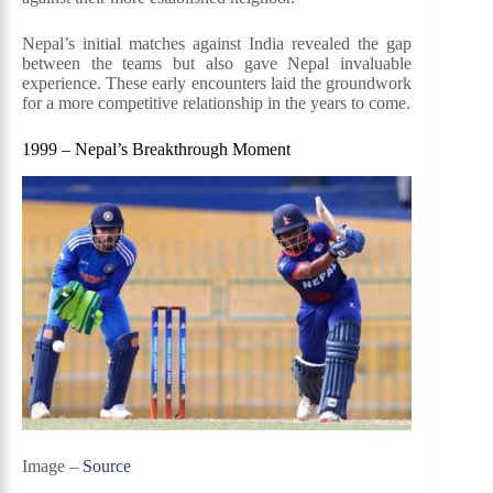
Nepal’s initial matches against India revealed the gap
between the teams but also gave Nepal invaluable
experience. These early encounters laid the groundwork
for a more competitive relationship in the years to come.
1999 – Nepal’s Breakthrough Moment
Image –
Source