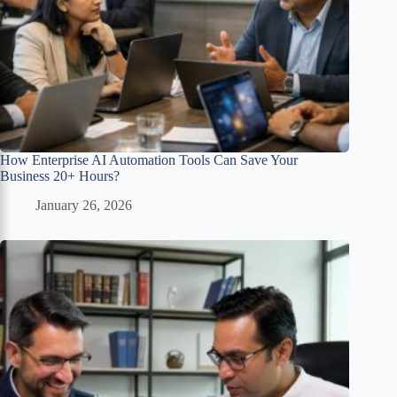
How Enterprise AI Automation Tools Can Save Your
Business 20+ Hours?
January 26, 2026