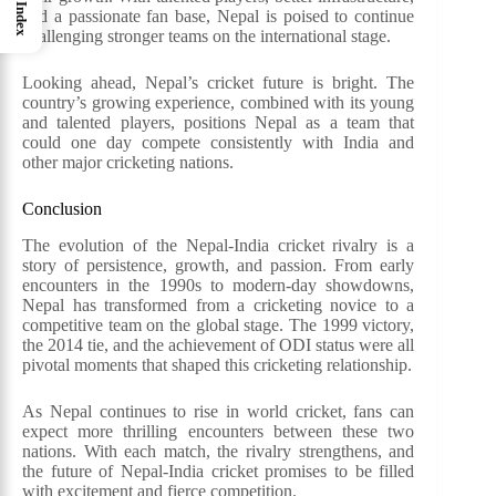
Index
and a passionate fan base, Nepal is poised to continue
challenging stronger teams on the international stage.
Looking ahead, Nepal’s cricket future is bright. The
country’s growing experience, combined with its young
and talented players, positions Nepal as a team that
could one day compete consistently with India and
other major cricketing nations.
Conclusion
The evolution of the Nepal-India cricket rivalry is a
story of persistence, growth, and passion. From early
encounters in the 1990s to modern-day showdowns,
Nepal has transformed from a cricketing novice to a
competitive team on the global stage. The 1999 victory,
the 2014 tie, and the achievement of ODI status were all
pivotal moments that shaped this cricketing relationship.
As Nepal continues to rise in world cricket, fans can
expect more thrilling encounters between these two
nations. With each match, the rivalry strengthens, and
the future of Nepal-India cricket promises to be filled
with excitement and fierce competition.