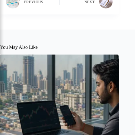
PREVIOUS
NEXT
You May Also Like