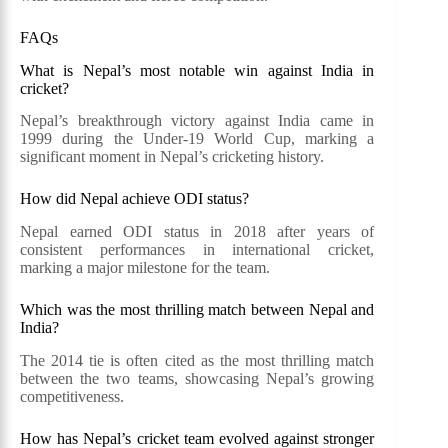
FAQs
What is Nepal’s most notable win against India in
cricket?
Nepal’s breakthrough victory against India came in
1999 during the Under-19 World Cup, marking a
significant moment in Nepal’s cricketing history.
How did Nepal achieve ODI status?
Nepal earned ODI status in 2018 after years of
consistent performances in international cricket,
marking a major milestone for the team.
Which was the most thrilling match between Nepal and
India?
The 2014 tie is often cited as the most thrilling match
between the two teams, showcasing Nepal’s growing
competitiveness.
How has Nepal’s cricket team evolved against stronger