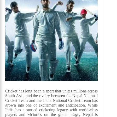
Cricket has long been a sport that unites millions across
South Asia, and the rivalry between the Nepal National
Cricket Team and the India National Cricket Team has
grown into one of excitement and anticipation. While
India has a storied cricketing legacy with world-class
players and victories on the global stage, Nepal is