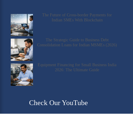
The Future of Cross-border Payments for
Indian SMEs With Blockchain
The Strategic Guide to Business Debt
Consolidation Loans for Indian MSMEs (2026)
Equipment Financing for Small Business India
2026: The Ultimate Guide
Check Our YouTube