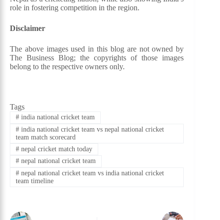
role in fostering competition in the region.
Disclaimer
The above images used in this blog are not owned by
The Business Blog; the copyrights of those images
belong to the respective owners only.
Tags
#
india national cricket team
#
india national cricket team vs nepal national cricket
team match scorecard
#
nepal cricket match today
#
nepal national cricket team
#
nepal national cricket team vs india national cricket
team timeline