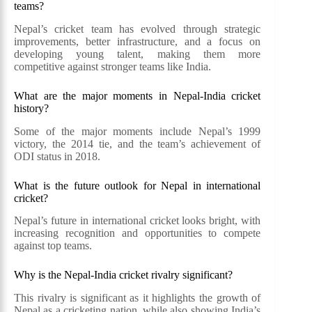
teams?
Nepal’s cricket team has evolved through strategic
improvements, better infrastructure, and a focus on
developing young talent, making them more
competitive against stronger teams like India.
What are the major moments in Nepal-India cricket
history?
Some of the major moments include Nepal’s 1999
victory, the 2014 tie, and the team’s achievement of
ODI status in 2018.
What is the future outlook for Nepal in international
cricket?
Nepal’s future in international cricket looks bright, with
increasing recognition and opportunities to compete
against top teams.
Why is the Nepal-India cricket rivalry significant?
This rivalry is significant as it highlights the growth of
Nepal as a cricketing nation, while also showing India’s