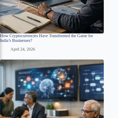
How Cryptocurrencies Have Transformed the Game for
India’s Businesses?
April 24, 2026