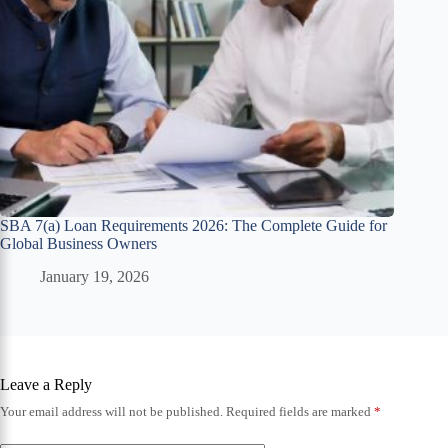
SBA 7(a) Loan Requirements 2026: The Complete Guide for
Global Business Owners
January 19, 2026
Leave a Reply
Your email address will not be published.
Required fields are marked
*