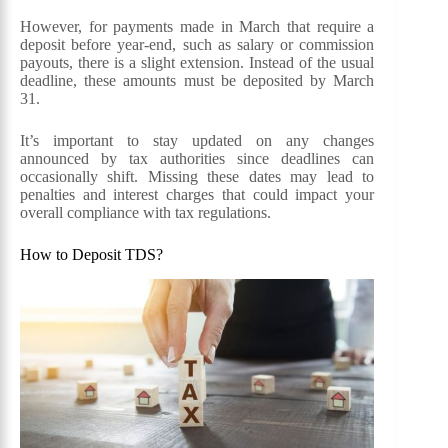
However, for payments made in March that require a
deposit before year-end, such as salary or commission
payouts, there is a slight extension. Instead of the usual
deadline, these amounts must be deposited by March
31.
It’s important to stay updated on any changes
announced by tax authorities since deadlines can
occasionally shift. Missing these dates may lead to
penalties and interest charges that could impact your
overall compliance with tax regulations.
How to Deposit TDS?