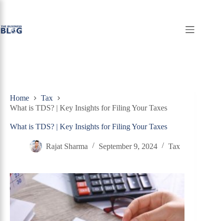
Skip
to
content
Home
Tax
What is TDS? | Key Insights for Filing Your Taxes
What is TDS? | Key Insights for Filing Your Taxes
Rajat Sharma
September 9, 2024
Tax