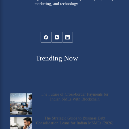
marketing, and technology.
Trending Now
The Future of Cross-border Payments for
Indian SMEs With Blockchain
The Strategic Guide to Business Debt
Consolidation Loans for Indian MSMEs (2026)