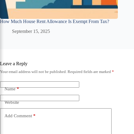
How Much House Rent Allowance Is Exempt From Tax?
September 15, 2025
Leave a Reply
Your email address will not be published.
Required fields are marked
*
Name
*
Website
Add Comment
*