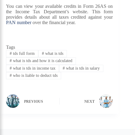
You can view your available credits in Form 26AS on
the Income Tax Department’s website. This form
provides details about all taxes credited against your
PAN number
over the financial year.
Tags
#
tds full form
#
what is tds
#
what is tds and how it is calculated
#
what is tds in income tax
#
what is tds in salary
#
who is liable to deduct tds
PREVIOUS
NEXT