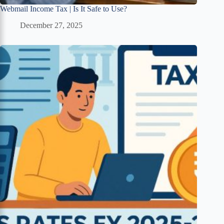
Webmail Income Tax | Is It Safe to Use?
December 27, 2025