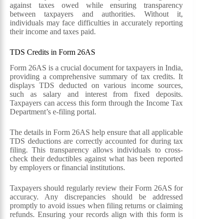
against taxes owed while ensuring transparency
between taxpayers and authorities. Without it,
individuals may face difficulties in accurately reporting
their income and taxes paid.
TDS Credits in Form 26AS
Form 26AS is a crucial document for taxpayers in India,
providing a comprehensive summary of tax credits. It
displays TDS deducted on various income sources,
such as salary and interest from fixed deposits.
Taxpayers can access this form through the Income Tax
Department’s e-filing portal.
The details in Form 26AS help ensure that all applicable
TDS deductions are correctly accounted for during tax
filing. This transparency allows individuals to cross-
check their deductibles against what has been reported
by employers or financial institutions.
Taxpayers should regularly review their Form 26AS for
accuracy. Any discrepancies should be addressed
promptly to avoid issues when filing returns or claiming
refunds. Ensuring your records align with this form is