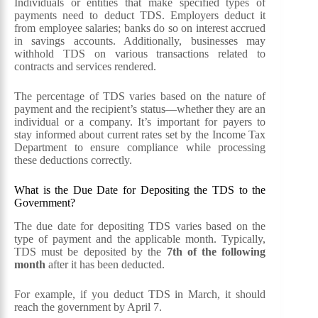
Individuals or entities that make specified types of
payments need to deduct TDS. Employers deduct it
from employee salaries; banks do so on interest accrued
in savings accounts. Additionally, businesses may
withhold TDS on various transactions related to
contracts and services rendered.
The percentage of TDS varies based on the nature of
payment and the recipient’s status—whether they are an
individual or a company. It’s important for payers to
stay informed about current rates set by the Income Tax
Department to ensure compliance while processing
these deductions correctly.
What is the Due Date for Depositing the TDS to the
Government?
The due date for depositing TDS varies based on the
type of payment and the applicable month. Typically,
TDS must be deposited by the
7th of the following
month
after it has been deducted.
For example, if you deduct TDS in March, it should
reach the government by April 7.