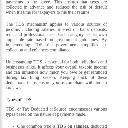
payments to the payee. This ensures that taxes are
collected in advance and reduces the risk of default
when it’s time for taxpayers to file their returns.
The TDS mechanism applies to various sources of
income, including salaries, interest on bank deposits,
rent, and professional fees. Each category has its own
applicable rate based on government guidelines. By
implementing TDS, the government simplifies tax
collection and enhances compliance.
Understanding TDS is essential for both individuals and
businesses alike. It affects your overall taxable income
and can influence how much you owe or get refunded
during tax filing season. Keeping track of these
deductions helps ensure you’re compliant with Indian
tax laws.
Types of TDS
TDS, or Tax Deducted at Source, encompasses various
types based on the nature of payments made.
One common type is
TDS on salaries
, deducted