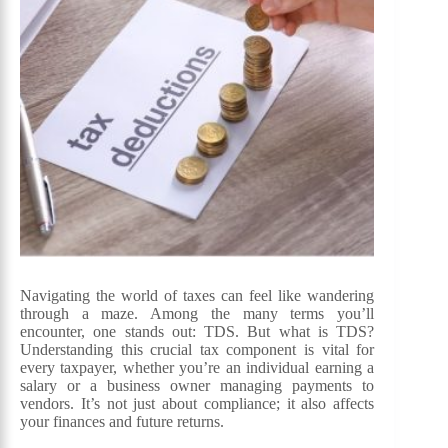
Navigating the world of taxes can feel like wandering
through a maze. Among the many terms you’ll
encounter, one stands out: TDS. But what is TDS?
Understanding this crucial tax component is vital for
every taxpayer, whether you’re an individual earning a
salary or a business owner managing payments to
vendors. It’s not just about compliance; it also affects
your finances and future returns.