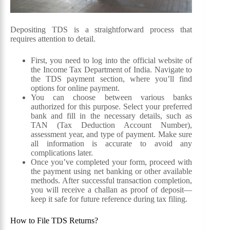
Depositing TDS is a straightforward process that
requires attention to detail.
First, you need to log into the official website of
the Income Tax Department of India. Navigate to
the TDS payment section, where you’ll find
options for online payment.
You can choose between various banks
authorized for this purpose. Select your preferred
bank and fill in the necessary details, such as
TAN (Tax Deduction Account Number),
assessment year, and type of payment. Make sure
all information is accurate to avoid any
complications later.
Once you’ve completed your form, proceed with
the payment using net banking or other available
methods. After successful transaction completion,
you will receive a challan as proof of deposit—
keep it safe for future reference during tax filing.
How to File TDS Returns?