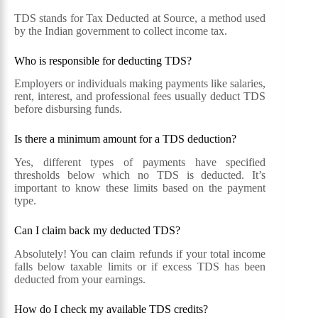
TDS stands for Tax Deducted at Source, a method used
by the Indian government to collect income tax.
Who is responsible for deducting TDS?
Employers or individuals making payments like salaries,
rent, interest, and professional fees usually deduct TDS
before disbursing funds.
Is there a minimum amount for a TDS deduction?
Yes, different types of payments have specified
thresholds below which no TDS is deducted. It’s
important to know these limits based on the payment
type.
Can I claim back my deducted TDS?
Absolutely! You can claim refunds if your total income
falls below taxable limits or if excess TDS has been
deducted from your earnings.
How do I check my available TDS credits?