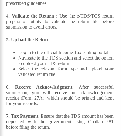
prescribed guidelines.
4. Validate the Return
: Use the e-TDS/TCS return
preparation utility to validate the return file before
submission to avoid errors.
5. Upload the Return
:
Log in to the official Income Tax e-filing portal.
Navigate to the TDS section and select the option
to upload your TDS return.
Select the relevant form type and upload your
validated return file.
6. Receive Acknowledgment
: After successful
submission, you will receive an acknowledgement
receipt (Form 27A), which should be printed and kept
for your records.
7. Tax Payment
: Ensure that the TDS amount has been
deposited with the government using Challan 281
before filing the return.