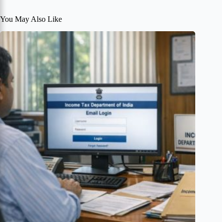
You May Also Like