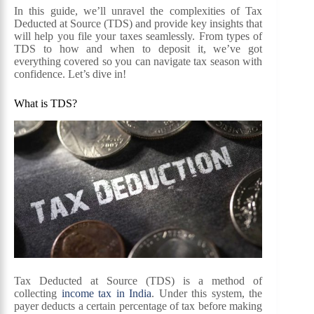
In this guide, we’ll unravel the complexities of Tax
Deducted at Source (TDS) and provide key insights that
will help you file your taxes seamlessly. From types of
TDS to how and when to deposit it, we’ve got
everything covered so you can navigate tax season with
confidence. Let’s dive in!
What is TDS?
Tax Deducted at Source (TDS) is a method of
collecting
income tax in India
. Under this system, the
payer deducts a certain percentage of tax before making