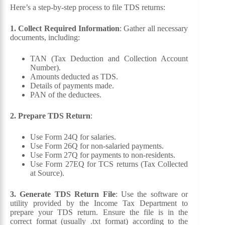
Here’s a step-by-step process to file TDS returns:
1. Collect Required Information
: Gather all necessary
documents, including:
TAN (Tax Deduction and Collection Account
Number).
Amounts deducted as TDS.
Details of payments made.
PAN of the deductees.
2. Prepare TDS Return
:
Use Form 24Q for salaries.
Use Form 26Q for non-salaried payments.
Use Form 27Q for payments to non-residents.
Use Form 27EQ for TCS returns (Tax Collected
at Source).
3. Generate TDS Return File
: Use the software or
utility provided by the Income Tax Department to
prepare your TDS return. Ensure the file is in the
correct format (usually .txt format) according to the