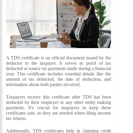
A TDS certificate is an official document issued by the
deductor to the taxpayer. It serves as proof of tax
deducted at source on payments made during a financial
year. This certificate includes essential details like the
amount of tax deducted, the date of deduction, and
information about both parties involved.
Taxpayers receive this certificate after TDS has been
deducted by their employer or any other entity making
payments. It’s crucial for taxpayers to keep these
certificates safe, as they are needed when filing income
tax returns.
Additionally, TDS certificates help in claiming credit