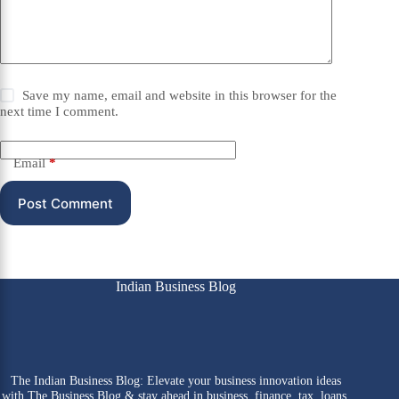
Save my name, email and website in this browser for the
next time I comment.
Email
*
Post Comment
Indian Business Blog
The Indian Business Blog: Elevate your business innovation ideas
with The Business Blog & stay ahead in business, finance, tax, loans,