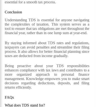
essential for a smooth tax process.
Conclusion
Understanding TDS is essential for anyone navigating
the complexities of taxation. This system serves as a
tool to ensure that tax obligations are met throughout the
financial year, rather than in one lump sum at year-end.
By staying informed about TDS rates and regulations,
taxpayers can avoid penalties and streamline their filing
process. It also allows for better financial planning since
taxes are deducted from income gradually.
Being proactive about your TDS responsibilities
enhances compliance with tax laws and contributes to a
more organized approach to personal finance
management. Knowledge empowers you to make smart
decisions regarding deductions, deposits, and filing
returns efficiently.
FAQs
What does TDS stand for?