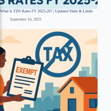
What Is TDS Rates FY 2025-26? | Updated Slabs & Limits
September 16, 2025