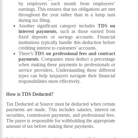
by employers each month from employees’
earnings. This ensures that tax obligations are met
throughout the year rather than in a lump sum
during tax filing.
Another significant category includes
TDS on
interest payments
, such as those earned from
fixed deposits or savings accounts. Financial
institutions typically handle this deduction before
crediting interest to customers’ accounts.
There’s
TDS on professional fees and contract
payments
. Companies must deduct a percentage
when making these payments to professionals or
service providers. Understanding these different
types can help taxpayers navigate their financial
responsibilities more effectively.
How is TDS Deducted?
Tax Deducted at Source must be deducted when certain
payments are made. This includes salaries, interest on
securities, commission payments, and professional fees.
The payer is responsible for withholding the appropriate
amount of tax before making these payments.