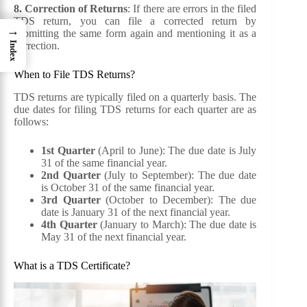
8. Correction of Returns
: If there are errors in the filed
TDS return, you can file a corrected return by
→
submitting the same form again and mentioning it as a
correction.
Index
When to File TDS Returns?
TDS returns are typically filed on a quarterly basis. The
due dates for filing TDS returns for each quarter are as
follows:
1st Quarter
(April to June): The due date is July
31 of the same financial year.
2nd Quarter
(July to September): The due date
is October 31 of the same financial year.
3rd Quarter
(October to December): The due
date is January 31 of the next financial year.
4th Quarter
(January to March): The due date is
May 31 of the next financial year.
What is a TDS Certificate?