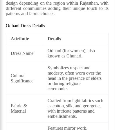
design depending on the region within Rajasthan, with
different communities adding their unique touch to its
patterns and fabric choices.
Odhani Dress Details
Attribute
Details
Odhani (for women), also
Dress Name
known as Chunari.
Symbolizes respect and
modesty, often worn over the
Cultural
head in the presence of elders
Significance
or during religious
ceremonies.
Crafted from light fabrics such
Fabric &
as cotton, silk, and georgette,
Material
with intricate patterns and
embellishments.
Features mirror work,