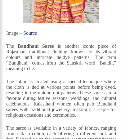
Image –
Source
The
Bandhani Saree
is another iconic piece of
Rajasthani traditional clothing, known for its vibrant
colours and intricate tie-dye patterns. The term
“Bandhani” comes from the Sanskrit word “Bandh,”
meaning to tie.
The fabric is created using a special technique where
the cloth is tied at various points before being dyed,
resulting in the unique dot patterns. These sarees are a
favorite during festive seasons, weddings, and cultural
celebrations. Rajasthani women often pair Bandhani
sarees with traditional jewellery, making it a staple for
religious occasions and ceremonies.
The saree is available in a variety of fabrics, ranging
from silk to cotton, each offering a different look and