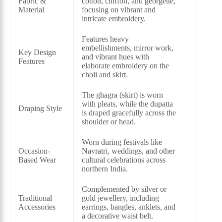
Fabric &
cotton, chiffon, and georgette,
Material
focusing on vibrant and
intricate embroidery.
Features heavy
embellishments, mirror work,
Key Design
and vibrant hues with
Features
elaborate embroidery on the
choli and skirt.
The ghagra (skirt) is worn
with pleats, while the dupatta
Draping Style
is draped gracefully across the
shoulder or head.
Worn during festivals like
Occasion-
Navratri, weddings, and other
Based Wear
cultural celebrations across
northern India.
Complemented by silver or
Traditional
gold jewellery, including
Accessories
earrings, bangles, anklets, and
a decorative waist belt.