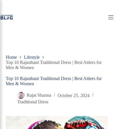
Skip
to
content
Home
Lifestyle
Top 10 Rajasthani Traditional Dress | Best Attires for
Men & Women
Top 10 Rajasthani Traditional Dress | Best Attires for
Men & Women
Rajat Sharma
October 25, 2024
Traditional Dress