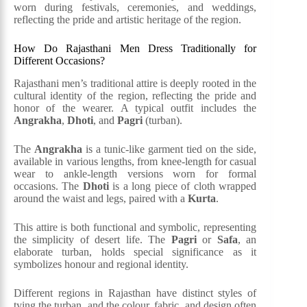
worn during festivals, ceremonies, and weddings,
reflecting the pride and artistic heritage of the region​.
How Do Rajasthani Men Dress Traditionally for
Different Occasions?
Rajasthani men’s traditional attire is deeply rooted in the
cultural identity of the region, reflecting the pride and
honor of the wearer. A typical outfit includes the
Angrakha
,
Dhoti
, and
Pagri
(turban).
The
Angrakha
is a tunic-like garment tied on the side,
available in various lengths, from knee-length for casual
wear to ankle-length versions worn for formal
occasions. The
Dhoti
is a long piece of cloth wrapped
around the waist and legs, paired with a
Kurta
.
This attire is both functional and symbolic, representing
the simplicity of desert life. The
Pagri
or
Safa
, an
elaborate turban, holds special significance as it
symbolizes honour and regional identity.
Different regions in Rajasthan have distinct styles of
tying the turban, and the colour, fabric, and design often