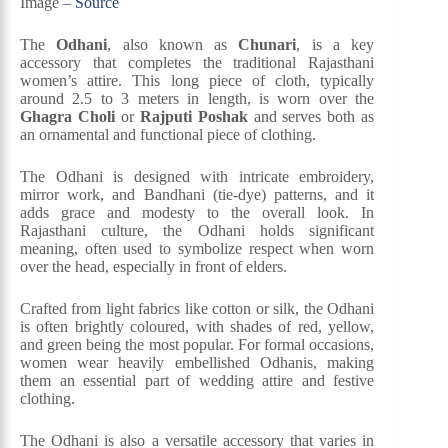
Image –
Source
The
Odhani
, also known as
Chunari
, is a key
accessory that completes the traditional Rajasthani
women’s attire. This long piece of cloth, typically
around 2.5 to 3 meters in length, is worn over the
Ghagra Choli
or
Rajputi Poshak
and serves both as
an ornamental and functional piece of clothing.
The Odhani is designed with intricate embroidery,
mirror work, and Bandhani (tie-dye) patterns, and it
adds grace and modesty to the overall look. In
Rajasthani culture, the Odhani holds significant
meaning, often used to symbolize respect when worn
over the head, especially in front of elders.
Crafted from light fabrics like cotton or silk, the Odhani
is often brightly coloured, with shades of red, yellow,
and green being the most popular. For formal occasions,
women wear heavily embellished Odhanis, making
them an essential part of wedding attire and festive
clothing.
The Odhani is also a versatile accessory that varies in