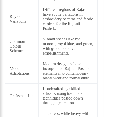
Different regions of Rajasthan
have subtle variations in
Regional
embroidery patterns and fabric
Variations
choices for the Rajputi
Poshak.
Vibrant shades like red,
Common
maroon, royal blue, and green,
Colour
with golden or silver
Schemes
embellishments.
Modern designers have
Modern
incorporated Rajputi Poshak
Adaptations
elements into contemporary
bridal wear and formal attire.
Handcrafted by skilled
artisans, using traditional
Craftsmanship
techniques passed down
through generations.
The dress, while heavy with