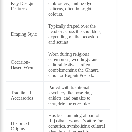
Key Design
embroidery, and tie-dye
Features
patterns, often in bright
colours.
Typically draped over the
head or across the shoulders,
Draping Style
depending on the occasion
and setting.
Worn during religious
ceremonies, weddings, and
Occasion-
cultural festivals, often
Based Wear
complementing the Ghagra
Choli or Rajputi Poshak.
Paired with traditional
Traditional
jewellery like nose rings,
Accessories
anklets, and bangles to
complete the ensemble.
Has been an integral part of
Rajasthani women’s attire for
Historical
centuries, symbolizing cultural
Origins
identity and respect for