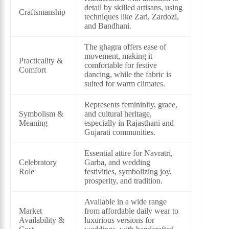
detail by skilled artisans, using
Craftsmanship
techniques like Zari, Zardozi,
and Bandhani.
The ghagra offers ease of
movement, making it
Practicality &
comfortable for festive
Comfort
dancing, while the fabric is
suited for warm climates.
Represents femininity, grace,
Symbolism &
and cultural heritage,
Meaning
especially in Rajasthani and
Gujarati communities.
Essential attire for Navratri,
Celebratory
Garba, and wedding
Role
festivities, symbolizing joy,
prosperity, and tradition.
Available in a wide range
Market
from affordable daily wear to
Availability &
luxurious versions for