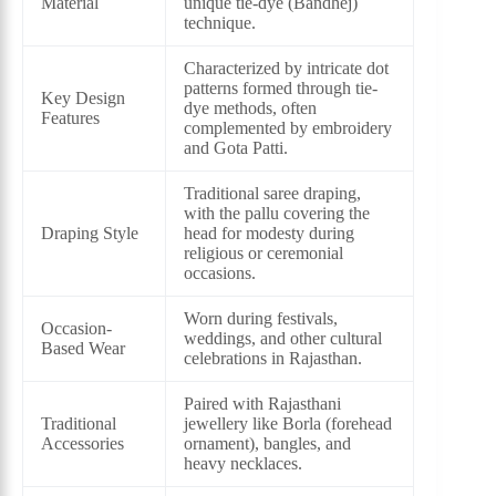
Material
unique tie-dye (Bandhej)
technique.
Characterized by intricate dot
patterns formed through tie-
Key Design
dye methods, often
Features
complemented by embroidery
and Gota Patti.
Traditional saree draping,
with the pallu covering the
Draping Style
head for modesty during
religious or ceremonial
occasions.
Worn during festivals,
Occasion-
weddings, and other cultural
Based Wear
celebrations in Rajasthan.
Paired with Rajasthani
Traditional
jewellery like Borla (forehead
Accessories
ornament), bangles, and
heavy necklaces.