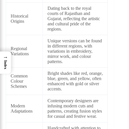
Dating back to the royal
courts of Rajasthan and
Historical
Gujarat, reflecting the artistic
Origins
and cultural pride of the
regions.
Unique versions can be found
in different regions, with
Regional
variations in embroidery,
Variations
→
mirror work, and colour
patterns.
Index
Bright shades like red, orange,
Common
blue, green, and yellow, often
Colour
enhanced with gold or silver
Schemes
accents.
Contemporary designers are
Modern
infusing modern cuts and
Adaptations
patterns, creating fusion styles
for casual and festive wear.
Handcrafted with attention to