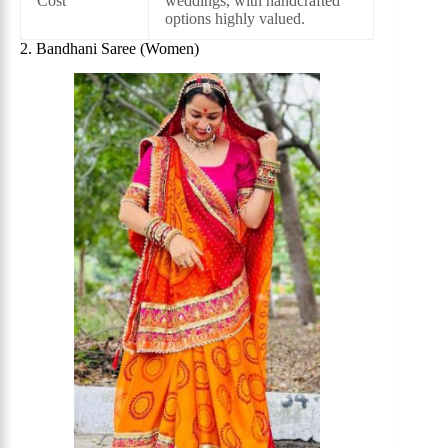
Cost
weddings, with handcrafted
options highly valued.
2. Bandhani Saree (Women)