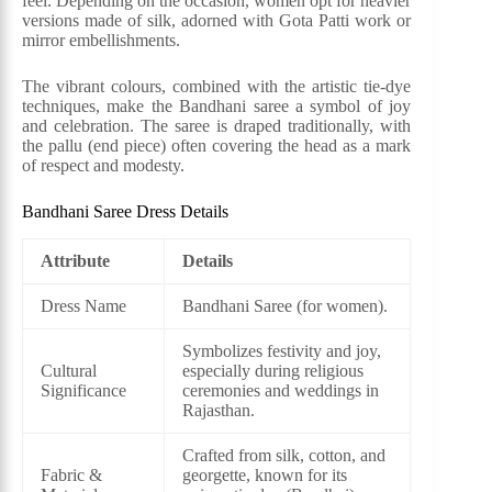
feel. Depending on the occasion, women opt for heavier
versions made of silk, adorned with Gota Patti work or
mirror embellishments.
The vibrant colours, combined with the artistic tie-dye
techniques, make the Bandhani saree a symbol of joy
and celebration. The saree is draped traditionally, with
the pallu (end piece) often covering the head as a mark
of respect and modesty.
Bandhani Saree Dress Details
Attribute
Details
Dress Name
Bandhani Saree (for women).
Symbolizes festivity and joy,
Cultural
especially during religious
Significance
ceremonies and weddings in
Rajasthan.
Crafted from silk, cotton, and
Fabric &
georgette, known for its