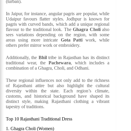
(turban).
In Jaipur, for instance, angular pagris are popular, while
Udaipur favours flatter styles. Jodhpur is known for
pagris with curved bands, which add a unique regional
flavour to the traditional look. The
Ghagra Choli
also
sees variations depending on the region, with some
areas using more intricate
Gota Patti
work, while
others prefer mirror work or embroidery.
Additionally, the
Bhil
tribe in Rajasthan has its distinct
traditional wear, the
Pachewara
, which includes a
combination of a Ghagra, Choli, and Odhani.
These regional influences not only add to the richness
of Rajasthani attire but also highlight the cultural
diversity within the state. Each region’s climate,
customs, and historical background have shaped its
distinct style, making Rajasthani clothing a vibrant
tapestry of traditions​.
Top 10 Rajasthani Traditional Dress
1. Ghagra Choli (Women)