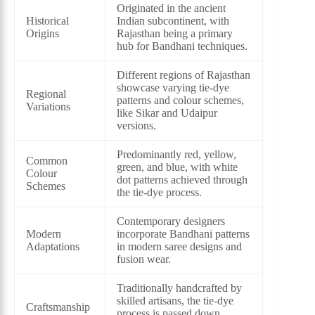
Originated in the ancient
Historical
Indian subcontinent, with
Origins
Rajasthan being a primary
hub for Bandhani techniques.
Different regions of Rajasthan
showcase varying tie-dye
Regional
patterns and colour schemes,
Variations
like Sikar and Udaipur
versions.
Predominantly red, yellow,
Common
green, and blue, with white
Colour
dot patterns achieved through
Schemes
the tie-dye process.
Contemporary designers
Modern
incorporate Bandhani patterns
Adaptations
in modern saree designs and
fusion wear.
Traditionally handcrafted by
skilled artisans, the tie-dye
Craftsmanship
process is passed down