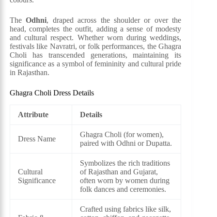
The
Odhni
, draped across the shoulder or over the
head, completes the outfit, adding a sense of modesty
and cultural respect. Whether worn during weddings,
festivals like Navratri, or folk performances, the Ghagra
Choli has transcended generations, maintaining its
significance as a symbol of femininity and cultural pride
in Rajasthan.
Ghagra Choli Dress Details
Attribute
Details
Ghagra Choli (for women),
Dress Name
paired with Odhni or Dupatta.
Symbolizes the rich traditions
Cultural
of Rajasthan and Gujarat,
Significance
often worn by women during
folk dances and ceremonies.
Crafted using fabrics like silk,