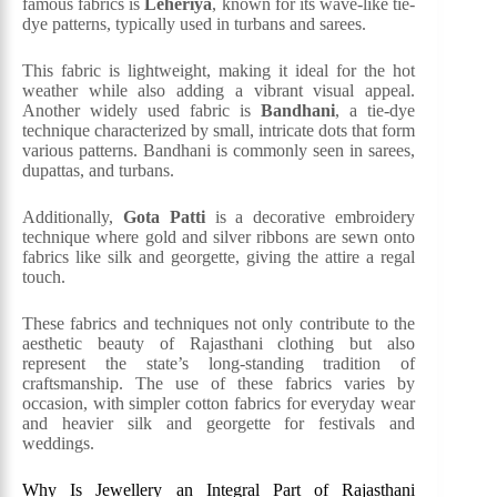
famous fabrics is
Leheriya
, known for its wave-like tie-
dye patterns, typically used in turbans and sarees.
This fabric is lightweight, making it ideal for the hot
weather while also adding a vibrant visual appeal.
Another widely used fabric is
Bandhani
, a tie-dye
technique characterized by small, intricate dots that form
various patterns. Bandhani is commonly seen in sarees,
dupattas, and turbans.
Additionally,
Gota Patti
is a decorative embroidery
technique where gold and silver ribbons are sewn onto
fabrics like silk and georgette, giving the attire a regal
touch.
These fabrics and techniques not only contribute to the
aesthetic beauty of Rajasthani clothing but also
represent the state’s long-standing tradition of
craftsmanship. The use of these fabrics varies by
occasion, with simpler cotton fabrics for everyday wear
and heavier silk and georgette for festivals and
weddings​.
Why Is Jewellery an Integral Part of Rajasthani