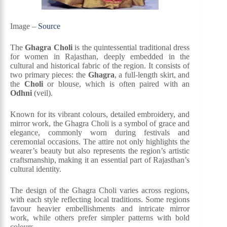
Image –
Source
The
Ghagra Choli
is the quintessential traditional dress
for women in Rajasthan, deeply embedded in the
cultural and historical fabric of the region. It consists of
two primary pieces: the
Ghagra
, a full-length skirt, and
the
Choli
or blouse, which is often paired with an
Odhni
(veil).
Known for its vibrant colours, detailed embroidery, and
mirror work, the Ghagra Choli is a symbol of grace and
elegance, commonly worn during festivals and
ceremonial occasions. The attire not only highlights the
wearer’s beauty but also represents the region’s artistic
craftsmanship, making it an essential part of Rajasthan’s
cultural identity.
The design of the Ghagra Choli varies across regions,
with each style reflecting local traditions. Some regions
favour heavier embellishments and intricate mirror
work, while others prefer simpler patterns with bold
colours.