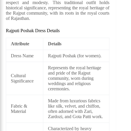
respect and modesty. This traditional outfit holds
historical significance, representing the royal heritage of
the Rajput community, with its roots in the royal courts
of Rajasthan.
Rajputi Poshak Dress Details
Attribute
Details
Dress Name
Rajputi Poshak (for women).
Represents the royal heritage
and pride of the Rajput
Cultural
community, worn during
Significance
weddings and religious
ceremonies.
Made from luxurious fabrics
Fabric &
like silk, velvet, and chiffon,
Material
often adorned with Zari,
Zardozi, and Gota Patti work.
Characterized by heavy