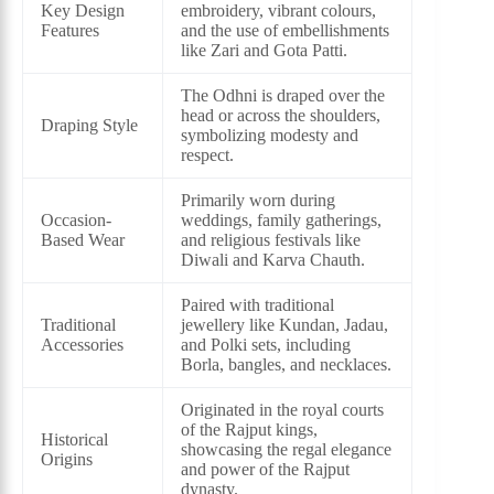
Key Design
embroidery, vibrant colours,
Features
and the use of embellishments
like Zari and Gota Patti.
The Odhni is draped over the
head or across the shoulders,
Draping Style
symbolizing modesty and
respect.
Primarily worn during
Occasion-
weddings, family gatherings,
Based Wear
and religious festivals like
Diwali and Karva Chauth.
Paired with traditional
Traditional
jewellery like Kundan, Jadau,
Accessories
and Polki sets, including
Borla, bangles, and necklaces.
Originated in the royal courts
of the Rajput kings,
Historical
showcasing the regal elegance
Origins
and power of the Rajput
dynasty.