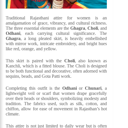
Traditional Rajasthani attire for women is an
amalgamation of grace, vibrancy, and cultural richness.
The three essential elements are the
Ghagra
,
Choli
, and
Odhani
, each carrying cultural significance. The
Ghagra
, a long pleated skirt, is heavily embellished
with mirror work, intricate embroidery, and bright hues
like red, orange, and yellow.
This skirt is paired with the
Choli
, also known as
Kanchli, which is a fitted blouse. The Choli is designed
to be both functional and decorative, often adorned with
sequins, beads, and Gota Patti work.
Completing this outfit is the
Odhani
or
Chunari
, a
lightweight veil or scarf that women drape gracefully
over their heads or shoulders, symbolizing modesty and
tradition. The fabrics used, such as silk, cotton, and
chiffon, allow for ease of movement in Rajasthan’s hot
climate.
This attire is not just limited to daily wear but is often