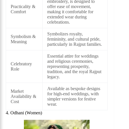
embroidery, is designed to
Practicality &
offer ease of movement,
Comfort
making it comfortable for
extended wear during
celebrations.
Symbolizes royalty,
Symbolism &
femininity, and cultural pride,
Meaning
particularly in Rajput families.
Essential attire for weddings
and religious ceremonies,
Celebratory
representing prosperity,
Role
tradition, and the royal Rajput
legacy.
Available as bespoke designs
Market
for high-end weddings, with
Availability &
simpler versions for festive
Cost
wear.
4. Odhani (Women)