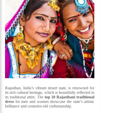
Rajasthan, India’s vibrant desert state, is renowned for
its rich cultural heritage, which is beautifully reflected in
its traditional attire. The
top 10 Rajasthani traditional
dress
for men and women showcase the state’s artistic
brilliance and centuries-old craftsmanship.