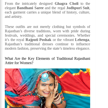
From the intricately designed
Ghagra Choli
to the
elegant
Bandhani Saree
and the regal
Jodhpuri Suit
,
each garment carries a unique blend of history, culture,
and artistry.
These outfits are not merely clothing but symbols of
Rajasthan’s diverse traditions, worn with pride during
festivals, weddings, and special ceremonies. Whether
it’s the royal
Rajputi Poshak
or the vibrant
Lehenga
,
Rajasthan’s traditional dresses continue to influence
modern fashion, preserving the state’s timeless elegance.
What Are the Key Elements of Traditional Rajasthani
Attire for Women?