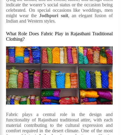
indicate the wearer’s social status or the occasion being
celebrated. On special occasions like weddings, men
might wear the
Jodhpuri suit
, an elegant fusion of
Indian and Western styles.
What Role Does Fabric Play in Rajasthani Traditional
Clothing?
Fabric plays a central role in the design and
functionality of Rajasthani traditional attire, with each
material contributing to the cultural expression and
comfort required in the desert climate. One of the most