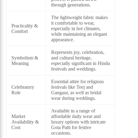
through generations.
The lightweight fabric makes
it comfortable to wear,
Practicality &
especially in hot climates,
Comfort
while maintaining an elegant
appearance.
Represents joy, celebration,
Symbolism &
and cultural heritage,
Meaning
especially significant in Hindu
festivals and weddings.
Essential attire for religious
Celebratory
festivals like Teej and
Role
Gangaur, as well as bridal
wear during weddings.
Available in a range of
Market
affordable daily wear and
Availability &
luxury options with intricate
Cost
Gota Patti for festive
occasions.