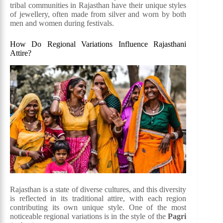
tribal communities in Rajasthan have their unique styles
of jewellery, often made from silver and worn by both
men and women during festivals.
How Do Regional Variations Influence Rajasthani
Attire?
Rajasthan is a state of diverse cultures, and this diversity
is reflected in its traditional attire, with each region
contributing its own unique style. One of the most
noticeable regional variations is in the style of the
Pagri