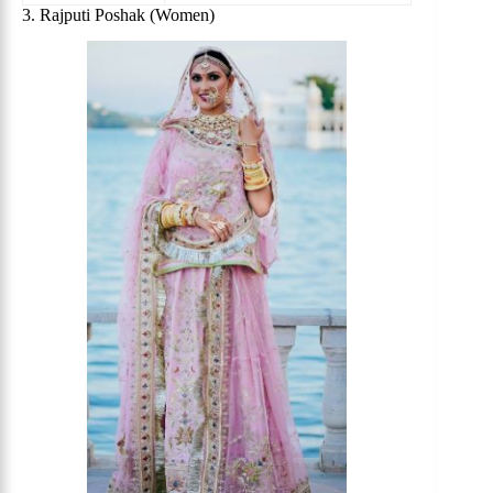
3. Rajputi Poshak (Women)