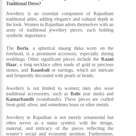
Traditional Dress?
Jewellery is an essential component of Rajasthani
traditional attire, adding elegance and cultural depth to
the look. Women in Rajasthan adorn themselves with an
array of traditional jewellery pieces, each holding
symbolic importance.
The
Borla
, a spherical maang tikka worn on the
forehead, is a prominent accessory, especially during
weddings. Other significant pieces include the
Raani
Haar
, a long necklace often made of gold or precious
stones, and
Kaanbali
or earrings, which are intricate
and frequently decorated with pearls or beads.
Jewellery is not limited to women; men also wear
traditional accessories, such as
Balis
(ear studs) and
Kamarbandh
(waistbands). These pieces are crafted
from gold, silver, and sometimes brass or other metals.
Jewellery in Rajasthan is not merely ornamental but
often serves as a status symbol, with the design,
material, and intricacy of the pieces reflecting the
wearer’s social and economic position. Furthermore,