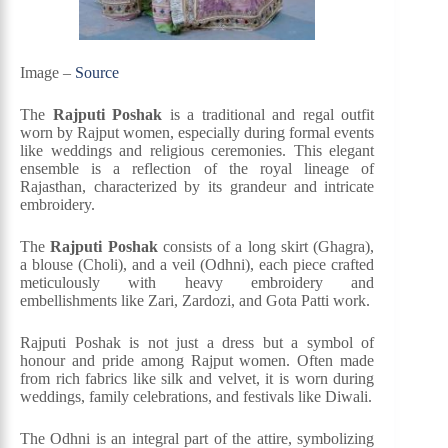
Image –
Source
The
Rajputi Poshak
is a traditional and regal outfit
worn by Rajput women, especially during formal events
like weddings and religious ceremonies. This elegant
ensemble is a reflection of the royal lineage of
Rajasthan, characterized by its grandeur and intricate
embroidery.
The
Rajputi Poshak
consists of a long skirt (Ghagra),
a blouse (Choli), and a veil (Odhni), each piece crafted
meticulously with heavy embroidery and
embellishments like Zari, Zardozi, and Gota Patti work.
Rajputi Poshak is not just a dress but a symbol of
honour and pride among Rajput women. Often made
from rich fabrics like silk and velvet, it is worn during
weddings, family celebrations, and festivals like Diwali.
The Odhni is an integral part of the attire, symbolizing