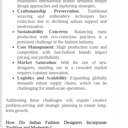
established international brands demands unique
design approaches and marketing strategies.
Craftsmanship Preservation
: Traditional
weaving and embroidery techniques face
extinction due to declining artisan support and
modernization.
Sustainability Concerns
: Balancing mass
production with eco-conscious practices is a
persistent challenge in the fashion industry.
Cost Management
: High production costs and
competition with fast-fashion brands impact
pricing and profitability.
Market Saturation
: With the rise of new
designers, standing out in a crowded market
requires constant innovation.
Logistics and Scalability
: Expanding globally
demands robust supply chains, which can be
challenging for small-scale operations.
Addressing these challenges will require creative
problem-solving and strategic planning to ensure long-
term growth.
How Do Indian Fashion Designers Incorporate
Tradition and Modernity?