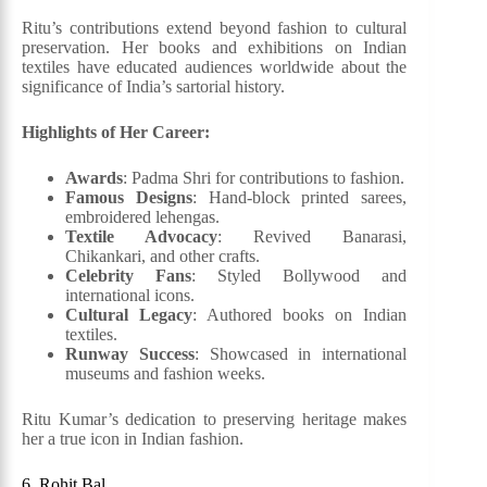
Ritu’s contributions extend beyond fashion to cultural
preservation. Her books and exhibitions on Indian
textiles have educated audiences worldwide about the
significance of India’s sartorial history.
Highlights of Her Career:
Awards
: Padma Shri for contributions to fashion.
Famous Designs
: Hand-block printed sarees,
embroidered lehengas.
Textile Advocacy
: Revived Banarasi,
Chikankari, and other crafts.
Celebrity Fans
: Styled Bollywood and
international icons.
Cultural Legacy
: Authored books on Indian
textiles.
Runway Success
: Showcased in international
museums and fashion weeks.
Ritu Kumar’s dedication to preserving heritage makes
her a true icon in Indian fashion.
6. Rohit Bal