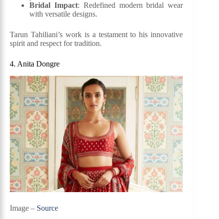
Bridal Impact
: Redefined modern bridal wear
with versatile designs.
Tarun Tahiliani’s work is a testament to his innovative
spirit and respect for tradition.
4. Anita Dongre
Image –
Source