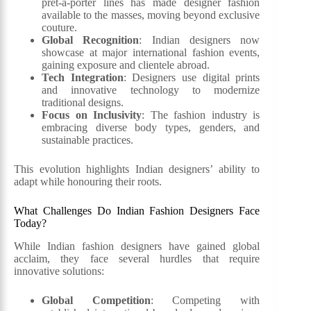
prêt-à-porter lines has made designer fashion
available to the masses, moving beyond exclusive
couture.
Global Recognition
: Indian designers now
showcase at major international fashion events,
gaining exposure and clientele abroad.
Tech Integration
: Designers use digital prints
and innovative technology to modernize
traditional designs.
Focus on Inclusivity
: The fashion industry is
embracing diverse body types, genders, and
sustainable practices.
This evolution highlights Indian designers’ ability to
adapt while honouring their roots.
What Challenges Do Indian Fashion Designers Face
Today?
While Indian fashion designers have gained global
acclaim, they face several hurdles that require
innovative solutions:
Global Competition
: Competing with