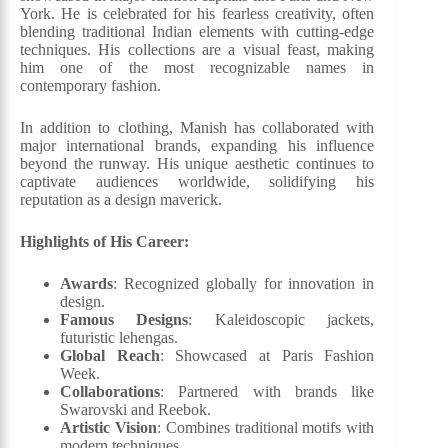
York. He is celebrated for his fearless creativity, often
blending traditional Indian elements with cutting-edge
techniques. His collections are a visual feast, making
him one of the most recognizable names in
contemporary fashion.
In addition to clothing, Manish has collaborated with
major international brands, expanding his influence
beyond the runway. His unique aesthetic continues to
captivate audiences worldwide, solidifying his
reputation as a design maverick.
Highlights of His Career:
Awards
: Recognized globally for innovation in
design.
Famous Designs
: Kaleidoscopic jackets,
futuristic lehengas.
Global Reach
: Showcased at Paris Fashion
Week.
Collaborations
: Partnered with brands like
Swarovski and Reebok.
Artistic Vision
: Combines traditional motifs with
modern techniques.