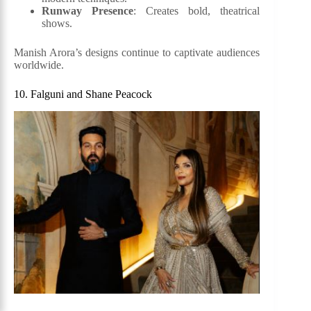
Runway Presence
: Creates bold, theatrical
shows.
Manish Arora’s designs continue to captivate audiences
worldwide.
10. Falguni and Shane Peacock