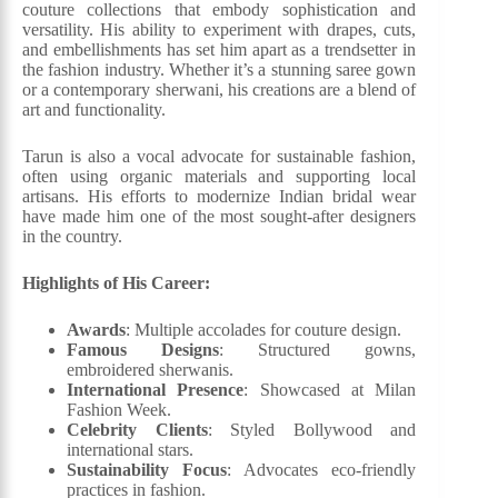
couture collections that embody sophistication and
versatility. His ability to experiment with drapes, cuts,
and embellishments has set him apart as a trendsetter in
the fashion industry. Whether it’s a stunning saree gown
or a contemporary sherwani, his creations are a blend of
art and functionality.
Tarun is also a vocal advocate for sustainable fashion,
often using organic materials and supporting local
artisans. His efforts to modernize Indian bridal wear
have made him one of the most sought-after designers
in the country.
Highlights of His Career:
Awards
: Multiple accolades for couture design.
Famous Designs
: Structured gowns,
embroidered sherwanis.
International Presence
: Showcased at Milan
Fashion Week.
Celebrity Clients
: Styled Bollywood and
international stars.
Sustainability Focus
: Advocates eco-friendly
practices in fashion.