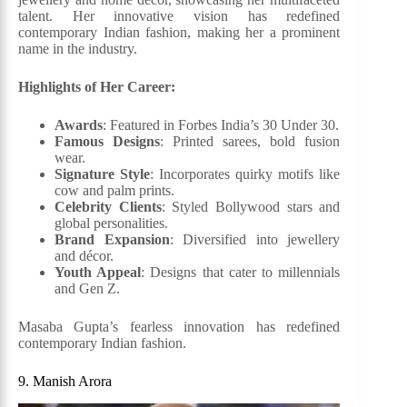
talent. Her innovative vision has redefined
contemporary Indian fashion, making her a prominent
name in the industry.
Highlights of Her Career:
Awards
: Featured in Forbes India’s 30 Under 30.
Famous Designs
: Printed sarees, bold fusion
wear.
Signature Style
: Incorporates quirky motifs like
cow and palm prints.
Celebrity Clients
: Styled Bollywood stars and
global personalities.
Brand Expansion
: Diversified into jewellery
and décor.
Youth Appeal
: Designs that cater to millennials
and Gen Z.
Masaba Gupta’s fearless innovation has redefined
contemporary Indian fashion.
9. Manish Arora