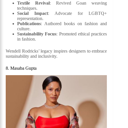
Textile Revival
: Revived Goan weaving
techniques.
Social Impact
: Advocate for LGBTQ+
representation.
Publications
: Authored books on fashion and
culture.
Sustainability Focus
: Promoted ethical practices
in fashion.
Wendell Rodricks’ legacy inspires designers to embrace
sustainability and inclusivity.
8. Masaba Gupta