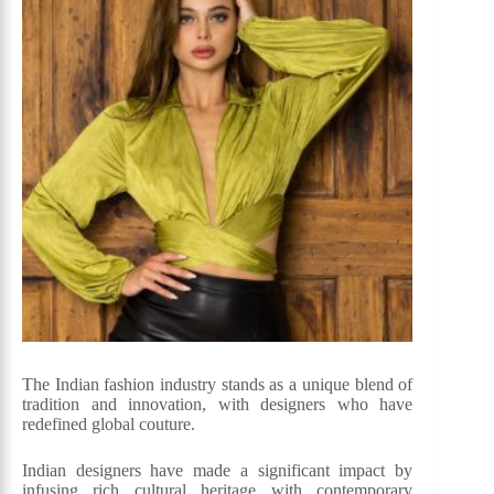
The Indian fashion industry stands as a unique blend of
tradition and innovation, with designers who have
redefined global couture.
Indian designers have made a significant impact by
infusing rich cultural heritage with contemporary