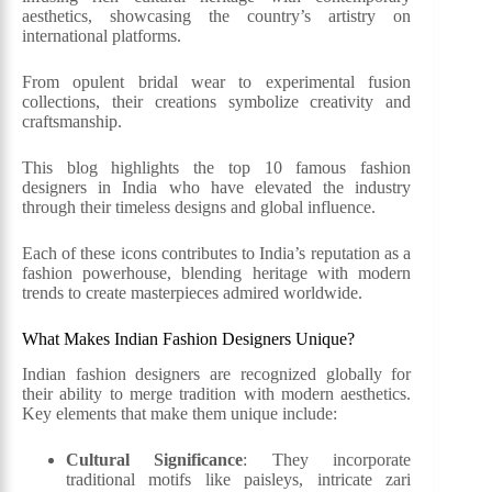
aesthetics, showcasing the country’s artistry on
international platforms.
From opulent bridal wear to experimental fusion
collections, their creations symbolize creativity and
craftsmanship.
This blog highlights the top 10 famous fashion
designers in India who have elevated the industry
through their timeless designs and global influence.
Each of these icons contributes to India’s reputation as a
fashion powerhouse, blending heritage with modern
trends to create masterpieces admired worldwide.
What Makes Indian Fashion Designers Unique?
Indian fashion designers are recognized globally for
their ability to merge tradition with modern aesthetics.
Key elements that make them unique include:
Cultural Significance
: They incorporate
traditional motifs like paisleys, intricate zari