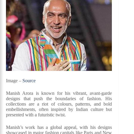
Image –
Source
Manish Arora is known for his vibrant, avant-garde
designs that push the boundaries of fashion. His
collections are a riot of colours, patterns, and bold
embellishments, often inspired by Indian culture but
presented with a futuristic twist.
Manish’s work has a global appeal, with his designs
showcased in major fashion capitals like Paris and New