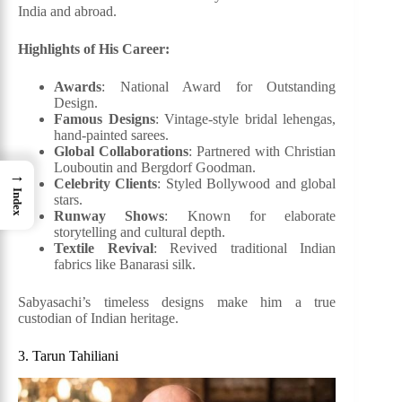
India and abroad.
Highlights of His Career:
Awards
: National Award for Outstanding
Design.
Famous Designs
: Vintage-style bridal lehengas,
hand-painted sarees.
Global Collaborations
: Partnered with Christian
Louboutin and Bergdorf Goodman.
→
Celebrity Clients
: Styled Bollywood and global
Index
stars.
Runway Shows
: Known for elaborate
storytelling and cultural depth.
Textile Revival
: Revived traditional Indian
fabrics like Banarasi silk.
Sabyasachi’s timeless designs make him a true
custodian of Indian heritage.
3. Tarun Tahiliani