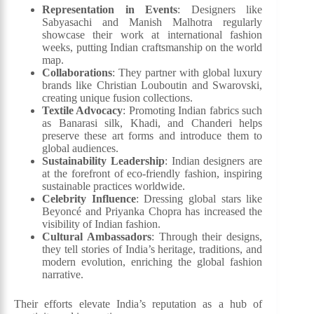
Representation in Events
: Designers like
Sabyasachi and Manish Malhotra regularly
showcase their work at international fashion
weeks, putting Indian craftsmanship on the world
map.
Collaborations
: They partner with global luxury
brands like Christian Louboutin and Swarovski,
creating unique fusion collections.
Textile Advocacy
: Promoting Indian fabrics such
as Banarasi silk, Khadi, and Chanderi helps
preserve these art forms and introduce them to
global audiences.
Sustainability Leadership
: Indian designers are
at the forefront of eco-friendly fashion, inspiring
sustainable practices worldwide.
Celebrity Influence
: Dressing global stars like
Beyoncé and Priyanka Chopra has increased the
visibility of Indian fashion.
Cultural Ambassadors
: Through their designs,
they tell stories of India’s heritage, traditions, and
modern evolution, enriching the global fashion
narrative.
Their efforts elevate India’s reputation as a hub of