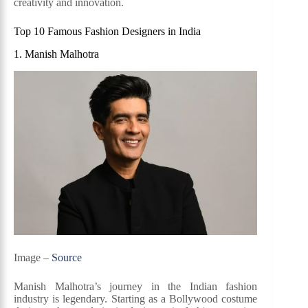
creativity and innovation.
Top 10 Famous Fashion Designers in India
1. Manish Malhotra
Image –
Source
Manish Malhotra’s journey in the Indian fashion
industry is legendary. Starting as a Bollywood costume