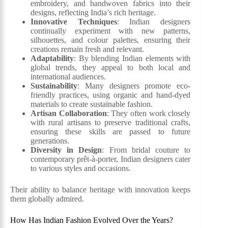
embroidery, and handwoven fabrics into their
designs, reflecting India’s rich heritage.
Innovative Techniques
: Indian designers
continually experiment with new patterns,
silhouettes, and colour palettes, ensuring their
creations remain fresh and relevant.
Adaptability
: By blending Indian elements with
global trends, they appeal to both local and
international audiences.
Sustainability
: Many designers promote eco-
friendly practices, using organic and hand-dyed
materials to create sustainable fashion.
Artisan Collaboration
: They often work closely
with rural artisans to preserve traditional crafts,
ensuring these skills are passed to future
generations.
Diversity in Design
: From bridal couture to
contemporary prêt-à-porter, Indian designers cater
to various styles and occasions.
Their ability to balance heritage with innovation keeps
them globally admired.
How Has Indian Fashion Evolved Over the Years?