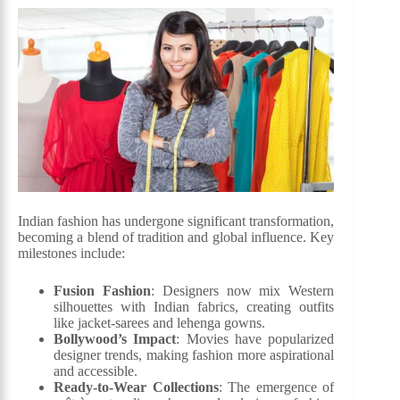
Indian fashion has undergone significant transformation,
becoming a blend of tradition and global influence. Key
milestones include:
Fusion Fashion
: Designers now mix Western
silhouettes with Indian fabrics, creating outfits
like jacket-sarees and lehenga gowns.
Bollywood’s Impact
: Movies have popularized
designer trends, making fashion more aspirational
and accessible.
Ready-to-Wear Collections
: The emergence of