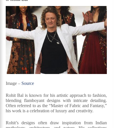
Image –
Source
Rohit Bal is known for his artistic approach to fashion,
blending flamboyant designs with intricate detailing.
Often referred to as the “Master of Fabric and Fantasy,”
his work is a celebration of luxury and creativity.
Rohit’s designs often draw inspiration from Indian
mythology, architecture, and nature. His collections