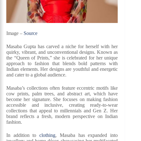
Image –
Source
Masaba Gupta has carved a niche for herself with her
quirky, vibrant, and unconventional designs. Known as
the “Queen of Prints,” she is celebrated for her unique
approach to fashion that blends bold patterns with
Indian elements. Her designs are youthful and energetic
and cater to a global audience.
Masaba’s collections often feature eccentric motifs like
cow prints, palm trees, and abstract art, which have
become her signature. She focuses on making fashion
accessible and inclusive, creating ready-to-wear
collections that appeal to millennials and Gen Z. Her
brand reflects a fresh, modern perspective on Indian
fashion.
In addition to
clothing
, Masaba has expanded into
jewellery and home décor, showcasing her multifaceted