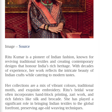
Image –
Source
Ritu Kumar is a pioneer of Indian fashion, known for
reviving traditional textiles and creating contemporary
designs that honour India’s rich heritage. With decades
of experience, her work reflects the intricate beauty of
Indian crafts while catering to modern tastes.
Her collections are a mix of vibrant colours, traditional
motifs, and exquisite embroidery. Ritu’s bridal wear
often incorporates hand-block printing, zari work, and
rich fabrics like silk and brocade. She has played a
significant role in bringing Indian textiles to the global
forefront, preserving age-old weaving techniques.