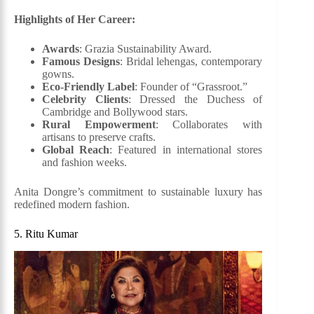
Highlights of Her Career:
Awards
: Grazia Sustainability Award.
Famous Designs
: Bridal lehengas, contemporary
gowns.
Eco-Friendly Label
: Founder of “Grassroot.”
Celebrity Clients
: Dressed the Duchess of
Cambridge and Bollywood stars.
Rural Empowerment
: Collaborates with
artisans to preserve crafts.
Global Reach
: Featured in international stores
and fashion weeks.
Anita Dongre’s commitment to sustainable luxury has
redefined modern fashion.
5. Ritu Kumar