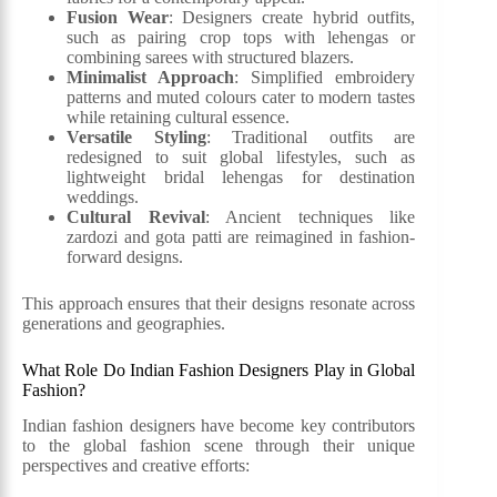
Fusion Wear
: Designers create hybrid outfits,
such as pairing crop tops with lehengas or
combining sarees with structured blazers.
Minimalist Approach
: Simplified embroidery
patterns and muted colours cater to modern tastes
while retaining cultural essence.
Versatile Styling
: Traditional outfits are
redesigned to suit global lifestyles, such as
lightweight bridal lehengas for destination
weddings.
Cultural Revival
: Ancient techniques like
zardozi and gota patti are reimagined in fashion-
forward designs.
This approach ensures that their designs resonate across
generations and geographies.
What Role Do Indian Fashion Designers Play in Global
Fashion?
Indian fashion designers have become key contributors
to the global fashion scene through their unique
perspectives and creative efforts: