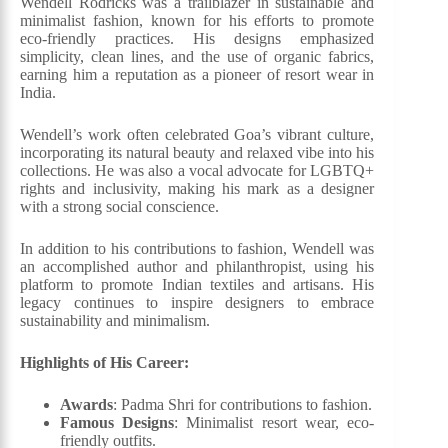
Wendell Rodricks was a trailblazer in sustainable and
minimalist fashion, known for his efforts to promote
eco-friendly practices. His designs emphasized
simplicity, clean lines, and the use of organic fabrics,
earning him a reputation as a pioneer of resort wear in
India.
Wendell’s work often celebrated Goa’s vibrant culture,
incorporating its natural beauty and relaxed vibe into his
collections. He was also a vocal advocate for LGBTQ+
rights and inclusivity, making his mark as a designer
with a strong social conscience.
In addition to his contributions to fashion, Wendell was
an accomplished author and philanthropist, using his
platform to promote Indian textiles and artisans. His
legacy continues to inspire designers to embrace
sustainability and minimalism.
Highlights of His Career:
Awards
: Padma Shri for contributions to fashion.
Famous Designs
: Minimalist resort wear, eco-
friendly outfits.