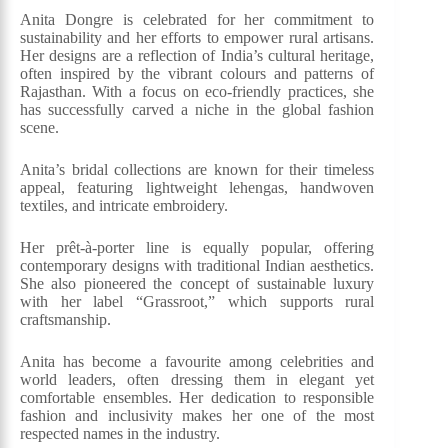
Anita Dongre is celebrated for her commitment to
sustainability and her efforts to empower rural artisans.
Her designs are a reflection of India’s cultural heritage,
often inspired by the vibrant colours and patterns of
Rajasthan. With a focus on eco-friendly practices, she
has successfully carved a niche in the global fashion
scene.
Anita’s bridal collections are known for their timeless
appeal, featuring lightweight lehengas, handwoven
textiles, and intricate embroidery.
Her prêt-à-porter line is equally popular, offering
contemporary designs with traditional Indian aesthetics.
She also pioneered the concept of sustainable luxury
with her label “Grassroot,” which supports rural
craftsmanship.
Anita has become a favourite among celebrities and
world leaders, often dressing them in elegant yet
comfortable ensembles. Her dedication to responsible
fashion and inclusivity makes her one of the most
respected names in the industry.