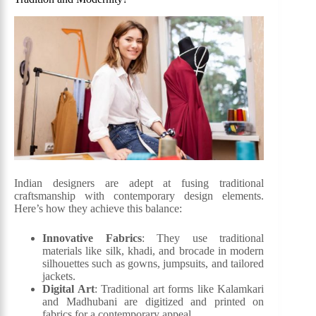
Indian designers are adept at fusing traditional
craftsmanship with contemporary design elements.
Here’s how they achieve this balance:
Innovative Fabrics
: They use traditional
materials like silk, khadi, and brocade in modern
silhouettes such as gowns, jumpsuits, and tailored
jackets.
Digital Art
: Traditional art forms like Kalamkari
and Madhubani are digitized and printed on
fabrics for a contemporary appeal.