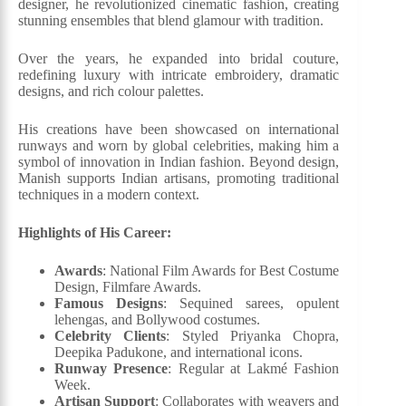
designer, he revolutionized cinematic fashion, creating
stunning ensembles that blend glamour with tradition.
Over the years, he expanded into bridal couture,
redefining luxury with intricate embroidery, dramatic
designs, and rich colour palettes.
His creations have been showcased on international
runways and worn by global celebrities, making him a
symbol of innovation in Indian fashion. Beyond design,
Manish supports Indian artisans, promoting traditional
techniques in a modern context.
Highlights of His Career:
Awards
: National Film Awards for Best Costume
Design, Filmfare Awards.
Famous Designs
: Sequined sarees, opulent
lehengas, and Bollywood costumes.
Celebrity Clients
: Styled Priyanka Chopra,
Deepika Padukone, and international icons.
Runway Presence
: Regular at Lakmé Fashion
Week.
Artisan Support
: Collaborates with weavers and