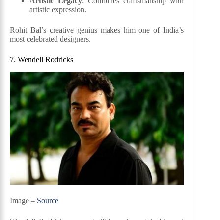
Artistic Legacy
: Combines craftsmanship with
artistic expression.
Rohit Bal’s creative genius makes him one of India’s
most celebrated designers.
7. Wendell Rodricks
Image –
Source