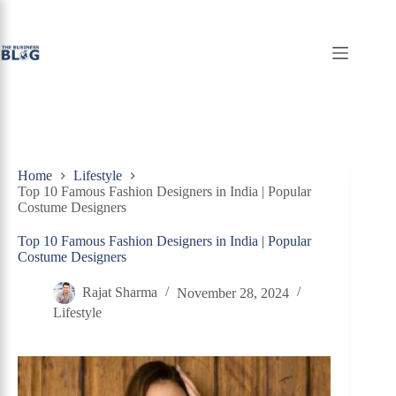
Skip
to
content
Home
Lifestyle
Top 10 Famous Fashion Designers in India | Popular
Costume Designers
Top 10 Famous Fashion Designers in India | Popular
Costume Designers
Rajat Sharma
November 28, 2024
Lifestyle