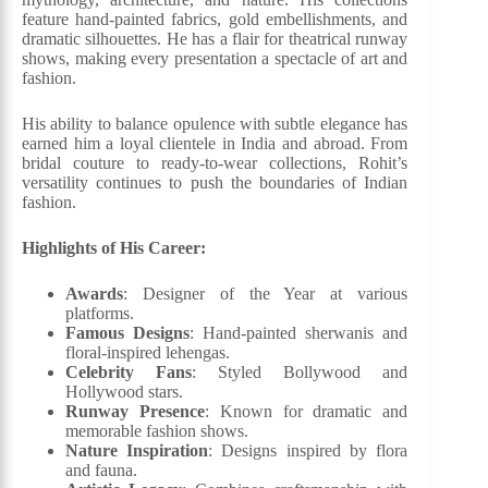
feature hand-painted fabrics, gold embellishments, and
dramatic silhouettes. He has a flair for theatrical runway
shows, making every presentation a spectacle of art and
fashion.
His ability to balance opulence with subtle elegance has
earned him a loyal clientele in India and abroad. From
bridal couture to ready-to-wear collections, Rohit’s
versatility continues to push the boundaries of Indian
fashion.
Highlights of His Career:
Awards
: Designer of the Year at various
platforms.
Famous Designs
: Hand-painted sherwanis and
floral-inspired lehengas.
Celebrity Fans
: Styled Bollywood and
Hollywood stars.
Runway Presence
: Known for dramatic and
memorable fashion shows.
Nature Inspiration
: Designs inspired by flora
and fauna.