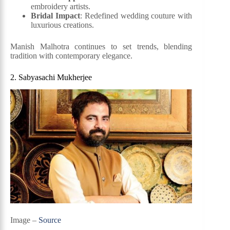
embroidery artists.
Bridal Impact
: Redefined wedding couture with
luxurious creations.
Manish Malhotra continues to set trends, blending
tradition with contemporary elegance.
2. Sabyasachi Mukherjee
Image –
Source