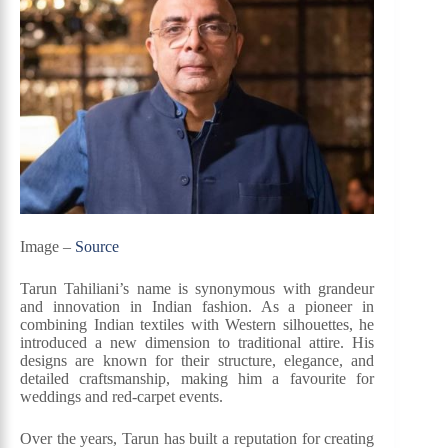
Image –
Source
Tarun Tahiliani’s name is synonymous with grandeur
and innovation in Indian fashion. As a pioneer in
combining Indian textiles with Western silhouettes, he
introduced a new dimension to traditional attire. His
designs are known for their structure, elegance, and
detailed craftsmanship, making him a favourite for
weddings and red-carpet events.
Over the years, Tarun has built a reputation for creating