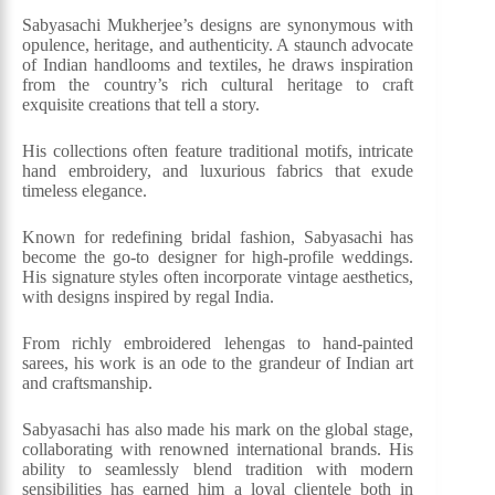
Sabyasachi Mukherjee’s designs are synonymous with
opulence, heritage, and authenticity. A staunch advocate
of Indian handlooms and textiles, he draws inspiration
from the country’s rich cultural heritage to craft
exquisite creations that tell a story.
His collections often feature traditional motifs, intricate
hand embroidery, and luxurious fabrics that exude
timeless elegance.
Known for redefining bridal fashion, Sabyasachi has
become the go-to designer for high-profile weddings.
His signature styles often incorporate vintage aesthetics,
with designs inspired by regal India.
From richly embroidered lehengas to hand-painted
sarees, his work is an ode to the grandeur of Indian art
and craftsmanship.
Sabyasachi has also made his mark on the global stage,
collaborating with renowned international brands. His
ability to seamlessly blend tradition with modern
sensibilities has earned him a loyal clientele both in